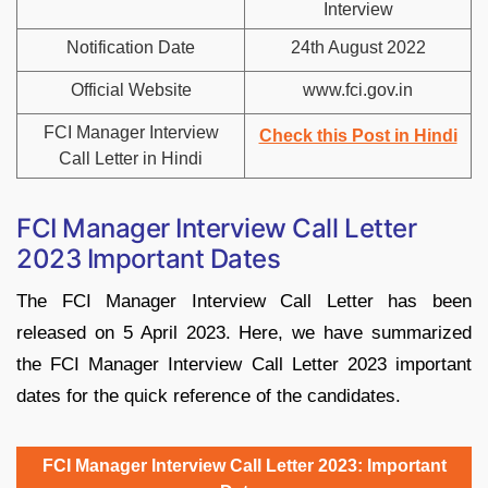
Interview
Notification Date
24th August 2022
Official Website
www.fci.gov.in
FCI Manager Interview
Check this Post in Hindi
Call Letter in Hindi
FCI Manager Interview Call Letter
2023 Important Dates
The FCI Manager Interview Call Letter has been
released on 5 April 2023. Here, we have summarized
the FCI Manager Interview Call Letter 2023 important
dates for the quick reference of the candidates.
FCI Manager Interview Call Letter 2023: Important