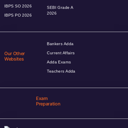
IBPS SO 2026
SEBI Grade A
2026
IBPS PO 2026
Bankers Adda
Our Other
Current Affairs
Websites
Adda Exams
Teachers Adda
Exam
Preparation