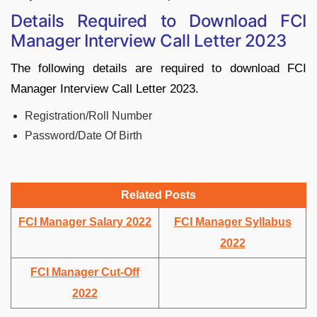
Details Required to Download FCI
Manager Interview Call Letter 2023
The following details are required to download FCI
Manager Interview Call Letter 2023.
Registration/Roll Number
Password/Date Of Birth
Related Posts
FCI Manager Salary 2022
FCI Manager Syllabus
2022
FCI Manager Cut-Off
2022