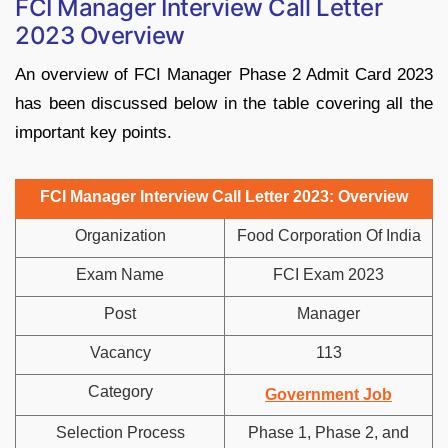
FCI Manager Interview Call Letter
2023 Overview
An overview of FCI Manager Phase 2 Admit Card 2023
has been discussed below in the table covering all the
important key points.
FCI Manager Interview Call Letter 2023: Overview
Organization
Food Corporation Of India
Exam Name
FCI Exam 2023
Post
Manager
Vacancy
113
Category
Government Job
Selection Process
Phase 1, Phase 2, and