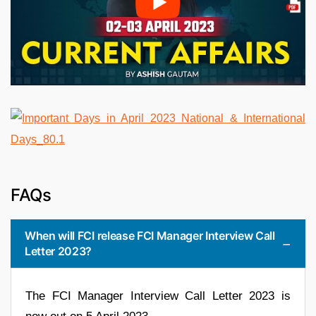
FAQs
When will FCI release FCI Manager Interview Call
Letter 2023?
The FCI Manager Interview Call Letter 2023 is