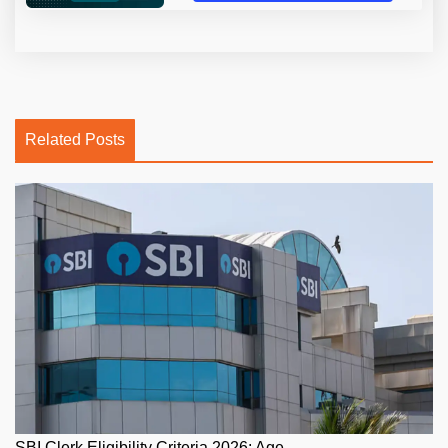
Related Posts
SBI Clerk Eligibility Criteria 2026: Age...