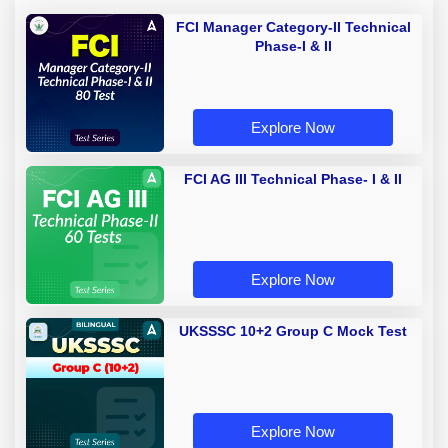
FCI Manager Category-II Technical
Phase-I & II
Explore Now
FCI AG III Technical Phase- I & II
Explore Now
UKSSSC 10+2 Group C Mock Test
Explore Now