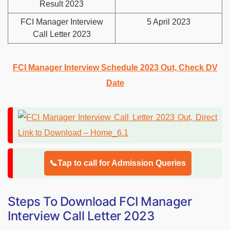
Result 2023
FCI Manager Interview
5 April 2023
Call Letter 2023
FCI Manager Interview Schedule 2023 Out, Check DV
Date
📞Tap to call for Admission Queries
Steps To Download FCI Manager
Interview Call Letter 2023