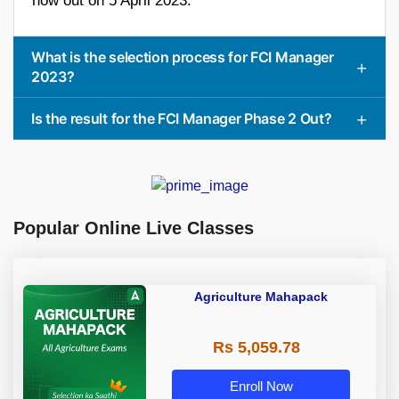
now out on 5 April 2023.
What is the selection process for FCI Manager
2023?
Is the result for the FCI Manager Phase 2 Out?
Popular Online Live Classes
Agriculture Mahapack
Rs 5,059.78
Enroll Now