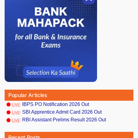
Popular Articles
IBPS PO Notification 2026 Out
SBI Apprentice Admit Card 2026 Out
RBI Assistant Prelims Result 2026 Out
Recent Posts