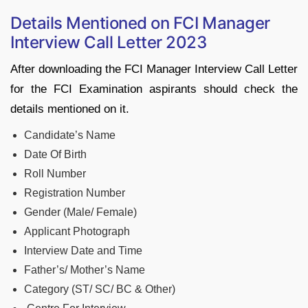
Details Mentioned on FCI Manager
Interview Call Letter 2023
After downloading the FCI Manager Interview Call Letter
for the FCI Examination aspirants should check the
details mentioned on it.
Candidate’s Name
Date Of Birth
Roll Number
Registration Number
Gender (Male/ Female)
Applicant Photograph
Interview Date and Time
Father’s/ Mother’s Name
Category (ST/ SC/ BC & Other)