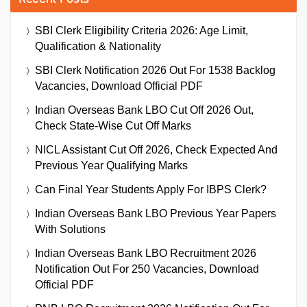
SBI Clerk Eligibility Criteria 2026: Age Limit,
Qualification & Nationality
SBI Clerk Notification 2026 Out For 1538 Backlog
Vacancies, Download Official PDF
Indian Overseas Bank LBO Cut Off 2026 Out,
Check State-Wise Cut Off Marks
NICL Assistant Cut Off 2026, Check Expected And
Previous Year Qualifying Marks
Can Final Year Students Apply For IBPS Clerk?
Indian Overseas Bank LBO Previous Year Papers
With Solutions
Indian Overseas Bank LBO Recruitment 2026
Notification Out For 250 Vacancies, Download
Official PDF