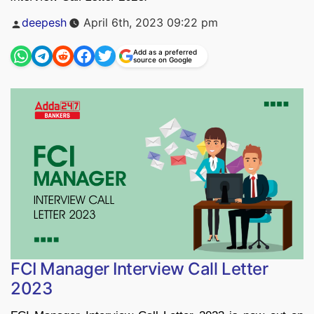
Posted
deepesh
April 6th, 2023 09:22 pm
by
Add as a preferred
source on Google
FCI Manager Interview Call Letter
2023