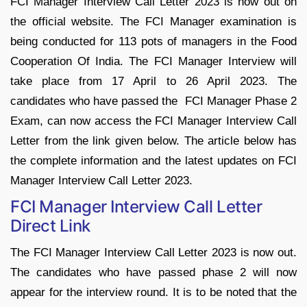
FCI Manager Interview Call Letter 2023 is now out on
the official website. The FCI Manager examination is
being conducted for 113 pots of managers in the Food
Cooperation Of India. The FCI Manager Interview will
take place from 17 April to 26 April 2023. The
candidates who have passed the FCI Manager Phase 2
Exam, can now access the FCI Manager Interview Call
Letter from the link given below. The article below has
the complete information and the latest updates on FCI
Manager Interview Call Letter 2023.
FCI Manager Interview Call Letter
Direct Link
The FCI Manager Interview Call Letter 2023 is now out.
The candidates who have passed phase 2 will now
appear for the interview round. It is to be noted that the