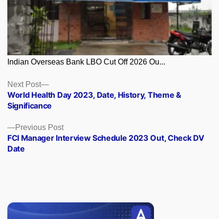
Indian Overseas Bank LBO Cut Off 2026 Ou...
Posts
Next
Next Post
post:
World Health Day 2023, Date, History, Theme &
navigation
Significance
Previous
Previous Post
post:
FCI Manager Interview Schedule 2023 Out, Check DV
Date