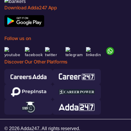
Download Adda247 App
Follow us on
Discover Our Other Platforms
© 2026 Adda247. All rights reserved.