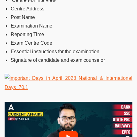
Centre For Interview
Centre Address
Post Name
Examination Name
Reporting Time
Exam Centre Code
Essential instructions for the examination
Signature of candidate and exam counselor