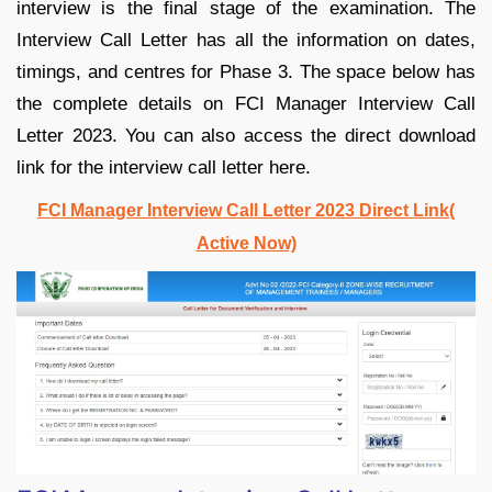
interview is the final stage of the examination. The
Interview Call Letter has all the information on dates,
timings, and centres for Phase 3. The space below has
the complete details on FCI Manager Interview Call
Letter 2023. You can also access the direct download
link for the interview call letter here.
FCI Manager Interview Call Letter 2023 Direct Link(
Active Now)