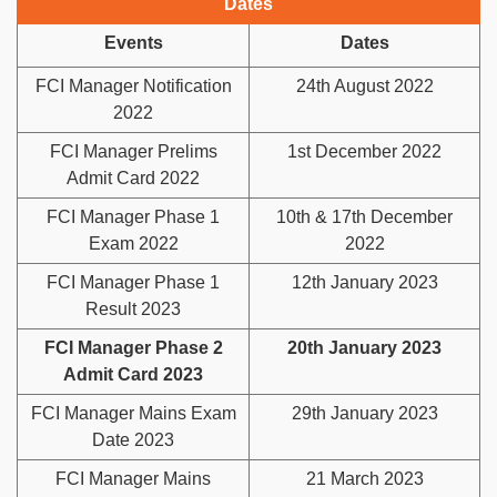
Dates
Events
Dates
FCI Manager Notification
24th August 2022
2022
FCI Manager Prelims
1st December 2022
Admit Card 2022
FCI Manager Phase 1
10th & 17th December
Exam 2022
2022
FCI Manager Phase 1
12th January 2023
Result 2023
FCI Manager Phase 2
20th January 2023
Admit Card 2023
FCI Manager Mains Exam
29th January 2023
Date 2023
FCI Manager Mains
21 March 2023