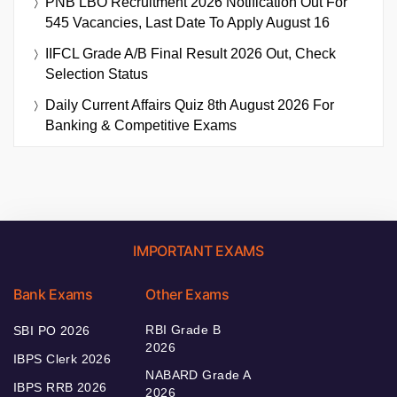
PNB LBO Recruitment 2026 Notification Out For
545 Vacancies, Last Date To Apply August 16
IIFCL Grade A/B Final Result 2026 Out, Check
Selection Status
Daily Current Affairs Quiz 8th August 2026 For
Banking & Competitive Exams
IMPORTANT EXAMS
Bank Exams
Other Exams
RBI Grade B
SBI PO 2026
2026
IBPS Clerk 2026
NABARD Grade A
IBPS RRB 2026
2026