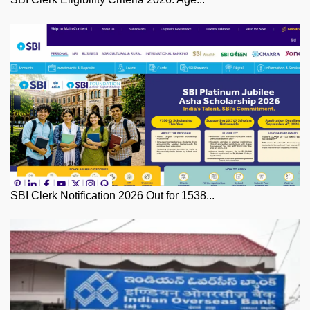
SBI Clerk Notification 2026 Out for 1538...