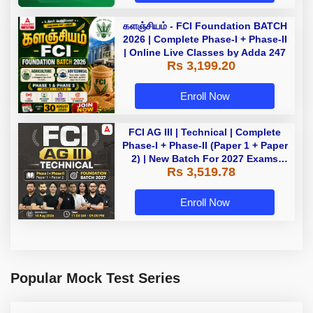
களஞ்சியம் - FCI Foundation BATCH
2026 | Complete Phase-I + Phase-II
| Online Live Classes by Adda 247
Rs 3,199.20
Enroll Now
FCI AG III | Technical | Complete
Phase-I + Phase-II (Paper 1 + Paper
2) | New Batch For 2027 Exams
Rs 3,519.78
with Test Series and Videos |
Online Live Classes by Adda 247
Enroll Now
Popular Mock Test Series