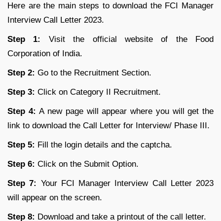
Here are the main steps to download the FCI Manager
Interview Call Letter 2023.
Step 1:
Visit the official website of the Food
Corporation of India.
Step 2:
Go to the Recruitment Section.
Step 3:
Click on Category II Recruitment.
Step 4:
A new page will appear where you will get the
link to download the Call Letter for Interview/ Phase III.
Step 5:
Fill the login details and the captcha.
Step 6:
Click on the Submit Option.
Step 7:
Your FCI Manager Interview Call Letter 2023
will appear on the screen.
Step 8:
Download and take a printout of the call letter.