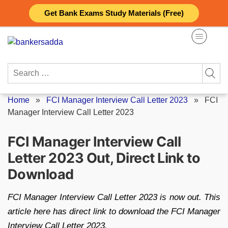
Skip
Get Bank Exams Study Materials (Free)
to
content
Search
for:
Home
»
FCI Manager Interview Call Letter 2023
»
FCI
Manager Interview Call Letter 2023
FCI Manager Interview Call
Letter 2023 Out, Direct Link to
Download
FCI Manager Interview Call Letter 2023 is now out. This
article here has direct link to download the FCI Manager
Interview Call Letter 2023.