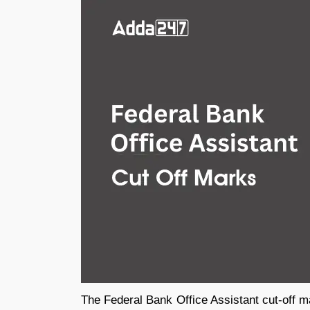
The Federal Bank Office Assistant cut-off m