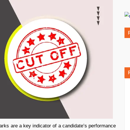
arks are a key indicator of a candidate’s performance