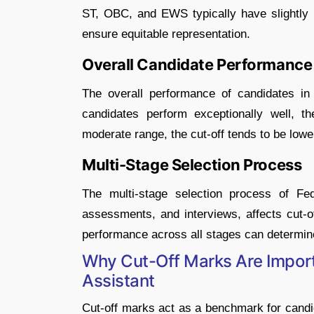
ST, OBC, and EWS typically have slightly 
ensure equitable representation.
Overall Candidate Performance
The overall performance of candidates i
candidates perform exceptionally well, t
moderate range, the cut-off tends to be lowe
Multi-Stage Selection Process
The multi-stage selection process of Fed
assessments, and interviews, affects cut-of
performance across all stages can determine t
Why Cut-Off Marks Are Importa
Assistant
Cut-off marks act as a benchmark for candi