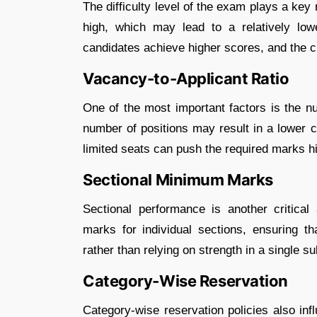
The difficulty level of the exam plays a key 
high, which may lead to a relatively low
candidates achieve higher scores, and the cu
Vacancy-to-Applicant Ratio
One of the most important factors is the n
number of positions may result in a lower c
limited seats can push the required marks h
Sectional Minimum Marks
Sectional performance is another critica
marks for individual sections, ensuring t
rather than relying on strength in a single su
Category-Wise Reservation
Category-wise reservation policies also inf