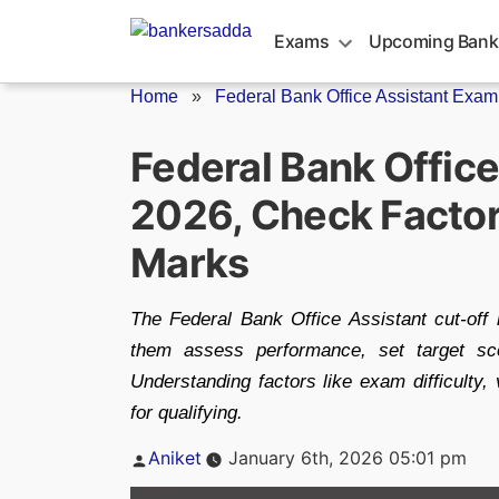
Skip
to
Exams
Upcoming Bank
content
Home
»
Federal Bank Office Assistant Exam 
Federal Bank Office
2026, Check Factor
Marks
The Federal Bank Office Assistant cut-off
them assess performance, set target scor
Understanding factors like exam difficulty,
for qualifying.
Posted
Aniket
January 6th, 2026 05:01 pm
by