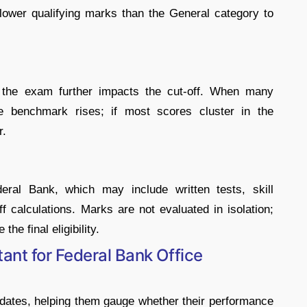
lower qualifying marks than the General category to
n the exam further impacts the cut-off. When many
he benchmark rises; if most scores cluster in the
r.
eral Bank, which may include written tests, skill
f calculations. Marks are not evaluated in isolation;
he final eligibility.
nt for Federal Bank Office
dates, helping them gauge whether their performance