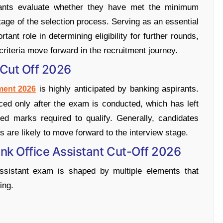
rants evaluate whether they have met the minimum
tage of the selection process. Serving as an essential
ant role in determining eligibility for further rounds,
riteria move forward in the recruitment journey.
 Cut Off 2026
is highly anticipated by banking aspirants.
ment 2026
unced only after the exam is conducted, which has left
d marks required to qualify. Generally, candidates
s are likely to move forward to the interview stage.
ank Office Assistant Cut-Off 2026
Assistant exam is shaped by multiple elements that
ing.