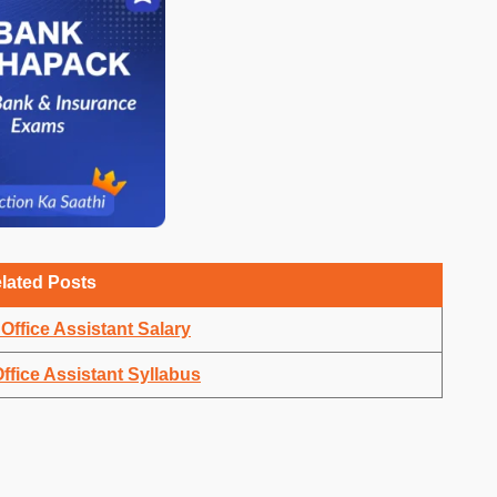
lated Posts
Office Assistant Salary
ffice Assistant Syllabus