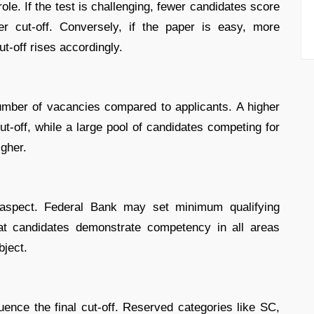
role. If the test is challenging, fewer candidates score
er cut-off. Conversely, if the paper is easy, more
t-off rises accordingly.
umber of vacancies compared to applicants. A higher
ut-off, while a large pool of candidates competing for
igher.
l aspect. Federal Bank may set minimum qualifying
hat candidates demonstrate competency in all areas
bject.
luence the final cut-off. Reserved categories like SC,