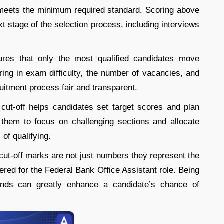
 meets the minimum required standard. Scoring above
ext stage of the selection process, including interviews
ures that only the most qualified candidates move
oring in exam difficulty, the number of vacancies, and
uitment process fair and transparent.
cut-off helps candidates set target scores and plan
s them to focus on challenging sections and allocate
 of qualifying.
cut-off marks are not just numbers they represent the
ed for the Federal Bank Office Assistant role. Being
rends can greatly enhance a candidate’s chance of