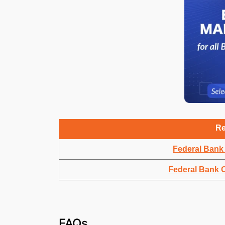
Re
Federal Bank 
Federal Bank O
FAQs