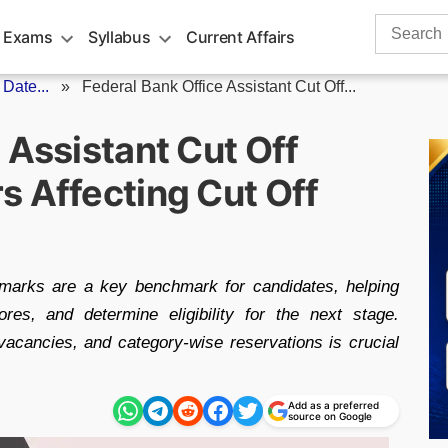
Search
 Exams
Syllabus
Current Affairs
for:
Date...
»
Federal Bank Office Assistant Cut Off...
 Assistant Cut Off
s Affecting Cut Off
 marks are a key benchmark for candidates, helping
es, and determine eligibility for the next stage.
 vacancies, and category-wise reservations is crucial
Add as a preferred
source on Google