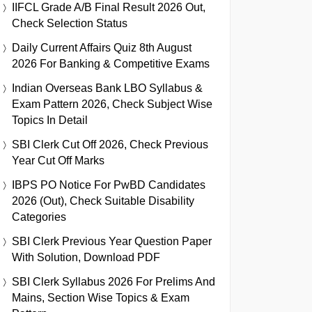
IIFCL Grade A/B Final Result 2026 Out,
Check Selection Status
Daily Current Affairs Quiz 8th August
2026 For Banking & Competitive Exams
Indian Overseas Bank LBO Syllabus &
Exam Pattern 2026, Check Subject Wise
Topics In Detail
SBI Clerk Cut Off 2026, Check Previous
Year Cut Off Marks
IBPS PO Notice For PwBD Candidates
2026 (Out), Check Suitable Disability
Categories
SBI Clerk Previous Year Question Paper
With Solution, Download PDF
SBI Clerk Syllabus 2026 For Prelims And
Mains, Section Wise Topics & Exam