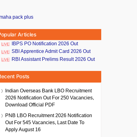
Popular Articles
IBPS PO Notification 2026 Out
SBI Apprentice Admit Card 2026 Out
RBI Assistant Prelims Result 2026 Out
Recent Posts
Indian Overseas Bank LBO Recruitment
2026 Notification Out For 250 Vacancies,
Download Official PDF
PNB LBO Recruitment 2026 Notification
Out For 545 Vacancies, Last Date To
Apply August 16