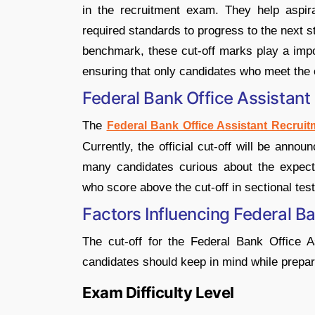
in the recruitment exam. They help aspi
required standards to progress to the next s
benchmark, these cut-off marks play a import
ensuring that only candidates who meet the c
Federal Bank Office Assistant
The
Federal Bank Office Assistant Recruit
Currently, the official cut-off will be anno
many candidates curious about the expecte
who score above the cut-off in sectional test
Factors Influencing Federal B
The cut-off for the Federal Bank Office 
candidates should keep in mind while prepar
Exam Difficulty Level