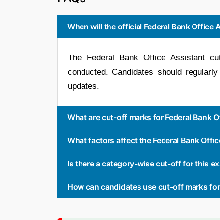
When will the official Federal Bank Office 
The Federal Bank Office Assistant cu
conducted. Candidates should regularly
updates.
What are cut-off marks for Federal Bank O
What factors affect the Federal Bank Offic
Is there a category-wise cut-off for this 
How can candidates use cut-off marks for