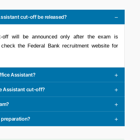
Assistant cut-off be released?
t-off will be announced only after the exam is
 check the Federal Bank recruitment website for
ffice Assistant?
e Assistant cut-off?
exam?
 preparation?