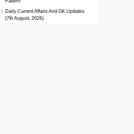
Pattern
Daily Current Affairs And GK Updates
(7th August, 2026)