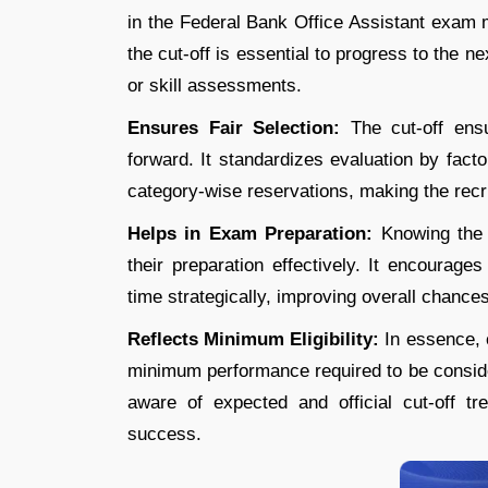
in the Federal Bank Office Assistant exam
the cut-off is essential to progress to the n
or skill assessments.
Ensures Fair Selection:
The cut-off ens
forward. It standardizes evaluation by fact
category-wise reservations, making the recr
Helps in Exam Preparation:
Knowing the 
their preparation effectively. It encourage
time strategically, improving overall chances
Reflects Minimum Eligibility:
In essence, 
minimum performance required to be consider
aware of expected and official cut-off t
success.