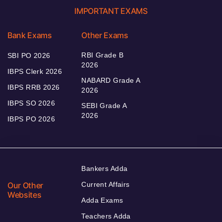
IMPORTANT EXAMS
Bank Exams
Other Exams
RBI Grade B
SBI PO 2026
2026
IBPS Clerk 2026
NABARD Grade A
IBPS RRB 2026
2026
IBPS SO 2026
SEBI Grade A
2026
IBPS PO 2026
Bankers Adda
Our Other
Current Affairs
Websites
Adda Exams
Teachers Adda