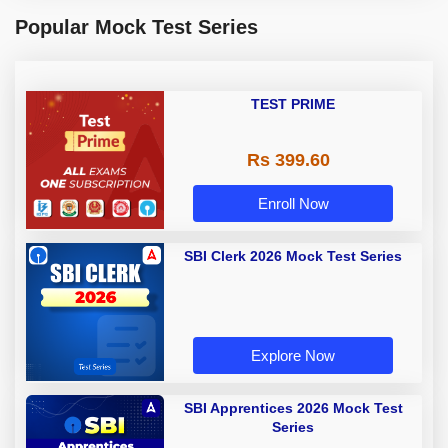
Popular Mock Test Series
TEST PRIME
Rs 399.60
Enroll Now
SBI Clerk 2026 Mock Test Series
Explore Now
SBI Apprentices 2026 Mock Test
Series