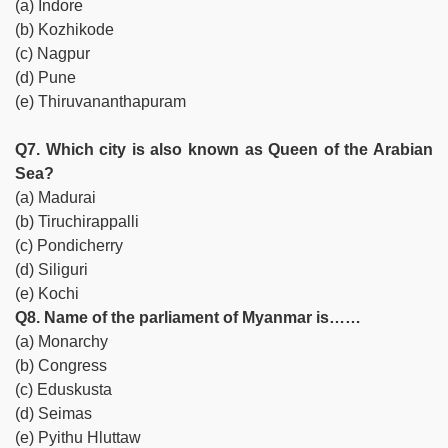
(a) Indore
(b) Kozhikode
(c) Nagpur
(d) Pune
(e) Thiruvananthapuram
Q7. Which city is also known as Queen of the Arabian
Sea?
(a) Madurai
(b) Tiruchirappalli
(c) Pondicherry
(d) Siliguri
(e) Kochi
Q8. Name of the parliament of Myanmar is……
(a) Monarchy
(b) Congress
(c) Eduskusta
(d) Seimas
(e) Pyithu Hluttaw