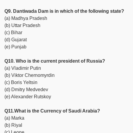
Q9. Dantiwada Dam is in which of the following state?
(a) Madhya Pradesh
(b) Uttar Pradesh
(c) Bihar
(d) Gujarat
(e) Punjab
Q10. Who is the current president of Russia?
(a) Vladimir Putin
(b) Viktor Chernomyrdin
(c) Boris Yeltsin
(d) Dmitry Medvedev
(e) Alexander Rutskoy
Q11.What is the Currency of Saudi Arabia?
(a) Marka
(b) Riyal
(c) Leone