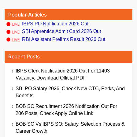
Popular Articles
IBPS PO Notification 2026 Out
SBI Apprentice Admit Card 2026 Out
RBI Assistant Prelims Result 2026 Out
Recent Posts
IBPS Clerk Notification 2026 Out For 11403
Vacancy, Download Official PDF
SBI PO Salary 2026, Check New CTC, Perks, And
Benefits
BOB SO Recruitment 2026 Notification Out For
206 Posts, Check Apply Online Link
BOB SO Vs IBPS SO: Salary, Selection Process &
Career Growth