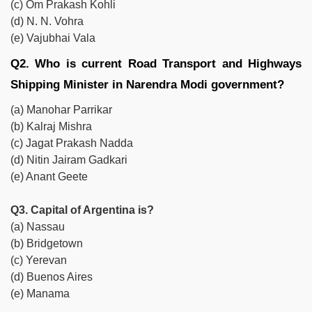
(c) Om Prakash Kohli
(d) N. N. Vohra
(e) Vajubhai Vala
Q2. Who is current Road Transport and Highways
Shipping Minister in Narendra Modi government?
(a) Manohar Parrikar
(b) Kalraj Mishra
(c) Jagat Prakash Nadda
(d) Nitin Jairam Gadkari
(e) Anant Geete
Q3. Capital of Argentina is?
(a) Nassau
(b) Bridgetown
(c) Yerevan
(d) Buenos Aires
(e) Manama