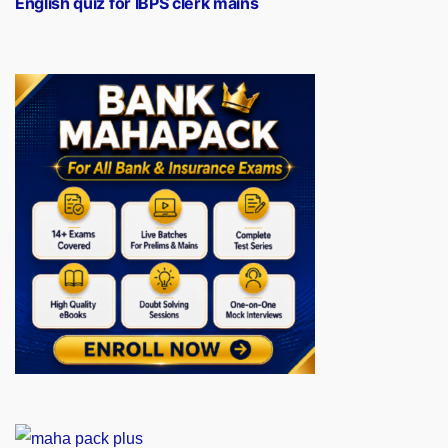
English quiz for IBPS clerk mains