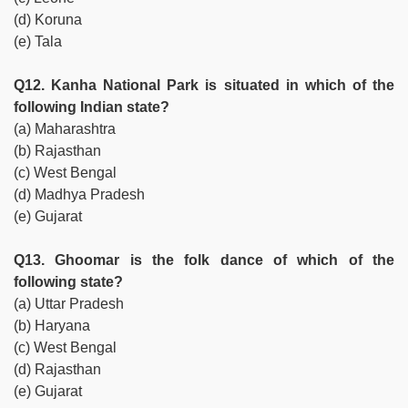
(d) Koruna
(e) Tala
Q12. Kanha National Park is situated in which of the
following Indian state?
(a) Maharashtra
(b) Rajasthan
(c) West Bengal
(d) Madhya Pradesh
(e) Gujarat
Q13. Ghoomar is the folk dance of which of the
following state?
(a) Uttar Pradesh
(b) Haryana
(c) West Bengal
(d) Rajasthan
(e) Gujarat