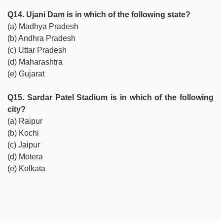
Q14. Ujani Dam is in which of the following state?
(a) Madhya Pradesh
(b) Andhra Pradesh
(c) Uttar Pradesh
(d) Maharashtra
(e) Gujarat
Q15. Sardar Patel Stadium is in which of the following
city?
(a) Raipur
(b) Kochi
(c) Jaipur
(d) Motera
(e) Kolkata