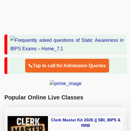
📞Tap to call for Admission Queries
Popular Online Live Classes
Clerk Master Kit 2026 || SBI, IBPS &
RRB