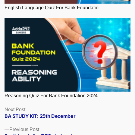
English Language Quiz For Bank Foundatio...
Reasoning Quiz For Bank Foundation 2024 ...
Posts
Next
Next Post
post:
BA STUDY KIT: 25th December
navigation
Previous
Previous Post
post: