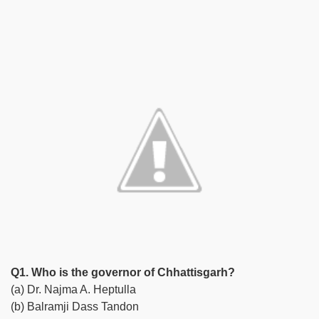
Q1. Who is the governor of Chhattisgarh?
(a) Dr. Najma A. Heptulla
(b) Balramji Dass Tandon