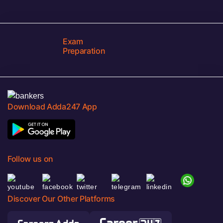
Exam
Preparation
Download Adda247 App
Follow us on
Discover Our Other Platforms