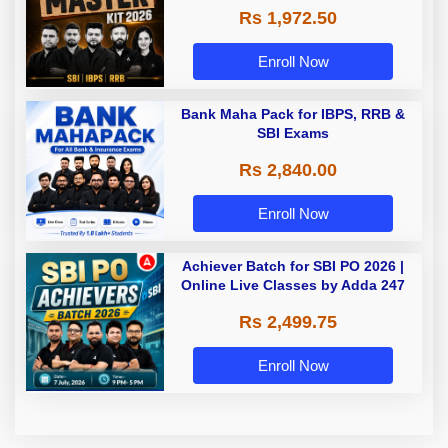
Rs 1,972.50
Enroll Now
Bank Maha Pack for IBPS, RRB &
SBI Exams
Rs 2,840.00
Enroll Now
Achiever Batch for SBI PO 2026 |
Online Live Classes by Adda 247
Rs 2,499.75
Enroll Now