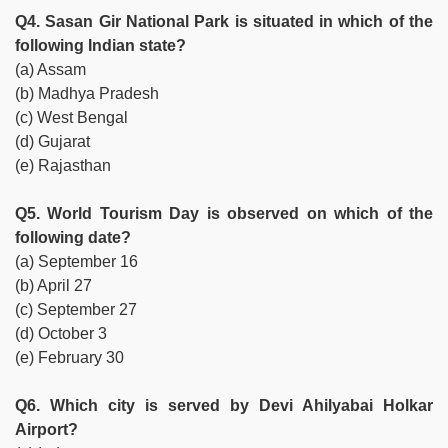
Q4. Sasan Gir National Park is situated in which of the
following Indian state?
(a) Assam
(b) Madhya Pradesh
(c) West Bengal
(d) Gujarat
(e) Rajasthan
Q5. World Tourism Day is observed on which of the
following date?
(a) September 16
(b) April 27
(c) September 27
(d) October 3
(e) February 30
Q6. Which city is served by Devi Ahilyabai Holkar
Airport?