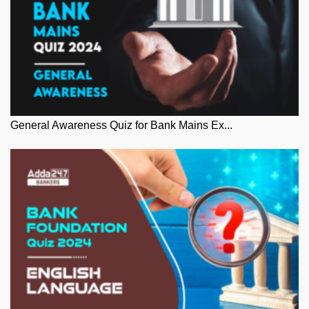
General Awareness Quiz for Bank Mains Ex...