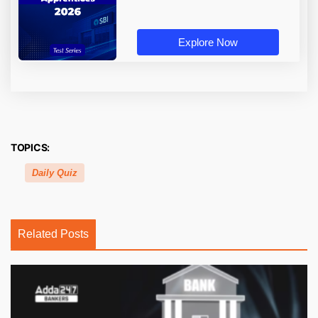
Explore Now
TOPICS:
Daily Quiz
Related Posts