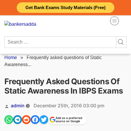
Skip
Get Bank Exams Study Materials (Free)
to
content
Search
for:
Home
»
Frequently asked questions of Static
Awareness...
Frequently Asked Questions Of
Static Awareness In IBPS Exams
Posted
admin
December 25th, 2016 03:00 pm
by
Add as a preferred
source on Google