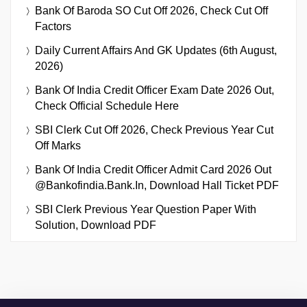
Bank Of Baroda SO Cut Off 2026, Check Cut Off
Factors
Daily Current Affairs And GK Updates (6th August,
2026)
Bank Of India Credit Officer Exam Date 2026 Out,
Check Official Schedule Here
SBI Clerk Cut Off 2026, Check Previous Year Cut
Off Marks
Bank Of India Credit Officer Admit Card 2026 Out
@bankofindia.bank.in, Download Hall Ticket PDF
SBI Clerk Previous Year Question Paper With
Solution, Download PDF