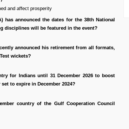
d?
med and affect prosperity
A) has announced the dates for the 38th National
disciplines will be featured in the event?
cently announced his retirement from all formats,
 Test wickets?
ntry for Indians until 31 December 2026 to boost
 set to expire in December 2024?
mber country of the Gulf Cooperation Council