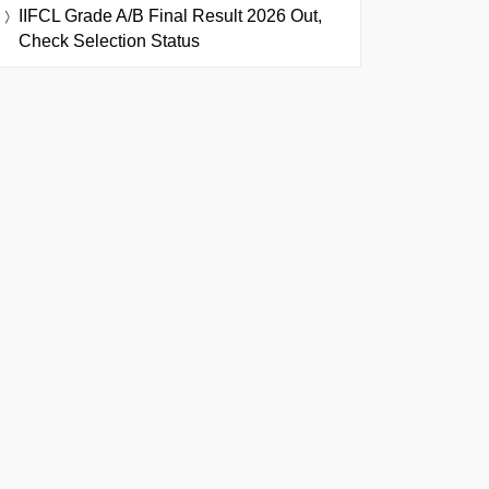
IIFCL Grade A/B Final Result 2026 Out,
Check Selection Status