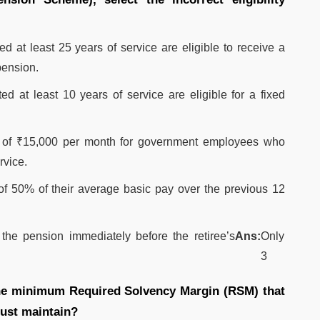
t least 25 years of service are eligible to receive a
pension.
at least 10 years of service are eligible for a fixed
of ₹15,000 per month for government employees who
rvice.
of 50% of their average basic pay over the previous 12
the pension immediately before the retiree’s
Ans:
Only
3
 the minimum Required Solvency Margin (RSM) that
must maintain?