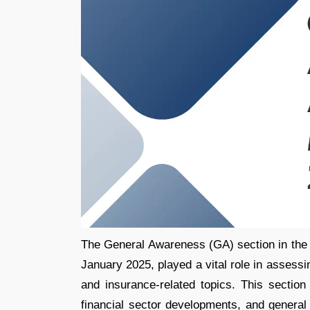
The General Awareness (GA) section in th
January 2025, played a vital role in assess
and insurance-related topics. This section
financial sector developments, and general