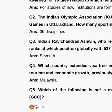
awarded for studies related to which fiel
Ans:
For studies of how institutions are for
Q2. The Indian Olympic Association (IO
Games in Uttarakhand. How many sporting 
Ans:
36 disciplines
Q3. India’s Ravichandran Ashwin, who re
ranks at which position globally with 537
Ans:
Seventh
Q4. Which country extended visa-free e
tourism and economic growth, previously
Ans:
Malaysia
Q5. Which of the following is
not
a me
(GCC)?
Qatar