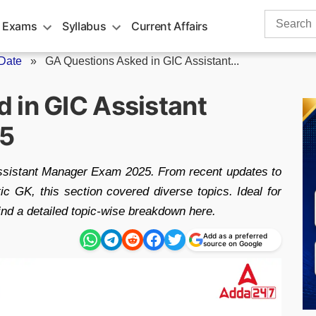
Search
 Exams
Syllabus
Current Affairs
for:
Date
»
GA Questions Asked in GIC Assistant...
 in GIC Assistant
25
ssistant Manager Exam 2025. From recent updates to
c GK, this section covered diverse topics. Ideal for
nd a detailed topic-wise breakdown here.
Add as a preferred
source on Google