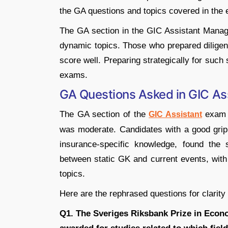
the GA questions and topics covered in the
The GA section in the GIC Assistant Manag
dynamic topics. Those who prepared diligent
score well. Preparing strategically for suc
exams.
GA Questions Asked in GIC A
The GA section of the
exam c
GIC Assistant
was moderate. Candidates with a good grip o
insurance-specific knowledge, found the
between static GK and current events, with 
topics.
Here are the rephrased questions for clarity
Q1. The Sveriges Riksbank Prize in Econ