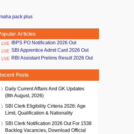
Popular Articles
IBPS PO Notification 2026 Out
SBI Apprentice Admit Card 2026 Out
RBI Assistant Prelims Result 2026 Out
Recent Posts
Daily Current Affairs And GK Updates
(8th August, 2026)
SBI Clerk Eligibility Criteria 2026: Age
Limit, Qualification & Nationality
SBI Clerk Notification 2026 Out For 1538
Backlog Vacancies, Download Official