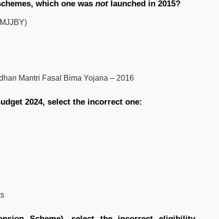
 schemes, which one was
not
launched in 2015?
(PMJJBY)
dhan Mantri Fasal Bima Yojana – 2016
dget 2024, select the incorrect one:
ts
sion Scheme), select the incorrect eligibility