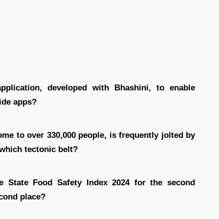
plication, developed with Bhashini, to enable
side apps?
ome to over 330,000 people, is frequently jolted by
 which tectonic belt?
he State Food Safety Index 2024 for the second
econd place?