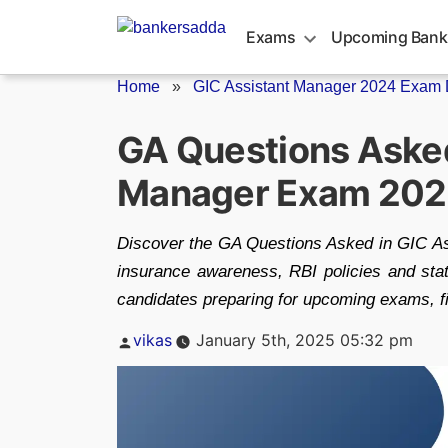
Skip
to
Exams
Upcoming Bank
content
Home
»
GIC Assistant Manager 2024 Exam 
GA Questions Asked
Manager Exam 20
Discover the GA Questions Asked in GIC A
insurance awareness, RBI policies and stati
candidates preparing for upcoming exams, fi
Posted
vikas
January 5th, 2025 05:32 pm
by