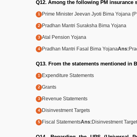
Q12. Among the following PM insurance
Prime Minister Jeevan Jyoti Bima Yojana 
Pradhan Mantri Suraksha Bima Yojana
Atal Pension Yojana
Pradhan Mantri Fasal Bima Yojana
Ans:
Pra
Q13. From the statements mentioned in Bu
Expenditure Statements
Grants
Revenue Statements
Disinvestment Targets
Fiscal Statements
Ans:
Disinvestment Targe
Q14. Regarding the UPS (Universal Pen