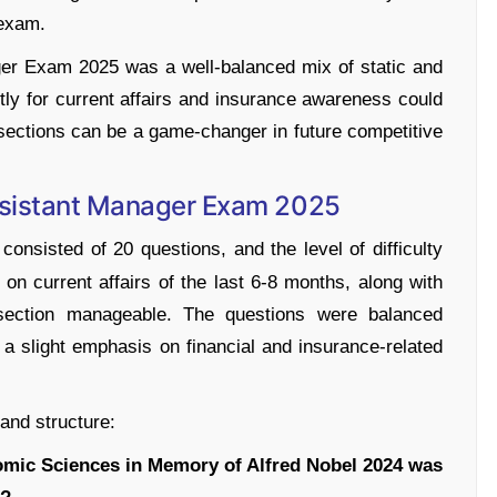
 exam.
er Exam 2025 was a well-balanced mix of static and
ly for current affairs and insurance awareness could
h sections can be a game-changer in future competitive
ssistant Manager Exam 2025
onsisted of 20 questions, and the level of difficulty
n current affairs of the last 6-8 months, along with
 section manageable. The questions were balanced
a slight emphasis on financial and insurance-related
 and structure:
omic Sciences in Memory of Alfred Nobel 2024 was