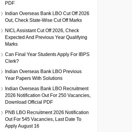
PDF
Indian Overseas Bank LBO Cut Off 2026
Out, Check State-Wise Cut Off Marks
NICL Assistant Cut Off 2026, Check
Expected And Previous Year Qualifying
Marks
Can Final Year Students Apply For IBPS
Clerk?
Indian Overseas Bank LBO Previous
Year Papers With Solutions
Indian Overseas Bank LBO Recruitment
2026 Notification Out For 250 Vacancies,
Download Official PDF
PNB LBO Recruitment 2026 Notification
Out For 545 Vacancies, Last Date To
Apply August 16