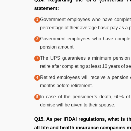
statement:
Government employees who have completed a
percentage of their average basic pay as a 
Government employees who have completed 
pension amount.
The UPS guarantees a minimum pension 
retire after completing at least 10 years of se
Retired employees will receive a pension 
months before retirement.
In case of the pensioner’s death, 60% of 
demise will be given to their spouse.
Q15. As per IRDAI regulations, what is
all life and health insurance companies 