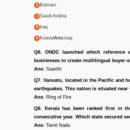
Bahrain
Saudi Arabia
Iraq
Kuwait
Ans:
Iraq
Q6. ONDC launched which reference ap
businesses to create multilingual buyer-
Ans:
Saarthi
Q7. Vanuatu, located in the Pacific and h
earthquakes. This nation is situated near
Ans:
Ring of Fire
Q8. Kerala has been ranked first in t
consecutive year. Which state secured s
Ans:
Tamil Nadu