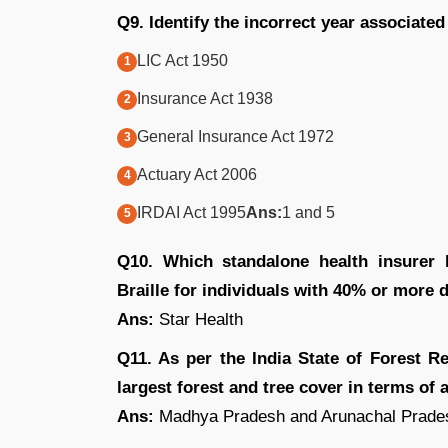
Q9. Identify the incorrect year associated
LIC Act 1950
Insurance Act 1938
General Insurance Act 1972
Actuary Act 2006
IRDAI Act 1995
Ans:
1 and 5
Q10. Which standalone health insurer 
Braille for individuals with 40% or more d
Ans:
Star Health
Q11. As per the India State of Forest R
largest forest and tree cover in terms of 
Ans:
Madhya Pradesh and Arunachal Prade