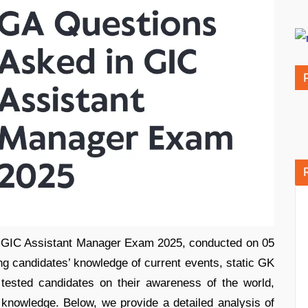
e GIC Assistant Manager Exam 2025, conducted on 05
ing candidates’ knowledge of current events, static GK
 tested candidates on their awareness of the world,
 knowledge. Below, we provide a detailed analysis of