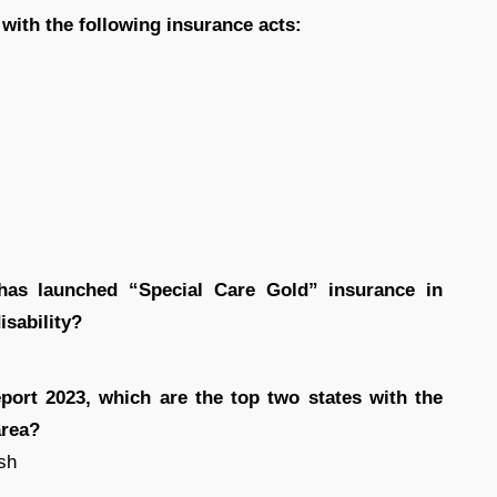
 with the following insurance acts:
has launched “Special Care Gold” insurance in
isability?
eport 2023, which are the top two states with the
area?
sh