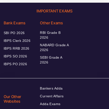
IMPORTANT EXAMS
Bank Exams
Other Exams
RBI Grade B
SBI PO 2026
2026
IBPS Clerk 2026
NABARD Grade A
IBPS RRB 2026
2026
IBPS SO 2026
SEBI Grade A
2026
IBPS PO 2026
Bankers Adda
Our Other
Current Affairs
Websites
Adda Exams