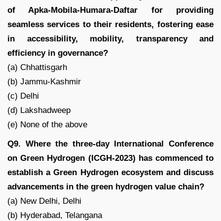
of Apka-Mobila-Humara-Daftar for providing
seamless services to their residents, fostering ease
in accessibility, mobility, transparency and
efficiency in governance?
(a) Chhattisgarh
(b) Jammu-Kashmir
(c) Delhi
(d) Lakshadweep
(e) None of the above
Q9. Where the three-day International Conference
on Green Hydrogen (ICGH-2023) has commenced to
establish a Green Hydrogen ecosystem and discuss
advancements in the green hydrogen value chain?
(a) New Delhi, Delhi
(b) Hyderabad, Telangana