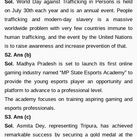
Sol.
World Day against Trafficking in Persons is held
on July 30th each year and is an annual event. People
trafficking and modern-day slavery is a massive
worldwide problem with very few countries immune to
human trafficking, and the event by the United Nations
is to raise awareness and increase prevention of that.
S2. Ans (b)
Sol.
Madhya Pradesh is set to launch its first online
gaming industry named “MP State Esports Academy” to
provide the young esports player an opportunity and
platform to advance to a professional level.
The academy focuses on training aspiring gaming and
esports professionals.
S3. Ans (c)
Sol.
Asmita Dey, representing Tripura, has achieved
remarkable success by securing a gold medal at the