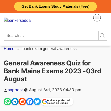
Skip
Get Bank Exams Study Materials (Free)
to
content
Search
for:
Home
»
bank exam general awareness
General Awareness Quiz for
Bank Mains Exams 2023 -03rd
August
Posted
aappost
August 3rd, 2023 04:30 pm
by
Add as a preferred
source on Google