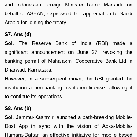
and Indonesian Foreign Minister Retno Marsudi, on
behalf of ASEAN, expressed her appreciation to Saudi
Arabia for joining the treaty.
S7. Ans (d)
Sol.
The Reserve Bank of India (RBI) made a
significant announcement on June 27, revoking the
banking permit of Mahalaxmi Cooperative Bank Ltd in
Dharwad, Karnataka.
However, in a subsequent move, the RBI granted the
institution a non-banking institution license, allowing it
to continue its operations.
S8. Ans (b)
Sol
. Jammu-Kashmir launched a path-breaking Mobile-
Dost App in sync with the vision of Apka-Mobila-
Humara-Daftar, an effective initiative for mobile based