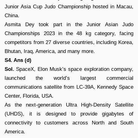
Junior Asia Cup Judo Championship hosted in Macau,
China.
Asmita Dey took part in the Junior Asian Judo
Championships 2023 in the 48 kg category, facing
competitors from 27 diverse countries, including Korea,
Bhutan, Iraq, America, and many more.
S4. Ans (d)
Sol.
SpaceX, Elon Musk’s space exploration company,
launched the world’s largest commercial
communications satellite from LC-39A, Kennedy Space
Center, Florida, USA.
As the next-generation Ultra High-Density Satellite
(UHDS), it is designed to provide gigabytes of
connectivity to customers across North and South
America.