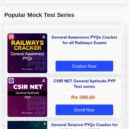
Popular Mock Test Series
General Awareness PYQs Cracker
for all Railways Exams
Explore Now
CSIR NET General Aptitude PYP
Test series
Rs 399.60
Enroll Now
General Science PYQs Cracker for