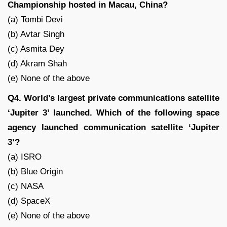
Championship hosted in Macau, China?
(a) Tombi Devi
(b) Avtar Singh
(c) Asmita Dey
(d) Akram Shah
(e) None of the above
Q4. World’s largest private communications satellite
‘Jupiter 3’ launched. Which of the following space
agency launched communication satellite ‘Jupiter
3’?
(a) ISRO
(b) Blue Origin
(c) NASA
(d) SpaceX
(e) None of the above