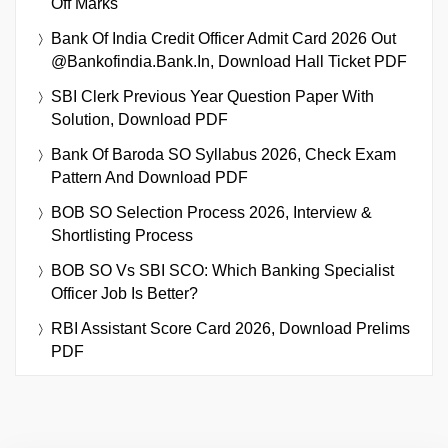
Off Marks
Bank Of India Credit Officer Admit Card 2026 Out
@bankofindia.bank.in, Download Hall Ticket PDF
SBI Clerk Previous Year Question Paper With
Solution, Download PDF
Bank Of Baroda SO Syllabus 2026, Check Exam
Pattern And Download PDF
BOB SO Selection Process 2026, Interview &
Shortlisting Process
BOB SO Vs SBI SCO: Which Banking Specialist
Officer Job Is Better?
RBI Assistant Score Card 2026, Download Prelims
PDF