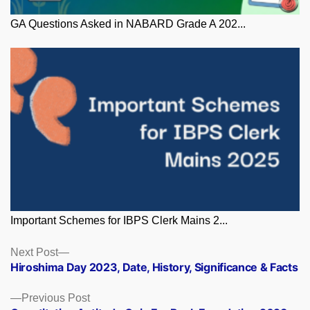
GA Questions Asked in NABARD Grade A 202...
Important Schemes for IBPS Clerk Mains 2...
Posts
Next
Next Post
post:
Hiroshima Day 2023, Date, History, Significance & Facts
navigation
Previous
Previous Post
post: