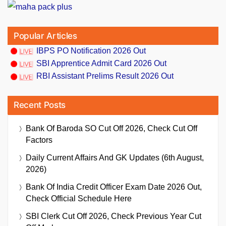
Popular Articles
IBPS PO Notification 2026 Out
SBI Apprentice Admit Card 2026 Out
RBI Assistant Prelims Result 2026 Out
Recent Posts
Bank Of Baroda SO Cut Off 2026, Check Cut Off
Factors
Daily Current Affairs And GK Updates (6th August,
2026)
Bank Of India Credit Officer Exam Date 2026 Out,
Check Official Schedule Here
SBI Clerk Cut Off 2026, Check Previous Year Cut