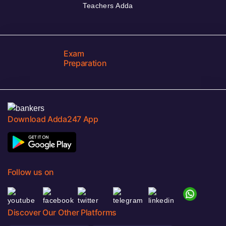
Teachers Adda
Exam
Preparation
Download Adda247 App
Follow us on
Discover Our Other Platforms