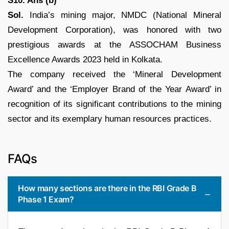
S10. Ans (b)
Sol.
India’s mining major, NMDC (National Mineral
Development Corporation), was honored with two
prestigious awards at the ASSOCHAM Business
Excellence Awards 2023 held in Kolkata.
The company received the ‘Mineral Development
Award’ and the ‘Employer Brand of the Year Award’ in
recognition of its significant contributions to the mining
sector and its exemplary human resources practices.
FAQs
How many sections are there in the RBI Grade B
Phase 1 Exam?