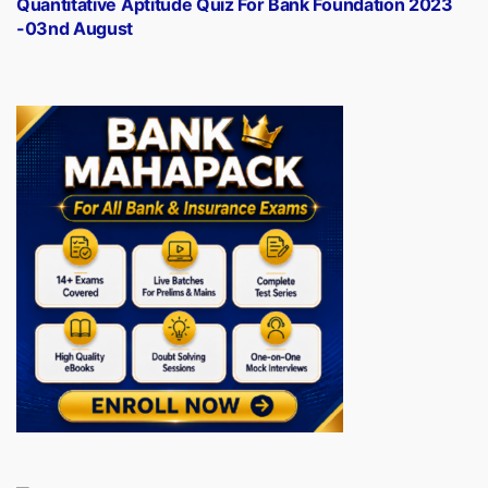
Quantitative Aptitude Quiz For Bank Foundation 2023
-03nd August