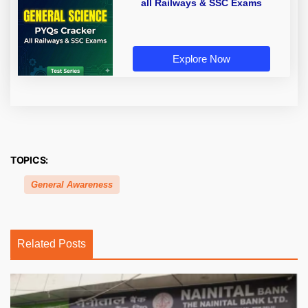
all Railways & SSC Exams
Explore Now
TOPICS:
General Awareness
Related Posts