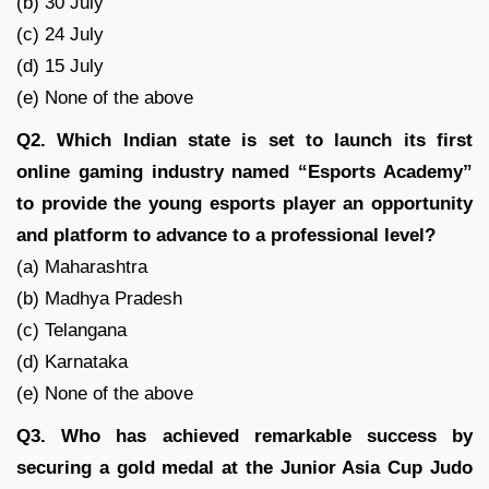
(b) 30 July
(c) 24 July
(d) 15 July
(e) None of the above
Q2. Which Indian state is set to launch its first
online gaming industry named “Esports Academy”
to provide the young esports player an opportunity
and platform to advance to a professional level?
(a) Maharashtra
(b) Madhya Pradesh
(c) Telangana
(d) Karnataka
(e) None of the above
Q3. Who has achieved remarkable success by
securing a gold medal at the Junior Asia Cup Judo