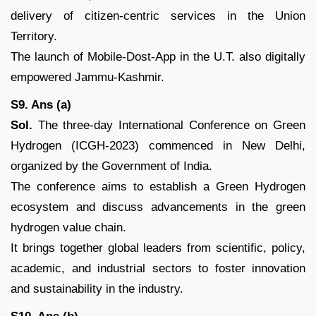
delivery of citizen-centric services in the Union
Territory.
The launch of Mobile-Dost-App in the U.T. also digitally
empowered Jammu-Kashmir.
S9. Ans (a)
Sol.
The three-day International Conference on Green
Hydrogen (ICGH-2023) commenced in New Delhi,
organized by the Government of India.
The conference aims to establish a Green Hydrogen
ecosystem and discuss advancements in the green
hydrogen value chain.
It brings together global leaders from scientific, policy,
academic, and industrial sectors to foster innovation
and sustainability in the industry.