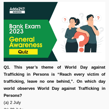
Q1. This year’s theme of World Day against
Trafficking in Persons is “Reach every victim of
trafficking, leave no one behind,”. On which day
world observes World Day against Trafficking in
Persons?
(a) 2 July