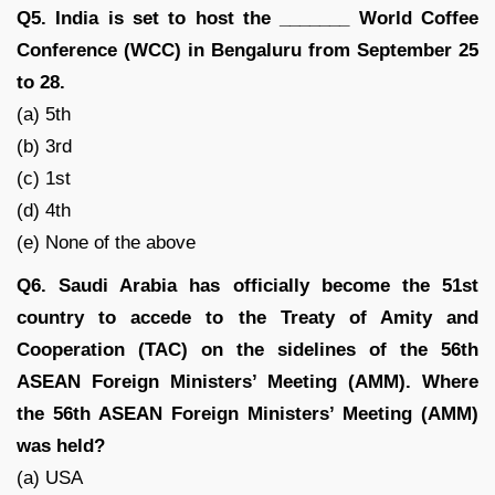
Q5. India is set to host the _______ World Coffee
Conference (WCC) in Bengaluru from September 25
to 28.
(a) 5th
(b) 3rd
(c) 1st
(d) 4th
(e) None of the above
Q6. Saudi Arabia has officially become the 51st
country to accede to the Treaty of Amity and
Cooperation (TAC) on the sidelines of the 56th
ASEAN Foreign Ministers’ Meeting (AMM). Where
the 56th ASEAN Foreign Ministers’ Meeting (AMM)
was held?
(a) USA