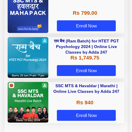
Rs 799.00
Enroll Now
राम बैच (Ram Batch) for HTET PGT
Psychology 2024 | Online Live
Classes by Adda 247
Rs 1,749.75
Enroll Now
SSC MTS & Havaldar | Marathi |
Online Live Classes by Adda 247
Rs 940
Enroll Now