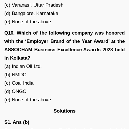
(c) Varanasi, Uttar Pradesh
(d) Bangalore, Karnataka
(e) None of the above
Q10. Which of the following company was honored
with the ‘Employer Brand of the Year Award’ at the
ASSOCHAM Business Excellence Awards 2023 held
in Kolkata?
(a) Indian Oil Ltd.
(b) NMDC
(c) Coal India
(d) ONGC
(e) None of the above
Solutions
S1. Ans (b)