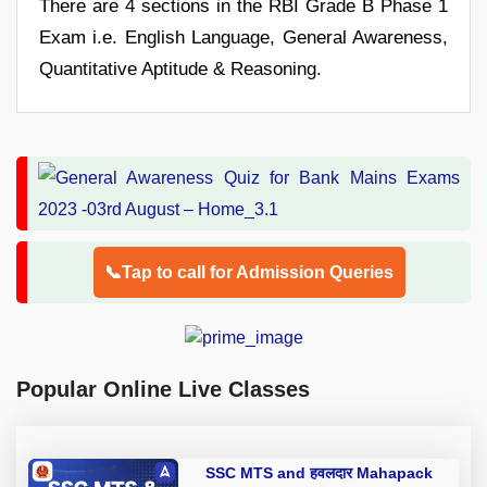
There are 4 sections in the RBI Grade B Phase 1
Exam i.e. English Language, General Awareness,
Quantitative Aptitude & Reasoning.
📞Tap to call for Admission Queries
Popular Online Live Classes
SSC MTS and हवलदार Mahapack