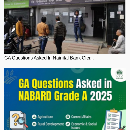
GA Questions Asked In Nainital Bank Cler...