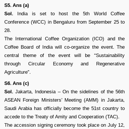
S5. Ans (a)
Sol.
India is set to host the 5th World Coffee
Conference (WCC) in Bengaluru from September 25 to
28.
The International Coffee Organization (ICO) and the
Coffee Board of India will co-organize the event. The
central theme of the event will be “Sustainability
through Circular Economy and Regenerative
Agriculture”.
S6. Ans (c)
Sol.
Jakarta, Indonesia – On the sidelines of the 56th
ASEAN Foreign Ministers’ Meeting (AMM) in Jakarta,
Saudi Arabia has officially become the 51st country to
accede to the Treaty of Amity and Cooperation (TAC).
The accession signing ceremony took place on July 12,