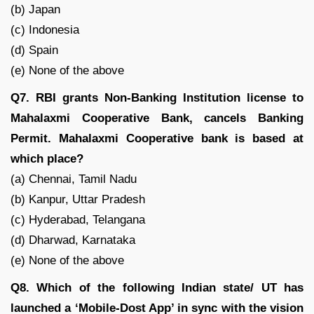
(b) Japan
(c) Indonesia
(d) Spain
(e) None of the above
Q7. RBI grants Non-Banking Institution license to
Mahalaxmi Cooperative Bank, cancels Banking
Permit. Mahalaxmi Cooperative bank is based at
which place?
(a) Chennai, Tamil Nadu
(b) Kanpur, Uttar Pradesh
(c) Hyderabad, Telangana
(d) Dharwad, Karnataka
(e) None of the above
Q8. Which of the following Indian state/ UT has
launched a ‘Mobile-Dost App’ in sync with the vision