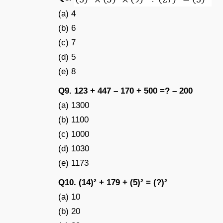
(a) 4
(b) 6
(c) 7
(d) 5
(e) 8
Q9. 123 + 447 – 170 + 500 =? – 200
(a) 1300
(b) 1100
(c) 1000
(d) 1030
(e) 1173
Q10. (14)² + 179 + (5)² = (?)²
(a) 10
(b) 20