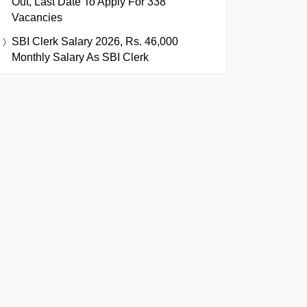
Out, Last Date To Apply For 338
Vacancies
SBI Clerk Salary 2026, Rs. 46,000
Monthly Salary As SBI Clerk