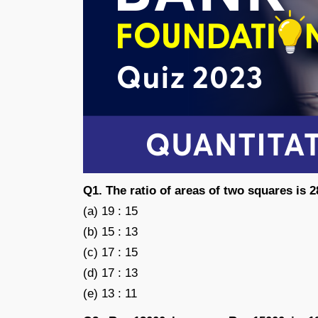
Q1. The ratio of areas of two squares is 28
(a) 19 : 15
(b) 15 : 13
(c) 17 : 15
(d) 17 : 13
(e) 13 : 11