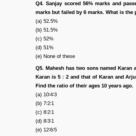
Q4. Sanjay scored 56% marks and pass
marks but failed by 6 marks. What is the
(a) 52.5%
(b) 51.5%
(c) 52%
(d) 51%
(e) None of these
Q5. Mahesh has two sons named Karan an
Karan is 5 : 2 and that of Karan and Arjun
Find the ratio of their ages 10 years ago.
(a) 10∶4∶3
(b) 7∶2∶1
(c) 8∶2∶1
(d) 8∶3∶1
(e) 12∶6∶5