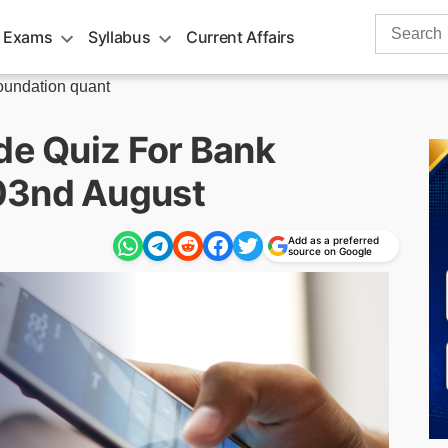
Search
 Exams
Syllabus
Current Affairs
for:
undation quant
de Quiz For Bank
03nd August
Add as a preferred
source on Google