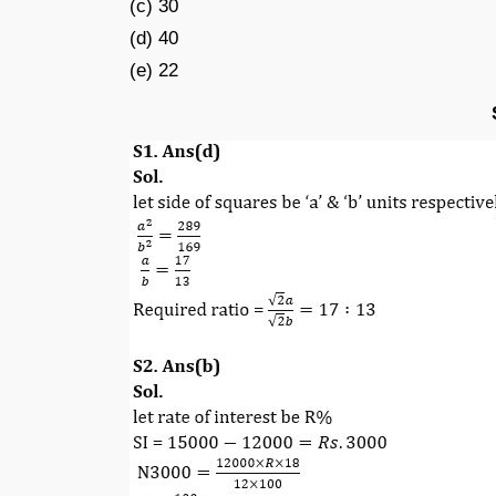
(c) 30
(d) 40
(e) 22