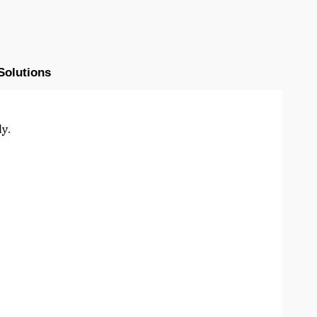
Solutions