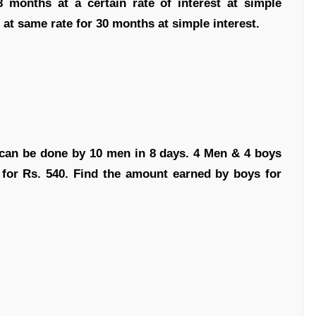
months at a certain rate of interest at simple
 at same rate for 30 months at simple interest.
 can be done by 10 men in 8 days. 4 Men & 4 boys
 for Rs. 540. Find the amount earned by boys for