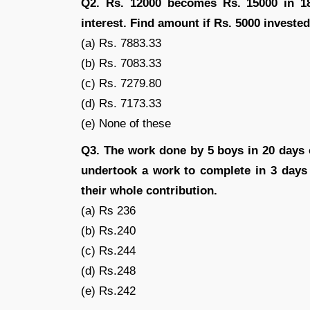
Q2. Rs. 12000 becomes Rs. 15000 in 18 
interest. Find amount if Rs. 5000 invested
(a) Rs. 7883.33
(b) Rs. 7083.33
(c) Rs. 7279.80
(d) Rs. 7173.33
(e) None of these
Q3. The work done by 5 boys in 20 days
undertook a work to complete in 3 days
their whole contribution.
(a) Rs 236
(b) Rs.240
(c) Rs.244
(d) Rs.248
(e) Rs.242