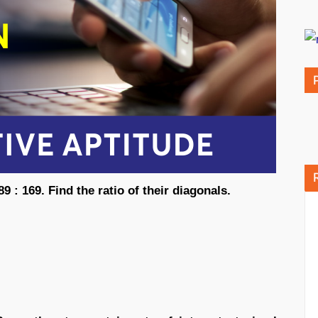
9 : 169. Find the ratio of their diagonals.