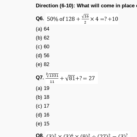
Direction (6-10): What will come in place 
Q6.
(a) 64
(b) 62
(c) 60
(d) 56
(e) 82
Q7.
(a) 19
(b) 18
(c) 17
(d) 16
(e) 15
Q8.