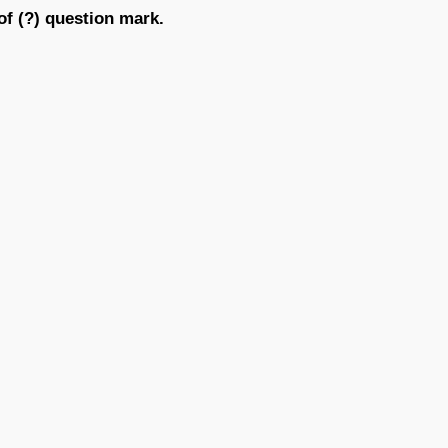
of (?) question mark.