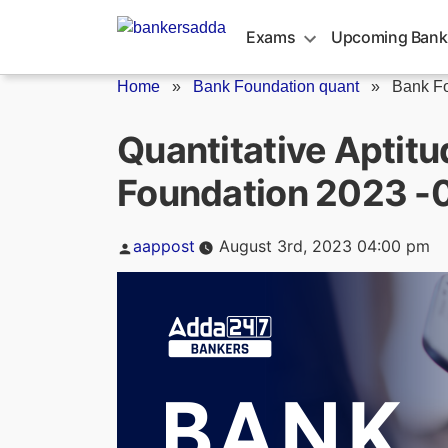
Skip
to
Exams
Upcoming Bank
content
Home
»
Bank Foundation quant
»
Bank Fo
Quantitative Aptitu
Foundation 2023 -
Posted
aappost
August 3rd, 2023 04:00 pm
by