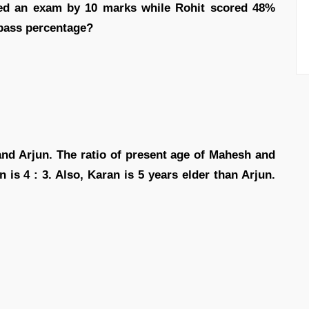
ed an exam by 10 marks while Rohit scored 48%
 pass percentage?
d Arjun. The ratio of present age of Mahesh and
 is 4 : 3. Also, Karan is 5 years elder than Arjun.