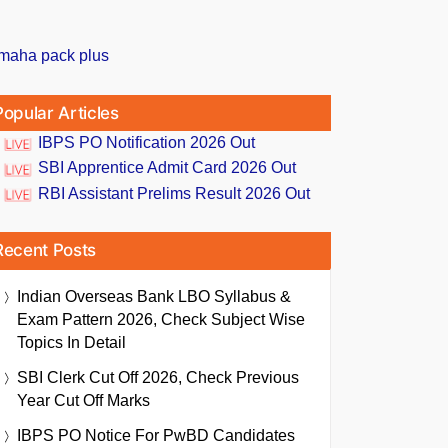
Popular Articles
IBPS PO Notification 2026 Out
SBI Apprentice Admit Card 2026 Out
RBI Assistant Prelims Result 2026 Out
Recent Posts
Indian Overseas Bank LBO Syllabus &
Exam Pattern 2026, Check Subject Wise
Topics In Detail
SBI Clerk Cut Off 2026, Check Previous
Year Cut Off Marks
IBPS PO Notice For PwBD Candidates