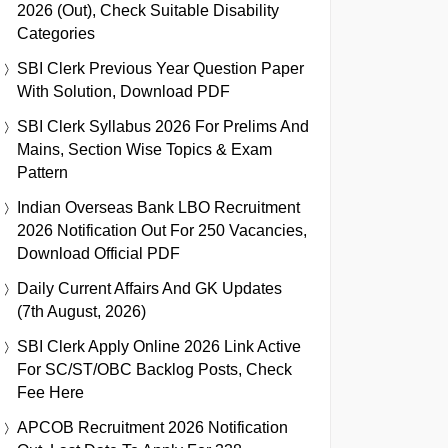
2026 (Out), Check Suitable Disability
Categories
SBI Clerk Previous Year Question Paper
With Solution, Download PDF
SBI Clerk Syllabus 2026 For Prelims And
Mains, Section Wise Topics & Exam
Pattern
Indian Overseas Bank LBO Recruitment
2026 Notification Out For 250 Vacancies,
Download Official PDF
Daily Current Affairs And GK Updates
(7th August, 2026)
SBI Clerk Apply Online 2026 Link Active
For SC/ST/OBC Backlog Posts, Check
Fee Here
APCOB Recruitment 2026 Notification