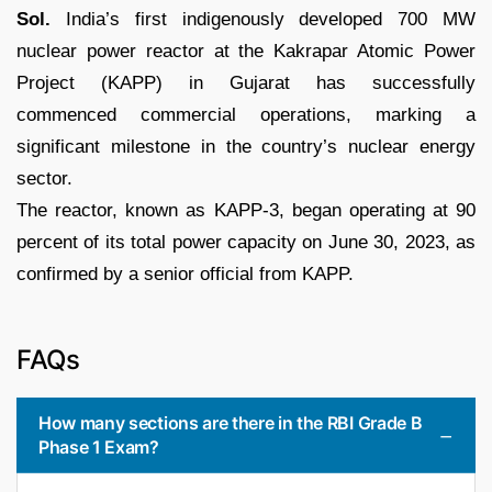
Sol.
India’s first indigenously developed 700 MW
nuclear power reactor at the Kakrapar Atomic Power
Project (KAPP) in Gujarat has successfully
commenced commercial operations, marking a
significant milestone in the country’s nuclear energy
sector.
The reactor, known as KAPP-3, began operating at 90
percent of its total power capacity on June 30, 2023, as
confirmed by a senior official from KAPP.
FAQs
How many sections are there in the RBI Grade B
Phase 1 Exam?