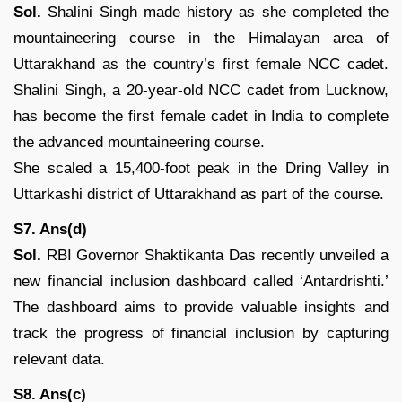
Sol.
Shalini Singh made history as she completed the
mountaineering course in the Himalayan area of
Uttarakhand as the country’s first female NCC cadet.
Shalini Singh, a 20-year-old NCC cadet from Lucknow,
has become the first female cadet in India to complete
the advanced mountaineering course.
She scaled a 15,400-foot peak in the Dring Valley in
Uttarkashi district of Uttarakhand as part of the course.
S7. Ans(d)
Sol.
RBI Governor Shaktikanta Das recently unveiled a
new financial inclusion dashboard called ‘Antardrishti.’
The dashboard aims to provide valuable insights and
track the progress of financial inclusion by capturing
relevant data.
S8. Ans(c)