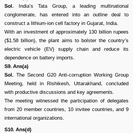
Sol.
India’s Tata Group, a leading multinational
conglomerate, has entered into an outline deal to
construct a lithium-ion cell factory in Gujarat, India.
With an investment of approximately 130 billion rupees
($1.58 billion), the plant aims to bolster the country’s
electric vehicle (EV) supply chain and reduce its
dependence on battery imports.
S9. Ans(a)
Sol.
The Second G20 Anti-corruption Working Group
Meeting, held in Rishikesh, Uttarakhand, concluded
with productive discussions and key agreements.
The meeting witnessed the participation of delegates
from 20 member countries, 10 invitee countries, and 9
international organizations.
S10. Ans(d)