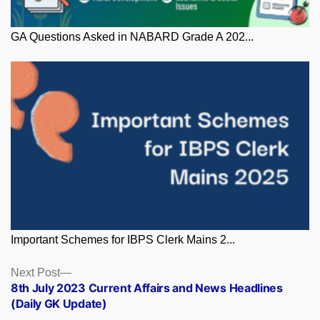
GA Questions Asked in NABARD Grade A 202...
Important Schemes for IBPS Clerk Mains 2...
Posts
Next
Next Post
post:
8th July 2023 Current Affairs and News Headlines
navigation
(Daily GK Update)