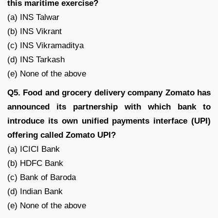
this maritime exercise?
(a) INS Talwar
(b) INS Vikrant
(c) INS Vikramaditya
(d) INS Tarkash
(e) None of the above
Q5. Food and grocery delivery company Zomato has
announced its partnership with which bank to
introduce its own unified payments interface (UPI)
offering called Zomato UPI?
(a) ICICI Bank
(b) HDFC Bank
(c) Bank of Baroda
(d) Indian Bank
(e) None of the above