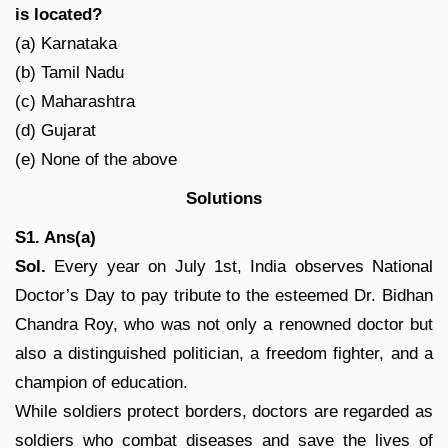
is located?
(a) Karnataka
(b) Tamil Nadu
(c) Maharashtra
(d) Gujarat
(e) None of the above
Solutions
S1. Ans(a)
Sol.
Every year on July 1st, India observes National
Doctor’s Day to pay tribute to the esteemed Dr. Bidhan
Chandra Roy, who was not only a renowned doctor but
also a distinguished politician, a freedom fighter, and a
champion of education.
While soldiers protect borders, doctors are regarded as
soldiers who combat diseases and save the lives of