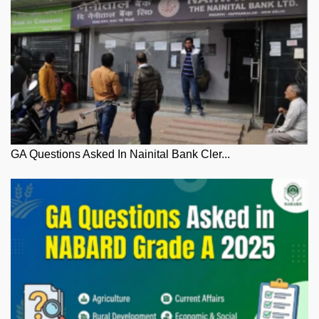
GA Questions Asked In Nainital Bank Cler...