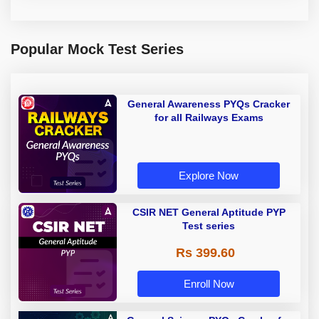
Popular Mock Test Series
General Awareness PYQs Cracker
for all Railways Exams
Explore Now
CSIR NET General Aptitude PYP
Test series
Rs 399.60
Enroll Now