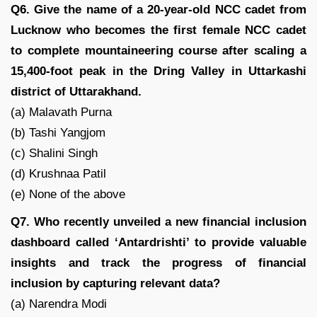
Q6. Give the name of a 20-year-old NCC cadet from
Lucknow who becomes the first female NCC cadet
to complete mountaineering course after scaling a
15,400-foot peak in the Dring Valley in Uttarkashi
district of Uttarakhand.
(a) Malavath Purna
(b) Tashi Yangjom
(c) Shalini Singh
(d) Krushnaa Patil
(e) None of the above
Q7. Who recently unveiled a new financial inclusion
dashboard called ‘Antardrishti’ to provide valuable
insights and track the progress of financial
inclusion by capturing relevant data?
(a) Narendra Modi