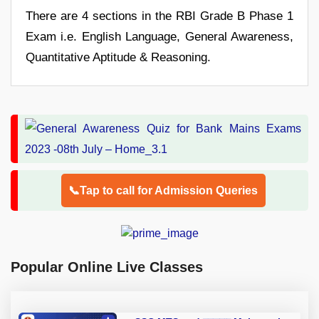
There are 4 sections in the RBI Grade B Phase 1
Exam i.e. English Language, General Awareness,
Quantitative Aptitude & Reasoning.
📞Tap to call for Admission Queries
Popular Online Live Classes