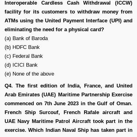
Interoperable Cardless Cash Withdrawal (ICCW)
facility for its customers to withdraw money from
ATMs using the United Payment Interface (UPI) and
eliminating the need for a physical card?
(a) Bank of Baroda
(b) HDFC Bank
(c) Federal Bank
(d) ICICI Bank
(e) None of the above
Q4. The first edition of India, France, and United
Arab Emirates (UAE) Maritime Partnership Exercise
commenced on 7th June 2023 in the Gulf of Oman.
French Ship Surcouf, French Rafale aircraft and
UAE Navy Maritime Patrol Aircraft took part in the
exercise. Which Indian Naval Ship has taken part in