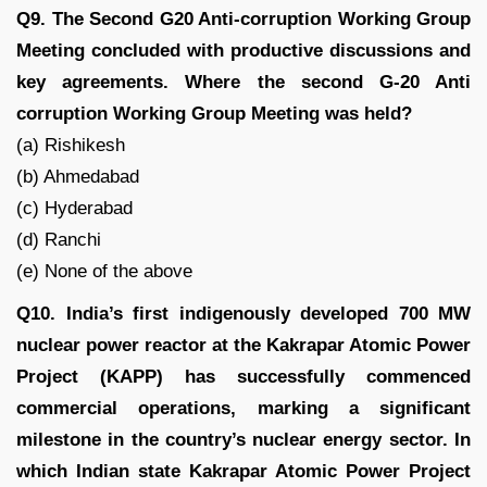
Q9. The Second G20 Anti-corruption Working Group
Meeting concluded with productive discussions and
key agreements. Where the second G-20 Anti
corruption Working Group Meeting was held?
(a) Rishikesh
(b) Ahmedabad
(c) Hyderabad
(d) Ranchi
(e) None of the above
Q10. India’s first indigenously developed 700 MW
nuclear power reactor at the Kakrapar Atomic Power
Project (KAPP) has successfully commenced
commercial operations, marking a significant
milestone in the country’s nuclear energy sector. In
which Indian state Kakrapar Atomic Power Project