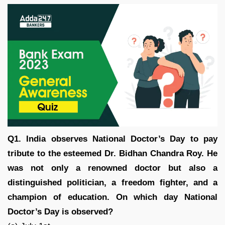
Q1. India observes National Doctor’s Day to pay
tribute to the esteemed Dr. Bidhan Chandra Roy. He
was not only a renowned doctor but also a
distinguished politician, a freedom fighter, and a
champion of education. On which day National
Doctor’s Day is observed?