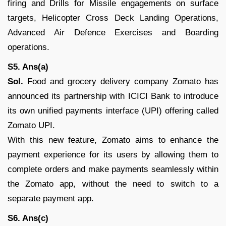
firing and Drills for Missile engagements on surface
targets, Helicopter Cross Deck Landing Operations,
Advanced Air Defence Exercises and Boarding
operations.
S5. Ans(a)
Sol.
Food and grocery delivery company Zomato has
announced its partnership with ICICI Bank to introduce
its own unified payments interface (UPI) offering called
Zomato UPI.
With this new feature, Zomato aims to enhance the
payment experience for its users by allowing them to
complete orders and make payments seamlessly within
the Zomato app, without the need to switch to a
separate payment app.
S6. Ans(c)