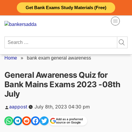
Skip
Get Bank Exams Study Materials (Free)
to
content
Search
for:
Home
»
bank exam general awareness
General Awareness Quiz for
Bank Mains Exams 2023 -08th
July
Posted
aappost
July 8th, 2023 04:30 pm
by
Add as a preferred
source on Google