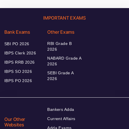
IMPORTANT EXAMS
Bank Exams
Other Exams
RBI Grade B
SBI PO 2026
2026
IBPS Clerk 2026
NABARD Grade A
IBPS RRB 2026
2026
IBPS SO 2026
SEBI Grade A
2026
IBPS PO 2026
Bankers Adda
Our Other
Current Affairs
Websites
Adda Exams