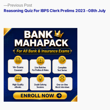
Previous
Previous Post
post:
Reasoning Quiz For IBPS Clerk Prelims 2023 -08th July