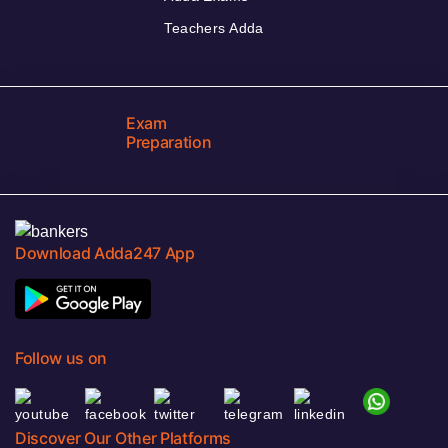
Teachers Adda
Exam
Preparation
Download Adda247 App
Follow us on
Discover Our Other Platforms