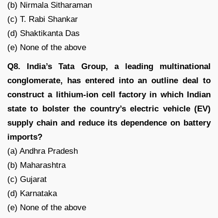
(b) Nirmala Sitharaman
(c) T. Rabi Shankar
(d) Shaktikanta Das
(e) None of the above
Q8. India’s Tata Group, a leading multinational
conglomerate, has entered into an outline deal to
construct a lithium-ion cell factory in which Indian
state to bolster the country’s electric vehicle (EV)
supply chain and reduce its dependence on battery
imports?
(a) Andhra Pradesh
(b) Maharashtra
(c) Gujarat
(d) Karnataka
(e) None of the above