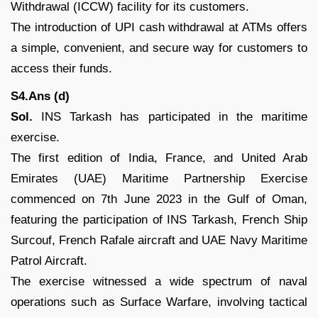
Withdrawal (ICCW) facility for its customers.
The introduction of UPI cash withdrawal at ATMs offers
a simple, convenient, and secure way for customers to
access their funds.
S4.Ans (d)
Sol.
INS Tarkash has participated in the maritime
exercise.
The first edition of India, France, and United Arab
Emirates (UAE) Maritime Partnership Exercise
commenced on 7th June 2023 in the Gulf of Oman,
featuring the participation of INS Tarkash, French Ship
Surcouf, French Rafale aircraft and UAE Navy Maritime
Patrol Aircraft.
The exercise witnessed a wide spectrum of naval
operations such as Surface Warfare, involving tactical