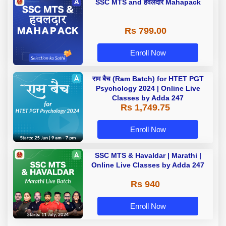
SSC MTS and हवलदार Mahapack
Rs 799.00
Enroll Now
राम बैच (Ram Batch) for HTET PGT
Psychology 2024 | Online Live
Classes by Adda 247
Rs 1,749.75
Enroll Now
SSC MTS & Havaldar | Marathi |
Online Live Classes by Adda 247
Rs 940
Enroll Now