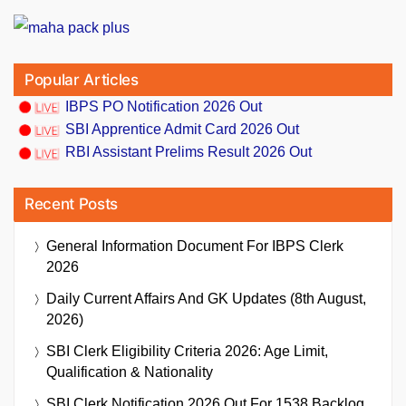
Popular Articles
IBPS PO Notification 2026 Out
SBI Apprentice Admit Card 2026 Out
RBI Assistant Prelims Result 2026 Out
Recent Posts
General Information Document For IBPS Clerk
2026
Daily Current Affairs And GK Updates (8th August,
2026)
SBI Clerk Eligibility Criteria 2026: Age Limit,
Qualification & Nationality
SBI Clerk Notification 2026 Out For 1538 Backlog