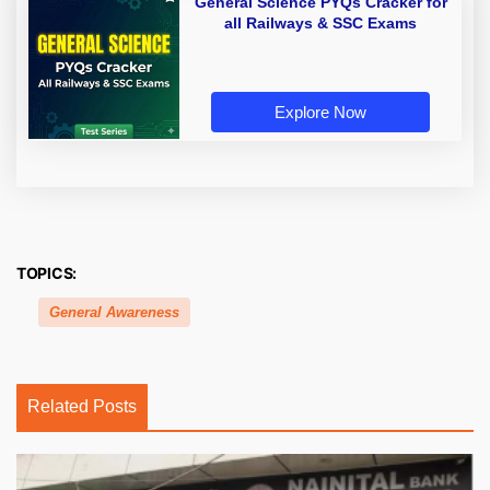
General Science PYQs Cracker for
all Railways & SSC Exams
Explore Now
TOPICS:
General Awareness
Related Posts