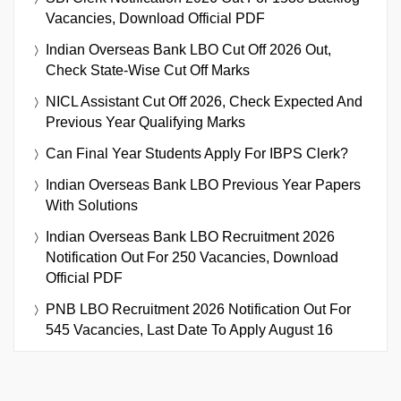
Vacancies, Download Official PDF
Indian Overseas Bank LBO Cut Off 2026 Out,
Check State-Wise Cut Off Marks
NICL Assistant Cut Off 2026, Check Expected And
Previous Year Qualifying Marks
Can Final Year Students Apply For IBPS Clerk?
Indian Overseas Bank LBO Previous Year Papers
With Solutions
Indian Overseas Bank LBO Recruitment 2026
Notification Out For 250 Vacancies, Download
Official PDF
PNB LBO Recruitment 2026 Notification Out For
545 Vacancies, Last Date To Apply August 16