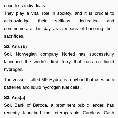
countless individuals.
They play a vital role in society, and it is crucial to
acknowledge their selfless dedication and
commemorate this day as a means of honoring their
sacrifices.
S2. Ans (b)
Sol.
Norwegian company Norled has successfully
launched the world’s first ferry that runs on liquid
hydrogen.
The vessel, called MF Hydra, is a hybrid that uses both
batteries and liquid hydrogen fuel cells.
S3. Ans(a)
Sol.
Bank of Baroda, a prominent public lender, has
recently launched the Interoperable Cardless Cash