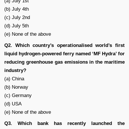
(a) July 1st
(b) July 4th
(c) July 2nd
(d) July 5th
(e) None of the above
Q2. Which country’s operationalised world’s first
liquid hydrogen-powered ferry named ‘MF Hydra’ for
reducing greenhouse gas emissions in the maritime
industry?
(a) China
(b) Norway
(c) Germany
(d) USA
(e) None of the above
Q3. Which bank has recently launched the