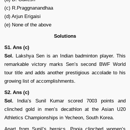
(c) R.Praggnanandhaa
(d) Arjun Erigaisi
(e) None of the above
Solutions
S1. Ans (c)
Sol.
Lakshya Sen is an Indian badminton player. This
remarkable victory marks Sen’s second BWF World
tour title and adds another prestigious accolade to his
growing list of accomplishments.
S2. Ans (c)
Sol.
India’s Sunil Kumar scored 7003 points and
clinched gold in men’s decathlon at the Asian U20
Athletics Championships in Yecheon, South Korea.
Apart from Sunil’s heroics, Pooja clinched women’s