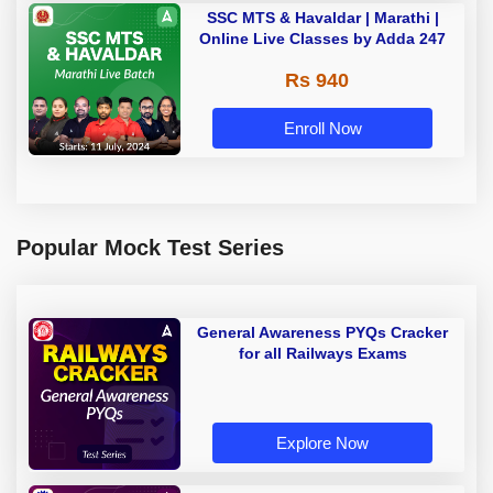
SSC MTS & Havaldar | Marathi |
Online Live Classes by Adda 247
Rs 940
Enroll Now
Popular Mock Test Series
General Awareness PYQs Cracker
for all Railways Exams
Explore Now