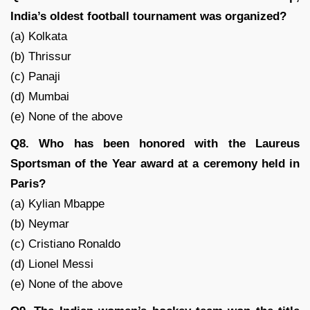
India’s oldest football tournament was organized?
(a) Kolkata
(b) Thrissur
(c) Panaji
(d) Mumbai
(e) None of the above
Q8. Who has been honored with the Laureus
Sportsman of the Year award at a ceremony held in
Paris?
(a) Kylian Mbappe
(b) Neymar
(c) Cristiano Ronaldo
(d) Lionel Messi
(e) None of the above