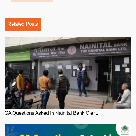
Related Posts
GA Questions Asked In Nainital Bank Cler...