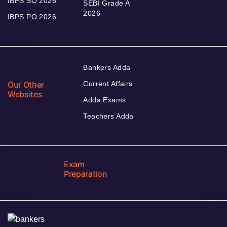
IBPS SO 2026
SEBI Grade A
2026
IBPS PO 2026
Bankers Adda
Our Other
Current Affairs
Websites
Adda Exams
Teachers Adda
Exam
Preparation