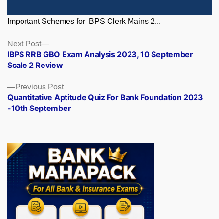
Important Schemes for IBPS Clerk Mains 2...
Posts
Next
Next Post
post:
IBPS RRB GBO Exam Analysis 2023, 10 September
navigation
Scale 2 Review
Previous
Previous Post
post:
Quantitative Aptitude Quiz For Bank Foundation 2023
-10th September