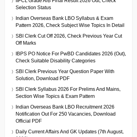
IIFCL Grade A/B Final Result 2026 Out, Check
Selection Status
Indian Overseas Bank LBO Syllabus & Exam
Pattern 2026, Check Subject Wise Topics In Detail
SBI Clerk Cut Off 2026, Check Previous Year Cut
Off Marks
IBPS PO Notice For PwBD Candidates 2026 (Out),
Check Suitable Disability Categories
SBI Clerk Previous Year Question Paper With
Solution, Download PDF
SBI Clerk Syllabus 2026 For Prelims And Mains,
Section Wise Topics & Exam Pattern
Indian Overseas Bank LBO Recruitment 2026
Notification Out For 250 Vacancies, Download
Official PDF
Daily Current Affairs And GK Updates (7th August,