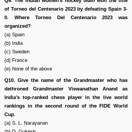
Q9. The Indian women’s hockey team won the title
of Torneo del Centenario 2023 by defeating Spain 3-
0. Where Torneo Del Centenario 2023 was
organized?
(a) Spain
(b) India
(c) Sweden
(d) France
(e) None of the above
Q10. Give the name of the Grandmaster who has
dethroned Grandmaster Viswanathan Anand as
India’s top-ranked chess player in the live world
rankings in the second round of the FIDE World
Cup.
(a) S. L. Narayanan
(b) D. Gukesh