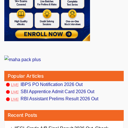
Popular Articles
IBPS PO Notification 2026 Out
SBI Apprentice Admit Card 2026 Out
RBI Assistant Prelims Result 2026 Out
Recent Posts