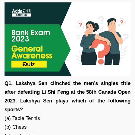
Q1. Lakshya Sen clinched the men’s singles title
after defeating Li Shi Feng at the 58th Canada Open
2023. Lakshya Sen plays which of the following
sports?
(a) Table Tennis
(b) Chess