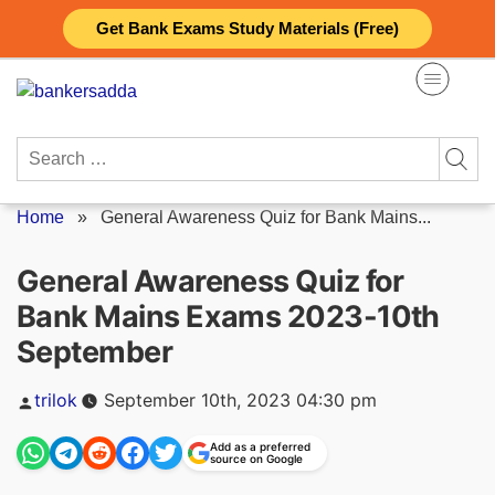
Skip
Get Bank Exams Study Materials (Free)
to
content
Search
for:
Home
»
General Awareness Quiz for Bank Mains...
General Awareness Quiz for
Bank Mains Exams 2023-10th
September
Posted
trilok
September 10th, 2023 04:30 pm
by
Add as a preferred
source on Google