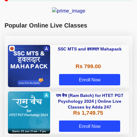
Popular Online Live Classes
SSC MTS and हवलदार Mahapack
Rs 799.00
Enroll Now
राम बैच (Ram Batch) for HTET PGT
Psychology 2024 | Online Live
Classes by Adda 247
Rs 1,749.75
Enroll Now