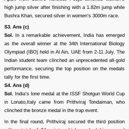
high jump silver after finishing with a 1.82m jump while
Bushra Khan, secured silver in women’s 3000m race.
S3. Ans (c)
Sol.
In a remarkable achievement, India has emerged
as the overall winner at the 34th International Biology
Olympiad (IBO) held in Al Ain, UAE from 2-11 July. The
Indian student team clinched an unprecedented all-gold
performance, securing the top position on the medals
tally for the first time.
S4. Ans (d)
Sol.
India’s lone medal at the ISSF Shotgun World Cup
in Lonato,Italy came from Prithviraj Tondaiman, who
clinched the bronze medal in the trap event.
In the final round, Prithviraj secured the third position