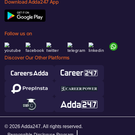
Download Adda247 App
Follow us on
Discover Our Other Platforms
© 2026 Adda247. All rights reserved.
Responsible Disclosure Program