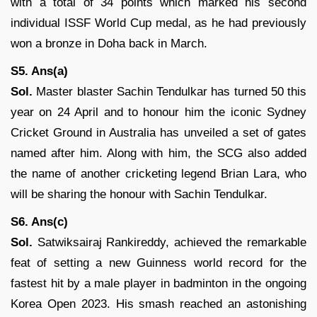
with a total of 34 points which marked his second
individual ISSF World Cup medal, as he had previously
won a bronze in Doha back in March.
S5. Ans(a)
Sol.
Master blaster Sachin Tendulkar has turned 50 this
year on 24 April and to honour him the iconic Sydney
Cricket Ground in Australia has unveiled a set of gates
named after him. Along with him, the SCG also added
the name of another cricketing legend Brian Lara, who
will be sharing the honour with Sachin Tendulkar.
S6. Ans(c)
Sol.
Satwiksairaj Rankireddy, achieved the remarkable
feat of setting a new Guinness world record for the
fastest hit by a male player in badminton in the ongoing
Korea Open 2023. His smash reached an astonishing