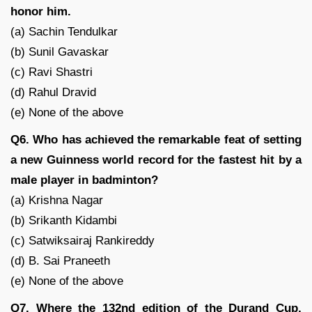
honor him.
(a) Sachin Tendulkar
(b) Sunil Gavaskar
(c) Ravi Shastri
(d) Rahul Dravid
(e) None of the above
Q6. Who has achieved the remarkable feat of setting
a new Guinness world record for the fastest hit by a
male player in badminton?
(a) Krishna Nagar
(b) Srikanth Kidambi
(c) Satwiksairaj Rankireddy
(d) B. Sai Praneeth
(e) None of the above
Q7. Where the 132nd edition of the Durand Cup,