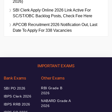
2026)
SBI Clerk Apply Online 2026 Link Active For
SC/ST/OBC Backlog Posts, Check Fee Here
APCOB Recruitment 2026 Notification Out, Last
Date To Apply For 338 Vacancies
IMPORTANT EXAMS
Bank Exams
Other Exams
RBI Grade B
SBI PO 2026
2026
IBPS Clerk 2026
NABARD Grade A
IBPS RRB 2026
2026