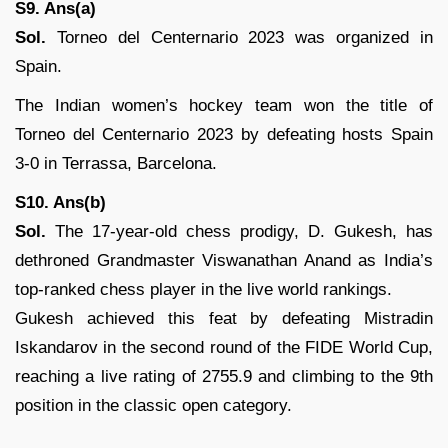
S9. Ans(a)
Sol.
Torneo del Centernario 2023 was organized in
Spain.
The Indian women’s hockey team won the title of
Torneo del Centernario 2023 by defeating hosts Spain
3-0 in Terrassa, Barcelona.
S10. Ans(b)
Sol.
The 17-year-old chess prodigy, D. Gukesh, has
dethroned Grandmaster Viswanathan Anand as India’s
top-ranked chess player in the live world rankings.
Gukesh achieved this feat by defeating Mistradin
Iskandarov in the second round of the FIDE World Cup,
reaching a live rating of 2755.9 and climbing to the 9th
position in the classic open category.