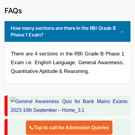
FAQs
How many sections are there in the RBI Grade B
Phase 1 Exam?
There are 4 sections in the RBI Grade B Phase 1
Exam i.e. English Language, General Awareness,
Quantitative Aptitude & Reasoning.
📞Tap to call for Admission Queries