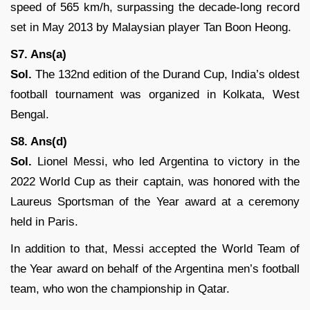
speed of 565 km/h, surpassing the decade-long record
set in May 2013 by Malaysian player Tan Boon Heong.
S7. Ans(a)
Sol.
The 132nd edition of the Durand Cup, India’s oldest
football tournament was organized in Kolkata, West
Bengal.
S8. Ans(d)
Sol.
Lionel Messi, who led Argentina to victory in the
2022 World Cup as their captain, was honored with the
Laureus Sportsman of the Year award at a ceremony
held in Paris.
In addition to that, Messi accepted the World Team of
the Year award on behalf of the Argentina men’s football
team, who won the championship in Qatar.