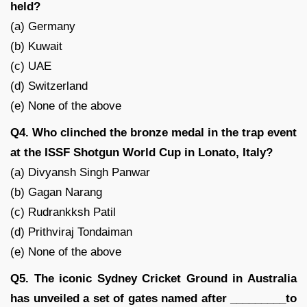
held?
(a) Germany
(b) Kuwait
(c) UAE
(d) Switzerland
(e) None of the above
Q4. Who clinched the bronze medal in the trap event
at the ISSF Shotgun World Cup in Lonato, Italy?
(a) Divyansh Singh Panwar
(b) Gagan Narang
(c) Rudrankksh Patil
(d) Prithviraj Tondaiman
(e) None of the above
Q5. The iconic Sydney Cricket Ground in Australia
has unveiled a set of gates named after _________to