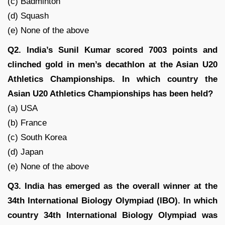
(c) Badminton
(d) Squash
(e) None of the above
Q2. India’s Sunil Kumar scored 7003 points and
clinched gold in men’s decathlon at the Asian U20
Athletics Championships. In which country the
Asian U20 Athletics Championships has been held?
(a) USA
(b) France
(c) South Korea
(d) Japan
(e) None of the above
Q3. India has emerged as the overall winner at the
34th International Biology Olympiad (IBO). In which
country 34th International Biology Olympiad was