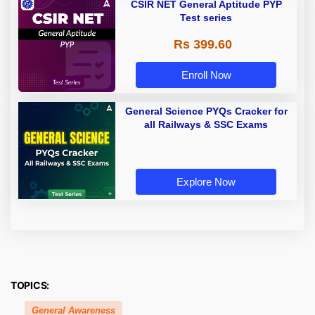
CSIR NET General Aptitude PYP
Test series
Rs 399.60
Enroll Now
General Science PYQs Cracker for
all Railways & SSC Exams
Explore Now
TOPICS:
General Awareness