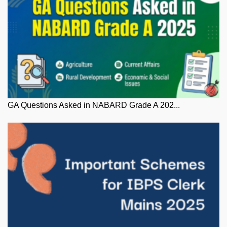
GA Questions Asked in NABARD Grade A 202...