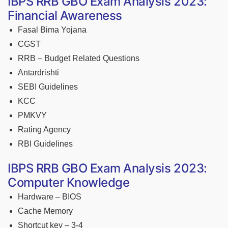
IBPS RRB GBO Exam Analysis 2023:
Financial Awareness
Fasal Bima Yojana
CGST
RRB – Budget Related Questions
Antardrishti
SEBI Guidelines
KCC
PMKVY
Rating Agency
RBI Guidelines
IBPS RRB GBO Exam Analysis 2023:
Computer Knowledge
Hardware – BIOS
Cache Memory
Shortcut key – 3-4