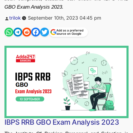
GBO Exam Analysis 2023.
Posted
trilok
September 10th, 2023 04:45 pm
by
Add as a preferred
source on Google
IBPS RRB GBO Exam Analysis 2023