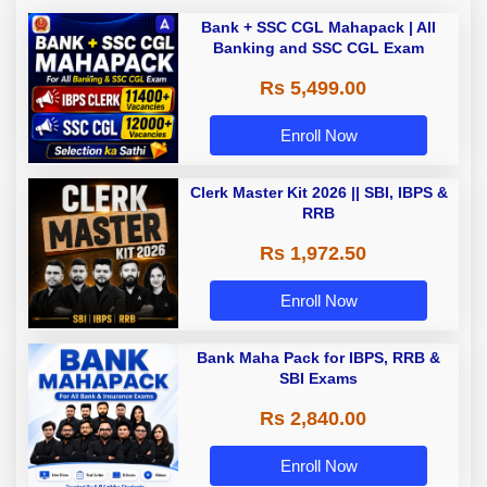
Bank + SSC CGL Mahapack | All
Banking and SSC CGL Exam
Rs 5,499.00
Enroll Now
Clerk Master Kit 2026 || SBI, IBPS &
RRB
Rs 1,972.50
Enroll Now
Bank Maha Pack for IBPS, RRB &
SBI Exams
Rs 2,840.00
Enroll Now