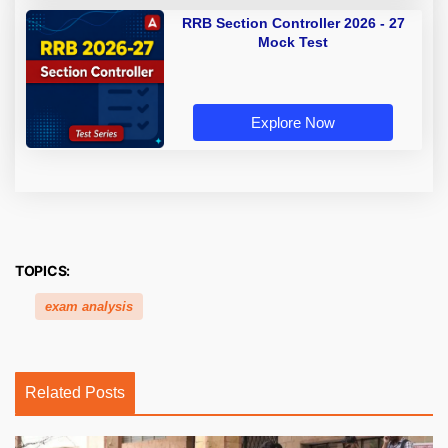
RRB Section Controller 2026 - 27
Mock Test
Explore Now
TOPICS:
exam analysis
Related Posts