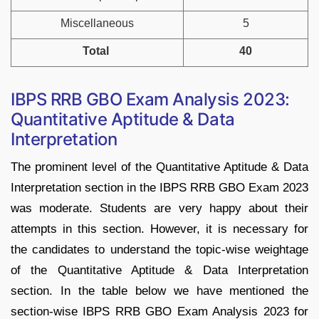
Miscellaneous
5
Total
40
IBPS RRB GBO Exam Analysis 2023:
Quantitative Aptitude & Data
Interpretation
The prominent level of the Quantitative Aptitude & Data
Interpretation section in the IBPS RRB GBO Exam 2023
was moderate. Students are very happy about their
attempts in this section. However, it is necessary for
the candidates to understand the topic-wise weightage
of the Quantitative Aptitude & Data Interpretation
section. In the table below we have mentioned the
section-wise IBPS RRB GBO Exam Analysis 2023 for