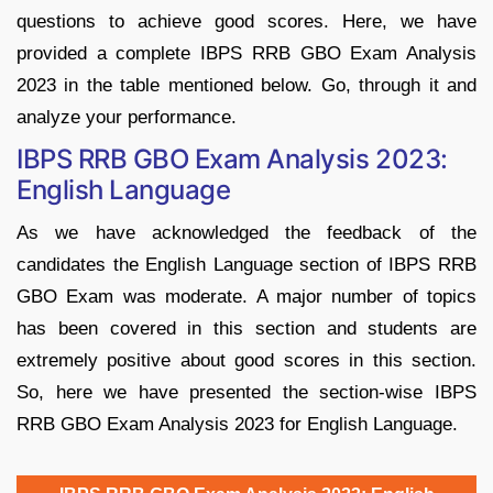
questions to achieve good scores. Here, we have
provided a complete IBPS RRB GBO Exam Analysis
2023 in the table mentioned below. Go, through it and
analyze your performance.
IBPS RRB GBO Exam Analysis 2023:
English Language
As we have acknowledged the feedback of the
candidates the English Language section of IBPS RRB
GBO Exam was moderate. A major number of topics
has been covered in this section and students are
extremely positive about good scores in this section.
So, here we have presented the section-wise IBPS
RRB GBO Exam Analysis 2023 for English Language.