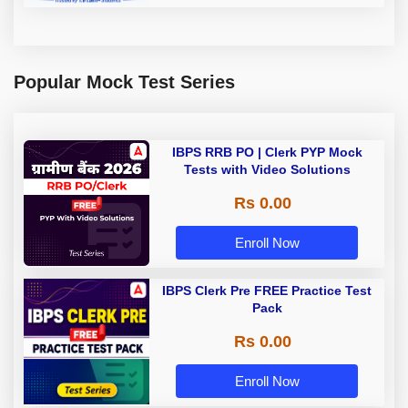
Popular Mock Test Series
IBPS RRB PO | Clerk PYP Mock
Tests with Video Solutions
Rs 0.00
Enroll Now
IBPS Clerk Pre FREE Practice Test
Pack
Rs 0.00
Enroll Now