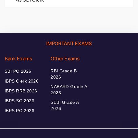
IMPORTANT EXAMS
Bank Exams
Other Exams
RBI Grade B
SBI PO 2026
2026
IBPS Clerk 2026
NABARD Grade A
IBPS RRB 2026
2026
IBPS SO 2026
SEBI Grade A
2026
IBPS PO 2026