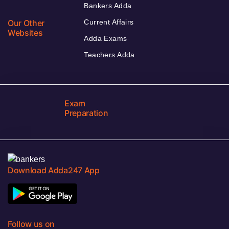
Bankers Adda
Our Other
Current Affairs
Websites
Adda Exams
Teachers Adda
Exam
Preparation
Download Adda247 App
Follow us on