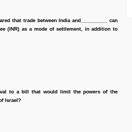
clared that trade between India and__________ can
e (INR) as a mode of settlement, in addition to
val to a bill that would limit the powers of the
of Israel?