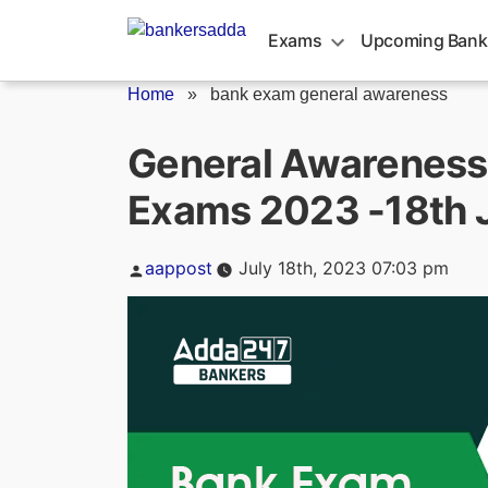
Skip
to
Exams
Upcoming Bank
content
Home
»
bank exam general awareness
General Awareness 
Exams 2023 -18th 
Posted
aappost
July 18th, 2023 07:03 pm
by