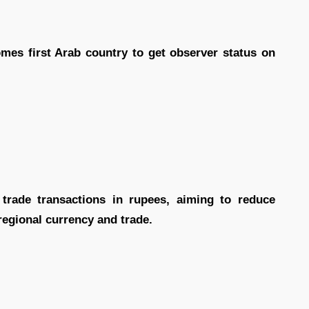
mes first Arab country to get observer status on
 trade transactions in rupees, aiming to reduce
regional currency and trade.