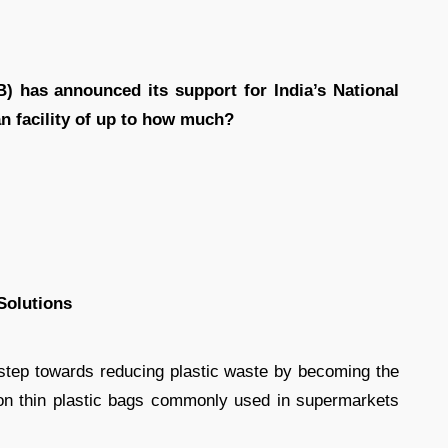
) has announced its support for India’s National
n facility of up to how much?
Solutions
ep towards reducing plastic waste by becoming the
 on thin plastic bags commonly used in supermarkets