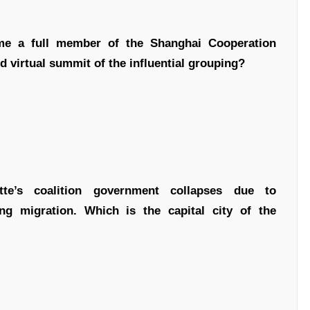
ome a full member of the Shanghai Cooperation
 virtual summit of the influential grouping?
e’s coalition government collapses due to
ng migration. Which is the capital city of the