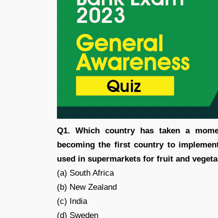
Q1. Which country has taken a momen
becoming the first country to implemen
used in supermarkets for fruit and veget
(a) South Africa
(b) New Zealand
(c) India
(d) Sweden