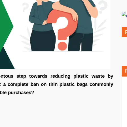
tous step towards reducing plastic waste by
t a complete ban on thin plastic bags commonly
able purchases?