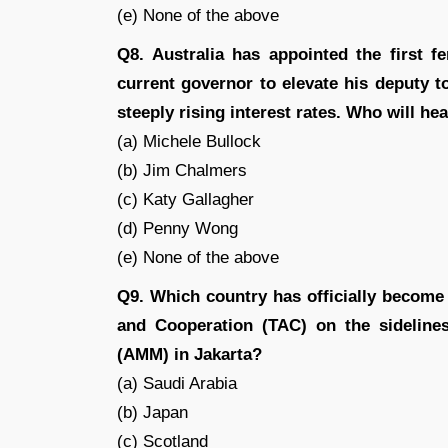
(e) None of the above
Q8. Australia has appointed the first f
current governor to elevate his deputy t
steeply rising interest rates. Who will h
(a) Michele Bullock
(b) Jim Chalmers
(c) Katy Gallagher
(d) Penny Wong
(e) None of the above
Q9. Which country has officially become 
and Cooperation (TAC) on the sideline
(AMM) in Jakarta?
(a) Saudi Arabia
(b) Japan
(c) Scotland