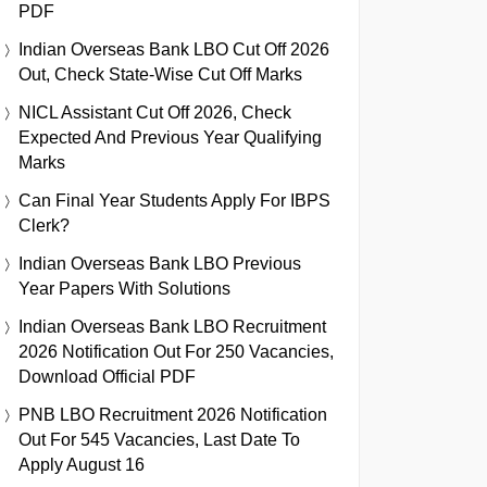
PDF
Indian Overseas Bank LBO Cut Off 2026
Out, Check State-Wise Cut Off Marks
NICL Assistant Cut Off 2026, Check
Expected And Previous Year Qualifying
Marks
Can Final Year Students Apply For IBPS
Clerk?
Indian Overseas Bank LBO Previous
Year Papers With Solutions
Indian Overseas Bank LBO Recruitment
2026 Notification Out For 250 Vacancies,
Download Official PDF
PNB LBO Recruitment 2026 Notification
Out For 545 Vacancies, Last Date To
Apply August 16