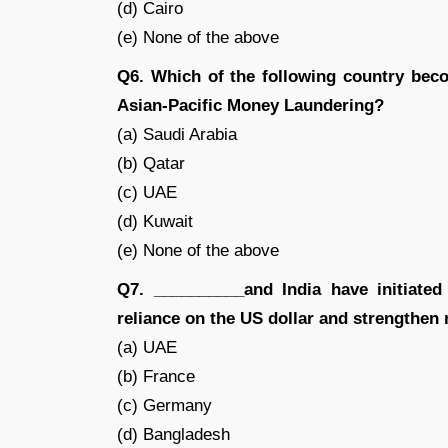
(d) Cairo
(e) None of the above
Q6. Which of the following country beco
Asian-Pacific Money Laundering?
(a) Saudi Arabia
(b) Qatar
(c) UAE
(d) Kuwait
(e) None of the above
Q7. __________and India have initiated
reliance on the US dollar and strengthen 
(a) UAE
(b) France
(c) Germany
(d) Bangladesh