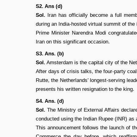
S2. Ans (d)
Sol.
Iran has officially become a full mem
during an India-hosted virtual summit of the i
Prime Minister Narendra Modi congratulate
Iran on this significant occasion.
S3. Ans. (b)
Sol.
Amsterdam is the capital city of the Ne
After days of crisis talks, the four-party coal
Rutte, the Netherlands’ longest-serving lea
presents his written resignation to the king.
S4. Ans. (d)
Sol.
The Ministry of External Affairs decla
conducted using the Indian Rupee (INR) as a 
This announcement follows the launch of th
Commerce the day before, which reaffirme