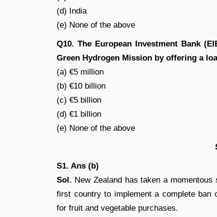
(d) India
(e) None of the above
Q10. The European Investment Bank (EIB
Green Hydrogen Mission by offering a loa
(a) €5 million
(b) €10 billion
(c) €5 billion
(d) €1 billion
(e) None of the above
S1. Ans (b)
Sol.
New Zealand has taken a momentous st
first country to implement a complete ban
for fruit and vegetable purchases.