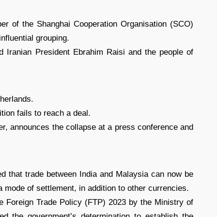
ber of the Shanghai Cooperation Organisation (SCO)
nfluential grouping.
d Iranian President Ebrahim Raisi and the people of
therlands.
ition fails to reach a deal.
der, announces the collapse at a press conference and
red that trade between India and Malaysia can now be
mode of settlement, in addition to other currencies.
e Foreign Trade Policy (FTP) 2023 by the Ministry of
d the government’s determination to establish the