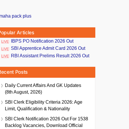
Popular Articles
IBPS PO Notification 2026 Out
SBI Apprentice Admit Card 2026 Out
RBI Assistant Prelims Result 2026 Out
Recent Posts
Daily Current Affairs And GK Updates
(8th August, 2026)
SBI Clerk Eligibility Criteria 2026: Age
Limit, Qualification & Nationality
SBI Clerk Notification 2026 Out For 1538
Backlog Vacancies, Download Official