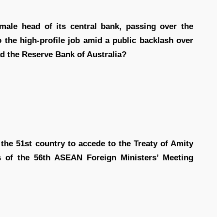
emale head of its central bank, passing over the
o the high-profile job amid a public backlash over
ead the Reserve Bank of Australia?
the 51st country to accede to the Treaty of Amity
s of the 56th ASEAN Foreign Ministers’ Meeting