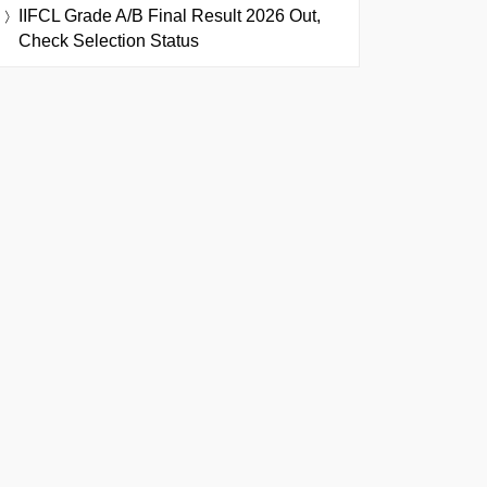
IIFCL Grade A/B Final Result 2026 Out,
Check Selection Status