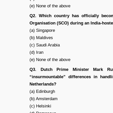
(e) None of the above
Q2. Which country has officially bec
Organisation (SCO) during an India-hosted
(a) Singapore
(b) Maldives
(c) Saudi Arabia
(d) Iran
(e) None of the above
Q3. Dutch Prime Minister Mark Rutt
“insurmountable” differences in handli
Netherlands?
(a) Edinburgh
(b) Amsterdam
(c) Helsinki