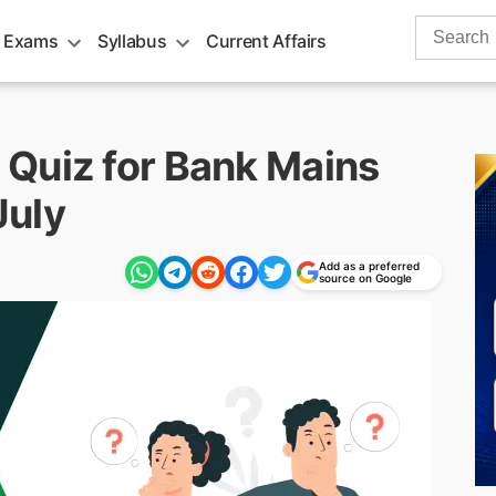
Search
 Exams
Syllabus
Current Affairs
for:
Quiz for Bank Mains
July
Add as a preferred
source on Google