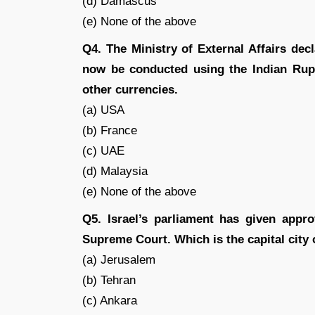
(d) Damascus
(e) None of the above
Q4. The Ministry of External Affairs de
now be conducted using the Indian Rupe
other currencies.
(a) USA
(b) France
(c) UAE
(d) Malaysia
(e) None of the above
Q5. Israel’s parliament has given appro
Supreme Court. Which is the capital city 
(a) Jerusalem
(b) Tehran
(c) Ankara