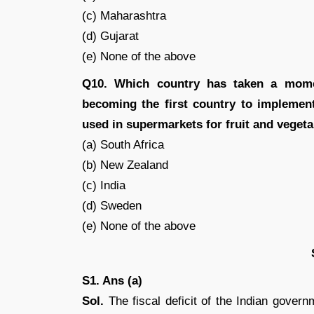
(c) Maharashtra
(d) Gujarat
(e) None of the above
Q10. Which country has taken a mome
becoming the first country to implemen
used in supermarkets for fruit and veget
(a) South Africa
(b) New Zealand
(c) India
(d) Sweden
(e) None of the above
S1. Ans (a)
Sol.
The fiscal deficit of the Indian govern