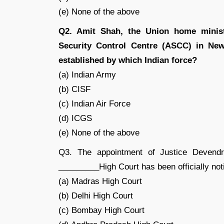
(e) None of the above
Q2. Amit Shah, the Union home minister
Security Control Centre (ASCC) in New 
established by which Indian force?
(a) Indian Army
(b) CISF
(c) Indian Air Force
(d) ICGS
(e) None of the above
Q3. The appointment of Justice Devend
_________High Court has been officially not
(a) Madras High Court
(b) Delhi High Court
(c) Bombay High Court