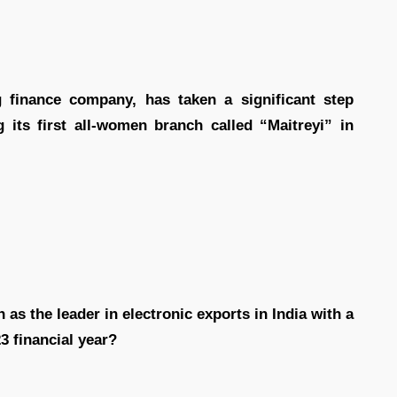
 finance company, has taken a significant step
ts first all-women branch called “Maitreyi” in
 as the leader in electronic exports in India with a
23 financial year?