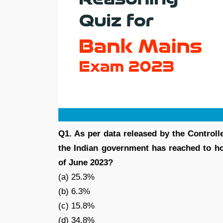
Q1. As per data released by the Controlle
the Indian government has reached to ho
of June 2023?
(a) 25.3%
(b) 6.3%
(c) 15.8%
(d) 34.8%