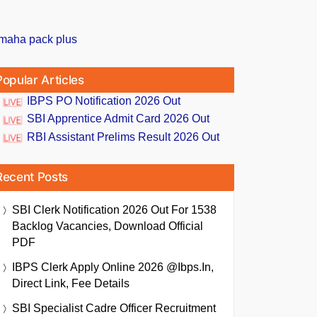
Popular Articles
IBPS PO Notification 2026 Out
SBI Apprentice Admit Card 2026 Out
RBI Assistant Prelims Result 2026 Out
Recent Posts
SBI Clerk Notification 2026 Out For 1538
Backlog Vacancies, Download Official
PDF
IBPS Clerk Apply Online 2026 @ibps.in,
Direct Link, Fee Details
SBI Specialist Cadre Officer Recruitment