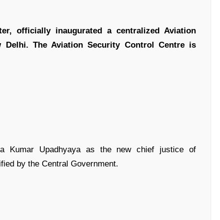
, officially inaugurated a centralized Aviation
Delhi. The Aviation Security Control Centre is
ra Kumar Upadhyaya as the new chief justice of
ified by the Central Government.