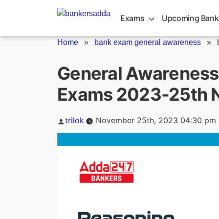
Skip
to
Exams
Upcoming Bank
content
Home
»
bank exam general awareness
»
General Awareness 
Exams 2023-25th 
Posted
trilok
November 25th, 2023 04:30 pm
by