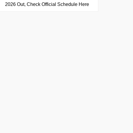
2026 Out, Check Official Schedule Here