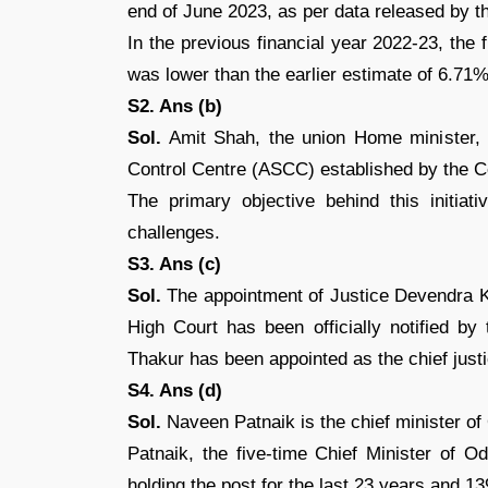
end of June 2023, as per data released by t
In the previous financial year 2022-23, the
was lower than the earlier estimate of 6.71%
S2. Ans (b)
Sol.
Amit Shah, the union Home minister, of
Control Centre (ASCC) established by the Ce
The primary objective behind this initiati
challenges.
S3. Ans (c)
Sol.
The appointment of Justice Devendra 
High Court has been officially notified by
Thakur has been appointed as the chief just
S4. Ans (d)
Sol.
Naveen Patnaik is the chief minister of
Patnaik, the five-time Chief Minister of 
holding the post for the last 23 years and 1