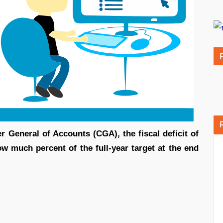
r General of Accounts (CGA), the fiscal deficit of
w much percent of the full-year target at the end