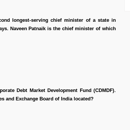
nd longest-serving chief minister of a state in
ays. Naveen Patnaik is the chief minister of which
rporate Debt Market Development Fund (CDMDF).
ies and Exchange Board of India located?