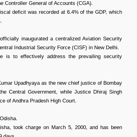
he Controller General of Accounts (CGA).
 fiscal deficit was recorded at 6.4% of the GDP, which
.
ficially inaugurated a centralized Aviation Security
ntral Industrial Security Force (CISF) in New Delhi.
ve is to effectively address the prevailing security
Kumar Upadhyaya as the new chief justice of Bombay
 the Central Government, while Justice Dhiraj Singh
ice of Andhra Pradesh High Court.
 Odisha.
Odisha, took charge on March 5, 2000, and has been
39 days.