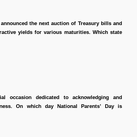
 announced the next auction of Treasury bills and
active yields for various maturities. Which state
ial occasion dedicated to acknowledging and
ssness. On which day National Parents’ Day is