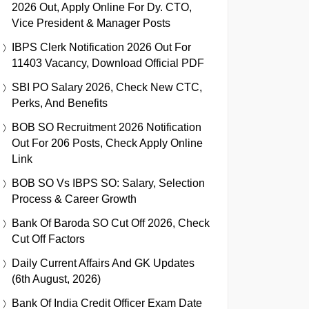
2026 Out, Apply Online For Dy. CTO,
Vice President & Manager Posts
IBPS Clerk Notification 2026 Out For
11403 Vacancy, Download Official PDF
SBI PO Salary 2026, Check New CTC,
Perks, And Benefits
BOB SO Recruitment 2026 Notification
Out For 206 Posts, Check Apply Online
Link
BOB SO Vs IBPS SO: Salary, Selection
Process & Career Growth
Bank Of Baroda SO Cut Off 2026, Check
Cut Off Factors
Daily Current Affairs And GK Updates
(6th August, 2026)
Bank Of India Credit Officer Exam Date