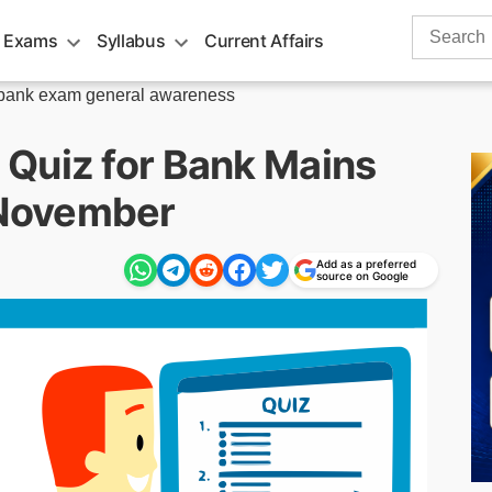
Search
 Exams
Syllabus
Current Affairs
for:
bank exam general awareness
Quiz for Bank Mains
November
Add as a preferred
source on Google