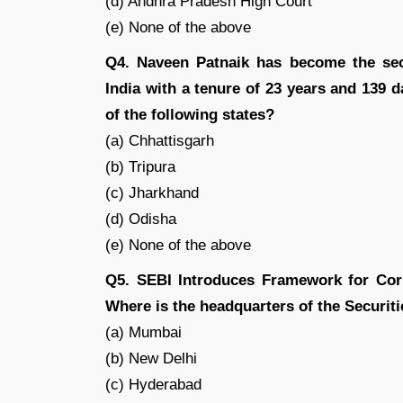
(d) Andhra Pradesh High Court
(e) None of the above
Q4. Naveen Patnaik has become the seco
India with a tenure of 23 years and 139 d
of the following states?
(a) Chhattisgarh
(b) Tripura
(c) Jharkhand
(d) Odisha
(e) None of the above
Q5. SEBI Introduces Framework for Co
Where is the headquarters of the Securit
(a) Mumbai
(b) New Delhi
(c) Hyderabad