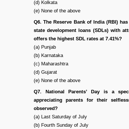
(d) Kolkata
(e) None of the above
Q6. The Reserve Bank of India (RBI) has
state development loans (SDLs) with attr
offers the highest SDL rates at 7.41%?
(a) Punjab
(b) Karnataka
(c) Maharashtra
(d) Gujarat
(e) None of the above
Q7. National Parents’ Day is a spec
appreciating parents for their selfle
observed?
(a) Last Saturday of July
(b) Fourth Sunday of July