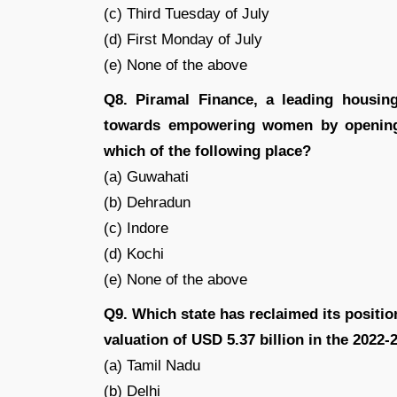
(c) Third Tuesday of July
(d) First Monday of July
(e) None of the above
Q8. Piramal Finance, a leading housing
towards empowering women by opening i
which of the following place?
(a) Guwahati
(b) Dehradun
(c) Indore
(d) Kochi
(e) None of the above
Q9. Which state has reclaimed its position
valuation of USD 5.37 billion in the 2022-
(a) Tamil Nadu
(b) Delhi