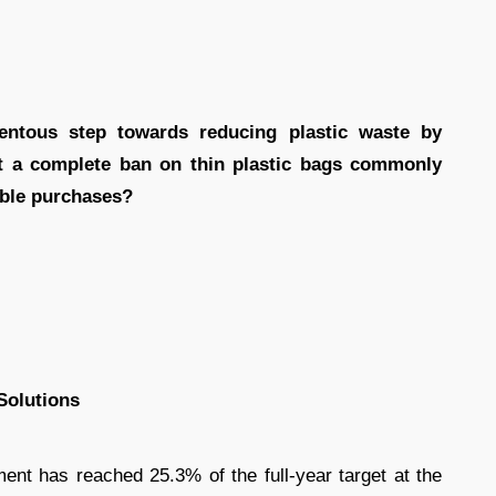
ntous step towards reducing plastic waste by
t a complete ban on thin plastic bags commonly
able purchases?
Solutions
ment has reached 25.3% of the full-year target at the