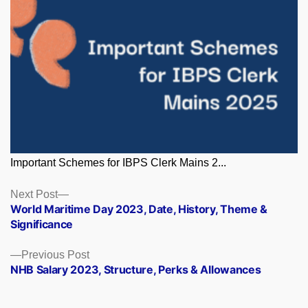
Important Schemes for IBPS Clerk Mains 2...
Posts
Next
Next Post
post:
World Maritime Day 2023, Date, History, Theme &
navigation
Significance
Previous
Previous Post
post:
NHB Salary 2023, Structure, Perks & Allowances