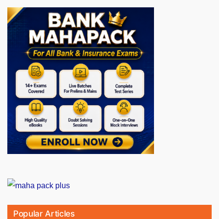
Popular Articles