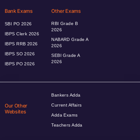
Bank Exams
Other Exams
RBI Grade B
SBI PO 2026
2026
IBPS Clerk 2026
NABARD Grade A
IBPS RRB 2026
2026
IBPS SO 2026
SEBI Grade A
2026
IBPS PO 2026
Bankers Adda
Our Other
Current Affairs
Websites
Adda Exams
Teachers Adda