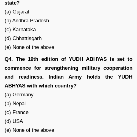
state?
(a) Gujarat
(b) Andhra Pradesh
(c) Karnataka
(d) Chhattisgarh
(e) None of the above
Q4. The 19th edition of YUDH ABHYAS is set to
commence for strengthening military cooperation
and readiness. Indian Army holds the YUDH
ABHYAS with which country?
(a) Germany
(b) Nepal
(c) France
(d) USA
(e) None of the above