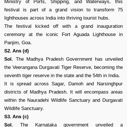
Ministry of Ports, Shipping, and Waterways, this
festival is part of a grand vision to transform 75
lighthouses across India into thriving tourist hubs.
The festival kicked off with a grand inauguration
ceremony at the iconic Fort Aguada Lighthouse in
Panjim, Goa.
S2. Ans (d)
Sol.
The Madhya Pradesh Government has unveiled
the Veerangana Durgavati Tiger Reserve, becoming the
seventh tiger reserve in the state and the 54th in India.
It is spread across Sagar, Damoh and Narsinghpur
districts of Madhya Pradesh. It will encompass areas
within the Nauradehi Wildlife Sanctuary and Durgavati
Wildlife Sanctuary.
S3. Ans (c)
Sol.
The Karnataka government unveiled a