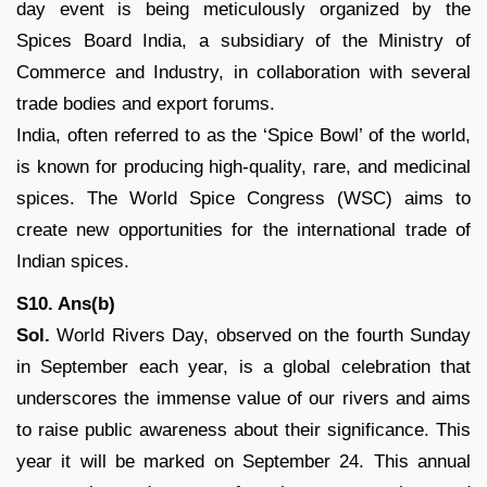
day event is being meticulously organized by the
Spices Board India, a subsidiary of the Ministry of
Commerce and Industry, in collaboration with several
trade bodies and export forums.
India, often referred to as the ‘Spice Bowl’ of the world,
is known for producing high-quality, rare, and medicinal
spices. The World Spice Congress (WSC) aims to
create new opportunities for the international trade of
Indian spices.
S10. Ans(b)
Sol.
World Rivers Day, observed on the fourth Sunday
in September each year, is a global celebration that
underscores the immense value of our rivers and aims
to raise public awareness about their significance. This
year it will be marked on September 24. This annual