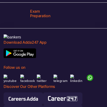
Exam
Preparation
Download Adda247 App
Follow us on
Discover Our Other Platforms