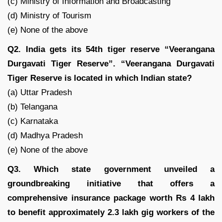
(c) Ministry of Information and Broadcasting
(d) Ministry of Tourism
(e) None of the above
Q2. India gets its 54th tiger reserve “Veerangana
Durgavati Tiger Reserve”. “Veerangana Durgavati
Tiger Reserve is located in which Indian state?
(a) Uttar Pradesh
(b) Telangana
(c) Karnataka
(d) Madhya Pradesh
(e) None of the above
Q3. Which state government unveiled a
groundbreaking initiative that offers a
comprehensive insurance package worth Rs 4 lakh
to benefit approximately 2.3 lakh gig workers of the