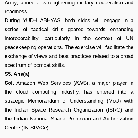
Army, aimed at strengthening military cooperation and
readiness.
During YUDH ABHYAS, both sides will engage in a
series of tactical drills geared towards enhancing
interoperability, particularly in the context of UN
peacekeeping operations. The exercise will facilitate the
exchange of views and best practices related to a broad
spectrum of combat skills.
S5. Ans(a)
Sol.
Amazon Web Services (AWS), a major player in
the cloud computing industry, has entered into a
strategic Memorandum of Understanding (MoU) with
the Indian Space Research Organization (ISRO) and
the Indian National Space Promotion and Authorization
Centre (IN-SPACe).