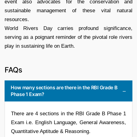
event also advocates for the conservation and
sustainable management of these vital natural
resources.
World Rivers Day carries profound significance,
serving as a poignant reminder of the pivotal role rivers
play in sustaining life on Earth.
FAQs
How many sections are there in the RBI Grade B
Phase 1 Exam?
There are 4 sections in the RBI Grade B Phase 1
Exam i.e. English Language, General Awareness,
Quantitative Aptitude & Reasoning.