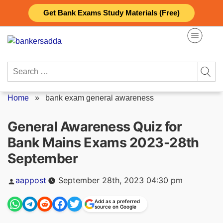
Skip
Get Bank Exams Study Materials (Free)
to
content
Search
for:
Home
»
bank exam general awareness
General Awareness Quiz for
Bank Mains Exams 2023-28th
September
Posted
aappost
September 28th, 2023 04:30 pm
by
Add as a preferred
source on Google