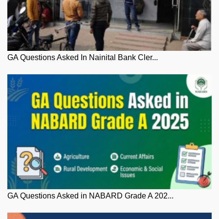
GA Questions Asked In Nainital Bank Cler...
GA Questions Asked in NABARD Grade A 202...