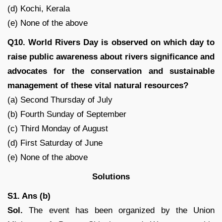
(d) Kochi, Kerala
(e) None of the above
Q10. World Rivers Day is observed on which day to
raise public awareness about rivers significance and
advocates for the conservation and sustainable
management of these vital natural resources?
(a) Second Thursday of July
(b) Fourth Sunday of September
(c) Third Monday of August
(d) First Saturday of June
(e) None of the above
Solutions
S1. Ans (b)
Sol.
The event has been organized by the Union