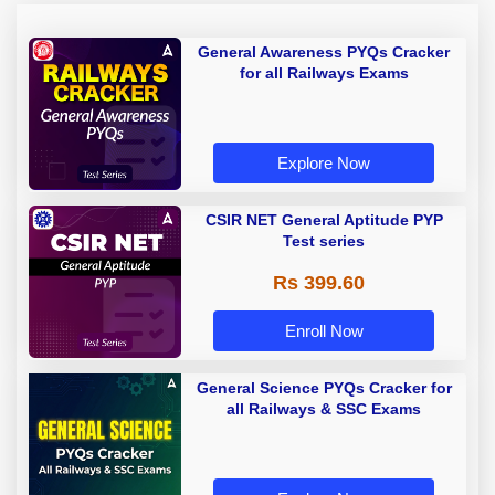
General Awareness PYQs Cracker
for all Railways Exams
Explore Now
CSIR NET General Aptitude PYP
Test series
Rs 399.60
Enroll Now
General Science PYQs Cracker for
all Railways & SSC Exams