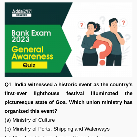
Q1. India witnessed a historic event as the country’s
first-ever lighthouse festival illuminated the
picturesque state of Goa. Which union ministry has
organized this event?
(a) Ministry of Culture
(b) Ministry of Ports, Shipping and Waterways