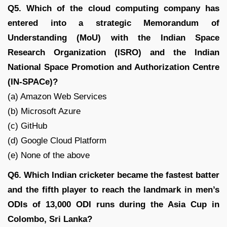
Q5. Which of the cloud computing company has
entered into a strategic Memorandum of
Understanding (MoU) with the Indian Space
Research Organization (ISRO) and the Indian
National Space Promotion and Authorization Centre
(IN-SPACe)?
(a) Amazon Web Services
(b) Microsoft Azure
(c) GitHub
(d) Google Cloud Platform
(e) None of the above
Q6. Which Indian cricketer became the fastest batter
and the fifth player to reach the landmark in men’s
ODIs of 13,000 ODI runs during the Asia Cup in
Colombo, Sri Lanka?