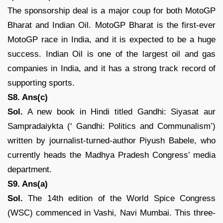
The sponsorship deal is a major coup for both MotoGP
Bharat and Indian Oil. MotoGP Bharat is the first-ever
MotoGP race in India, and it is expected to be a huge
success. Indian Oil is one of the largest oil and gas
companies in India, and it has a strong track record of
supporting sports.
S8. Ans(c)
Sol.
A new book in Hindi titled Gandhi: Siyasat aur
Sampradaiykta (‘ Gandhi: Politics and Communalism’)
written by journalist-turned-author Piyush Babele, who
currently heads the Madhya Pradesh Congress’ media
department.
S9. Ans(a)
Sol.
The 14th edition of the World Spice Congress
(WSC) commenced in Vashi, Navi Mumbai. This three-