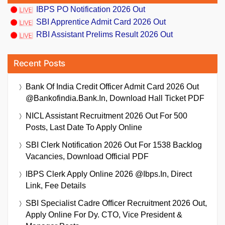
IBPS PO Notification 2026 Out
SBI Apprentice Admit Card 2026 Out
RBI Assistant Prelims Result 2026 Out
Recent Posts
Bank Of India Credit Officer Admit Card 2026 Out
@bankofindia.bank.in, Download Hall Ticket PDF
NICL Assistant Recruitment 2026 Out For 500
Posts, Last Date To Apply Online
SBI Clerk Notification 2026 Out For 1538 Backlog
Vacancies, Download Official PDF
IBPS Clerk Apply Online 2026 @ibps.in, Direct
Link, Fee Details
SBI Specialist Cadre Officer Recruitment 2026 Out,
Apply Online For Dy. CTO, Vice President &