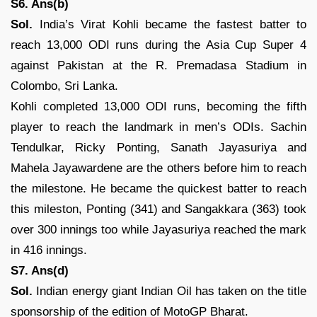
S6. Ans(b)
Sol.
India’s Virat Kohli became the fastest batter to
reach 13,000 ODI runs during the Asia Cup Super 4
against Pakistan at the R. Premadasa Stadium in
Colombo, Sri Lanka.
Kohli completed 13,000 ODI runs, becoming the fifth
player to reach the landmark in men’s ODIs. Sachin
Tendulkar, Ricky Ponting, Sanath Jayasuriya and
Mahela Jayawardene are the others before him to reach
the milestone. He became the quickest batter to reach
this mileston, Ponting (341) and Sangakkara (363) took
over 300 innings too while Jayasuriya reached the mark
in 416 innings.
S7. Ans(d)
Sol.
Indian energy giant Indian Oil has taken on the title
sponsorship of the edition of MotoGP Bharat.