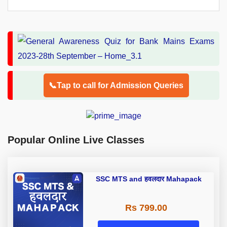
📞Tap to call for Admission Queries
Popular Online Live Classes
SSC MTS and हवलदार Mahapack
Rs 799.00