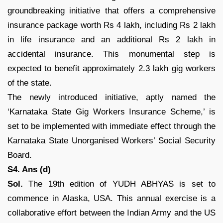
groundbreaking initiative that offers a comprehensive
insurance package worth Rs 4 lakh, including Rs 2 lakh
in life insurance and an additional Rs 2 lakh in
accidental insurance. This monumental step is
expected to benefit approximately 2.3 lakh gig workers
of the state.
The newly introduced initiative, aptly named the
‘Karnataka State Gig Workers Insurance Scheme,’ is
set to be implemented with immediate effect through the
Karnataka State Unorganised Workers’ Social Security
Board.
S4. Ans (d)
Sol.
The 19th edition of YUDH ABHYAS is set to
commence in Alaska, USA. This annual exercise is a
collaborative effort between the Indian Army and the US