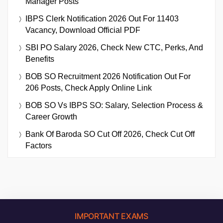
Manager Posts
IBPS Clerk Notification 2026 Out For 11403
Vacancy, Download Official PDF
SBI PO Salary 2026, Check New CTC, Perks, And
Benefits
BOB SO Recruitment 2026 Notification Out For
206 Posts, Check Apply Online Link
BOB SO Vs IBPS SO: Salary, Selection Process &
Career Growth
Bank Of Baroda SO Cut Off 2026, Check Cut Off
Factors
IMPORTANT EXAMS