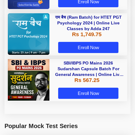
Enroll Now
राम बैच (Ram Batch) for HTET PGT
Psychology 2024 | Online Live
Classes by Adda 247
Rs 1,749.75
Enroll Now
SBI/IBPS PO Mains 2026
Sudarshan Capsule Batch For
General Awareness | Online Live
Rs 567.25
Classes by Adda 247
Enroll Now
Popular Mock Test Series