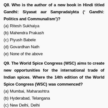
Q8. Who is the author of a new book in Hindi titled
Gandhi: Siyasat aur Sampradaiykta (‘ Gandhi:
Politics and Communalism’)?
(a) Ritesh Sukhaiya
(b) Mahendra Prakash
(c) Piyush Babele
(d) Govardhan Nath
(e) None of the above
Q9. The World Spice Congress (WSC) aims to create
new opportunities for the international trade of
Indian spices. Where the 14th edition of the World
Spice Congress (WSC) was commenced?
(a) Mumbai, Maharashtra
(b) Hyderabad, Telangana
(c) New Delhi, Delhi