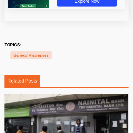
Explore Now
TOPICS:
General Awareness
Related Posts