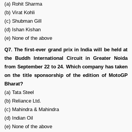
(a) Rohit Sharma
(b) Virat Kohli
(c) Shubman Gill
(d) Ishan Kishan
(e) None of the above
Q7. The first-ever grand prix in India will be held at
the Buddh International Circuit in Greater Noida
from September 22 to 24. Which company has taken
on the title sponsorship of the edition of MotoGP
Bharat?
(a) Tata Steel
(b) Reliance Ltd.
(c) Mahindra & Mahindra
(d) Indian Oil
(e) None of the above