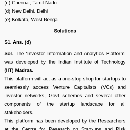
(c) Chennai, Tamil Nadu
(d) New Delhi, Delhi
(e) Kolkata, West Bengal
Solutions
S1. Ans. (d)
Sol.
The ‘Investor Information and Analytics Platform’
was developed by the Indian Institute of Technology
(IIT) Madras.
This platform will act as a one-stop shop for startups to
seamlessly access Venture Capitalists (VCs) and
investor networks, Govt schemes and several other
components of the startup landscape for all
stakeholders.
This platform has been developed by the Researchers
at the Centre for Research on Start-ups and Risk