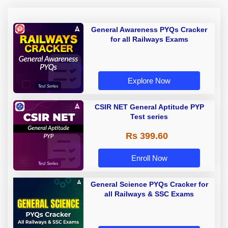
General Awareness PYQs Cracker
for all Railways Exams
Explore Now
CSIR NET General Aptitude PYP
Test series
Rs 399.60
Enroll Now
General Science PYQs Cracker for
all Railways & SSC Exams