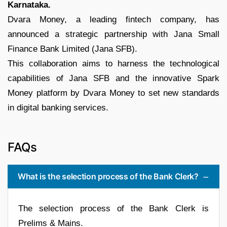
Karnataka.
Dvara Money, a leading fintech company, has
announced a strategic partnership with Jana Small
Finance Bank Limited (Jana SFB).
This collaboration aims to harness the technological
capabilities of Jana SFB and the innovative Spark
Money platform by Dvara Money to set new standards
in digital banking services.
FAQs
What is the selection process of the Bank Clerk?
The selection process of the Bank Clerk is
Prelims & Mains.