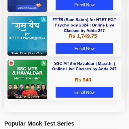
Enroll Now
राम बैच (Ram Batch) for HTET PGT
Psychology 2024 | Online Live
Classes by Adda 247
Rs 1,749.75
Enroll Now
SSC MTS & Havaldar | Marathi |
Online Live Classes by Adda 247
Rs 940
Enroll Now
Popular Mock Test Series