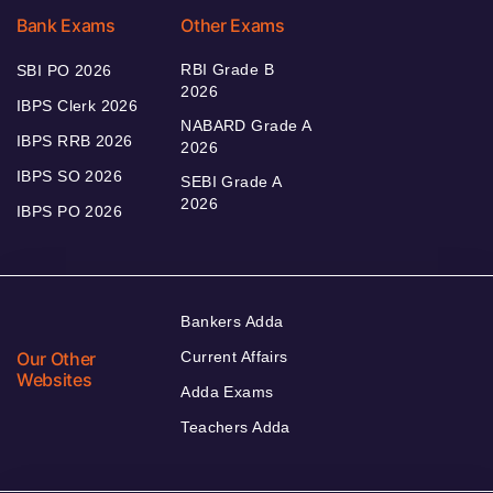
Bank Exams
Other Exams
RBI Grade B
SBI PO 2026
2026
IBPS Clerk 2026
NABARD Grade A
IBPS RRB 2026
2026
IBPS SO 2026
SEBI Grade A
2026
IBPS PO 2026
Bankers Adda
Our Other
Current Affairs
Websites
Adda Exams
Teachers Adda