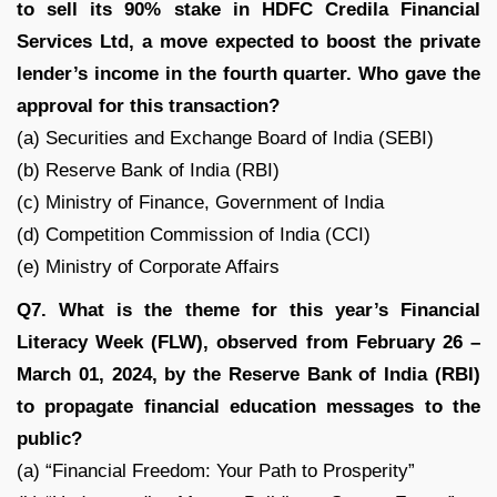
to sell its 90% stake in HDFC Credila Financial
Services Ltd, a move expected to boost the private
lender’s income in the fourth quarter. Who gave the
approval for this transaction?
(a) Securities and Exchange Board of India (SEBI)
(b) Reserve Bank of India (RBI)
(c) Ministry of Finance, Government of India
(d) Competition Commission of India (CCI)
(e) Ministry of Corporate Affairs
Q7. What is the theme for this year’s Financial
Literacy Week (FLW), observed from February 26 –
March 01, 2024, by the Reserve Bank of India (RBI)
to propagate financial education messages to the
public?
(a) “Financial Freedom: Your Path to Prosperity”