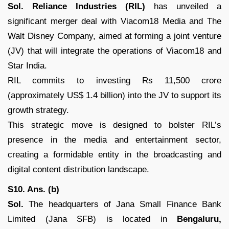
Sol. Reliance Industries (RIL)
has unveiled a
significant merger deal with Viacom18 Media and The
Walt Disney Company, aimed at forming a joint venture
(JV) that will integrate the operations of Viacom18 and
Star India.
RIL commits to investing Rs 11,500 crore
(approximately US$ 1.4 billion) into the JV to support its
growth strategy.
This strategic move is designed to bolster RIL’s
presence in the media and entertainment sector,
creating a formidable entity in the broadcasting and
digital content distribution landscape.
S10. Ans. (b)
Sol.
The headquarters of Jana Small Finance Bank
Limited (Jana SFB) is located in
Bengaluru,