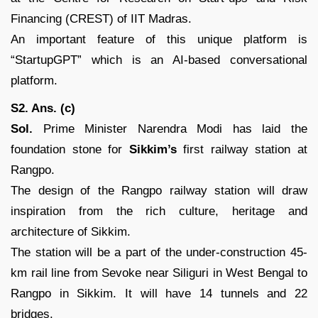
Financing (CREST) of IIT Madras.
An important feature of this unique platform is
“StartupGPT” which is an AI-based conversational
platform.
S2. Ans. (c)
Sol.
Prime Minister Narendra Modi has laid the
foundation stone for
Sikkim’s
first railway station at
Rangpo.
The design of the Rangpo railway station will draw
inspiration from the rich culture, heritage and
architecture of Sikkim.
The station will be a part of the under-construction 45-
km rail line from Sevoke near Siliguri in West Bengal to
Rangpo in Sikkim. It will have 14 tunnels and 22
bridges.