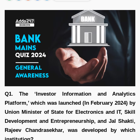
Q1. The ‘Investor Information and Analytics
Platform,’ which was launched (In February 2024) by
Union Minister of State for Electronics and IT, Skill
Development and Entrepreneurship, and Jal Shakti,
Rajeev Chandrasekhar, was developed by which
institution?