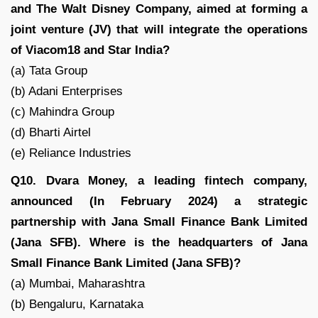
and The Walt Disney Company, aimed at forming a
joint venture (JV) that will integrate the operations
of Viacom18 and Star India?
(a) Tata Group
(b) Adani Enterprises
(c) Mahindra Group
(d) Bharti Airtel
(e) Reliance Industries
Q10. Dvara Money, a leading fintech company,
announced (In February 2024) a strategic
partnership with Jana Small Finance Bank Limited
(Jana SFB). Where is the headquarters of Jana
Small Finance Bank Limited (Jana SFB)?
(a) Mumbai, Maharashtra
(b) Bengaluru, Karnataka