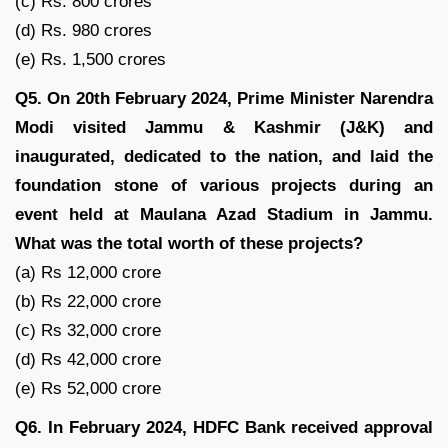
(c) Rs. 800 crores
(d) Rs. 980 crores
(e) Rs. 1,500 crores
Q5. On 20th February 2024, Prime Minister Narendra
Modi visited Jammu & Kashmir (J&K) and
inaugurated, dedicated to the nation, and laid the
foundation stone of various projects during an
event held at Maulana Azad Stadium in Jammu.
What was the total worth of these projects?
(a) Rs 12,000 crore
(b) Rs 22,000 crore
(c) Rs 32,000 crore
(d) Rs 42,000 crore
(e) Rs 52,000 crore
Q6. In February 2024, HDFC Bank received approval