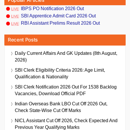
Popular Articles
IBPS PO Notification 2026 Out
SBI Apprentice Admit Card 2026 Out
RBI Assistant Prelims Result 2026 Out
Recent Posts
Daily Current Affairs And GK Updates (8th August,
2026)
SBI Clerk Eligibility Criteria 2026: Age Limit,
Qualification & Nationality
SBI Clerk Notification 2026 Out For 1538 Backlog
Vacancies, Download Official PDF
Indian Overseas Bank LBO Cut Off 2026 Out,
Check State-Wise Cut Off Marks
NICL Assistant Cut Off 2026, Check Expected And
Previous Year Qualifying Marks