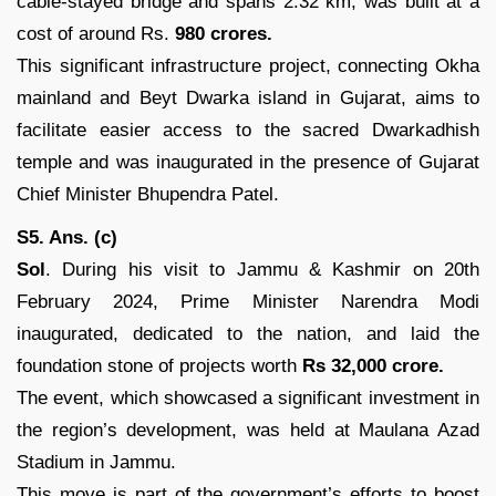
cable-stayed bridge and spans 2.32 km, was built at a
cost of around Rs.
980 crores.
This significant infrastructure project, connecting Okha
mainland and Beyt Dwarka island in Gujarat, aims to
facilitate easier access to the sacred Dwarkadhish
temple and was inaugurated in the presence of Gujarat
Chief Minister Bhupendra Patel.
S5. Ans. (c)
Sol
. During his visit to Jammu & Kashmir on 20th
February 2024, Prime Minister Narendra Modi
inaugurated, dedicated to the nation, and laid the
foundation stone of projects worth
Rs 32,000 crore.
The event, which showcased a significant investment in
the region’s development, was held at Maulana Azad
Stadium in Jammu.
This move is part of the government’s efforts to boost