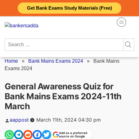
Skip
Get Bank Exams Study Materials (Free)
to
content
Search
for:
Home
»
Bank Mains Exams 2024
»
Bank Mains
Exams 2024
General Awareness Quiz for
Bank Mains Exams 2024-11th
March
Posted
aappost
March 11th, 2024 04:30 pm
by
Add as a preferred
source on Google