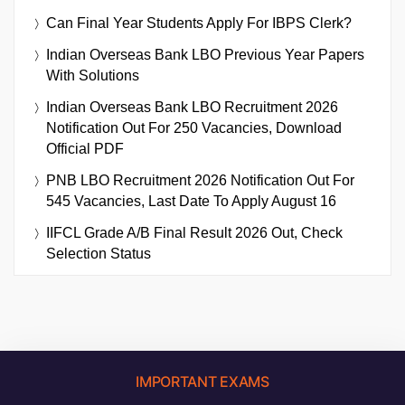
Can Final Year Students Apply For IBPS Clerk?
Indian Overseas Bank LBO Previous Year Papers
With Solutions
Indian Overseas Bank LBO Recruitment 2026
Notification Out For 250 Vacancies, Download
Official PDF
PNB LBO Recruitment 2026 Notification Out For
545 Vacancies, Last Date To Apply August 16
IIFCL Grade A/B Final Result 2026 Out, Check
Selection Status
IMPORTANT EXAMS