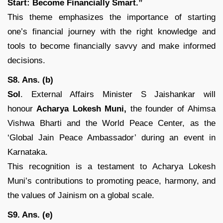
Start: Become Financially Smart.”
This theme emphasizes the importance of starting
one’s financial journey with the right knowledge and
tools to become financially savvy and make informed
decisions.
S8. Ans. (b)
Sol
. External Affairs Minister S Jaishankar will
honour
Acharya Lokesh Muni,
the founder of Ahimsa
Vishwa Bharti and the World Peace Center, as the
‘Global Jain Peace Ambassador’ during an event in
Karnataka.
This recognition is a testament to Acharya Lokesh
Muni’s contributions to promoting peace, harmony, and
the values of Jainism on a global scale.
S9. Ans. (e)