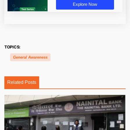
Explore Now
TOPICS:
General Awareness
Related Posts