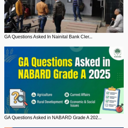
GA Questions Asked In Nainital Bank Cler...
GA Questions Asked in NABARD Grade A 202...