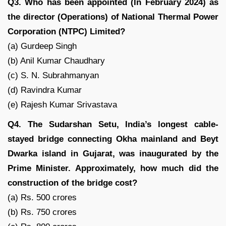
Q3. Who has been appointed (In February 2024) as
the director (Operations) of National Thermal Power
Corporation (NTPC) Limited?
(a) Gurdeep Singh
(b) Anil Kumar Chaudhary
(c) S. N. Subrahmanyan
(d) Ravindra Kumar
(e) Rajesh Kumar Srivastava
Q4. The Sudarshan Setu, India’s longest cable-
stayed bridge connecting Okha mainland and Beyt
Dwarka island in Gujarat, was inaugurated by the
Prime Minister. Approximately, how much did the
construction of the bridge cost?
(a) Rs. 500 crores
(b) Rs. 750 crores