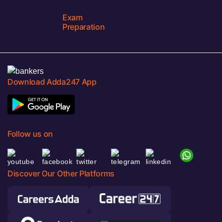
Exam
Preparation
Download Adda247 App
Follow us on
Discover Our Other Platforms