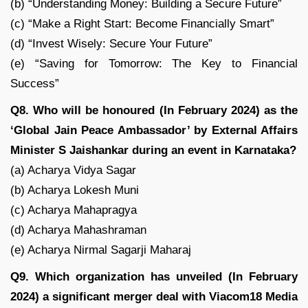
(b) “Understanding Money: Building a Secure Future”
(c) “Make a Right Start: Become Financially Smart”
(d) “Invest Wisely: Secure Your Future”
(e) “Saving for Tomorrow: The Key to Financial
Success”
Q8. Who will be honoured (In February 2024) as the
‘Global Jain Peace Ambassador’ by External Affairs
Minister S Jaishankar during an event in Karnataka?
(a) Acharya Vidya Sagar
(b) Acharya Lokesh Muni
(c) Acharya Mahapragya
(d) Acharya Mahashraman
(e) Acharya Nirmal Sagarji Maharaj
Q9. Which organization has unveiled (In February
2024) a significant merger deal with Viacom18 Media