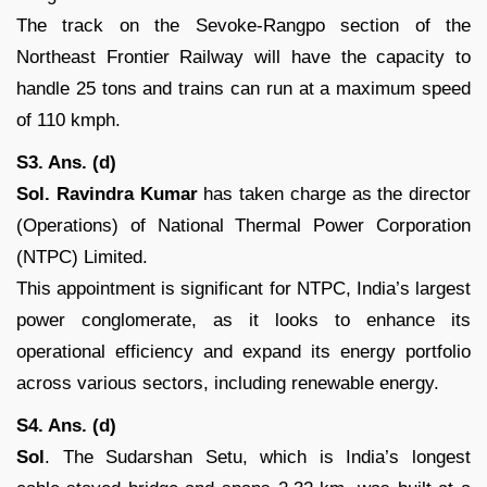
The track on the Sevoke-Rangpo section of the
Northeast Frontier Railway will have the capacity to
handle 25 tons and trains can run at a maximum speed
of 110 kmph.
S3. Ans. (d)
Sol.
Ravindra Kumar
has taken charge as the director
(Operations) of National Thermal Power Corporation
(NTPC) Limited.
This appointment is significant for NTPC, India’s largest
power conglomerate, as it looks to enhance its
operational efficiency and expand its energy portfolio
across various sectors, including renewable energy.
S4. Ans. (d)
Sol
. The Sudarshan Setu, which is India’s longest