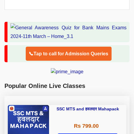
📞Tap to call for Admission Queries
Popular Online Live Classes
SSC MTS and हवलदार Mahapack
Rs 799.00