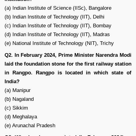
(a) Indian Institute of Science (IISc), Bangalore
(b) Indian Institute of Technology (IIT), Delhi
(c) Indian Institute of Technology (IIT), Bombay
(d) Indian Institute of Technology (IIT), Madras
(e) National Institute of Technology (NIT), Trichy
Q2. In February 2024, Prime Minister Narendra Modi
laid the foundation stone for the first railway station
in Rangpo. Rangpo is located in which state of
India?
(a) Manipur
(b) Nagaland
(c) Sikkim
(d) Meghalaya
(e) Arunachal Pradesh