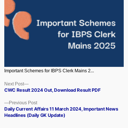
Important Schemes for IBPS Clerk Mains 2...
Posts
Next
Next Post
post:
CWC Result 2024 Out, Download Result PDF
navigation
Previous
Previous Post
post:
Daily Current Affairs 11 March 2024, Important News
Headlines (Daily GK Update)