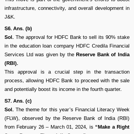
infrastructure, connectivity, and overall development in
J&K.
S6. Ans. (b)
Sol.
The approval for HDFC Bank to sell its 90% stake
in the education loan company HDFC Credila Financial
Services Ltd was given by the
Reserve Bank of India
(RBI).
This approval is a crucial step in the transaction
process, allowing HDFC Bank to proceed with the sale
and potentially boost its income in the fourth quarter.
S7. Ans. (c)
Sol.
The theme for this year’s Financial Literacy Week
(FLW), observed by the Reserve Bank of India (RBI)
from February 26 – March 01, 2024, is
“Make a Right