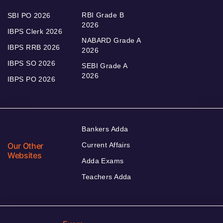
RBI Grade B
SBI PO 2026
2026
IBPS Clerk 2026
NABARD Grade A
IBPS RRB 2026
2026
IBPS SO 2026
SEBI Grade A
2026
IBPS PO 2026
Bankers Adda
Our Other
Current Affairs
Websites
Adda Exams
Teachers Adda