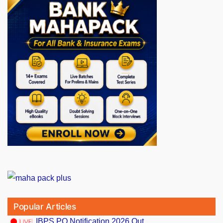
Popular Articles
IBPS PO Notification 2026 Out