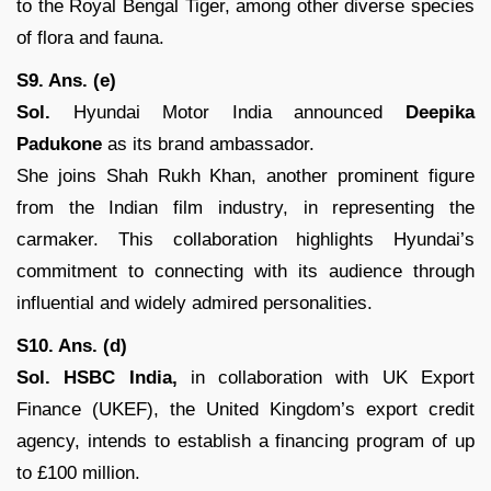
to the Royal Bengal Tiger, among other diverse species
of flora and fauna.
S9. Ans. (e)
Sol.
Hyundai Motor India announced
Deepika
Padukone
as its brand ambassador.
She joins Shah Rukh Khan, another prominent figure
from the Indian film industry, in representing the
carmaker. This collaboration highlights Hyundai’s
commitment to connecting with its audience through
influential and widely admired personalities.
S10. Ans. (d)
Sol.
HSBC India,
in collaboration with UK Export
Finance (UKEF), the United Kingdom’s export credit
agency, intends to establish a financing program of up
to £100 million.