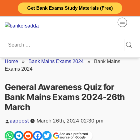
Skip
Get Bank Exams Study Materials (Free)
to
content
Search
for:
Home
»
Bank Mains Exams 2024
»
Bank Mains
Exams 2024
General Awareness Quiz for
Bank Mains Exams 2024-26th
March
Posted
aappost
March 26th, 2024 02:30 pm
by
Add as a preferred
source on Google