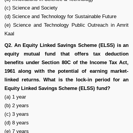
(c) Science and Society
(d) Science and Technology for Sustainable Future
(e) Science and Technology Public Outreach in Amrit
Kaal
Q2. An Equity Linked Savings Scheme (ELSS) is an
equity mutual fund that offers tax deduction
benefits under Section 80C of the Income Tax Act,
1961 along with the potential of earning market-
linked returns. What is the lock-in period for an
Equity Linked Savings Scheme (ELSS) fund?
(a) 1 year
(b) 2 years
(c) 3 years
(d) 8 years
(e) 7 years