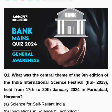
Q1. What was the central theme of the 9th edition of
the India International Science Festival (IISF 2023),
held from 17th to 20th January 2024 in Faridabad,
Haryana?
(a) Science for Self-Reliant India
(b) Innovations in Science & Technology