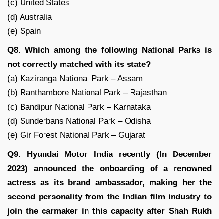
(c) United States
(d) Australia
(e) Spain
Q8. Which among the following National Parks is
not correctly matched with its state?
(a) Kaziranga National Park – Assam
(b) Ranthambore National Park – Rajasthan
(c) Bandipur National Park – Karnataka
(d) Sunderbans National Park – Odisha
(e) Gir Forest National Park – Gujarat
Q9. Hyundai Motor India recently (In December
2023) announced the onboarding of a renowned
actress as its brand ambassador, making her the
second personality from the Indian film industry to
join the carmaker in this capacity after Shah Rukh