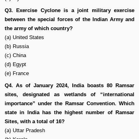
Q3. Exercise Cyclone is a joint military exercise
between the special forces of the Indian Army and
the army of which country?
(a) United States
(b) Russia
(c) China
(d) Egypt
(e) France
Q4. As of January 2024, India boasts 80 Ramsar
sites, designated as wetlands of “international
importance” under the Ramsar Convention. Which
state in India has the highest number of Ramsar
Sites, with a total of 16?
(a) Uttar Pradesh