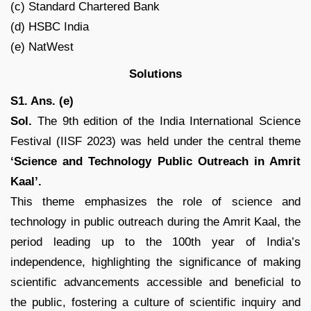
(c) Standard Chartered Bank
(d) HSBC India
(e) NatWest
Solutions
S1. Ans. (e)
Sol.
The 9th edition of the India International Science
Festival (IISF 2023) was held under the central theme
‘Science and Technology Public Outreach in Amrit
Kaal’.
This theme emphasizes the role of science and
technology in public outreach during the Amrit Kaal, the
period leading up to the 100th year of India’s
independence, highlighting the significance of making
scientific advancements accessible and beneficial to
the public, fostering a culture of scientific inquiry and