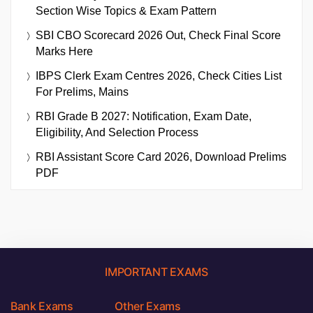
Section Wise Topics & Exam Pattern
SBI CBO Scorecard 2026 Out, Check Final Score
Marks Here
IBPS Clerk Exam Centres 2026, Check Cities List
For Prelims, Mains
RBI Grade B 2027: Notification, Exam Date,
Eligibility, And Selection Process
RBI Assistant Score Card 2026, Download Prelims
PDF
IMPORTANT EXAMS
Bank Exams
Other Exams