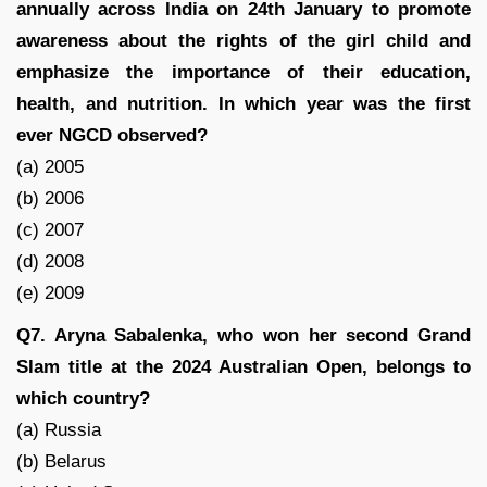
annually across India on 24th January to promote
awareness about the rights of the girl child and
emphasize the importance of their education,
health, and nutrition. In which year was the first
ever NGCD observed?
(a) 2005
(b) 2006
(c) 2007
(d) 2008
(e) 2009
Q7. Aryna Sabalenka, who won her second Grand
Slam title at the 2024 Australian Open, belongs to
which country?
(a) Russia
(b) Belarus