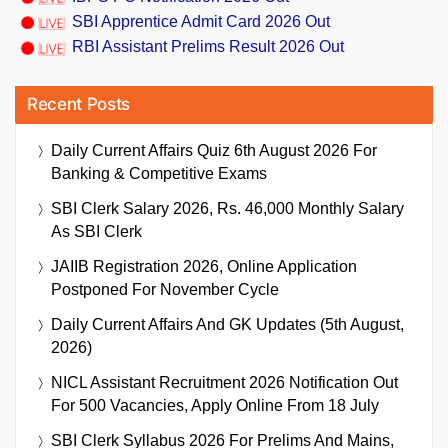
SBI Apprentice Admit Card 2026 Out
RBI Assistant Prelims Result 2026 Out
Recent Posts
Daily Current Affairs Quiz 6th August 2026 For
Banking & Competitive Exams
SBI Clerk Salary 2026, Rs. 46,000 Monthly Salary
As SBI Clerk
JAIIB Registration 2026, Online Application
Postponed For November Cycle
Daily Current Affairs And GK Updates (5th August,
2026)
NICL Assistant Recruitment 2026 Notification Out
For 500 Vacancies, Apply Online From 18 July
SBI Clerk Syllabus 2026 For Prelims And Mains,