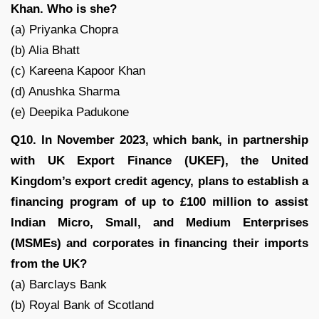
Khan. Who is she?
(a) Priyanka Chopra
(b) Alia Bhatt
(c) Kareena Kapoor Khan
(d) Anushka Sharma
(e) Deepika Padukone
Q10. In November 2023, which bank, in partnership
with UK Export Finance (UKEF), the United
Kingdom’s export credit agency, plans to establish a
financing program of up to £100 million to assist
Indian Micro, Small, and Medium Enterprises
(MSMEs) and corporates in financing their imports
from the UK?
(a) Barclays Bank
(b) Royal Bank of Scotland