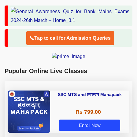
📞Tap to call for Admission Queries
Popular Online Live Classes
SSC MTS and हवलदार Mahapack
Rs 799.00
Enroll Now