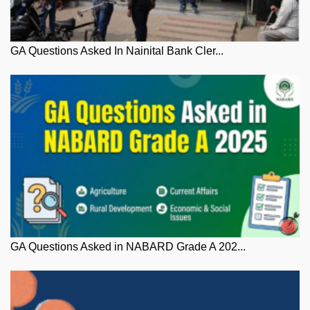
GA Questions Asked In Nainital Bank Cler...
GA Questions Asked in NABARD Grade A 202...