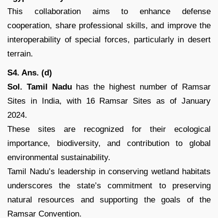
This collaboration aims to enhance defense
cooperation, share professional skills, and improve the
interoperability of special forces, particularly in desert
terrain.
S4. Ans. (d)
Sol. Tamil Nadu
has the highest number of Ramsar
Sites in India, with 16 Ramsar Sites as of January
2024.
These sites are recognized for their ecological
importance, biodiversity, and contribution to global
environmental sustainability.
Tamil Nadu’s leadership in conserving wetland habitats
underscores the state’s commitment to preserving
natural resources and supporting the goals of the
Ramsar Convention.