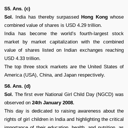
S5. Ans. (c)
Sol.
India has thereby surpassed
Hong Kong
whose
combined value of shares is USD 4.29 trillion.
India has become the world’s fourth-largest stock
market by market capitalization with the combined
value of shares listed on Indian exchanges reaching
USD 4.33 trillion.
The top three stock markets are the United States of
America (USA), China, and Japan respectively.
S6. Ans. (d)
Sol.
The first ever National Girl Child Day (NGCD) was
observed on
24th January 2008.
This day is dedicated to raising awareness about the
rights of girl children in India and highlighting the critical
importance of their education, health, and nutrition, as