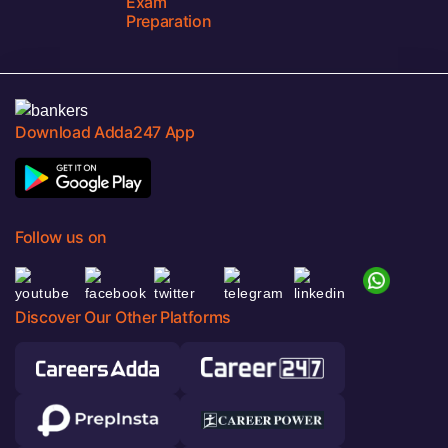
Exam
Preparation
Download Adda247 App
Follow us on
Discover Our Other Platforms