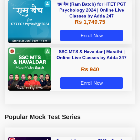
राम बैच (Ram Batch) for HTET PGT
Psychology 2024 | Online Live
Classes by Adda 247
Rs 1,749.75
Enroll Now
SSC MTS & Havaldar | Marathi |
Online Live Classes by Adda 247
Rs 940
Enroll Now
Popular Mock Test Series