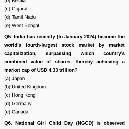
(b) Kerala
(c) Gujarat
(d) Tamil Nadu
(e) West Bengal
Q5. India has recently (In January 2024) become the
world’s fourth-largest stock market by market
capitalization, surpassing which country’s
combined value of shares, thereby achieving a
market cap of USD 4.33 trillion?
(a) Japan
(b) United Kingdom
(c) Hong Kong
(d) Germany
(e) Canada
Q6. National Girl Child Day (NGCD) is observed