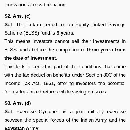
innovation across the nation.
S2. Ans. (c)
Sol.
The lock-in period for an Equity Linked Savings
Scheme (ELSS) fund is
3 years.
This means investors cannot sell their investments in
ELSS funds before the completion of
three years from
the date of investment.
This lock-in period is part of the conditions that come
with the tax deduction benefits under Section 80C of the
Income Tax Act, 1961, offering investors the potential
for market-linked returns while saving on taxes.
S3. Ans. (d)
Sol.
Exercise Cyclone-I is a joint military exercise
between the special forces of the Indian Army and the
Egyptian Army
.