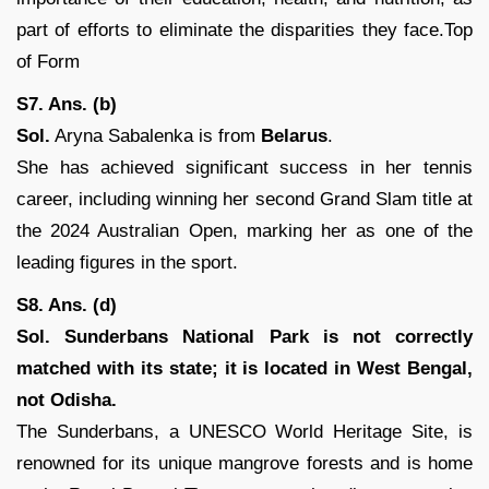
part of efforts to eliminate the disparities they face.Top
of Form
S7. Ans. (b)
Sol.
Aryna Sabalenka is from
Belarus
.
She has achieved significant success in her tennis
career, including winning her second Grand Slam title at
the 2024 Australian Open, marking her as one of the
leading figures in the sport.
S8. Ans. (d)
Sol. Sunderbans National Park is not correctly
matched with its state; it is located in West Bengal,
not Odisha.
The Sunderbans, a UNESCO World Heritage Site, is
renowned for its unique mangrove forests and is home