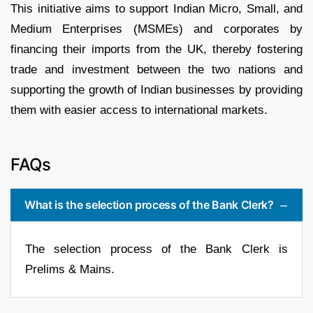
This initiative aims to support Indian Micro, Small, and
Medium Enterprises (MSMEs) and corporates by
financing their imports from the UK, thereby fostering
trade and investment between the two nations and
supporting the growth of Indian businesses by providing
them with easier access to international markets.
FAQs
What is the selection process of the Bank Clerk?
The selection process of the Bank Clerk is
Prelims & Mains.