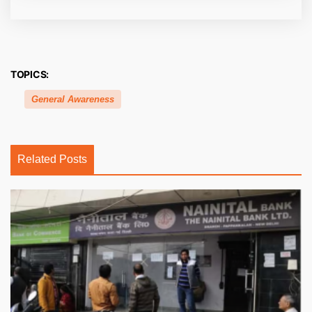
TOPICS:
General Awareness
Related Posts