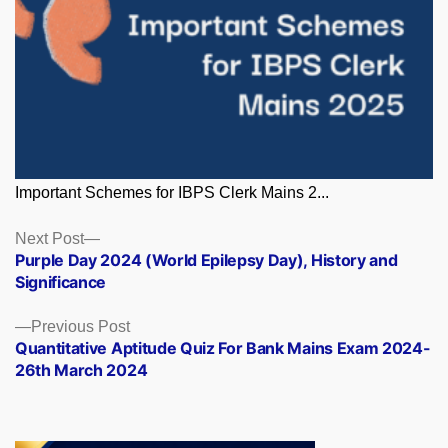
Important Schemes for IBPS Clerk Mains 2...
Posts
Next
Next Post
post:
Purple Day 2024 (World Epilepsy Day), History and
navigation
Significance
Previous
Previous Post
post:
Quantitative Aptitude Quiz For Bank Mains Exam 2024-
26th March 2024