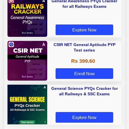
General Awareness PYQs Cracker
for all Railways Exams
Explore Now
CSIR NET General Aptitude PYP
Test series
Rs 399.60
Enroll Now
General Science PYQs Cracker for
all Railways & SSC Exams
Explore Now