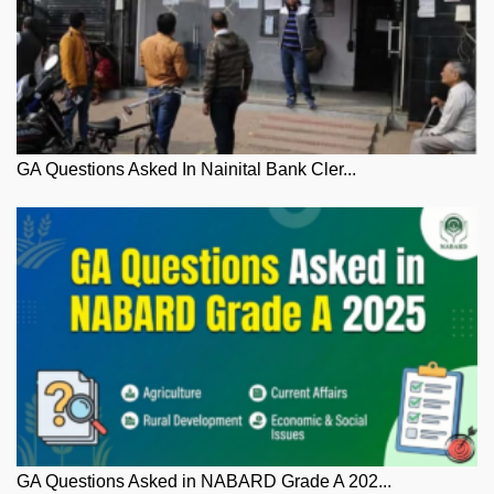
GA Questions Asked In Nainital Bank Cler...
GA Questions Asked in NABARD Grade A 202...