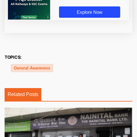
Explore Now
TOPICS:
General Awareness
Related Posts