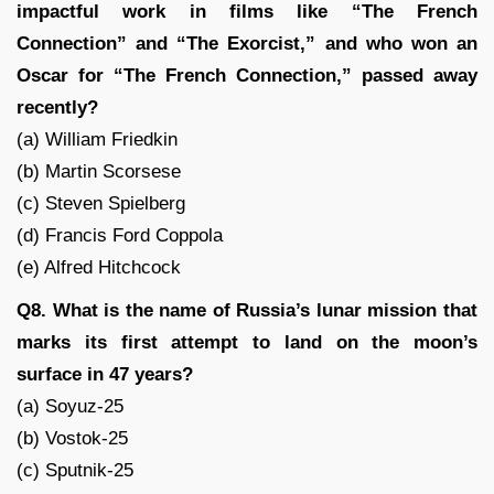
impactful work in films like “The French
Connection” and “The Exorcist,” and who won an
Oscar for “The French Connection,” passed away
recently?
(a) William Friedkin
(b) Martin Scorsese
(c) Steven Spielberg
(d) Francis Ford Coppola
(e) Alfred Hitchcock
Q8. What is the name of Russia’s lunar mission that
marks its first attempt to land on the moon’s
surface in 47 years?
(a) Soyuz-25
(b) Vostok-25
(c) Sputnik-25