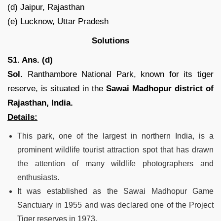
(d) Jaipur, Rajasthan
(e) Lucknow, Uttar Pradesh
Solutions
S1. Ans. (d)
Sol.
Ranthambore National Park, known for its tiger
reserve, is situated in the
Sawai Madhopur district of
Rajasthan, India.
Details:
This park, one of the largest in northern India, is a
prominent wildlife tourist attraction spot that has drawn
the attention of many wildlife photographers and
enthusiasts.
It was established as the Sawai Madhopur Game
Sanctuary in 1955 and was declared one of the Project
Tiger reserves in 1973.