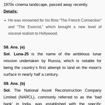
1970s cinema landscape, passed away recently.
Details:
He was renowned for his films “The French Connection”
and “The Exorcist,” which brought a new level of
visceral realism to Hollywood.
S8. Ans. (e)
Sol. Luna-25
is the name of the ambitious lunar
mission undertaken by Russia, which is notable for
being the country’s first attempt to land on the moon’s
surface in nearly half a century.
S9. Ans. (b)
Sol.
The National Asset Reconstruction Company
Limited (NARCL), commonly referred to as the ‘bad
bank’ in India, was established with the specific