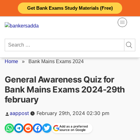
Skip
Get Bank Exams Study Materials (Free)
to
content
Search
for:
Home
»
Bank Mains Exams 2024
General Awareness Quiz for
Bank Mains Exams 2024-29th
february
Posted
aappost
February 29th, 2024 02:30 pm
by
Add as a preferred
source on Google