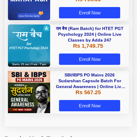
Enroll Now
राम बैच (Ram Batch) for HTET PGT
Psychology 2024 | Online Live
Classes by Adda 247
Rs 1,749.75
Enroll Now
SBI/IBPS PO Mains 2026
Sudarshan Capsule Batch For
General Awareness | Online Live
Rs 567.25
Classes by Adda 247
Enroll Now