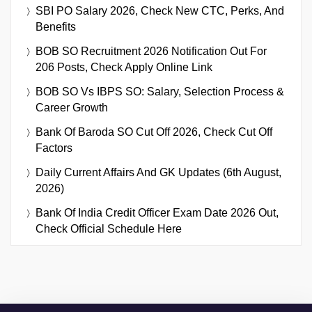
SBI PO Salary 2026, Check New CTC, Perks, And
Benefits
BOB SO Recruitment 2026 Notification Out For
206 Posts, Check Apply Online Link
BOB SO Vs IBPS SO: Salary, Selection Process &
Career Growth
Bank Of Baroda SO Cut Off 2026, Check Cut Off
Factors
Daily Current Affairs And GK Updates (6th August,
2026)
Bank Of India Credit Officer Exam Date 2026 Out,
Check Official Schedule Here