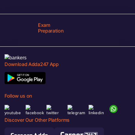
Exam
Preparation
Download Adda247 App
Follow us on
Discover Our Other Platforms