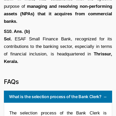
purpose of
managing and resolving non-performing
assets (NPAs) that it acquires from commercial
banks.
S10. Ans. (b)
Sol.
ESAF Small Finance Bank, recognized for its
contributions to the banking sector, especially in terms
of financial inclusion, is headquartered in
Thrissur,
Kerala.
FAQs
What is the selection process of the Bank Clerk?
The selection process of the Bank Clerk is