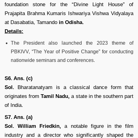
foundation stone for the “Divine Light House” of
Prajapita Brahma Kumaris Ishwariya Vishwa Vidyalaya
at Dasabatia, Tamando
in Odisha.
Details:
The President also launched the 2023 theme of
PBKIVV, “The Year of Positive Change” for conducting
nationwide seminars and conferences.
S6. Ans. (c)
Sol.
Bharatanatyam is a classical dance form that
originates from
Tamil Nadu,
a state in the southern part
of India.
S7. Ans. (a)
Sol.
William Friedkin,
a notable figure in the film
industry and a director who significantly shaped the