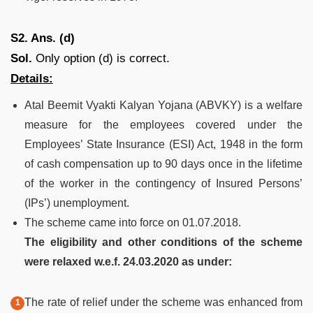
S2. Ans. (d)
Sol.
Only option (d) is correct.
Details:
Atal Beemit Vyakti Kalyan Yojana (ABVKY) is a welfare
measure for the employees covered under the
Employees’ State Insurance (ESI) Act, 1948 in the form
of cash compensation up to 90 days once in the lifetime
of the worker in the contingency of Insured Persons’
(IPs’) unemployment.
The scheme came into force on 01.07.2018.
The eligibility and other conditions of the scheme
were relaxed w.e.f. 24.03.2020 as under:
The rate of relief under the scheme was enhanced from