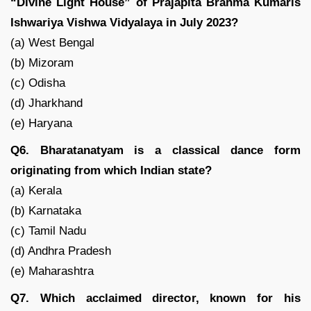
“Divine Light House” of Prajapita Brahma Kumaris
Ishwariya Vishwa Vidyalaya in July 2023?
(a) West Bengal
(b) Mizoram
(c) Odisha
(d) Jharkhand
(e) Haryana
Q6. Bharatanatyam is a classical dance form
originating from which Indian state?
(a) Kerala
(b) Karnataka
(c) Tamil Nadu
(d) Andhra Pradesh
(e) Maharashtra
Q7. Which acclaimed director, known for his