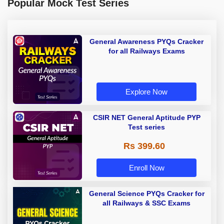
Popular Mock Test Series
General Awareness PYQs Cracker
for all Railways Exams
Explore Now
CSIR NET General Aptitude PYP
Test series
Rs 399.60
Enroll Now
General Science PYQs Cracker for
all Railways & SSC Exams