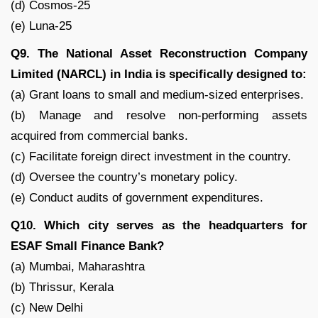
(d) Cosmos-25
(e) Luna-25
Q9. The National Asset Reconstruction Company
Limited (NARCL) in India is specifically designed to:
(a) Grant loans to small and medium-sized enterprises.
(b) Manage and resolve non-performing assets
acquired from commercial banks.
(c) Facilitate foreign direct investment in the country.
(d) Oversee the country’s monetary policy.
(e) Conduct audits of government expenditures.
Q10. Which city serves as the headquarters for
ESAF Small Finance Bank?
(a) Mumbai, Maharashtra
(b) Thrissur, Kerala
(c) New Delhi