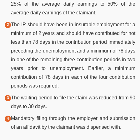
25% of the average daily earnings to 50% of the
average daily earnings of the claimant.
The IP should have been in insurable employment for a
minimum of 2 years and should have contributed for not
less than 78 days in the contribution period immediately
preceding the unemployment and a minimum of 78 days
in one of the remaining three contribution periods in two
years prior to unemployment. Earlier, a minimum
contribution of 78 days in each of the four contribution
periods was required.
The waiting period to file the claim was reduced from 90
days to 30 days.
Mandatory filing through the employer and submission
of an affidavit by the claimant was dispensed with.