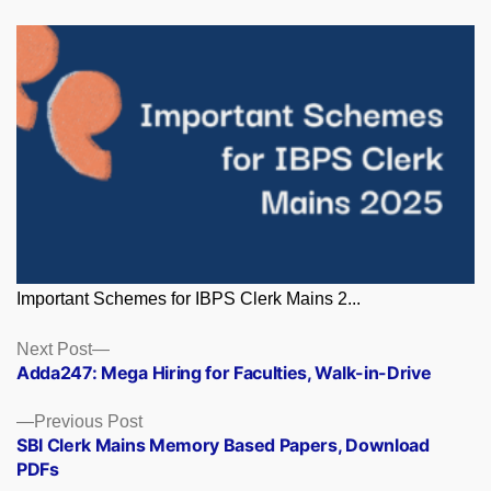
Important Schemes for IBPS Clerk Mains 2...
Posts
Next
Next Post
post:
Adda247: Mega Hiring for Faculties, Walk-in-Drive
navigation
Previous
Previous Post
post:
SBI Clerk Mains Memory Based Papers, Download
PDFs