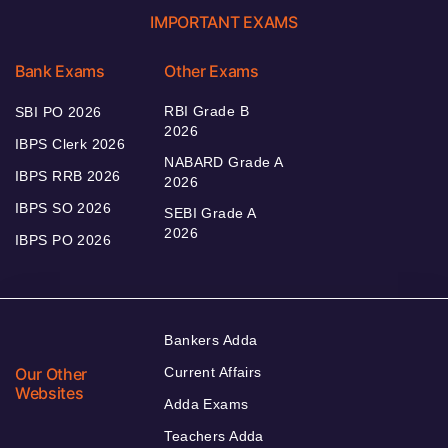
IMPORTANT EXAMS
Bank Exams
Other Exams
RBI Grade B
SBI PO 2026
2026
IBPS Clerk 2026
NABARD Grade A
IBPS RRB 2026
2026
IBPS SO 2026
SEBI Grade A
2026
IBPS PO 2026
Bankers Adda
Our Other
Current Affairs
Websites
Adda Exams
Teachers Adda