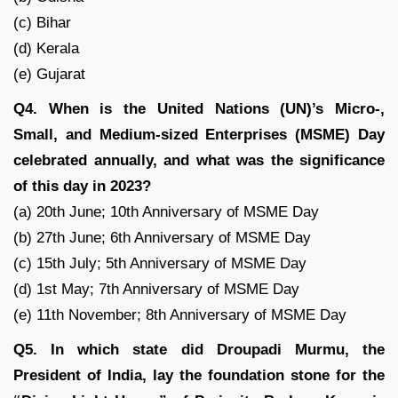
(c) Bihar
(d) Kerala
(e) Gujarat
Q4. When is the United Nations (UN)’s Micro-,
Small, and Medium-sized Enterprises (MSME) Day
celebrated annually, and what was the significance
of this day in 2023?
(a) 20th June; 10th Anniversary of MSME Day
(b) 27th June; 6th Anniversary of MSME Day
(c) 15th July; 5th Anniversary of MSME Day
(d) 1st May; 7th Anniversary of MSME Day
(e) 11th November; 8th Anniversary of MSME Day
Q5. In which state did Droupadi Murmu, the
President of India, lay the foundation stone for the