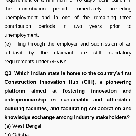
the contribution period immediately preceding
unemployment and in one of the remaining three
contribution periods in two years prior to
unemployment.
(e) Filing through the employer and submission of an
affidavit by the claimant are still mandatory
requirements under ABVKY.
Q3. Which Indian state is home to the country’s first
Construction Innovation Hub (CIH), a pioneering
platform aimed at fostering innovation and
entrepreneurship in sustainable and affordable
building facilities, and facilitating collaboration and
knowledge exchange among industry stakeholders?
(a) West Bengal
(b) Odisha