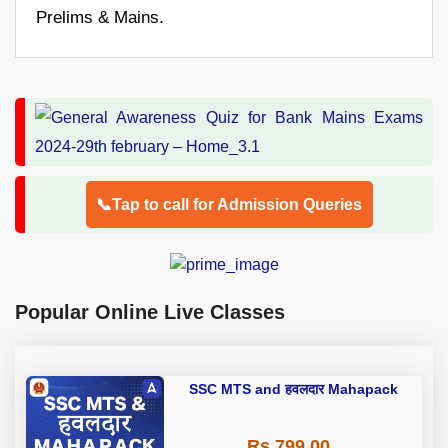
Prelims & Mains.
📞Tap to call for Admission Queries
Popular Online Live Classes
SSC MTS and हवलदार Mahapack
Rs 799.00