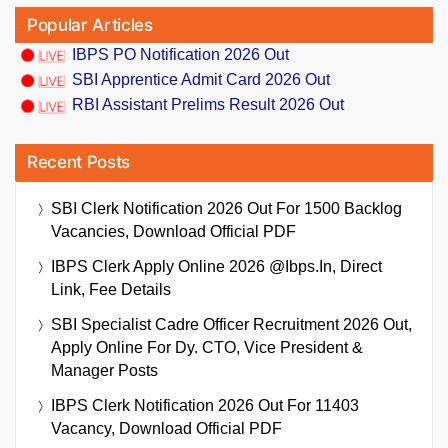
Popular Articles
IBPS PO Notification 2026 Out
SBI Apprentice Admit Card 2026 Out
RBI Assistant Prelims Result 2026 Out
Recent Posts
SBI Clerk Notification 2026 Out For 1500 Backlog
Vacancies, Download Official PDF
IBPS Clerk Apply Online 2026 @ibps.in, Direct
Link, Fee Details
SBI Specialist Cadre Officer Recruitment 2026 Out,
Apply Online For Dy. CTO, Vice President &
Manager Posts
IBPS Clerk Notification 2026 Out For 11403
Vacancy, Download Official PDF