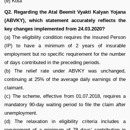
(e) Kota
Q2. Regarding the Atal Beemit Vyakti Kalyan Yojana
(ABVKY), which statement accurately reflects the
key changes implemented from 24.03.2020?
(a) The eligibility condition requires the Insured Person
(IP) to have a minimum of 2 years of insurable
employment but no specific requirement for the number
of days contributed in the preceding periods.
(b) The relief rate under ABVKY was unchanged,
continuing at 25% of the average daily earnings of the
claimant.
(c) The scheme, effective from 01.07.2018, requires a
mandatory 90-day waiting period to file the claim after
unemployment.
(d) The relaxation in eligibility criteria includes a
requirement of a minimum of 78 days’ contribution in