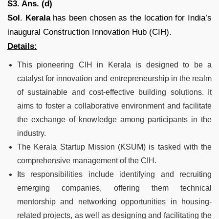
S3. Ans. (d)
Sol
.
Kerala
has been chosen as the location for India’s
inaugural Construction Innovation Hub (CIH).
Details:
This pioneering CIH in Kerala is designed to be a
catalyst for innovation and entrepreneurship in the realm
of sustainable and cost-effective building solutions. It
aims to foster a collaborative environment and facilitate
the exchange of knowledge among participants in the
industry.
The Kerala Startup Mission (KSUM) is tasked with the
comprehensive management of the CIH.
Its responsibilities include identifying and recruiting
emerging companies, offering them technical
mentorship and networking opportunities in housing-
related projects, as well as designing and facilitating the