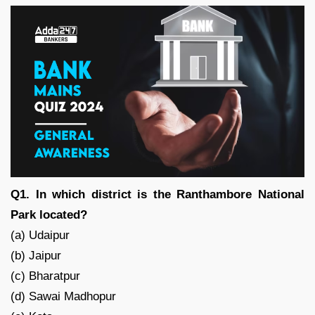
Q1. In which district is the Ranthambore National
Park located?
(a) Udaipur
(b) Jaipur
(c) Bharatpur
(d) Sawai Madhopur