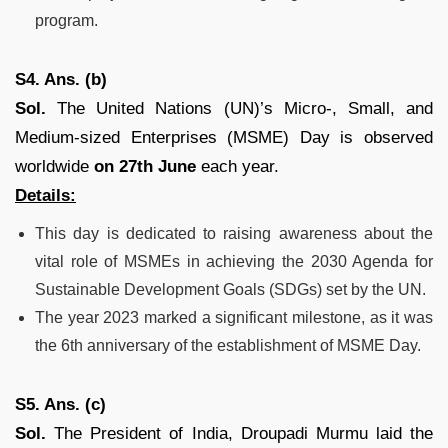
program.
S4. Ans. (b)
Sol.
The United Nations (UN)’s Micro-, Small, and
Medium-sized Enterprises (MSME) Day is observed
worldwide
on 27th June
each year.
Details:
This day is dedicated to raising awareness about the
vital role of MSMEs in achieving the 2030 Agenda for
Sustainable Development Goals (SDGs) set by the UN.
The year 2023 marked a significant milestone, as it was
the 6th anniversary of the establishment of MSME Day.
S5. Ans. (c)
Sol.
The President of India, Droupadi Murmu laid the