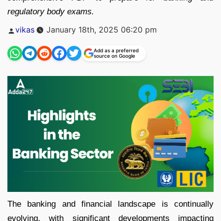
regulatory body exams.
Posted
vikas
January 18th, 2025 06:20 pm
by
Add as a preferred
source on Google
The banking and financial landscape is continually
evolving, with significant developments impacting