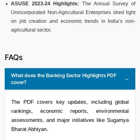
ASUSE 2023-24 Highlights:
The Annual Survey of
Unincorporated Non-Agricultural Enterprises shed light
on job creation and economic trends in India’s non-
agricultural sector.
FAQs
What does the Banking Sector Highlights PDF
cover?
The PDF covers key updates, including global
rankings, economic reports, environmental
assessments, and major initiatives like Sugamya
Bharat Abhiyan.