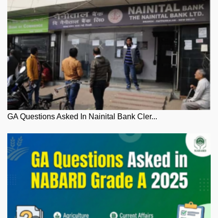
GA Questions Asked In Nainital Bank Cler...