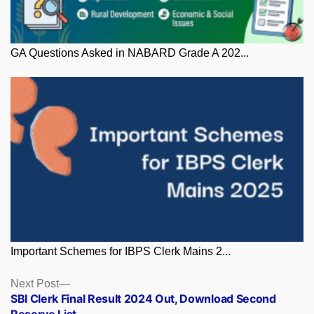
GA Questions Asked in NABARD Grade A 202...
Important Schemes for IBPS Clerk Mains 2...
Posts
Next
Next Post
post:
SBI Clerk Final Result 2024 Out, Download Second
navigation