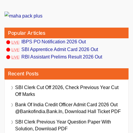
Popular Articles
IBPS PO Notification 2026 Out
SBI Apprentice Admit Card 2026 Out
RBI Assistant Prelims Result 2026 Out
Recent Posts
SBI Clerk Cut Off 2026, Check Previous Year Cut
Off Marks
Bank Of India Credit Officer Admit Card 2026 Out
@bankofindia.bank.in, Download Hall Ticket PDF
SBI Clerk Previous Year Question Paper With
Solution, Download PDF