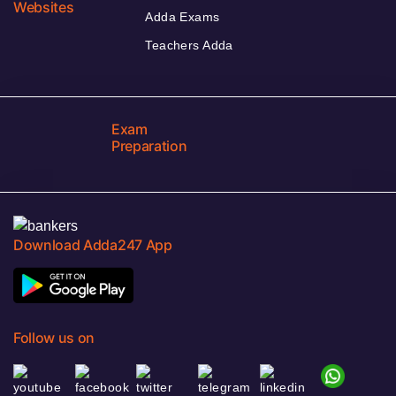
Websites
Adda Exams
Teachers Adda
Exam
Preparation
Download Adda247 App
Follow us on