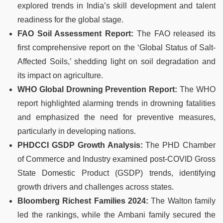
explored trends in India’s skill development and talent
readiness for the global stage.
FAO Soil Assessment Report:
The FAO released its
first comprehensive report on the ‘Global Status of Salt-
Affected Soils,’ shedding light on soil degradation and
its impact on agriculture.
WHO Global Drowning Prevention Report:
The WHO
report highlighted alarming trends in drowning fatalities
and emphasized the need for preventive measures,
particularly in developing nations.
PHDCCI GSDP Growth Analysis:
The PHD Chamber
of Commerce and Industry examined post-COVID Gross
State Domestic Product (GSDP) trends, identifying
growth drivers and challenges across states.
Bloomberg Richest Families 2024:
The Walton family
led the rankings, while the Ambani family secured the