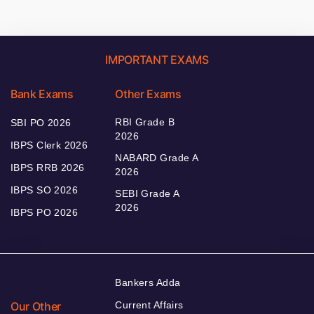
IMPORTANT EXAMS
Bank Exams
Other Exams
RBI Grade B
SBI PO 2026
2026
IBPS Clerk 2026
NABARD Grade A
IBPS RRB 2026
2026
IBPS SO 2026
SEBI Grade A
2026
IBPS PO 2026
Bankers Adda
Our Other
Current Affairs