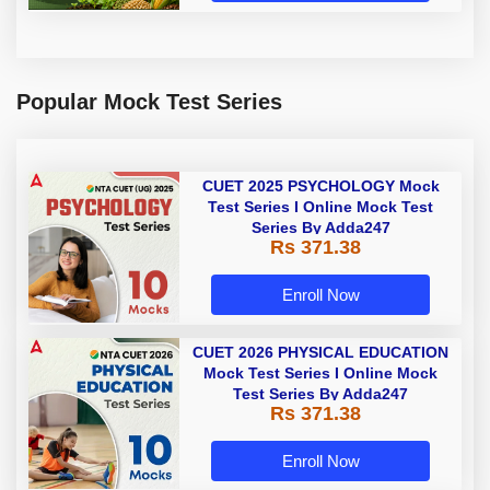
Popular Mock Test Series
CUET 2025 PSYCHOLOGY Mock
Test Series I Online Mock Test
Series By Adda247
Rs 371.38
Enroll Now
CUET 2026 PHYSICAL EDUCATION
Mock Test Series I Online Mock
Test Series By Adda247
Rs 371.38
Enroll Now