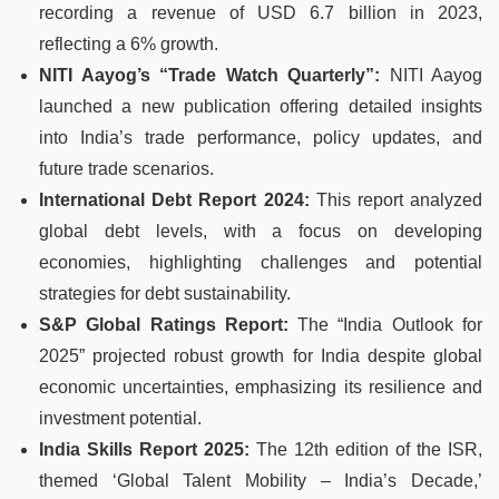
recording a revenue of USD 6.7 billion in 2023,
reflecting a 6% growth.
NITI Aayog’s “Trade Watch Quarterly”:
NITI Aayog
launched a new publication offering detailed insights
into India’s trade performance, policy updates, and
future trade scenarios.
International Debt Report 2024:
This report analyzed
global debt levels, with a focus on developing
economies, highlighting challenges and potential
strategies for debt sustainability.
S&P Global Ratings Report:
The “India Outlook for
2025” projected robust growth for India despite global
economic uncertainties, emphasizing its resilience and
investment potential.
India Skills Report 2025:
The 12th edition of the ISR,
themed ‘Global Talent Mobility – India’s Decade,’