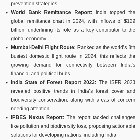
prevention strategies.
World Bank Remittance Report:
India topped the
global remittance chart in 2024, with inflows of $129
billion, underlining its role as a key contributor to the
global economy.
Mumbai-Delhi Flight Route:
Ranked as the world’s 8th
busiest domestic flight route in 2024, this reflects the
growing demand for connectivity between India’s
financial and political hubs.
India State of Forest Report 2023:
The ISFR 2023
revealed positive trends in India’s forest cover and
biodiversity conservation, along with areas of concern
needing attention.
IPBES Nexus Report:
The report tackled challenges
like pollution and biodiversity loss, proposing actionable
solutions for developing nations, including India.