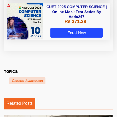
CUET 2025 COMPUTER SCIENCE |
Online Mock Test Series By
Adda247
Rs 371.38
Enroll Now
TOPICS:
General Awareness
Related Posts