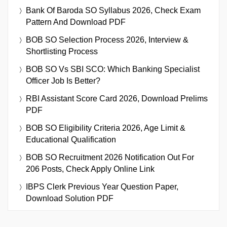
Bank Of Baroda SO Syllabus 2026, Check Exam
Pattern And Download PDF
BOB SO Selection Process 2026, Interview &
Shortlisting Process
BOB SO Vs SBI SCO: Which Banking Specialist
Officer Job Is Better?
RBI Assistant Score Card 2026, Download Prelims
PDF
BOB SO Eligibility Criteria 2026, Age Limit &
Educational Qualification
BOB SO Recruitment 2026 Notification Out For
206 Posts, Check Apply Online Link
IBPS Clerk Previous Year Question Paper,
Download Solution PDF