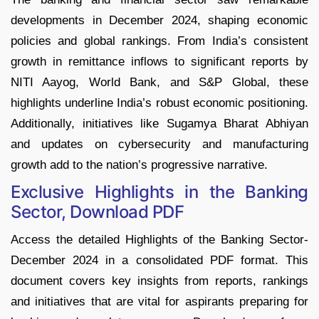
developments in December 2024, shaping economic
policies and global rankings. From India’s consistent
growth in remittance inflows to significant reports by
NITI Aayog, World Bank, and S&P Global, these
highlights underline India’s robust economic positioning.
Additionally, initiatives like Sugamya Bharat Abhiyan
and updates on cybersecurity and manufacturing
growth add to the nation’s progressive narrative.
Exclusive Highlights in the Banking
Sector, Download PDF
Access the detailed Highlights of the Banking Sector-
December 2024 in a consolidated PDF format. This
document covers key insights from reports, rankings
and initiatives that are vital for aspirants preparing for