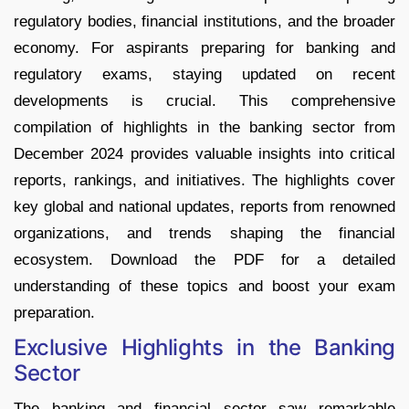
regulatory bodies, financial institutions, and the broader
economy. For aspirants preparing for banking and
regulatory exams, staying updated on recent
developments is crucial. This comprehensive
compilation of highlights in the banking sector from
December 2024 provides valuable insights into critical
reports, rankings, and initiatives. The highlights cover
key global and national updates, reports from renowned
organizations, and trends shaping the financial
ecosystem. Download the PDF for a detailed
understanding of these topics and boost your exam
preparation.
Exclusive Highlights in the Banking
Sector
The banking and financial sector saw remarkable