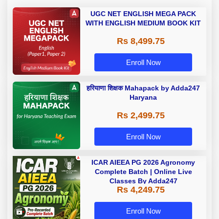
UGC NET ENGLISH MEGA PACK
WITH ENGLISH MEDIUM BOOK KIT
Rs 8,499.75
Enroll Now
हरियाणा शिक्षक Mahapack by Adda247
Haryana
Rs 2,499.75
Enroll Now
ICAR AIEEA PG 2026 Agronomy
Complete Batch | Online Live
Classes By Adda247
Rs 4,249.75
Enroll Now