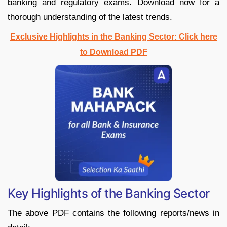
banking and regulatory exams. Download now for a
thorough understanding of the latest trends.
Exclusive Highlights in the Banking Sector: Click here
to Download PDF
Key Highlights of the Banking Sector
The above PDF contains the following reports/news in