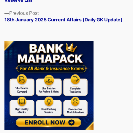
Reserve List
Previous
Previous Post
post:
18th January 2025 Current Affairs (Daily GK Update)