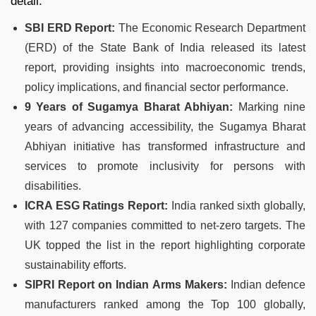
detail:
SBI ERD Report:
The Economic Research Department
(ERD) of the State Bank of India released its latest
report, providing insights into macroeconomic trends,
policy implications, and financial sector performance.
9 Years of Sugamya Bharat Abhiyan:
Marking nine
years of advancing accessibility, the Sugamya Bharat
Abhiyan initiative has transformed infrastructure and
services to promote inclusivity for persons with
disabilities.
ICRA ESG Ratings Report:
India ranked sixth globally,
with 127 companies committed to net-zero targets. The
UK topped the list in the report highlighting corporate
sustainability efforts.
SIPRI Report on Indian Arms Makers:
Indian defence
manufacturers ranked among the Top 100 globally,