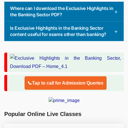
Where can I download the Exclusive Highlights in
the Banking Sector PDF?
Is Exclusive Highlights in the Banking Sector
content useful for exams other than banking?
📞Tap to call for Admission Queries
Popular Online Live Classes