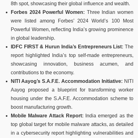
8th spot, showcasing their global influence and wealth.
Forbes 2024 Powerful Women:
Three Indian women
were listed among Forbes’ 2024 World’s 100 Most
Powerful Women, reflecting India’s growing prominence
in global leadership.
IDFC FIRST & Hurun India’s Entrepreneurs List:
The
report highlighted India’s top self-made entrepreneurs,
showcasing innovation, business acumen, and
contributions to the economy.
NITI Aayog’s S.A.F.E. Accommodation Initiative:
NITI
Aayog proposed a blueprint for transforming worker
housing under the S.A.F.E. Accommodation scheme to
boost manufacturing growth.
Mobile Malware Attack Report:
India emerged as the
top global target for mobile malware attacks, as detailed
in a cybersecurity report highlighting vulnerabilities and