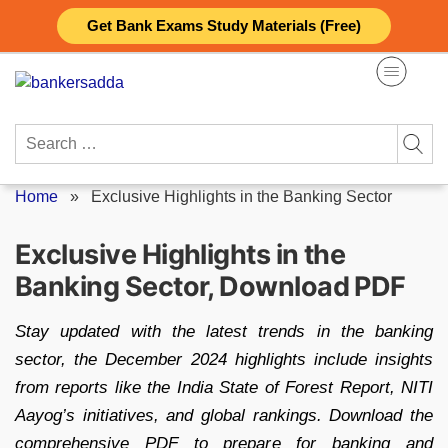
Skip
Get Bank Exams Study Materials (Free)
to
content
Search
for:
Home
»
Exclusive Highlights in the Banking Sector
Exclusive Highlights in the
Banking Sector, Download PDF
Stay updated with the latest trends in the banking
sector, the December 2024 highlights include insights
from reports like the India State of Forest Report, NITI
Aayog’s initiatives, and global rankings. Download the
comprehensive PDF to prepare for banking and