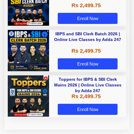
Rs 2,499.75
Enroll Now
IBPS and SBI Clerk Batch 2026 |
Online Live Classes by Adda 247
Rs 2,499.75
Enroll Now
Toppers for IBPS & SBI Clerk
Mains 2026 | Online Live Classes
by Adda 247
Rs 2,499.75
Enroll Now