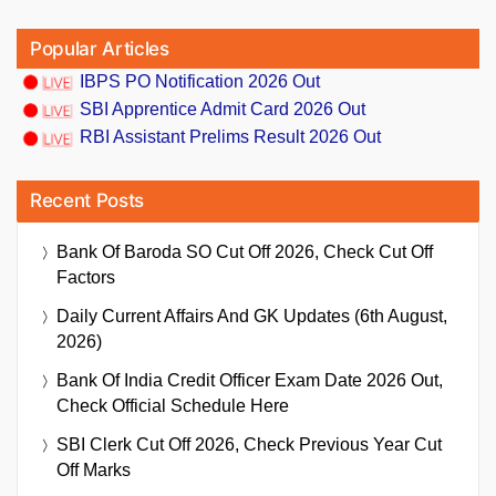
Popular Articles
IBPS PO Notification 2026 Out
SBI Apprentice Admit Card 2026 Out
RBI Assistant Prelims Result 2026 Out
Recent Posts
Bank Of Baroda SO Cut Off 2026, Check Cut Off
Factors
Daily Current Affairs And GK Updates (6th August,
2026)
Bank Of India Credit Officer Exam Date 2026 Out,
Check Official Schedule Here
SBI Clerk Cut Off 2026, Check Previous Year Cut
Off Marks