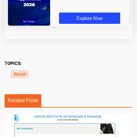
Explore Now
TOPICS:
Result
Related Posts