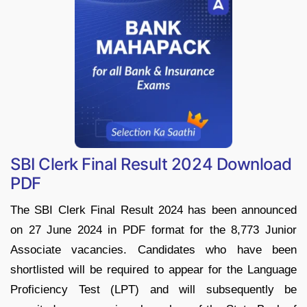
SBI Clerk Final Result 2024 Download
PDF
The SBI Clerk Final Result 2024 has been announced
on 27 June 2024 in PDF format for the 8,773 Junior
Associate vacancies. Candidates who have been
shortlisted will be required to appear for the Language
Proficiency Test (LPT) and will subsequently be