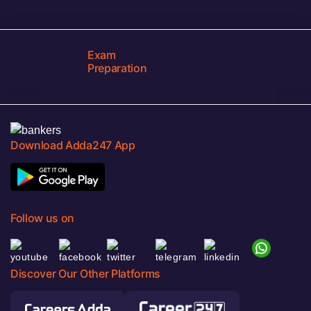
Exam
Preparation
Download Adda247 App
Follow us on
Discover Our Other Platforms