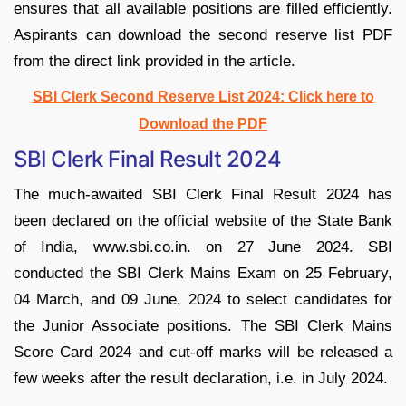
ensures that all available positions are filled efficiently.
Aspirants can download the second reserve list PDF
from the direct link provided in the article.
SBI Clerk Second Reserve List 2024: Click here to
Download the PDF
SBI Clerk Final Result 2024
The much-awaited SBI Clerk Final Result 2024 has
been declared on the official website of the State Bank
of India, www.sbi.co.in. on 27 June 2024. SBI
conducted the SBI Clerk Mains Exam on 25 February,
04 March, and 09 June, 2024 to select candidates for
the Junior Associate positions. The SBI Clerk Mains
Score Card 2024 and cut-off marks will be released a
few weeks after the result declaration, i.e. in July 2024.