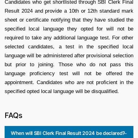
Candidates who get shortlisted through SBI Clerk Final
Result 2024 and provide a 10th or 12th standard mark
sheet or certificate notifying that they have studied the
specified local language they opted for will not be
required to take any additional language test. For other
selected candidates, a test in the specified local
language will be administered after provisional selection
but prior to joining. Those who do not pass this
language proficiency test will not be offered the
appointment. Candidates who are not proficient in the
specified opted local language will be disqualified.
FAQs
When will SBI Clerk Final Result 2024 be declared?