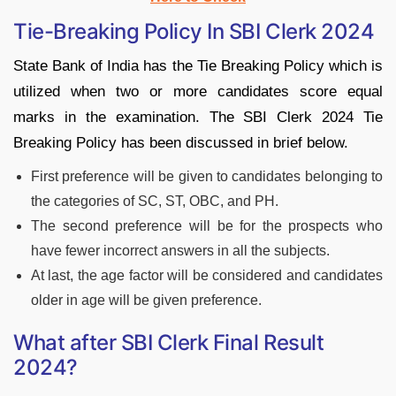
Tie-Breaking Policy In SBI Clerk 2024
State Bank of India has the Tie Breaking Policy which is
utilized when two or more candidates score equal
marks in the examination. The SBI Clerk 2024 Tie
Breaking Policy has been discussed in brief below.
First preference will be given to candidates belonging to
the categories of SC, ST, OBC, and PH.
The second preference will be for the prospects who
have fewer incorrect answers in all the subjects.
At last, the age factor will be considered and candidates
older in age will be given preference.
What after SBI Clerk Final Result
2024?