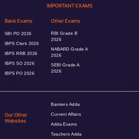
IMPORTANT EXAMS
Bank Exams
Other Exams
RBI Grade B
SBI PO 2026
2026
IBPS Clerk 2026
NABARD Grade A
IBPS RRB 2026
2026
IBPS SO 2026
SEBI Grade A
2026
IBPS PO 2026
Bankers Adda
Our Other
Current Affairs
Websites
Adda Exams
Teachers Adda