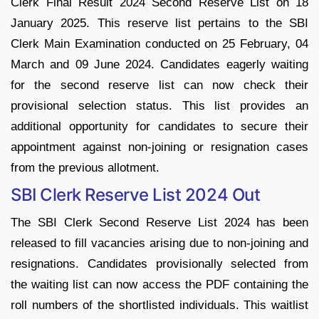
Clerk Final Result 2024 Second Reserve List on 18
January 2025. This reserve list pertains to the SBI
Clerk Main Examination conducted on 25 February, 04
March and 09 June 2024. Candidates eagerly waiting
for the second reserve list can now check their
provisional selection status. This list provides an
additional opportunity for candidates to secure their
appointment against non-joining or resignation cases
from the previous allotment.
SBI Clerk Reserve List 2024 Out
The SBI Clerk Second Reserve List 2024 has been
released to fill vacancies arising due to non-joining and
resignations. Candidates provisionally selected from
the waiting list can now access the PDF containing the
roll numbers of the shortlisted individuals. This waitlist