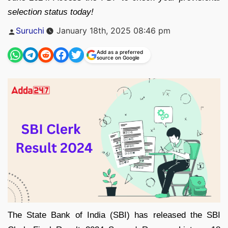
selection status today!
Posted
Suruchi
January 18th, 2025 08:46 pm
by
Add as a preferred
source on Google
The State Bank of India (SBI) has released the SBI