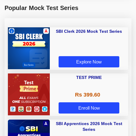
Popular Mock Test Series
SBI Clerk 2026 Mock Test Series
Explore Now
TEST PRIME
Rs 399.60
Enroll Now
SBI Apprentices 2026 Mock Test
Series