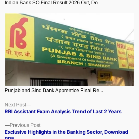
Indian Bank SO Final Result 2026 Out, Do...
Punjab and Sind Bank Apprentice Final Re...
Posts
Next
Next Post
post:
RBI Assistant Exam Analysis Trend of Last 2 Years
navigation
Previous
Previous Post
post:
Exclusive Highlights in the Banking Sector, Download
PDF