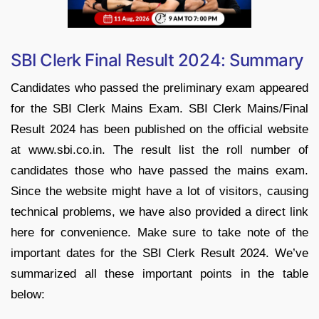
SBI Clerk Final Result 2024: Summary
Candidates who passed the preliminary exam appeared
for the SBI Clerk Mains Exam. SBI Clerk Mains/Final
Result 2024 has been published on the official website
at www.sbi.co.in. The result list the roll number of
candidates those who have passed the mains exam.
Since the website might have a lot of visitors, causing
technical problems, we have also provided a direct link
here for convenience. Make sure to take note of the
important dates for the SBI Clerk Result 2024. We’ve
summarized all these important points in the table
below: