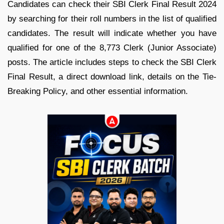
Candidates can check their SBI Clerk Final Result 2024
by searching for their roll numbers in the list of qualified
candidates. The result will indicate whether you have
qualified for one of the 8,773 Clerk (Junior Associate)
posts. The article includes steps to check the SBI Clerk
Final Result, a direct download link, details on the Tie-
Breaking Policy, and other essential information.