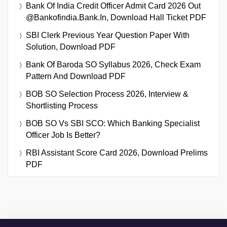
Bank Of India Credit Officer Admit Card 2026 Out
@bankofindia.bank.in, Download Hall Ticket PDF
SBI Clerk Previous Year Question Paper With
Solution, Download PDF
Bank Of Baroda SO Syllabus 2026, Check Exam
Pattern And Download PDF
BOB SO Selection Process 2026, Interview &
Shortlisting Process
BOB SO Vs SBI SCO: Which Banking Specialist
Officer Job Is Better?
RBI Assistant Score Card 2026, Download Prelims
PDF