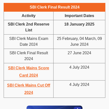
SBI Clerk Final Result 2024
Activity
Important Dates
SBI Clerk 2nd Reserve
18 January 2025
List
SBI Clerk Mains Exam
25 February, 04 March, 09
Date 2024
June 2024
SBI Clerk Final Result
27 June 2024
2024
4 July 2024
SBI Clerk Mains Score
Card 2024
4 July 2024
SBI Clerk Mains Cut Off
2024