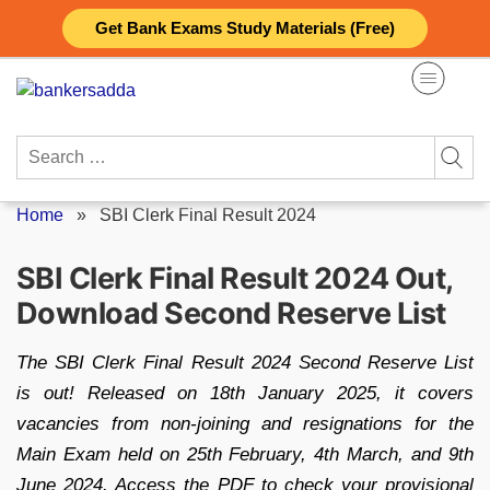
Skip
Get Bank Exams Study Materials (Free)
to
content
Search
for:
Home
»
SBI Clerk Final Result 2024
SBI Clerk Final Result 2024 Out,
Download Second Reserve List
The SBI Clerk Final Result 2024 Second Reserve List
is out! Released on 18th January 2025, it covers
vacancies from non-joining and resignations for the
Main Exam held on 25th February, 4th March, and 9th
June 2024. Access the PDF to check your provisional