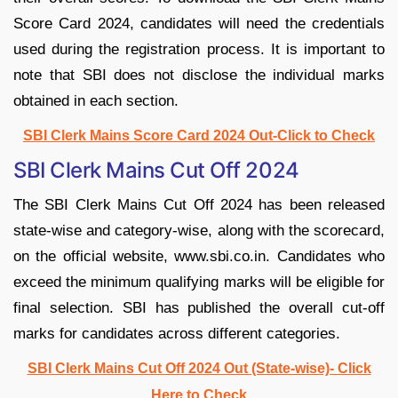
Score Card 2024, candidates will need the credentials
used during the registration process. It is important to
note that SBI does not disclose the individual marks
obtained in each section.
SBI Clerk Mains Score Card 2024 Out-Click to Check
SBI Clerk Mains Cut Off 2024
The SBI Clerk Mains Cut Off 2024 has been released
state-wise and category-wise, along with the scorecard,
on the official website, www.sbi.co.in. Candidates who
exceed the minimum qualifying marks will be eligible for
final selection. SBI has published the overall cut-off
marks for candidates across different categories.
SBI Clerk Mains Cut Off 2024 Out (State-wise)- Click
Here to Check