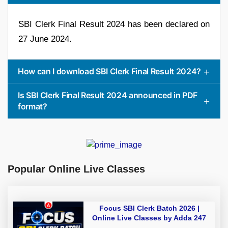
SBI Clerk Final Result 2024 has been declared on
27 June 2024.
How can I download SBI Clerk Final Result 2024?
Is SBI Clerk Final Result 2024 announced in PDF
format?
Popular Online Live Classes
Focus SBI Clerk Batch 2026 |
Online Live Classes by Adda 247