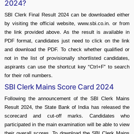
2024?
SBI Clerk Final Result 2024 can be downloaded either
by visiting the official website, www.sbi.co.in. or from
the link provided above. As the result is available in
PDF format, candidates just need to click on the link
and download the PDF. To check whether qualified or
not in the list of provisionally shortlisted candidates,
aspirants can use the shortcut key “Ctrl+F” to search
for their roll numbers.
SBI Clerk Mains Score Card 2024
Following the announcement of the SBI Clerk Mains
Result 2024, the State Bank of India has released the
scorecard and cut-off marks. Candidates who
participated in the main examination will be able to view
their overall scores. To download the SBI Clerk Mains