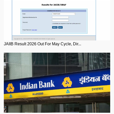
JAIIB Result 2026 Out For May Cycle, Dir...