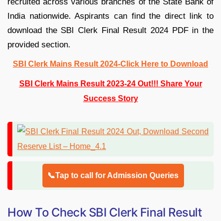
recruited across various branches of the State Bank of
India nationwide. Aspirants can find the direct link to
download the SBI Clerk Final Result 2024 PDF in the
provided section.
SBI Clerk Mains Result 2024-Click Here to Download
SBI Clerk Mains Result 2023-24 Out!!! Share Your
Success Story
📞Tap to call for Admission Queries
How To Check SBI Clerk Final Result