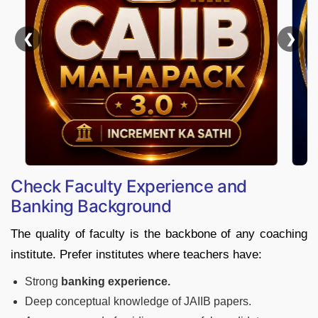
❮
Check Faculty Experience and
Banking Background
The quality of faculty is the backbone of any coaching
institute. Prefer institutes where teachers have:
Strong
banking experience.
Deep conceptual knowledge of JAIIB papers.