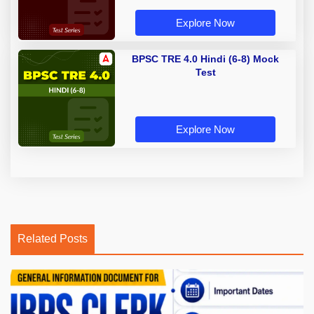
Explore Now
BPSC TRE 4.0 Hindi (6-8) Mock
Test
Explore Now
Related Posts