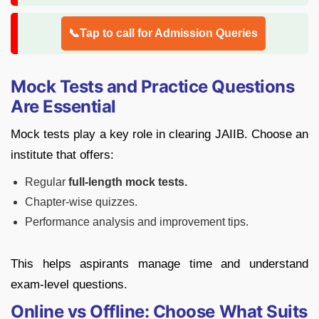
📞Tap to call for Admission Queries
Mock Tests and Practice Questions
Are Essential
Mock tests play a key role in clearing JAIIB. Choose an
institute that offers:
Regular
full-length mock tests.
Chapter-wise quizzes.
Performance analysis and improvement tips.
This helps aspirants manage time and understand
exam-level questions.
Online vs Offline: Choose What Suits