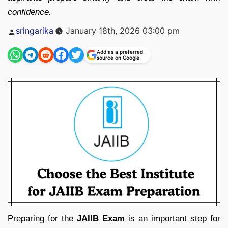
confidence.
Posted
sringarika
January 18th, 2026 03:00 pm
by
Add as a preferred
source on Google
Preparing for the
JAIIB Exam
is an important step for