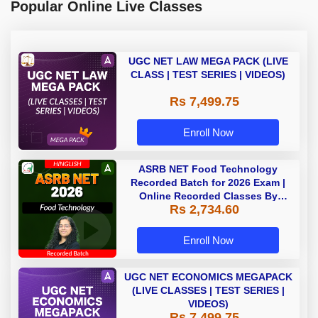
Popular Online Live Classes
UGC NET LAW MEGA PACK (LIVE
CLASS | TEST SERIES | VIDEOS)
Rs 7,499.75
Enroll Now
ASRB NET Food Technology
Recorded Batch for 2026 Exam |
Online Recorded Classes By
Rs 2,734.60
Adda247
Enroll Now
UGC NET ECONOMICS MEGAPACK
(LIVE CLASSES | TEST SERIES |
VIDEOS)
Rs 7,499.75