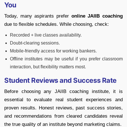
You
Today, many aspirants prefer
online JAIIB coaching
due to flexible schedules. While choosing, check:
Recorded + live classes availability.
Doubt-clearing sessions.
Mobile-friendly access for working bankers.
Offline institutes may be useful if you prefer classroom
interaction, but flexibility matters most.
Student Reviews and Success Rate
Before choosing any JAIIB coaching institute, it is
essential to evaluate real student experiences and
proven results. Honest reviews, past success stories,
and recommendations from cleared candidates reveal
the true quality of an institute beyond marketing claims.