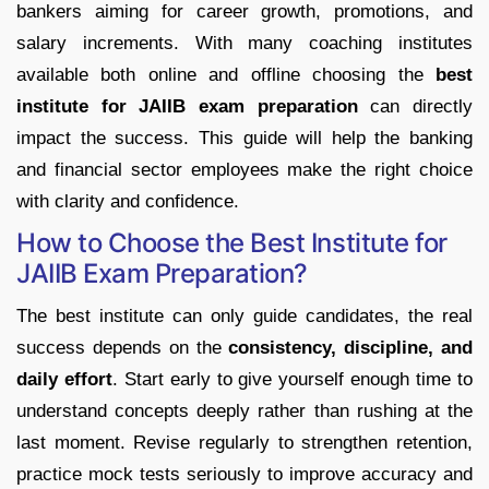
bankers aiming for career growth, promotions, and
salary increments. With many coaching institutes
available both online and offline choosing the
best
institute for JAIIB exam preparation
can directly
impact the success. This guide will help the banking
and financial sector employees make the right choice
with clarity and confidence.
How to Choose the Best Institute for
JAIIB Exam Preparation?
The best institute can only guide candidates, the real
success depends on the
consistency, discipline, and
daily effort
. Start early to give yourself enough time to
understand concepts deeply rather than rushing at the
last moment. Revise regularly to strengthen retention,
practice mock tests seriously to improve accuracy and