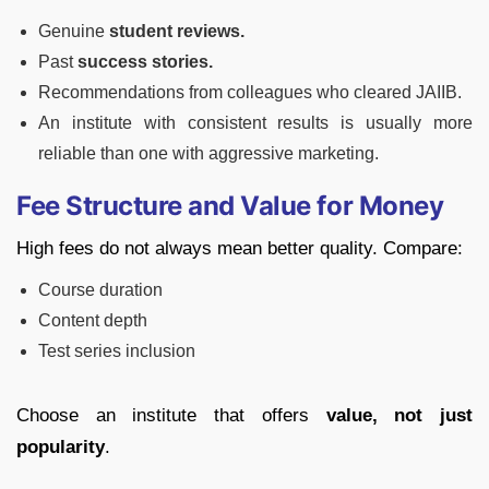
Genuine
student reviews.
Past
success stories.
Recommendations from colleagues who cleared JAIIB.
An institute with consistent results is usually more
reliable than one with aggressive marketing.
Fee Structure and Value for Money
High fees do not always mean better quality. Compare:
Course duration
Content depth
Test series inclusion
Choose an institute that offers
value, not just
popularity
.