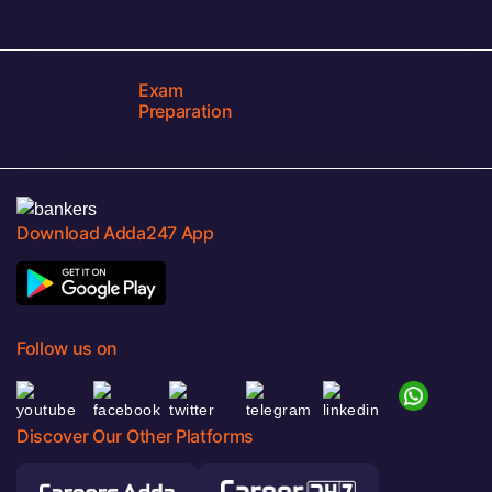
Exam
Preparation
Download Adda247 App
Follow us on
Discover Our Other Platforms