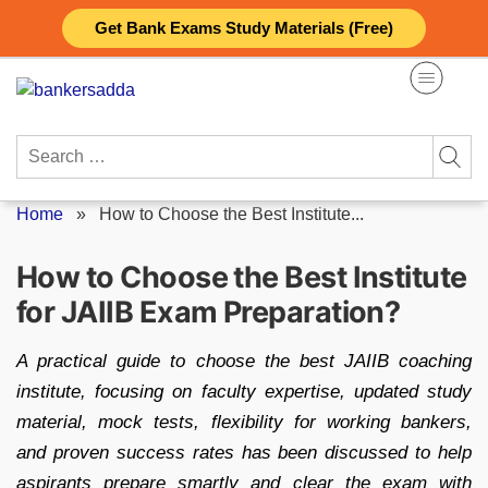
Skip
Get Bank Exams Study Materials (Free)
to
content
Search
for:
Home
»
How to Choose the Best Institute...
How to Choose the Best Institute
for JAIIB Exam Preparation?
A practical guide to choose the best JAIIB coaching
institute, focusing on faculty expertise, updated study
material, mock tests, flexibility for working bankers,
and proven success rates has been discussed to help
aspirants prepare smartly and clear the exam with