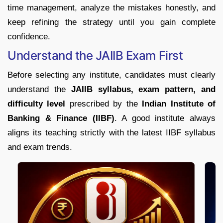
time management, analyze the mistakes honestly, and
keep refining the strategy until you gain complete
confidence.
Understand the JAIIB Exam First
Before selecting any institute, candidates must clearly
understand the
JAIIB syllabus, exam pattern, and
difficulty level
prescribed by the
Indian Institute of
Banking & Finance (IIBF)
. A good institute always
aligns its teaching strictly with the latest IIBF syllabus
and exam trends.