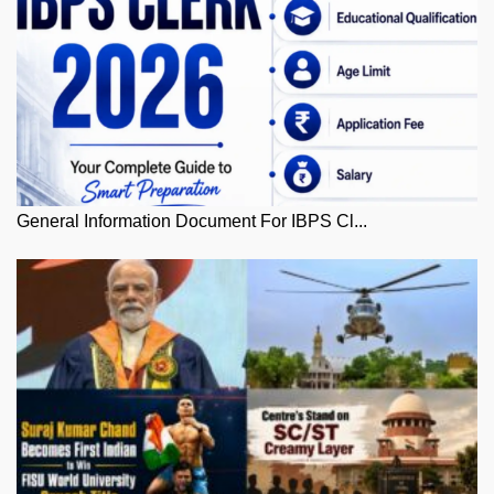
General Information Document For IBPS Cl...