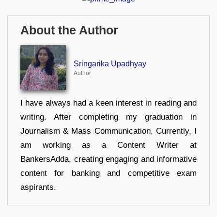
About the Author
Sringarika Upadhyay
Author
I have always had a keen interest in reading and
writing. After completing my graduation in
Journalism & Mass Communication, Currently, I
am working as a Content Writer at
BankersAdda, creating engaging and informative
content for banking and competitive exam
aspirants.