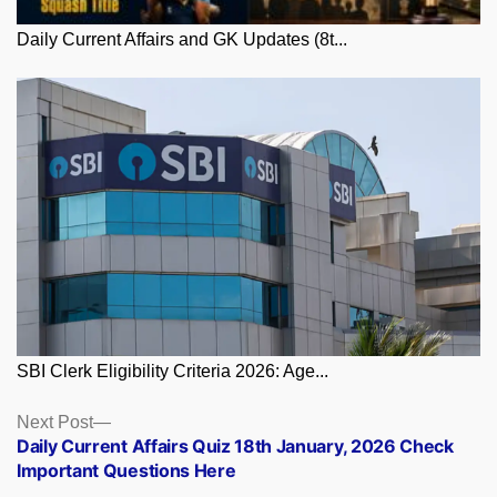
Daily Current Affairs and GK Updates (8t...
SBI Clerk Eligibility Criteria 2026: Age...
Posts
Next
Next Post
post:
Daily Current Affairs Quiz 18th January, 2026 Check
navigation
Important Questions Here