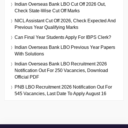
Indian Overseas Bank LBO Cut Off 2026 Out,
Check State-Wise Cut Off Marks
NICL Assistant Cut Off 2026, Check Expected And
Previous Year Qualifying Marks
Can Final Year Students Apply For IBPS Clerk?
Indian Overseas Bank LBO Previous Year Papers
With Solutions
Indian Overseas Bank LBO Recruitment 2026
Notification Out For 250 Vacancies, Download
Official PDF
PNB LBO Recruitment 2026 Notification Out For
545 Vacancies, Last Date To Apply August 16