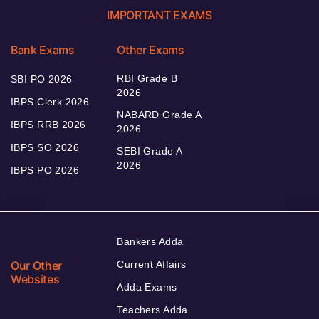
IMPORTANT EXAMS
Bank Exams
Other Exams
RBI Grade B
SBI PO 2026
2026
IBPS Clerk 2026
NABARD Grade A
IBPS RRB 2026
2026
IBPS SO 2026
SEBI Grade A
2026
IBPS PO 2026
Bankers Adda
Our Other
Current Affairs
Websites
Adda Exams
Teachers Adda