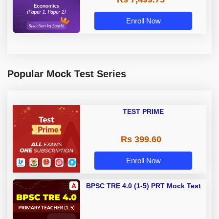
Enroll Now
Popular Mock Test Series
TEST PRIME
Rs 399.60
Enroll Now
BPSC TRE 4.0 (1-5) PRT Mock Test