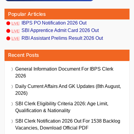
Popular Articles
IBPS PO Notification 2026 Out
SBI Apprentice Admit Card 2026 Out
RBI Assistant Prelims Result 2026 Out
Recent Posts
General Information Document For IBPS Clerk
2026
Daily Current Affairs And GK Updates (8th August,
2026)
SBI Clerk Eligibility Criteria 2026: Age Limit,
Qualification & Nationality
SBI Clerk Notification 2026 Out For 1538 Backlog
Vacancies, Download Official PDF