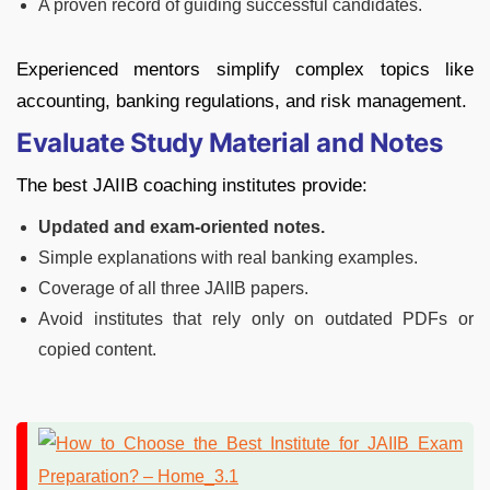
A proven record of guiding successful candidates.
Experienced mentors simplify complex topics like
accounting, banking regulations, and risk management.
Evaluate Study Material and Notes
The best JAIIB coaching institutes provide:
Updated and exam-oriented notes.
Simple explanations with real banking examples.
Coverage of all three JAIIB papers.
Avoid institutes that rely only on outdated PDFs or
copied content.