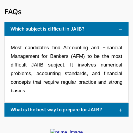
FAQs
Which subject is difficult in JAIIB?
Most candidates find Accounting and Financial
Management for Bankers (AFM) to be the most
difficult JAIIB subject. It involves numerical
problems, accounting standards, and financial
concepts that require regular practice and strong
basics.
What is the best way to prepare for JAIIB?