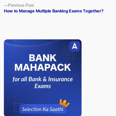
Previous
Previous Post
post:
How to Manage Multiple Banking Exams Together?