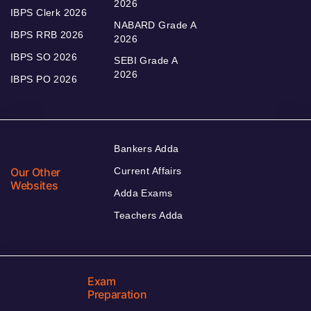
2026
IBPS Clerk 2026
NABARD Grade A
IBPS RRB 2026
2026
IBPS SO 2026
SEBI Grade A
2026
IBPS PO 2026
Bankers Adda
Our Other
Current Affairs
Websites
Adda Exams
Teachers Adda
Exam
Preparation