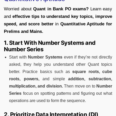
Worried about
Quant in Bank PO exams?
Learn easy
and
effective tips to understand key topics, improve
speed, and score better
in
Quantitative Aptitude for
Prelims and Mains.
1. Start With Number Systems and
Number Series
Start with
Number Systems
even if they’re not directly
asked, they help you understand other Quant topics
better. Practice basics such as
square roots, cube
roots, powers,
and simple
addition, subtraction,
multiplication, and division.
Then move on to
Number
Series
focus on spotting patterns and figuring out what
operations are used to form the sequence.
2. Prioritize Data Interpretation (DI)