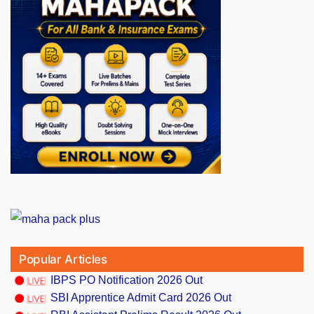
Popular Articles
IBPS PO Notification 2026 Out
SBI Apprentice Admit Card 2026 Out