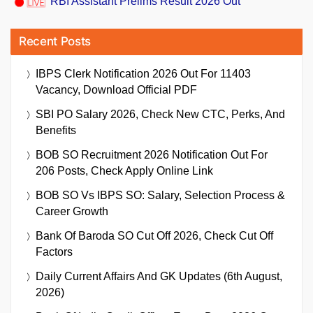
RBI Assistant Prelims Result 2026 Out
Recent Posts
IBPS Clerk Notification 2026 Out For 11403
Vacancy, Download Official PDF
SBI PO Salary 2026, Check New CTC, Perks, And
Benefits
BOB SO Recruitment 2026 Notification Out For
206 Posts, Check Apply Online Link
BOB SO Vs IBPS SO: Salary, Selection Process &
Career Growth
Bank Of Baroda SO Cut Off 2026, Check Cut Off
Factors
Daily Current Affairs And GK Updates (6th August,
2026)