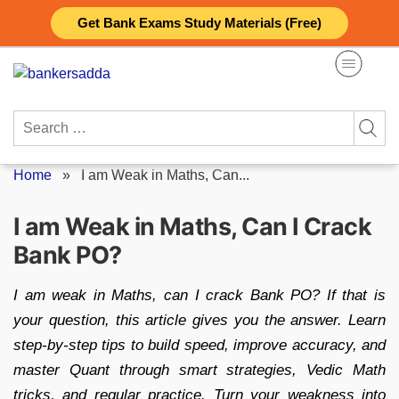
Skip
Get Bank Exams Study Materials (Free)
to
content
Search
for:
Home
»
I am Weak in Maths, Can...
I am Weak in Maths, Can I Crack
Bank PO?
I am weak in Maths, can I crack Bank PO? If that is
your question, this article gives you the answer. Learn
step-by-step tips to build speed, improve accuracy, and
master Quant through smart strategies, Vedic Math
tricks, and regular practice. Turn your weakness into