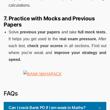
calculations.
7. Practice with Mocks and Previous
Papers
Solve
previous year papers
and take
full mock tests.
It helps you get used to the
real exam pressure.
After
each test,
check your scores
in all sections. Find out
where you’re weak and
improve your strategy and
speed.
FAQs
Can I crack Bank PO if I am weak in Maths?