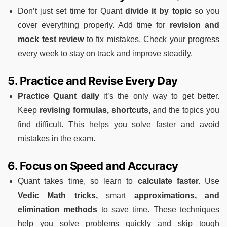
Don’t just set time for Quant
divide it by topic
so you
cover everything properly. Add time for
revision and
mock test review
to fix mistakes. Check your progress
every week to stay on track and improve steadily.
5. Practice and Revise Every Day
Practice Quant daily
it’s the only way to get better.
Keep
revising formulas, shortcuts,
and the topics you
find difficult. This helps you solve faster and avoid
mistakes in the exam.
6. Focus on Speed and Accuracy
Quant takes time, so learn to
calculate faster.
Use
Vedic Math tricks,
smart
approximations, and
elimination methods
to save time. These techniques
help you solve problems quickly and skip tough