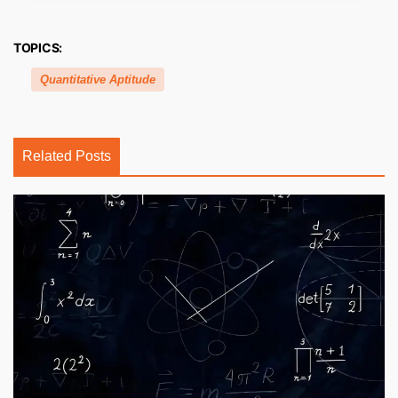
TOPICS:
Quantitative Aptitude
Related Posts