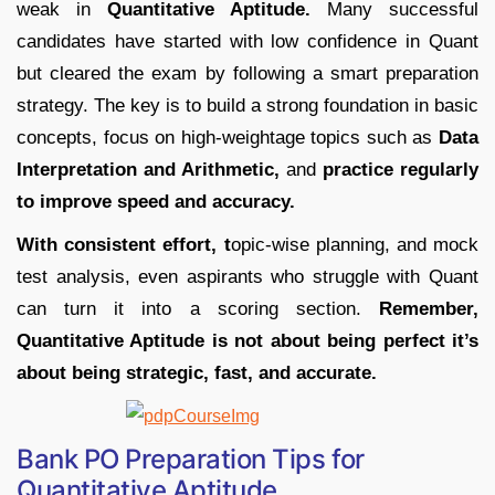
weak in
Quantitative Aptitude.
Many successful
candidates have started with low confidence in Quant
but cleared the exam by following a smart preparation
strategy. The key is to build a strong foundation in basic
concepts, focus on high-weightage topics such as
Data
Interpretation and Arithmetic,
and
practice regularly
to improve speed and accuracy.
With consistent effort, t
opic-wise planning, and mock
test analysis, even aspirants who struggle with Quant
can turn it into a scoring section.
Remember,
Quantitative Aptitude is not about being perfect it’s
about being strategic, fast, and accurate.
Bank PO Preparation Tips for
Quantitative Aptitude