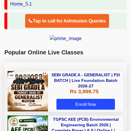
📞Tap to call for Admission Queries
Popular Online Live Classes
SEBI GRADE A - GENERALIST | P2I
BATCH | Live Foundation Batch
2026-27
Rs 3,999.75
Enroll Now
TGPSC AEE (PCB) Environmental
Engineering Batch 2026 |
Complete Paper I & II | Online Live