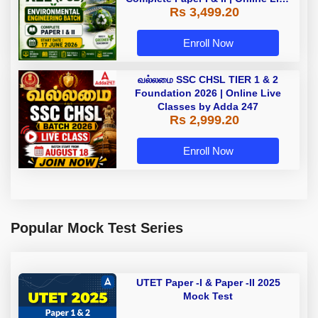
Rs 3,499.20
Batch 2026 by Adda247
Enroll Now
வல்லமை SSC CHSL TIER 1 & 2
Foundation 2026 | Online Live
Classes by Adda 247
Rs 2,999.20
Enroll Now
Popular Mock Test Series
UTET Paper -I & Paper -II 2025
Mock Test