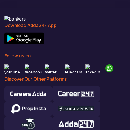
Download Adda247 App
Follow us on
Discover Our Other Platforms