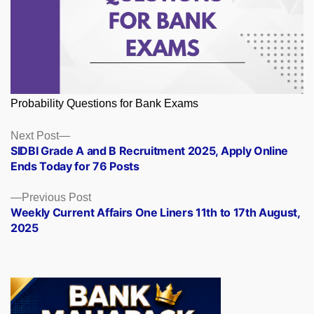
Probability Questions for Bank Exams
Posts
Next
Next Post
post:
SIDBI Grade A and B Recruitment 2025, Apply Online
navigation
Ends Today for 76 Posts
Previous
Previous Post
post:
Weekly Current Affairs One Liners 11th to 17th August,
2025