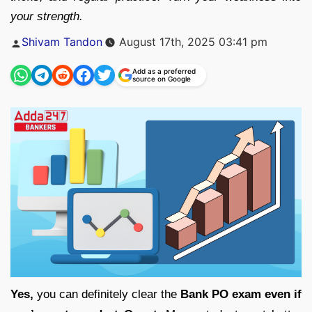
your strength.
Posted
Shivam Tandon
August 17th, 2025 03:41 pm
by
Add as a preferred
source on Google
Yes,
you can definitely clear the
Bank PO exam even if