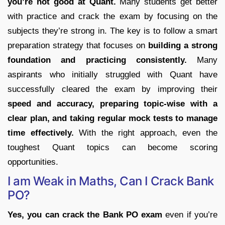
you’re not good at Quant.
Many students get better
with practice and crack the exam by focusing on the
subjects they’re strong in. The key is to follow a smart
preparation strategy that focuses on
building a strong
foundation and practicing consistently.
Many
aspirants who initially struggled with Quant have
successfully cleared the exam by improving their
speed and accuracy, preparing topic-wise with a
clear plan, and taking regular mock tests to manage
time effectively.
With the right approach, even the
toughest Quant topics can become scoring
opportunities.
I am Weak in Maths, Can I Crack Bank
PO?
Yes, you can crack the Bank PO exam
even if you’re