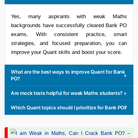
Yes, many aspirants with weak Maths
backgrounds have successfully cleared Bank PO
exams. With consistent practice, smart
strategies, and focused preparation, you can
improve your Quant skills and boost your score.
What are the best ways to improve Quant for Bank
PO?
Are mock tests helpful for weak Maths students?
Which Quant topics should I prioritize for Bank PO?