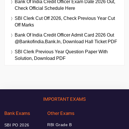
Bank Of India Credit Officer Exam Date 2026 Out,
Check Official Schedule Here
SBI Clerk Cut Off 2026, Check Previous Year Cut
Off Marks
Bank Of India Credit Officer Admit Card 2026 Out
@bankofindia.bank.in, Download Hall Ticket PDF
SBI Clerk Previous Year Question Paper With
Solution, Download PDF
IMPORTANT EXAMS
Bank Exams
Other Exams
RBI Grade B
SBI PO 2026