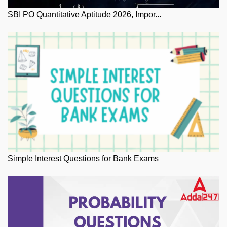
SBI PO Quantitative Aptitude 2026, Impor...
Simple Interest Questions for Bank Exams