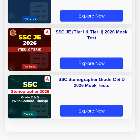
Explore Now
SSC JE (Tier I & Tier II) 2026 Mock
Test
Explore Now
SSC Stenographer Grade C & D
2026 Mock Tests
Explore Now