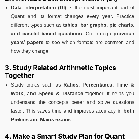
Data Interpretation (DI)
is the most important part of
Quant and its format changes every year. Practice
different types such as
tables, bar graphs, pie charts,
and caselet based questions.
Go through
previous
years’ papers
to see which formats are common and
how they change.
3. Study Related Arithmetic Topics
Together
Study topics such as
Ratios, Percentages, Time &
Work, and Speed & Distance
together. It helps you
understand the concepts better and solve questions
faster. This saves time and improves accuracy in
both
Prelims and Mains exams.
4. Make a Smart Study Plan for Quant