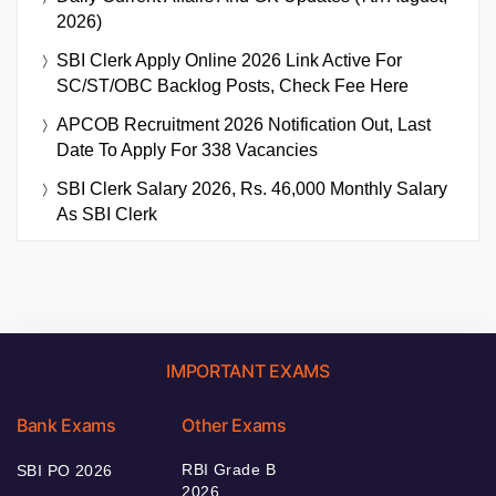
2026)
SBI Clerk Apply Online 2026 Link Active For
SC/ST/OBC Backlog Posts, Check Fee Here
APCOB Recruitment 2026 Notification Out, Last
Date To Apply For 338 Vacancies
SBI Clerk Salary 2026, Rs. 46,000 Monthly Salary
As SBI Clerk
IMPORTANT EXAMS
Bank Exams
Other Exams
RBI Grade B
SBI PO 2026
2026