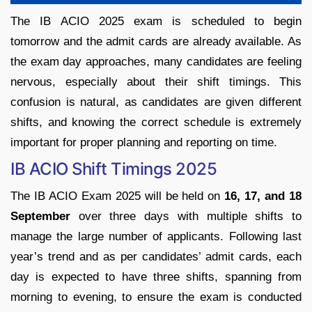
The IB ACIO 2025 exam is scheduled to begin
tomorrow and the admit cards are already available. As
the exam day approaches, many candidates are feeling
nervous, especially about their shift timings. This
confusion is natural, as candidates are given different
shifts, and knowing the correct schedule is extremely
important for proper planning and reporting on time.
IB ACIO Shift Timings 2025
The IB ACIO Exam 2025 will be held on
16, 17, and 18
September
over three days with multiple shifts to
manage the large number of applicants. Following last
year’s trend and as per candidates’ admit cards, each
day is expected to have three shifts, spanning from
morning to evening, to ensure the exam is conducted