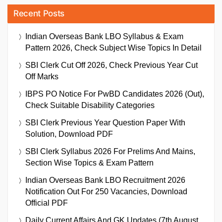
Recent Posts
Indian Overseas Bank LBO Syllabus & Exam
Pattern 2026, Check Subject Wise Topics In Detail
SBI Clerk Cut Off 2026, Check Previous Year Cut
Off Marks
IBPS PO Notice For PwBD Candidates 2026 (Out),
Check Suitable Disability Categories
SBI Clerk Previous Year Question Paper With
Solution, Download PDF
SBI Clerk Syllabus 2026 For Prelims And Mains,
Section Wise Topics & Exam Pattern
Indian Overseas Bank LBO Recruitment 2026
Notification Out For 250 Vacancies, Download
Official PDF
Daily Current Affairs And GK Updates (7th August,