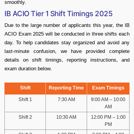
smoothly.
IB ACIO Tier 1 Shift Timings 2025
Due to the large number of applicants this year, the IB
ACIO Exam 2025 will be conducted in three shifts each
day. To help candidates stay organized and avoid any
last-minute confusion, we have provided complete
details on shift timings, reporting instructions, and
exam duration below.
Shift
Reporting Time
Exam Timings
Shift 1
7:30 AM
9:00 AM – 10:00
AM
Shift 2
10:30 AM
12:00 PM – 1:00
PM