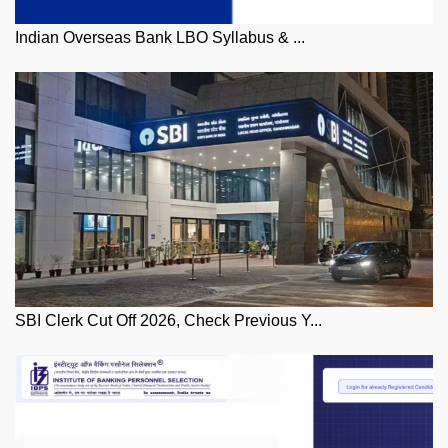
Indian Overseas Bank LBO Syllabus & ...
SBI Clerk Cut Off 2026, Check Previous Y...