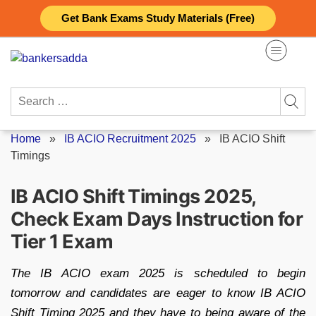
Skip
Get Bank Exams Study Materials (Free)
to
content
Search
for:
Home
»
IB ACIO Recruitment 2025
»
IB ACIO Shift
Timings
IB ACIO Shift Timings 2025,
Check Exam Days Instruction for
Tier 1 Exam
The IB ACIO exam 2025 is scheduled to begin
tomorrow and candidates are eager to know IB ACIO
Shift Timing 2025 and they have to being aware of the