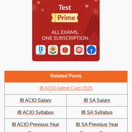
Related Posts
IB ACIO Admit Card 2025
IB ACIO Salary
IB SA Salary
IB ACIO Syllabus
IB SA Syllabus
IB ACIO Previous Year
IB SA Previous Year