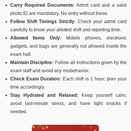
Carry Required Documents:
Admit card and a valid
photo ID are mandatory. No entry without these.
Follow Shift Timings Strictly:
Check your admit card
carefully to know your allotted shift and reporting time.
Allowed Items Only:
Mobile phones, electronic
gadgets, and bags are generally not allowed inside the
exam hall.
Maintain Discipline:
Follow all instructions given by the
exam staff and avoid any misbehavior.
Check Exam Duration:
Each shift is 1 hour; plan your
time accordingly.
Stay Hydrated and Relaxed:
Keep yourself calm,
avoid last-minute stress, and have light snacks if
needed.