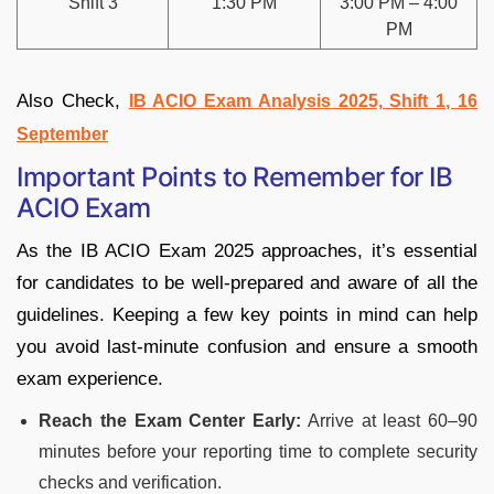
Shift 3
1:30 PM
3:00 PM – 4:00
PM
Also Check,
IB ACIO Exam Analysis 2025, Shift 1, 16
September
Important Points to Remember for IB
ACIO Exam
As the IB ACIO Exam 2025 approaches, it’s essential
for candidates to be well-prepared and aware of all the
guidelines. Keeping a few key points in mind can help
you avoid last-minute confusion and ensure a smooth
exam experience.
Reach the Exam Center Early:
Arrive at least 60–90
minutes before your reporting time to complete security
checks and verification.