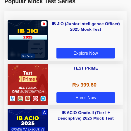
Popular Mock Test Series
IB JIO (Junior Intelligence Officer)
2025 Mock Test
Explore Now
TEST PRIME
Rs 399.60
Enroll Now
IB ACIO Grade-II (Tier I +
Descriptive) 2025 Mock Test