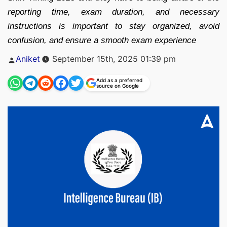
reporting time, exam duration, and necessary
instructions is important to stay organized, avoid
confusion, and ensure a smooth exam experience
Posted
Aniket
September 15th, 2025 01:39 pm
by
Add as a preferred
source on Google