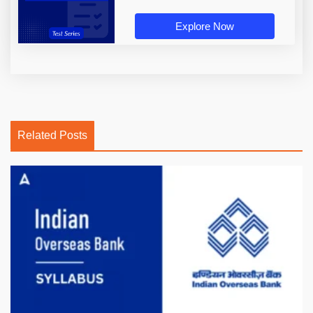
Explore Now
Related Posts