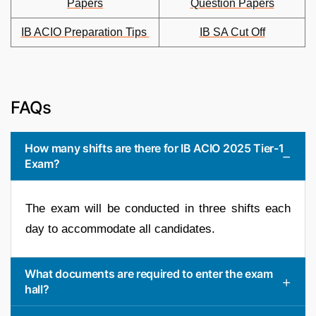
Papers
Question Papers
IB ACIO Preparation Tips
IB SA Cut Off
FAQs
How many shifts are there for IB ACIO 2025 Tier-1
Exam?
The exam will be conducted in three shifts each
day to accommodate all candidates.
What documents are required to enter the exam
hall?