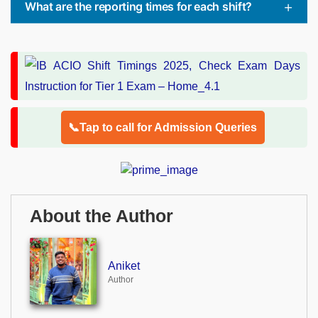
What are the reporting times for each shift?
📞Tap to call for Admission Queries
About the Author
Aniket
Author