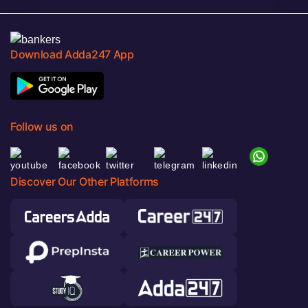
Download Adda247 App
Follow us on
Discover Our Other Platforms