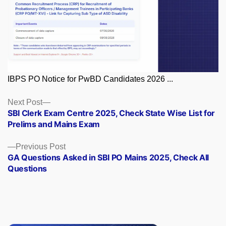
IBPS PO Notice for PwBD Candidates 2026 ...
Posts
Next
Next Post
post:
SBI Clerk Exam Centre 2025, Check State Wise List for
navigation
Prelims and Mains Exam
Previous
Previous Post
post:
GA Questions Asked in SBI PO Mains 2025, Check All
Questions