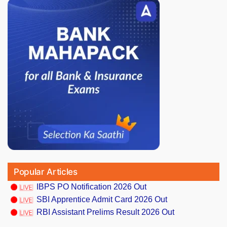
Popular Articles
IBPS PO Notification 2026 Out
SBI Apprentice Admit Card 2026 Out
RBI Assistant Prelims Result 2026 Out