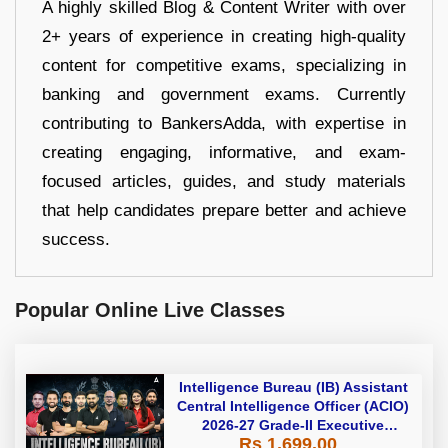
A highly skilled Blog & Content Writer with over
2+ years of experience in creating high-quality
content for competitive exams, specializing in
banking and government exams. Currently
contributing to BankersAdda, with expertise in
creating engaging, informative, and exam-
focused articles, guides, and study materials
that help candidates prepare better and achieve
success.
Popular Online Live Classes
Intelligence Bureau (IB) Assistant
Central Intelligence Officer (ACIO)
2026-27 Grade-II Executive
Rs 1,699.00
Foundation Batch with Test Series