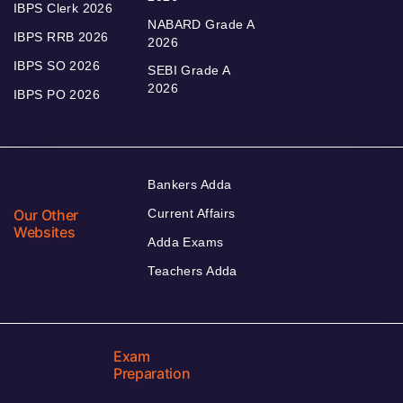
IBPS Clerk 2026
NABARD Grade A
IBPS RRB 2026
2026
IBPS SO 2026
SEBI Grade A
2026
IBPS PO 2026
Bankers Adda
Our Other
Current Affairs
Websites
Adda Exams
Teachers Adda
Exam
Preparation