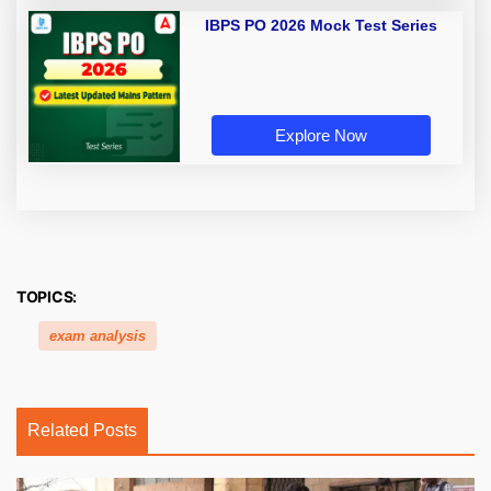
IBPS PO 2026 Mock Test Series
Explore Now
TOPICS:
exam analysis
Related Posts