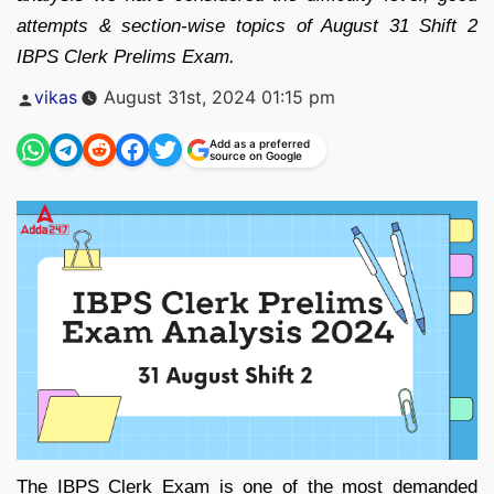
attempts & section-wise topics of August 31 Shift 2
IBPS Clerk Prelims Exam.
Posted
vikas
August 31st, 2024 01:15 pm
by
Add as a preferred
source on Google
The IBPS Clerk Exam is one of the most demanded