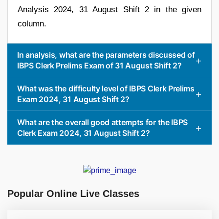
Analysis 2024, 31 August Shift 2 in the given
column.
In analysis, what are the parameters discussed of
IBPS Clerk Prelims Exam of 31 August Shift 2?
What was the difficulty level of IBPS Clerk Prelims
Exam 2024, 31 August Shift 2?
What are the overall good attempts for the IBPS
Clerk Exam 2024, 31 August Shift 2?
Popular Online Live Classes