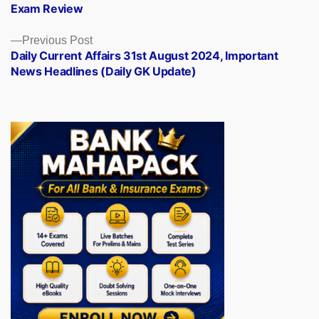
Exam Review
Previous
Previous Post
post:
Daily Current Affairs 31st August 2024, Important
News Headlines (Daily GK Update)