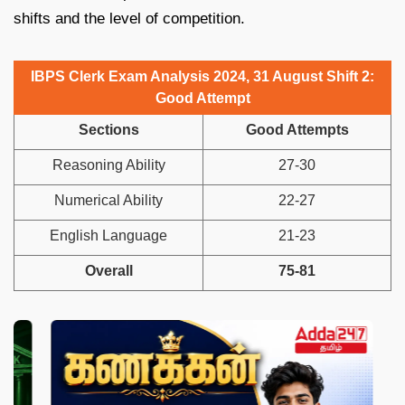
shifts and the level of competition.
IBPS Clerk Exam Analysis 2024, 31 August Shift 2:
Good Attempt
Sections
Good Attempts
Reasoning Ability
27-30
Numerical Ability
22-27
English Language
21-23
Overall
75-81