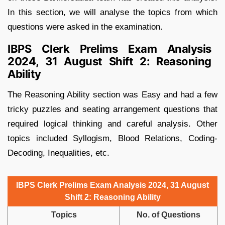
In this section, we will analyse the topics from which
questions were asked in the examination.
IBPS Clerk Prelims Exam Analysis
2024, 31 August Shift 2: Reasoning
Ability
The Reasoning Ability section was Easy and had a few
tricky puzzles and seating arrangement questions that
required logical thinking and careful analysis. Other
topics included Syllogism, Blood Relations, Coding-
Decoding, Inequalities, etc.
IBPS Clerk Prelims Exam Analysis 2024, 31 August
Shift 2: Reasoning Ability
Topics
No. of Questions