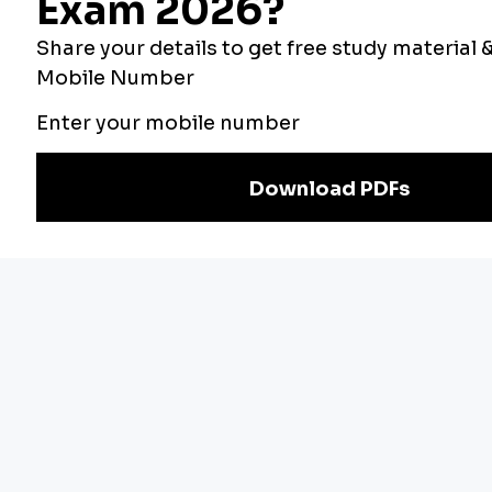
Our Other
Current Affairs
Websites
Adda Exams
Teachers Adda
Exam
Preparation
Download Adda247 App
Follow us on