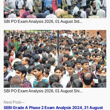
SBI PO Exam Analysis 2026, 01 August 3rd...
SBI PO Exam Analysis 2026, 01 August Shi...
Posts
Next
Next Post
post:
SEBI Grade A Phase 2 Exam Analysis 2024, 31 August
navigation