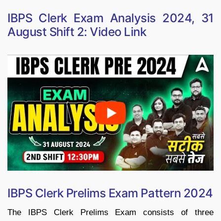
IBPS Clerk Exam Analysis 2024, 31
August Shift 2: Video Link
IBPS Clerk Prelims Exam Pattern 2024
The IBPS Clerk Prelims Exam consists of three