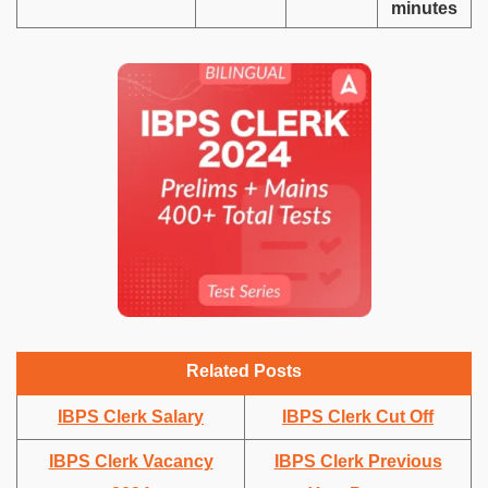
minutes
Related Posts
IBPS Clerk Salary
IBPS Clerk Cut Off
IBPS Clerk Vacancy
IBPS Clerk Previous