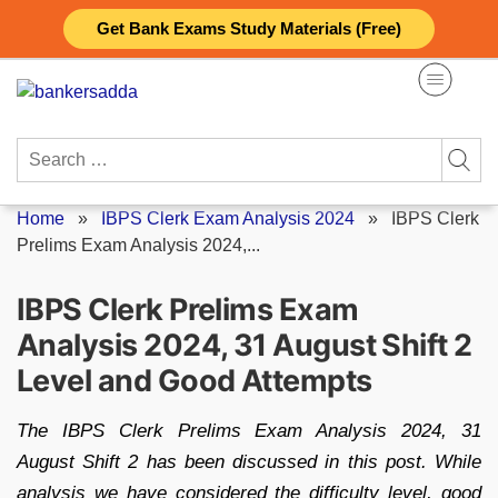
Skip
Get Bank Exams Study Materials (Free)
to
content
Search
for:
Home
»
IBPS Clerk Exam Analysis 2024
»
IBPS Clerk
Prelims Exam Analysis 2024,...
IBPS Clerk Prelims Exam
Analysis 2024, 31 August Shift 2
Level and Good Attempts
The IBPS Clerk Prelims Exam Analysis 2024, 31
August Shift 2 has been discussed in this post. While
analysis we have considered the difficulty level, good