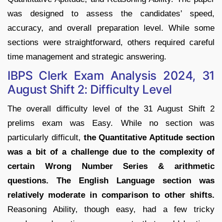
was designed to assess the candidates’ speed,
accuracy, and overall preparation level. While some
sections were straightforward, others required careful
time management and strategic answering.
IBPS Clerk Exam Analysis 2024, 31
August Shift 2: Difficulty Level
The overall difficulty level of the 31 August Shift 2
prelims exam was Easy. While no section was
particularly difficult,
the Quantitative Aptitude section
was a bit of a challenge due to the complexity of
certain Wrong Number Series & arithmetic
questions. The English Language section was
relatively moderate in comparison to other shifts.
Reasoning Ability, though easy, had a few tricky