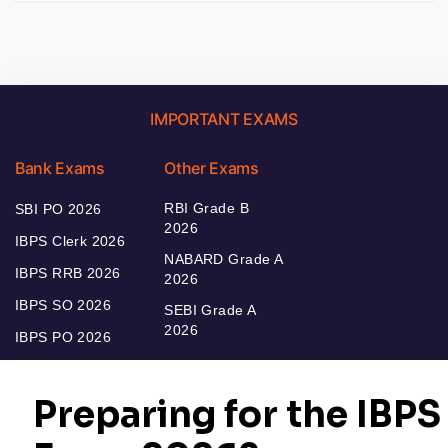
IMPORTANT EXAMS
Bank Exams
Other Exams
RBI Grade B
SBI PO 2026
2026
IBPS Clerk 2026
NABARD Grade A
IBPS RRB 2026
2026
IBPS SO 2026
SEBI Grade A
2026
IBPS PO 2026
Bankers Adda