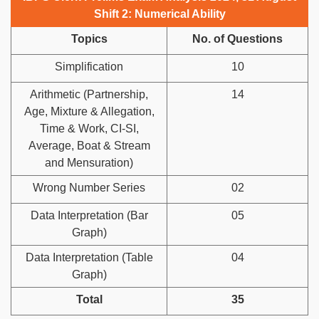
Shift 2: Numerical Ability
Topics
No. of Questions
Simplification
10
Arithmetic (Partnership,
14
Age, Mixture & Allegation,
Time & Work, CI-SI,
Average, Boat & Stream
and Mensuration)
Wrong Number Series
02
Data Interpretation (Bar
05
Graph)
Data Interpretation (Table
04
Graph)
Total
35