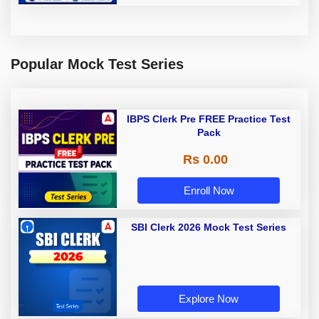
Popular Mock Test Series
IBPS Clerk Pre FREE Practice Test
Pack
Rs 0.00
Enroll Now
SBI Clerk 2026 Mock Test Series
Explore Now