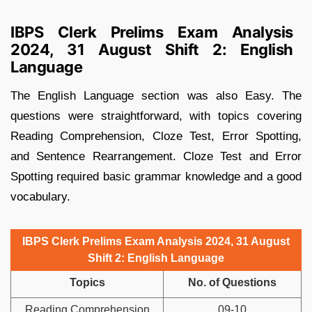
IBPS Clerk Prelims Exam Analysis
2024, 31 August Shift 2: English
Language
The English Language section was also Easy. The
questions were straightforward, with topics covering
Reading Comprehension, Cloze Test, Error Spotting,
and Sentence Rearrangement. Cloze Test and Error
Spotting required basic grammar knowledge and a good
vocabulary.
IBPS Clerk Prelims Exam Analysis 2024, 31 August
Shift 2: English Language
Topics
No. of Questions
Reading Comprehension
09-10