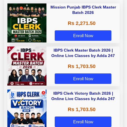
Mission Punjab IBPS Clerk Master
Batch 2026
Rs 2,271.50
Enroll Now
IBPS Clerk Master Batch 2026 |
Online Live Classes by Adda 247
Rs 1,703.50
Enroll Now
IBPS Clerk Victory Batch 2026 |
Online Live Classes by Adda 247
Rs 1,703.50
Enroll Now