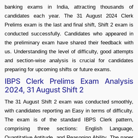
banking exams in India, attracting thousands of
candidates each year. The 31 August 2024 Clerk
Prelims exam is the last and final shift, Shift 2 exam is
conducted successfully. Candidates who appeared in
the preliminary exam have shared their feedback with
us. Understanding the level of difficulty, good attempts
and section-wise analysis is crucial for candidates
preparing for upcoming shifts or future exams.
IBPS Clerk Prelims Exam Analysis
2024, 31 August Shift 2
The 31 August Shift 2 exam was conducted smoothly,
with candidates reporting an Easy in terms of difficulty.
The exam is of the standard IBPS Clerk pattern,
comprising three sections: English Language,
Quantitative Aptitude, and Reasoning Ability. The paper