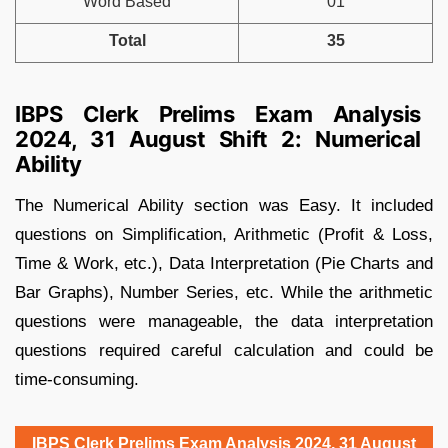
Word Based
01
Total
35
IBPS Clerk Prelims Exam Analysis
2024, 31 August Shift 2: Numerical
Ability
The Numerical Ability section was Easy. It included
questions on Simplification, Arithmetic (Profit & Loss,
Time & Work, etc.), Data Interpretation (Pie Charts and
Bar Graphs), Number Series, etc. While the arithmetic
questions were manageable, the data interpretation
questions required careful calculation and could be
time-consuming.
IBPS Clerk Prelims Exam Analysis 2024, 31 August