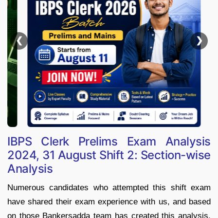
❮
❯
IBPS Clerk Prelims Exam Analysis
2024, 31 August Shift 2: Section-wise
Analysis
Numerous candidates who attempted this shift exam
have shared their exam experience with us, and based
on those Bankersadda team has created this analysis.