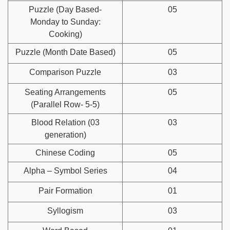
Puzzle (Day Based-
05
Monday to Sunday:
Cooking)
Puzzle (Month Date Based)
05
Comparison Puzzle
03
Seating Arrangements
05
(Parallel Row- 5-5)
Blood Relation (03
03
generation)
Chinese Coding
05
Alpha – Symbol Series
04
Pair Formation
01
Syllogism
03