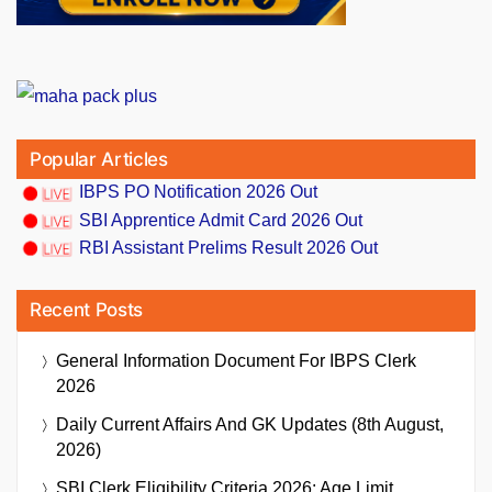
Popular Articles
IBPS PO Notification 2026 Out
SBI Apprentice Admit Card 2026 Out
RBI Assistant Prelims Result 2026 Out
Recent Posts
General Information Document For IBPS Clerk
2026
Daily Current Affairs And GK Updates (8th August,
2026)
SBI Clerk Eligibility Criteria 2026: Age Limit,