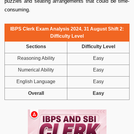
puzzles and seating arrangements that could be time-
consuming.
IBPS Clerk Exam Analysis 2024, 31 August Shift 2:
Difficulty Level
Sections
Difficulty Level
Reasoning Ability
Easy
Numerical Ability
Easy
English Language
Easy
Overall
Easy