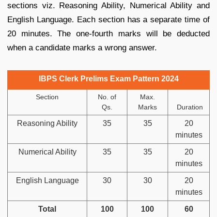
sections viz. Reasoning Ability, Numerical Ability and
English Language. Each section has a separate time of
20 minutes. The one-fourth marks will be deducted
when a candidate marks a wrong answer.
IBPS Clerk Prelims Exam Pattern 2024
Section
No. of
Max.
Qs.
Marks
Duration
Reasoning Ability
35
35
20
minutes
Numerical Ability
35
35
20
minutes
English Language
30
30
20
minutes
Total
100
100
60