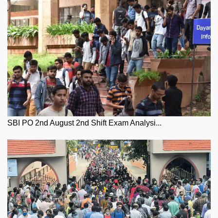
SBI PO 2nd August 2nd Shift Exam Analysi...