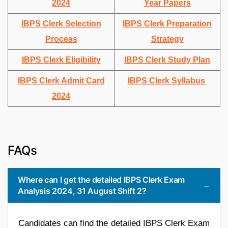
2024
Year Papers
IBPS Clerk Selection
IBPS Clerk Preparation
Process
Strategy
IBPS Clerk Eligibility
IBPS Clerk Study Plan
IBPS Clerk Admit Card
IBPS Clerk Syllabus
2024
FAQs
Where can I get the detailed IBPS Clerk Exam
Analysis 2024, 31 August Shift 2?
Candidates can find the detailed IBPS Clerk Exam