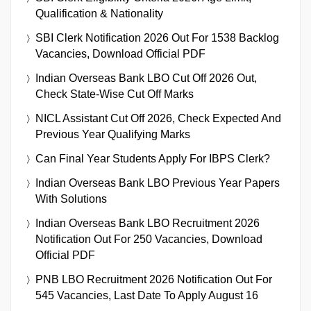
Qualification & Nationality
SBI Clerk Notification 2026 Out For 1538 Backlog
Vacancies, Download Official PDF
Indian Overseas Bank LBO Cut Off 2026 Out,
Check State-Wise Cut Off Marks
NICL Assistant Cut Off 2026, Check Expected And
Previous Year Qualifying Marks
Can Final Year Students Apply For IBPS Clerk?
Indian Overseas Bank LBO Previous Year Papers
With Solutions
Indian Overseas Bank LBO Recruitment 2026
Notification Out For 250 Vacancies, Download
Official PDF
PNB LBO Recruitment 2026 Notification Out For
545 Vacancies, Last Date To Apply August 16