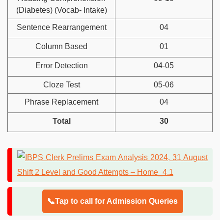
(Diabetes) (Vocab- Intake)
Sentence Rearrangement
04
Column Based
01
Error Detection
04-05
Cloze Test
05-06
Phrase Replacement
04
Total
30
📞Tap to call for Admission Queries