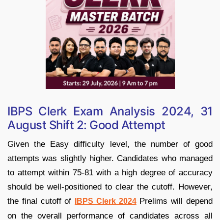
IBPS Clerk Exam Analysis 2024, 31
August Shift 2: Good Attempt
Given the Easy difficulty level, the number of good
attempts was slightly higher. Candidates who managed
to attempt within 75-81 with a high degree of accuracy
should be well-positioned to clear the cutoff. However,
the final cutoff of
Prelims will depend
IBPS Clerk 2024
on the overall performance of candidates across all