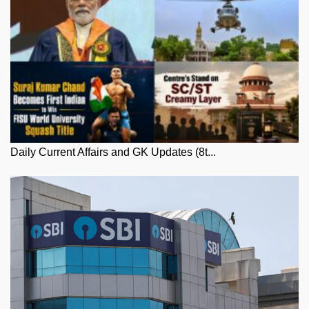
Daily Current Affairs and GK Updates (8t...