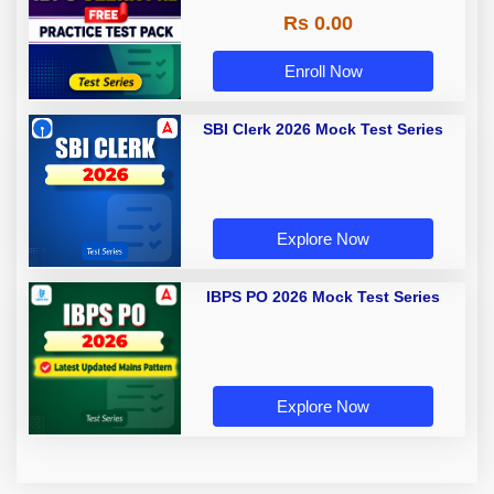
Rs 0.00
Enroll Now
SBI Clerk 2026 Mock Test Series
Explore Now
IBPS PO 2026 Mock Test Series
Explore Now