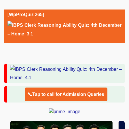
[WpProQuiz 265]
📞Tap to call for Admission Queries