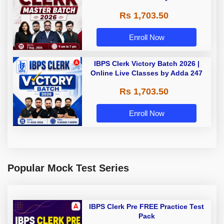
Rs 1,703.50
Enroll Now
IBPS Clerk Victory Batch 2026 |
Online Live Classes by Adda 247
Rs 1,703.50
Enroll Now
Popular Mock Test Series
IBPS Clerk Pre FREE Practice Test
Pack