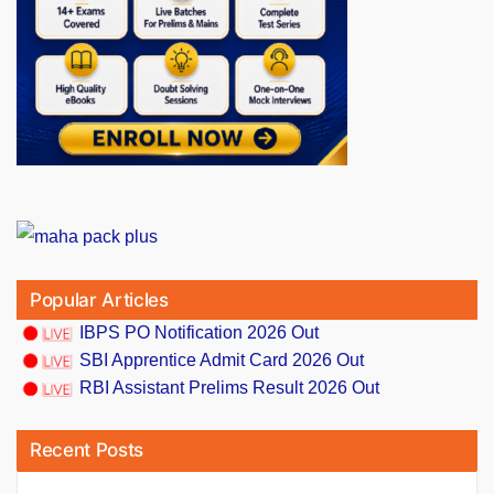
Popular Articles
IBPS PO Notification 2026 Out
SBI Apprentice Admit Card 2026 Out
RBI Assistant Prelims Result 2026 Out
Recent Posts