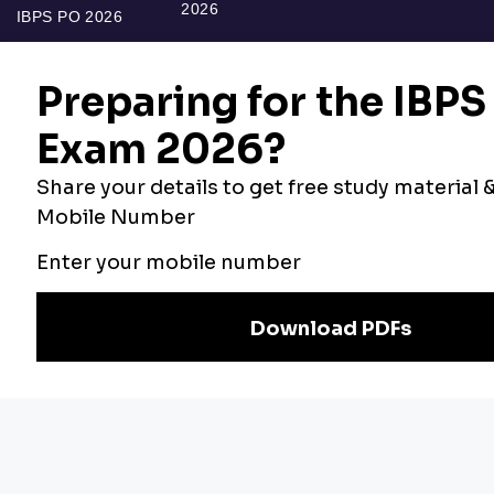
2026
IBPS PO 2026
Bankers Adda
Our Other
Current Affairs
Websites
Adda Exams
Teachers Adda
Exam
Preparation
Download Adda247 App