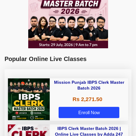
Popular Online Live Classes
Mission Punjab IBPS Clerk Master
Batch 2026
Rs 2,271.50
Enroll Now
IBPS Clerk Master Batch 2026 |
Online Live Classes by Adda 247