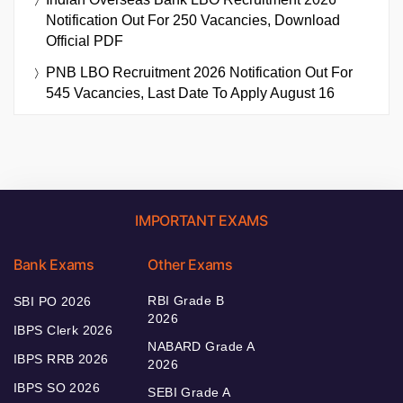
Notification Out For 250 Vacancies, Download
Official PDF
PNB LBO Recruitment 2026 Notification Out For
545 Vacancies, Last Date To Apply August 16
IMPORTANT EXAMS
Bank Exams
Other Exams
RBI Grade B
SBI PO 2026
2026
IBPS Clerk 2026
NABARD Grade A
IBPS RRB 2026
2026
IBPS SO 2026
SEBI Grade A