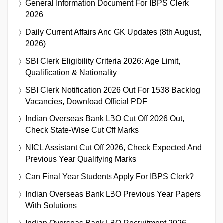
General Information Document For IBPS Clerk
2026
Daily Current Affairs And GK Updates (8th August,
2026)
SBI Clerk Eligibility Criteria 2026: Age Limit,
Qualification & Nationality
SBI Clerk Notification 2026 Out For 1538 Backlog
Vacancies, Download Official PDF
Indian Overseas Bank LBO Cut Off 2026 Out,
Check State-Wise Cut Off Marks
NICL Assistant Cut Off 2026, Check Expected And
Previous Year Qualifying Marks
Can Final Year Students Apply For IBPS Clerk?
Indian Overseas Bank LBO Previous Year Papers
With Solutions
Indian Overseas Bank LBO Recruitment 2026