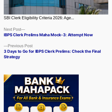
SBI Clerk Eligibility Criteria 2026: Age...
Posts
Next
Next Post
post:
IBPS Clerk Prelims Maha Mock-3: Attempt Now
navigation
Previous
Previous Post
post:
3 Days to Go for IBPS Clerk Prelims: Check the Final
Strategy