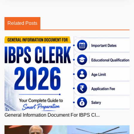
Related Posts
General Information Document For IBPS Cl...