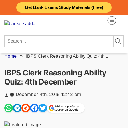
Skip
Get Bank Exams Study Materials (Free)
to
content
Search
for:
Home
»
IBPS Clerk Reasoning Ability Quiz: 4th...
IBPS Clerk Reasoning Ability
Quiz: 4th December
Posted
December 4th, 2019 12:42 pm
by
Add as a preferred
source on Google