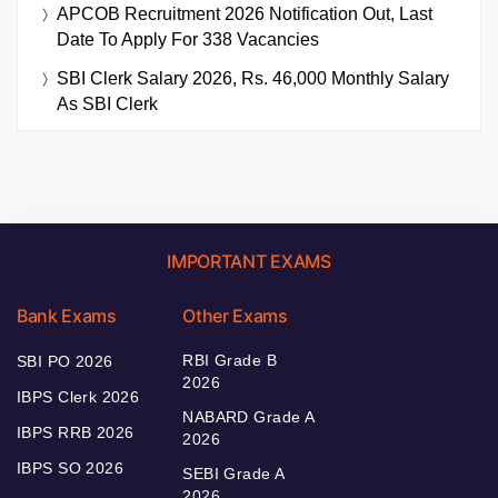
APCOB Recruitment 2026 Notification Out, Last
Date To Apply For 338 Vacancies
SBI Clerk Salary 2026, Rs. 46,000 Monthly Salary
As SBI Clerk
IMPORTANT EXAMS
Bank Exams
Other Exams
RBI Grade B
SBI PO 2026
2026
IBPS Clerk 2026
NABARD Grade A
IBPS RRB 2026
2026
IBPS SO 2026
SEBI Grade A
2026