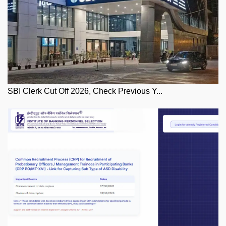
SBI Clerk Cut Off 2026, Check Previous Y...