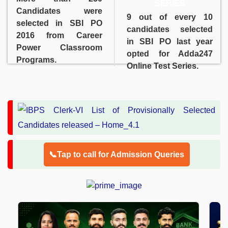
SERIES
Candidates were
9 out of every 10
selected in SBI PO
candidates selected
2016 from Career
in SBI PO last year
Power Classroom
opted for Adda247
Programs.
Online Test Series.
📞Tap to call for Admission Queries