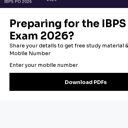
IBPS PO 2026
Bankers Adda
Our Other
Current Affairs
Websites
Adda Exams
Teachers Adda
Exam
Preparation
Download Adda247 App