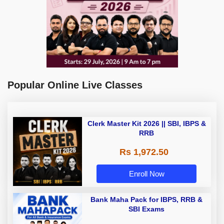
Popular Online Live Classes
Clerk Master Kit 2026 || SBI, IBPS &
RRB
Rs 1,972.50
Enroll Now
Bank Maha Pack for IBPS, RRB &
SBI Exams