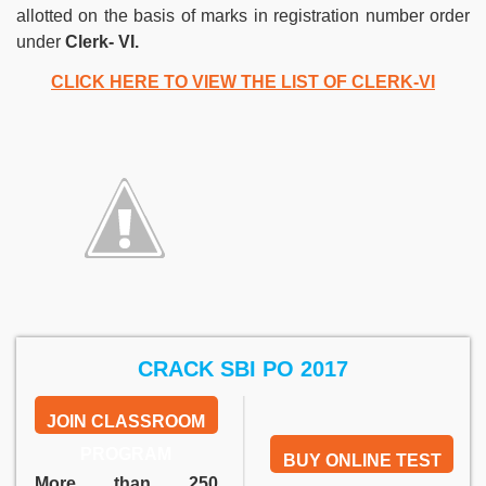
allotted on the basis of marks in registration number order
under
Clerk-
VI.
CLICK HERE TO VIEW THE LIST OF CLERK-VI
CRACK SBI PO 2017
JOIN CLASSROOM
PROGRAM
BUY ONLINE TEST
More than 250