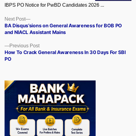
IBPS PO Notice for PwBD Candidates 2026 ...
Posts
Next
Next Post
post:
BA Disqus’sions on General Awareness for BOB PO
navigation
and NIACL Assistant Mains
Previous
Previous Post
post:
How To Crack General Awareness In 30 Days For SBI
PO