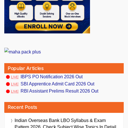
Popular Articles
IBPS PO Notification 2026 Out
SBI Apprentice Admit Card 2026 Out
RBI Assistant Prelims Result 2026 Out
Recent Posts
Indian Overseas Bank LBO Syllabus & Exam
Pattern 2026, Check Subject Wise Topics In Detail