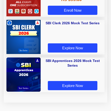
Enroll Now
SBI Clerk 2026 Mock Test Series
Explore Now
SBI Apprentices 2026 Mock Test
Series
Explore Now