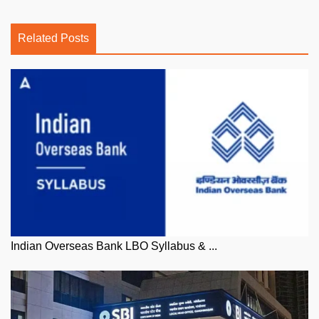
Related Posts
Indian Overseas Bank LBO Syllabus & ...