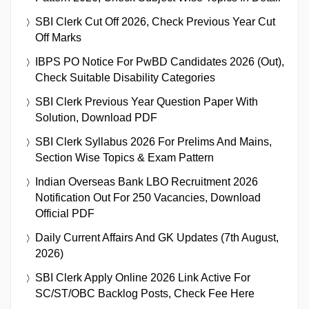
SBI Clerk Cut Off 2026, Check Previous Year Cut
Off Marks
IBPS PO Notice For PwBD Candidates 2026 (Out),
Check Suitable Disability Categories
SBI Clerk Previous Year Question Paper With
Solution, Download PDF
SBI Clerk Syllabus 2026 For Prelims And Mains,
Section Wise Topics & Exam Pattern
Indian Overseas Bank LBO Recruitment 2026
Notification Out For 250 Vacancies, Download
Official PDF
Daily Current Affairs And GK Updates (7th August,
2026)
SBI Clerk Apply Online 2026 Link Active For
SC/ST/OBC Backlog Posts, Check Fee Here