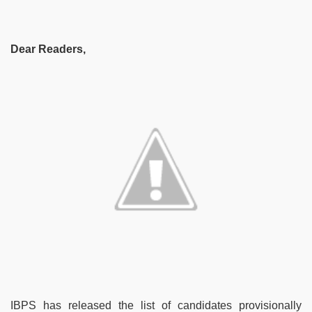
Dear Readers,
IBPS has released the list of candidates provisionally