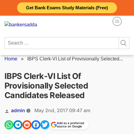
Skip
Get Bank Exams Study Materials (Free)
to
content
Search
for:
Home
»
IBPS Clerk-VI List of Provisionally Selected...
IBPS Clerk-VI List Of
Provisionally Selected
Candidates Released
Posted
admin
May 2nd, 2017 09:47 am
by
Add as a preferred
source on Google