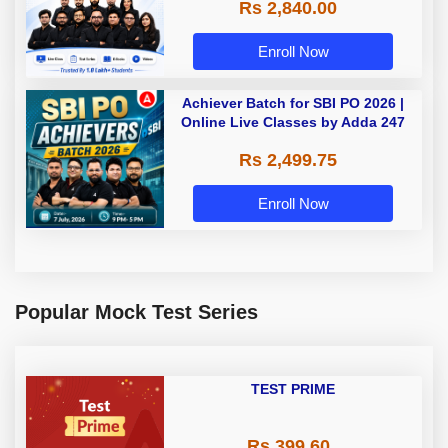
Rs 2,840.00
Enroll Now
Achiever Batch for SBI PO 2026 |
Online Live Classes by Adda 247
Rs 2,499.75
Enroll Now
Popular Mock Test Series
TEST PRIME
Rs 399.60