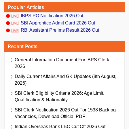
Popular Articles
IBPS PO Notification 2026 Out
SBI Apprentice Admit Card 2026 Out
RBI Assistant Prelims Result 2026 Out
Recent Posts
General Information Document For IBPS Clerk
2026
Daily Current Affairs And GK Updates (8th August,
2026)
SBI Clerk Eligibility Criteria 2026: Age Limit,
Qualification & Nationality
SBI Clerk Notification 2026 Out For 1538 Backlog
Vacancies, Download Official PDF
Indian Overseas Bank LBO Cut Off 2026 Out,