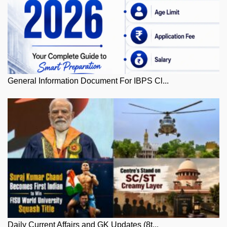
General Information Document For IBPS Cl...
Daily Current Affairs and GK Updates (8t...