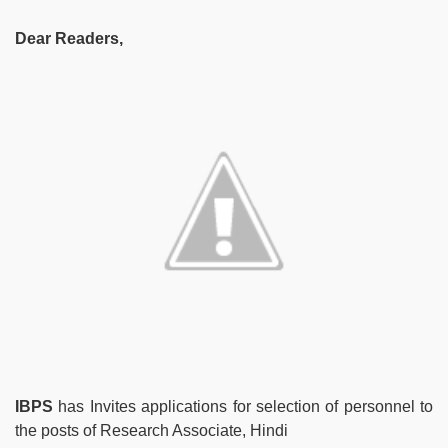
Dear Readers,
IBPS
has Invites applications for selection of personnel to
the posts of Research Associate, Hindi