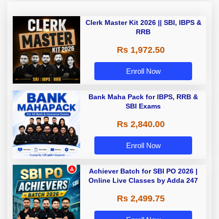
Clerk Master Kit 2026 || SBI, IBPS &
RRB
Rs 1,972.50
Enroll Now
Bank Maha Pack for IBPS, RRB &
SBI Exams
Rs 2,840.00
Enroll Now
Achiever Batch for SBI PO 2026 |
Online Live Classes by Adda 247
Rs 2,499.75