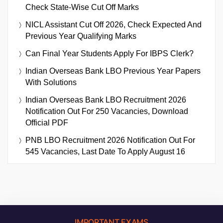
Check State-Wise Cut Off Marks
NICL Assistant Cut Off 2026, Check Expected And
Previous Year Qualifying Marks
Can Final Year Students Apply For IBPS Clerk?
Indian Overseas Bank LBO Previous Year Papers
With Solutions
Indian Overseas Bank LBO Recruitment 2026
Notification Out For 250 Vacancies, Download
Official PDF
PNB LBO Recruitment 2026 Notification Out For
545 Vacancies, Last Date To Apply August 16
IMPORTANT EXAMS