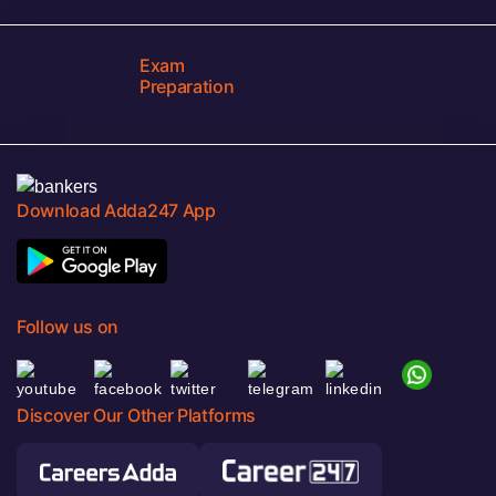
Exam
Preparation
Download Adda247 App
Follow us on
Discover Our Other Platforms