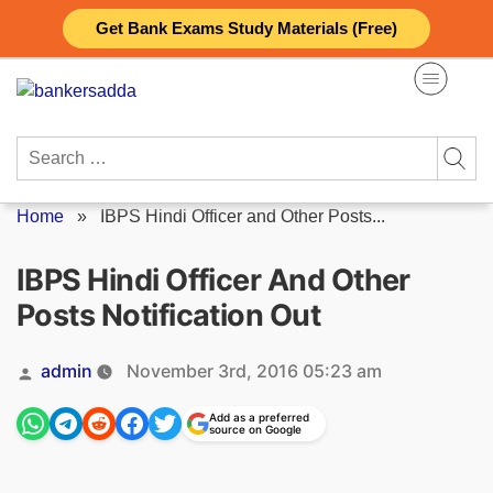
Skip
Get Bank Exams Study Materials (Free)
to
content
Search
for:
Home
»
IBPS Hindi Officer and Other Posts...
IBPS Hindi Officer And Other
Posts Notification Out
Posted
admin
November 3rd, 2016 05:23 am
by
Add as a preferred
source on Google