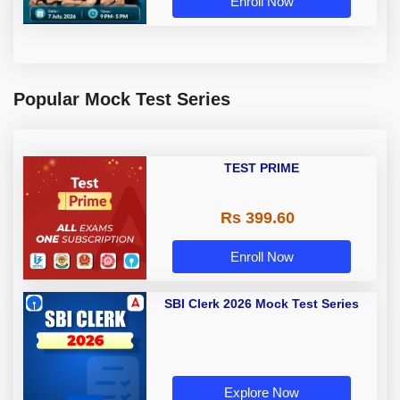
Enroll Now
Popular Mock Test Series
TEST PRIME
Rs 399.60
Enroll Now
SBI Clerk 2026 Mock Test Series
Explore Now