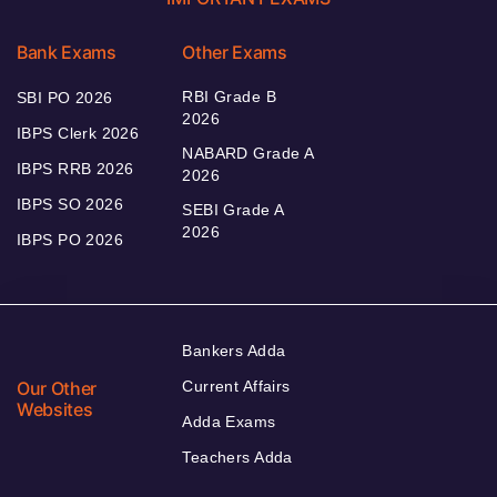
Bank Exams
Other Exams
RBI Grade B
SBI PO 2026
2026
IBPS Clerk 2026
NABARD Grade A
IBPS RRB 2026
2026
IBPS SO 2026
SEBI Grade A
2026
IBPS PO 2026
Bankers Adda
Our Other
Current Affairs
Websites
Adda Exams
Teachers Adda