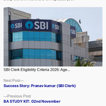
SBI Clerk Eligibility Criteria 2026: Age...
Posts
Next
Next Post
post:
Success Story: Pranav kumar (SBI Clerk)
navigation
Previous
Previous Post
post:
BA STUDY KIT: 02nd November