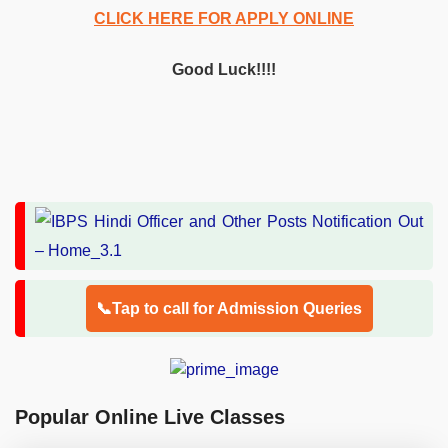
CLICK HERE FOR APPLY ONLINE
Good Luck!!!!
📞Tap to call for Admission Queries
Popular Online Live Classes