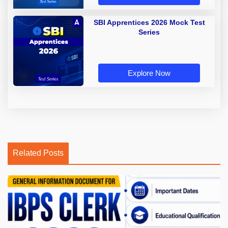
SBI Apprentices 2026 Mock Test
Series
Explore Now
Related Posts