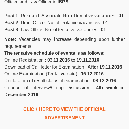
Officer, and Law Officer in
IBPS.
Post 1:
Research Associate No. of tentative vacancies :
01
Post 2:
Hindi Officer No. of tentative vacancies :
01
Post 3:
Law Officer No. of tentative vacancies :
01
Note:
Vacancies may increase depending upon further
requirements
The tentative schedule of events is as follows:
Online Registration :
03.11.2016 to 19.11.2016
Download of Call letter for Examination :
After 19.11.2016
Online Examination (Tentative date) :
06.12.2016
Declaration of result status of examination :
08.12.2016
Conduct of Interview/Group Discussion :
4th week of
December 2016
CLICK HERE TO VIEW THE OFFICIAL
ADVERTISEMENT