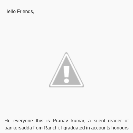
Hello Friends,
Hi, everyone this is Pranav kumar, a silent reader of
bankersadda from Ranchi. I graduated in accounts honours