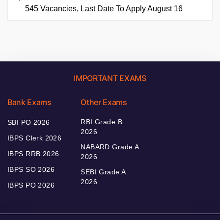
545 Vacancies, Last Date To Apply August 16
IMPORTANT EXAMS
Bank Exams
Other Exams
RBI Grade B
SBI PO 2026
2026
IBPS Clerk 2026
NABARD Grade A
IBPS RRB 2026
2026
IBPS SO 2026
SEBI Grade A
2026
IBPS PO 2026