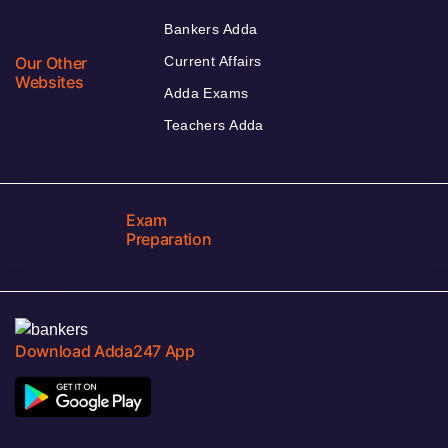
Bankers Adda
Our Other
Current Affairs
Websites
Adda Exams
Teachers Adda
Exam
Preparation
Download Adda247 App