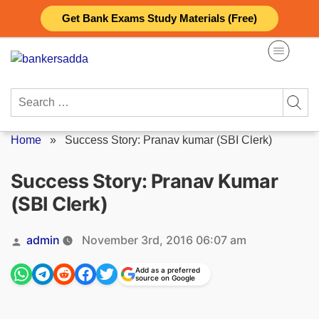
Skip
Get Bank Exams Study Materials (Free)
to
content
Search
for:
Home
»
Success Story: Pranav kumar (SBI Clerk)
Success Story: Pranav Kumar
(SBI Clerk)
Posted
admin
November 3rd, 2016 06:07 am
by
Add as a preferred
source on Google