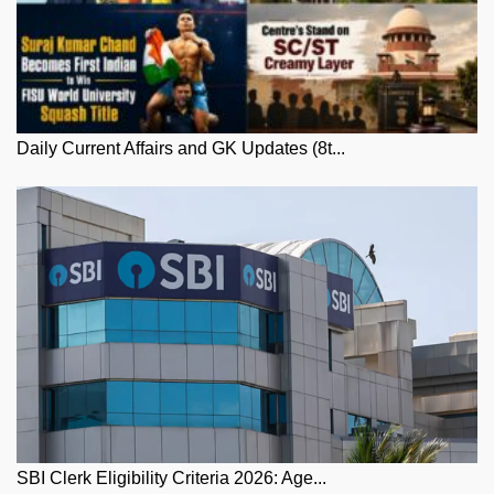
Daily Current Affairs and GK Updates (8t...
SBI Clerk Eligibility Criteria 2026: Age...