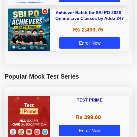
Achiever Batch for SBI PO 2026 |
Online Live Classes by Adda 247
Rs 2,499.75
Enroll Now
Popular Mock Test Series
TEST PRIME
Rs 399.60
Enroll Now