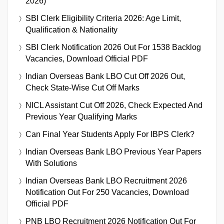
2026)
SBI Clerk Eligibility Criteria 2026: Age Limit,
Qualification & Nationality
SBI Clerk Notification 2026 Out For 1538 Backlog
Vacancies, Download Official PDF
Indian Overseas Bank LBO Cut Off 2026 Out,
Check State-Wise Cut Off Marks
NICL Assistant Cut Off 2026, Check Expected And
Previous Year Qualifying Marks
Can Final Year Students Apply For IBPS Clerk?
Indian Overseas Bank LBO Previous Year Papers
With Solutions
Indian Overseas Bank LBO Recruitment 2026
Notification Out For 250 Vacancies, Download
Official PDF
PNB LBO Recruitment 2026 Notification Out For