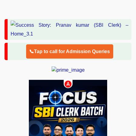
📞Tap to call for Admission Queries