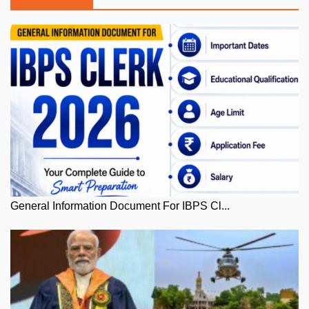
General Information Document For IBPS Cl...