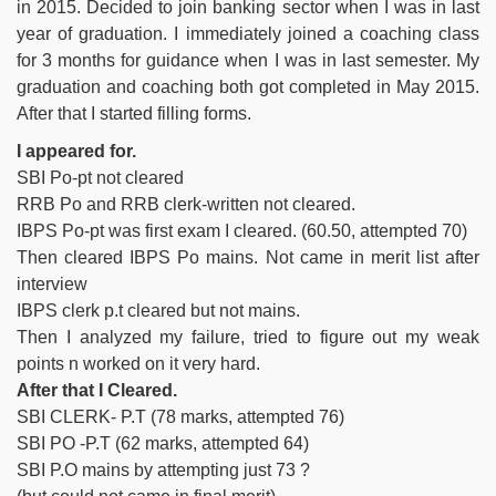
in 2015. Decided to join banking sector when I was in last
year of graduation. I immediately joined a coaching class
for 3 months for guidance when I was in last semester. My
graduation and coaching both got completed in May 2015.
After that I started filling forms.
I appeared for.
SBI Po-pt not cleared
RRB Po and RRB clerk-written not cleared.
IBPS Po-pt was first exam I cleared. (60.50, attempted 70)
Then cleared IBPS Po mains. Not came in merit list after
interview
IBPS clerk p.t cleared but not mains.
Then I analyzed my failure, tried to figure out my weak
points n worked on it very hard.
After that I Cleared.
SBI CLERK- P.T (78 marks, attempted 76)
SBI PO -P.T (62 marks, attempted 64)
SBI P.O mains by attempting just 73 ?