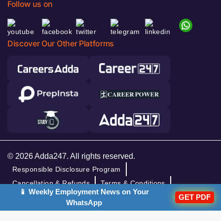
Follow us on
Discover Our Other Platforms
© 2026 Adda247. All rights reserved.
Responsible Disclosure Program
Cancellation & Refunds
Terms & Conditions
📱 Weekly Employment News on Your
GET PDF
Privacy Policy
WhatsApp