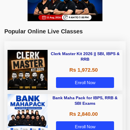
Popular Online Live Classes
Clerk Master Kit 2026 || SBI, IBPS &
RRB
Rs 1,972.50
Enroll Now
Bank Maha Pack for IBPS, RRB &
SBI Exams
Rs 2,840.00
Enroll Now