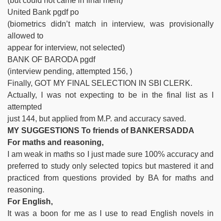
(but could not came in final merit)
United Bank pgdf po
(biometrics didn’t match in interview, was provisionally
allowed to
appear for interview, not selected)
BANK OF BARODA pgdf
(interview pending, attempted 156, )
Finally, GOT MY FINAL SELECTION IN SBI CLERK.
Actually, I was not expecting to be in the final list as I
attempted
just 144, but applied from M.P. and accuracy saved.
MY SUGGESTIONS To friends of BANKERSADDA
For maths and reasoning,
I am weak in maths so I just made sure 100% accuracy and
preferred to study only selected topics but mastered it and
practiced from questions provided by BA for maths and
reasoning.
For English,
It was a boon for me as I use to read English novels in