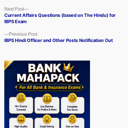
Posts
Next
Next Post
post:
Current Affairs Questions (based on The Hindu) for
navigation
IBPS Exam
Previous
Previous Post
post:
IBPS Hindi Officer and Other Posts Notification Out