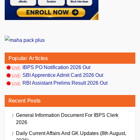
Popular Articles
IBPS PO Notification 2026 Out
SBI Apprentice Admit Card 2026 Out
RBI Assistant Prelims Result 2026 Out
Recent Posts
General Information Document For IBPS Clerk
2026
Daily Current Affairs And GK Updates (8th August,