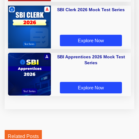
SBI Clerk 2026 Mock Test Series
Explore Now
SBI Apprentices 2026 Mock Test
Series
Explore Now
Related Posts