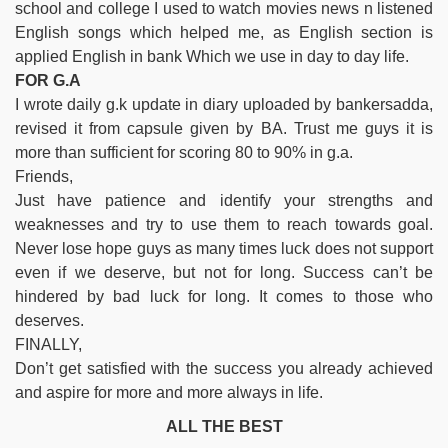
school and college I used to watch movies news n listened
English songs which helped me, as English section is
applied English in bank Which we use in day to day life.
FOR G.A
I wrote daily g.k update in diary uploaded by bankersadda,
revised it from capsule given by BA. Trust me guys it is
more than sufficient for scoring 80 to 90% in g.a.
Friends,
Just have patience and identify your strengths and
weaknesses and try to use them to reach towards goal.
Never lose hope guys as many times luck does not support
even if we deserve, but not for long. Success can’t be
hindered by bad luck for long. It comes to those who
deserves.
FINALLY,
Don’t get satisfied with the success you already achieved
and aspire for more and more always in life.
ALL THE BEST