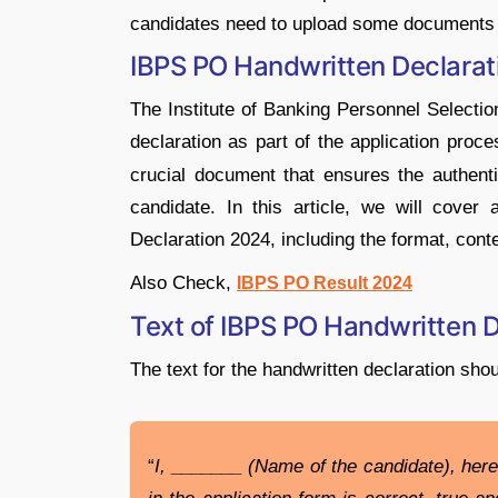
candidates need to upload some documents i
IBPS PO Handwritten Declara
The Institute of Banking Personnel Selectio
declaration as part of the application proce
crucial document that ensures the authenti
candidate. In this article, we will cover
Declaration 2024, including the format, cont
Also Check,
IBPS PO Result 2024
Text of IBPS PO Handwritten 
The text for the handwritten declaration shou
“
I, _______ (Name of the candidate), here