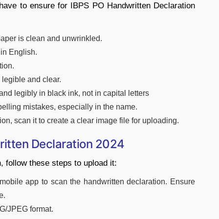
 have to ensure for IBPS PO Handwritten Declaration
paper is clean and unwrinkled.
in English.
tion.
 legible and clear.
nd legibly in black ink, not in capital letters
elling mistakes, especially in the name.
ion, scan it to create a clear image file for uploading.
itten Declaration 2024
 follow these steps to upload it:
obile app to scan the handwritten declaration. Ensure
e.
G/JPEG format.