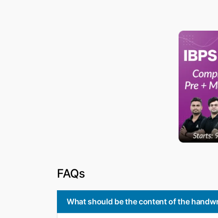
FAQs
What should be the content of the handwr