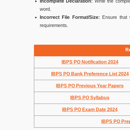
Incomplete Declaration:
Write the complet
word.
Incorrect File Format/Size:
Ensure that t
requirements.
R
IBPS PO Notification 2024
IBPS PO Bank Preference List 2024
IBPS PO Previous Year Papers
IBPS PO Syllabus
IBPS PO Exam Date 2024
IBPS PO Prep