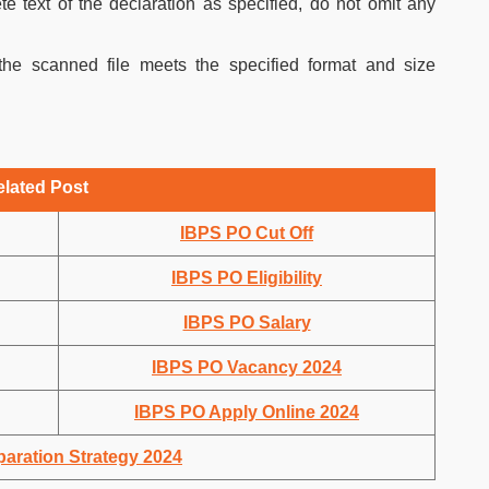
e text of the declaration as specified, do not omit any
he scanned file meets the specified format and size
elated Post
IBPS PO Cut Off
IBPS PO Eligibility
IBPS PO Salary
IBPS PO Vacancy 2024
IBPS PO Apply Online 2024
aration Strategy 2024