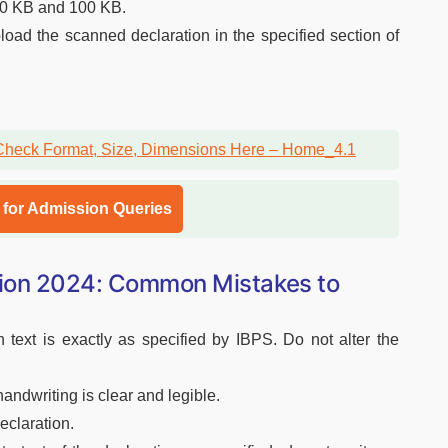
50 KB and 100 KB.
load the scanned declaration in the specified section of
l for Admission Queries
tion 2024: Common Mistakes to
 text is exactly as specified by IBPS. Do not alter the
ndwriting is clear and legible.
eclaration.