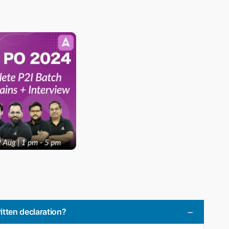
itten declaration?