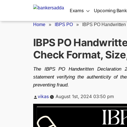
Skip
to
Exams
Upcoming Bank
content
Home
»
IBPS PO
»
IBPS PO Handwritten 
IBPS PO Handwritte
Check Format, Size
The IBPS PO Handwritten Declaration 20
statement verifying the authenticity of th
preventing fraud.
Posted
vikas
August 1st, 2024 03:50 pm
by