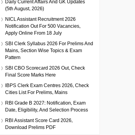
Daily Current Affairs And GK Updates
(5th August, 2026)
NICL Assistant Recruitment 2026
Notification Out For 500 Vacancies,
Apply Online From 18 July
SBI Clerk Syllabus 2026 For Prelims And
Mains, Section Wise Topics & Exam
Pattern
SBI CBO Scorecard 2026 Out, Check
Final Score Marks Here
IBPS Clerk Exam Centres 2026, Check
Cities List For Prelims, Mains
RBI Grade B 2027: Notification, Exam
Date, Eligibility, And Selection Process
RBI Assistant Score Card 2026,
Download Prelims PDF