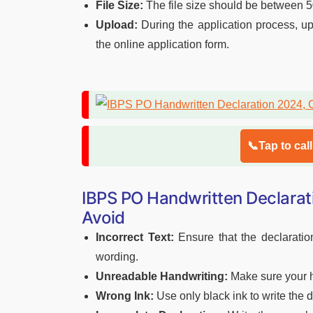
File Size:
The file size should be between 
Upload:
During the application process, up
the online application form.
📞Tap to cal
IBPS PO Handwritten Declara
Avoid
Incorrect Text:
Ensure that the declaration
wording.
Unreadable Handwriting:
Make sure your ha
Wrong Ink:
Use only black ink to write the d