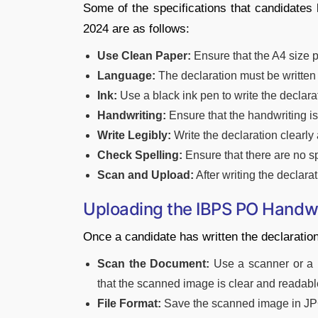
Some of the specifications that candidates
2024 are as follows:
Use Clean Paper:
Ensure that the A4 size 
Language:
The declaration must be written 
Ink:
Use a black ink pen to write the declara
Handwriting:
Ensure that the handwriting is
Write Legibly:
Write the declaration clearly a
Check Spelling:
Ensure that there are no sp
Scan and Upload:
After writing the declarat
Uploading the IBPS PO Handwr
Once a candidate has written the declaration,
Scan the Document:
Use a scanner or a m
that the scanned image is clear and readabl
File Format:
Save the scanned image in JP