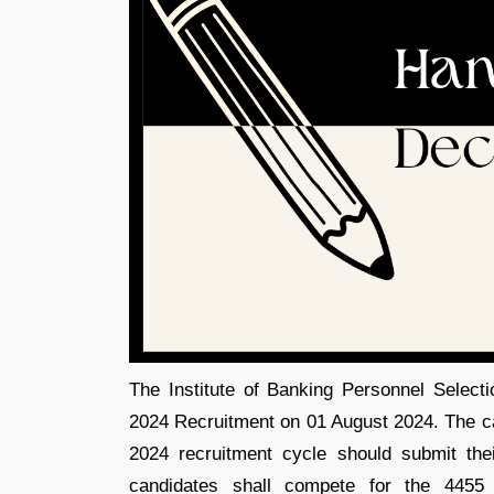
The Institute of Banking Personnel Selecti
2024 Recruitment on 01 August 2024. The can
2024 recruitment cycle should submit the
candidates shall compete for the 4455 