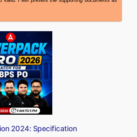
nd valid. I will present the supporting documents as
ion 2024: Specification