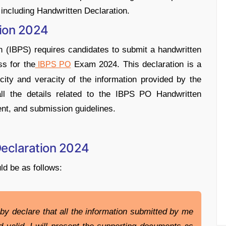
ncluding Handwritten Declaration.
tion 2024
n (IBPS) requires candidates to submit a handwritten
ss for the
Exam 2024. This declaration is a
IBPS PO
city and veracity of the information provided by the
 all the details related to the IBPS PO Handwritten
ent, and submission guidelines.
Declaration 2024
ld be as follows:
by declare that all the information submitted by me