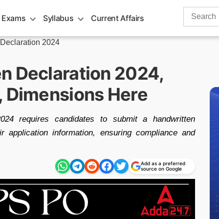
Search
 Exams
Syllabus
Current Affairs
for:
Declaration 2024
n Declaration 2024,
, Dimensions Here
24 requires candidates to submit a handwritten
eir application information, ensuring compliance and
Add as a preferred
source on Google