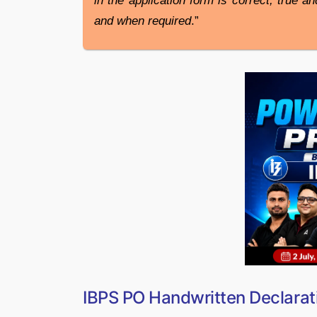
in the application form is correct, true a
and when required
.”
IBPS PO Handwritten Declarat