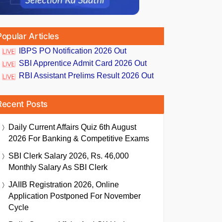
Popular Articles
IBPS PO Notification 2026 Out
SBI Apprentice Admit Card 2026 Out
RBI Assistant Prelims Result 2026 Out
Recent Posts
Daily Current Affairs Quiz 6th August
2026 For Banking & Competitive Exams
SBI Clerk Salary 2026, Rs. 46,000
Monthly Salary As SBI Clerk
JAIIB Registration 2026, Online
Application Postponed For November
Cycle