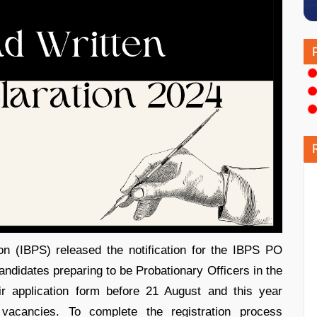
on (IBPS) released the notification for the IBPS PO
didates preparing to be Probationary Officers in the
ir application form before 21 August and this year
vacancies. To complete the registration process