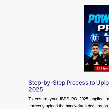
Step-by-Step Process to Uplo
2025
To ensure your IBPS PO 2025 application 
correctly upload the handwritten declaration.