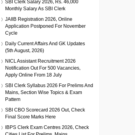
SBI Clerk Salary 2026, Rs. 46,000
Monthly Salary As SBI Clerk
JAIIB Registration 2026, Online
Application Postponed For November
Cycle
Daily Current Affairs And GK Updates
(5th August, 2026)
NICL Assistant Recruitment 2026
Notification Out For 500 Vacancies,
Apply Online From 18 July
SBI Clerk Syllabus 2026 For Prelims And
Mains, Section Wise Topics & Exam
Pattern
SBI CBO Scorecard 2026 Out, Check
Final Score Marks Here
IBPS Clerk Exam Centres 2026, Check
Cities List For Prelims, Mains