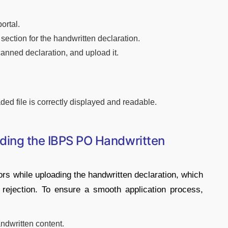
ortal.
d section for the handwritten declaration.
anned declaration, and upload it.
aded file is correctly displayed and readable.
ading the IBPS PO Handwritten
ors while uploading the handwritten declaration, which
on rejection. To ensure a smooth application process,
andwritten content.