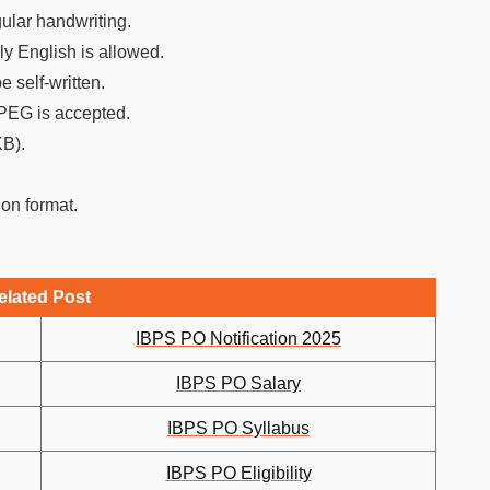
gular handwriting.
ly English is allowed.
 self-written.
JPEG is accepted.
KB).
ion format.
elated Post
IBPS PO Notification 2025
IBPS PO Salary
IBPS PO Syllabus
IBPS PO Eligibility