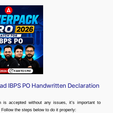
ad IBPS PO Handwritten Declaration
is accepted without any issues, it’s important to
 Follow the steps below to do it properly: