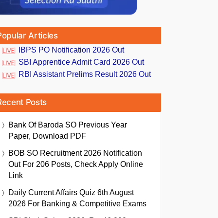
Popular Articles
IBPS PO Notification 2026 Out
SBI Apprentice Admit Card 2026 Out
RBI Assistant Prelims Result 2026 Out
Recent Posts
Bank Of Baroda SO Previous Year
Paper, Download PDF
BOB SO Recruitment 2026 Notification
Out For 206 Posts, Check Apply Online
Link
Daily Current Affairs Quiz 6th August
2026 For Banking & Competitive Exams