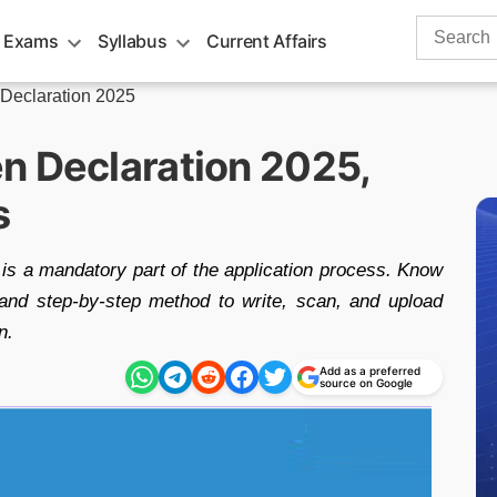
Search
 Exams
Syllabus
Current Affairs
for:
Declaration 2025
n Declaration 2025,
s
s a mandatory part of the application process. Know
, and step-by-step method to write, scan, and upload
n.
Add as a preferred
source on Google