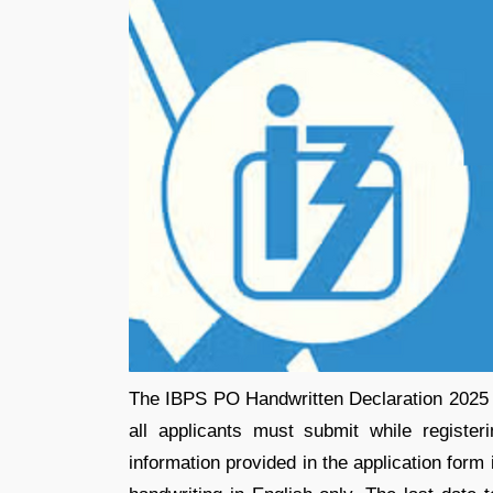
The IBPS PO Handwritten Declaration 2025 is
all applicants must submit while register
information provided in the application form