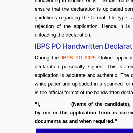
handwriting in English only. The last date 
ensure that the declaration is uploaded cor
guidelines regarding the format, file type,
rejection of the application. Hence, it is 
uploading the declaration.
IBPS PO Handwritten Declara
During the
Online applicat
IBPS PO 2025
declaration personally signed. This state
application is accurate and authentic. The d
white paper and uploaded in a scanned form
is the official format of the handwritten decl
“I, __________ (Name of the candidate), 
by me in the application form is correc
documents as and when required.”