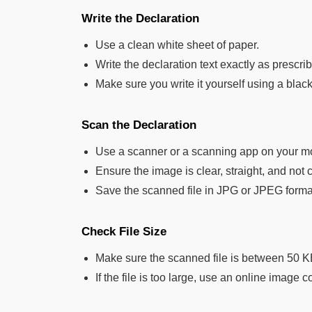
Write the Declaration
Use a clean white sheet of paper.
Write the declaration text exactly as prescr
Make sure you write it yourself using a black 
Scan the Declaration
Use a scanner or a scanning app on your m
Ensure the image is clear, straight, and not 
Save the scanned file in JPG or JPEG forma
Check File Size
Make sure the scanned file is between 50 
If the file is too large, use an online image c