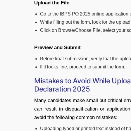
Upload the File
Go to the IBPS PO 2025 online application p
While filling out the form, look for the uploa
Click on Browse/Choose File, select your sc
Preview and Submit
Before final submission, verify that the uplo
If it looks fine, proceed to submit the form.
Mistakes to Avoid While Uplo
Declaration 2025
Many candidates make small but critical err
can result in disqualification or applicati
avoid the following common mistakes:
Uploading typed or printed text instead of h