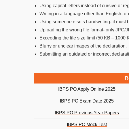
Using capital letters instead of cursive or re
Writing in a language other than English- on
Using someone else’s handwriting- it must be
Uploading the wrong file format- only JPG/
Exceeding the file size limit (50 KB – 1000 
Blurry or unclear images of the declaration.
Submitting an outdated or incorrect declarat
R
IBPS PO Apply Online 2025
IBPS PO Exam Date 2025
IBPS PO Previous Year Papers
IBPS PO Mock Test