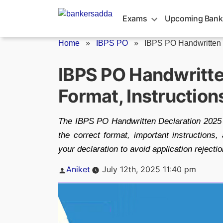
Skip
to
Exams
Upcoming Bank
content
Home
»
IBPS PO
»
IBPS PO Handwritten 
IBPS PO Handwritte
Format, Instruction
The IBPS PO Handwritten Declaration 2025 i
the correct format, important instructions
your declaration to avoid application rejectio
Posted
Aniket
July 12th, 2025 11:40 pm
by