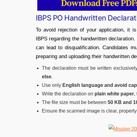
IBPS PO Handwritten Declarat
To avoid rejection of your application, it i
IBPS regarding the handwritten declaration. 
can lead to disqualification. Candidates mu
preparing and uploading their handwritten de
The declaration must be written exclusivel
else
.
Use only
English language and avoid capit
Write the declaration on
plain white paper
,
The file size must be between
50 KB and 1
Ensure the scanned image is clear, properly