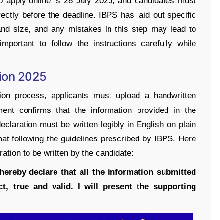
to apply online is 28 July 2025, and candidates must
rectly before the deadline. IBPS has laid out specific
 and size, and any mistakes in this step may lead to
important to follow the instructions carefully while
tion 2025
ion process, applicants must upload a handwritten
ment confirms that the information provided in the
eclaration must be written legibly in English on plain
at following the guidelines prescribed by IBPS. Here
aration to be written by the candidate:
hereby declare that all the information submitted
t, true and valid. I will present the supporting