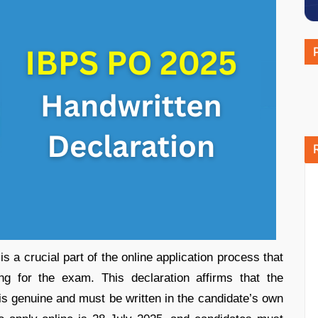
 a crucial part of the online application process that
ing for the exam. This declaration affirms that the
 is genuine and must be written in the candidate’s own