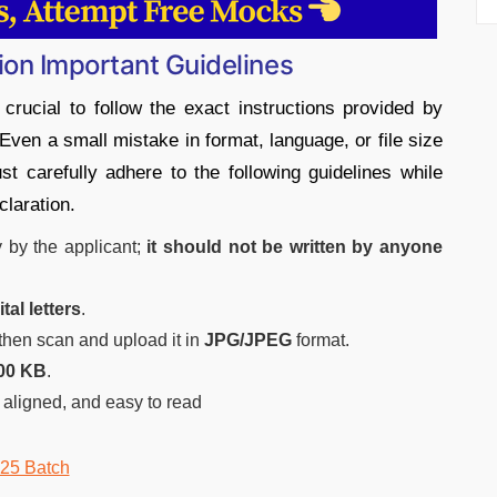
ion Important Guidelines
s crucial to follow the exact instructions provided by
Even a small mistake in format, language, or file size
st carefully adhere to the following guidelines while
claration.
y by the applicant;
it should not be written by anyone
al letters
.
 then scan and upload it in
JPG/JPEG
format.
00 KB
.
 aligned, and easy to read