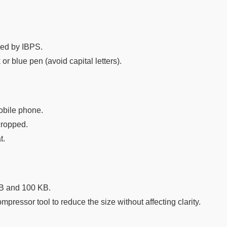
ibed by IBPS.
or blue pen (avoid capital letters).
obile phone.
cropped.
t.
KB and 100 KB.
ompressor tool to reduce the size without affecting clarity.