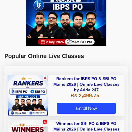
Popular Online Live Classes
Rankers for IBPS PO & SBI PO
Mains 2026 | Online Live Classes
by Adda 247
Rs 2,499.75
Enroll Now
Winners for SBI PO & IBPS PO
Mains 2026 | Online Live Classes