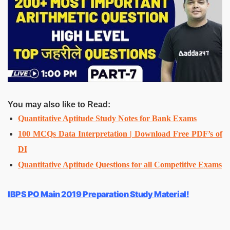
You may also like to Read:
Quantitative Aptitude Study Notes for Bank Exams
100 MCQs Data Interpretation | Download Free PDF’s of
DI
Quantitative Aptitude Questions for all Competitive Exams
IBPS PO Main 2019 Preparation Study Material!