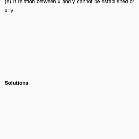
(e) If relation between x and y cannot be established or
x=y
Solutions