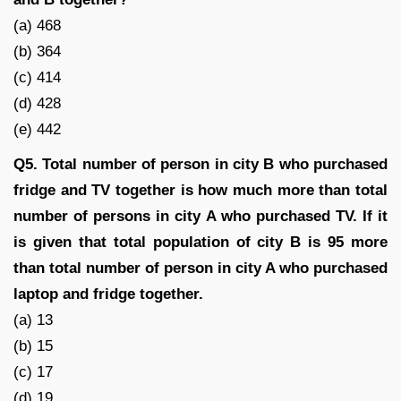
(a) 468
(b) 364
(c) 414
(d) 428
(e) 442
Q5. Total number of person in city B who purchased
fridge and TV together is how much more than total
number of persons in city A who purchased TV. If it
is given that total population of city B is 95 more
than total number of person in city A who purchased
laptop and fridge together.
(a) 13
(b) 15
(c) 17
(d) 19