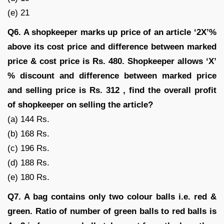
(e) 21
Q6. A shopkeeper marks up price of an article ‘2X’%
above its cost price and difference between marked
price & cost price is Rs. 480. Shopkeeper allows ‘X’
% discount and difference between marked price
and selling price is Rs. 312 , find the overall profit
of shopkeeper on selling the article?
(a) 144 Rs.
(b) 168 Rs.
(c) 196 Rs.
(d) 188 Rs.
(e) 180 Rs.
Q7. A bag contains only two colour balls i.e. red &
green. Ratio of number of green balls to red balls is