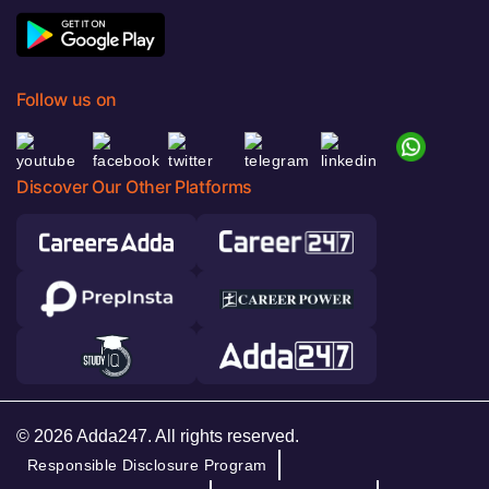
Follow us on
Discover Our Other Platforms
© 2026 Adda247. All rights reserved.
Responsible Disclosure Program