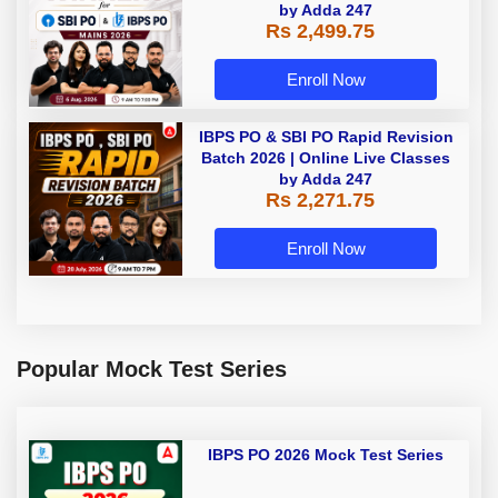
by Adda 247
Rs 2,499.75
Enroll Now
IBPS PO & SBI PO Rapid Revision
Batch 2026 | Online Live Classes
by Adda 247
Rs 2,271.75
Enroll Now
Popular Mock Test Series
IBPS PO 2026 Mock Test Series