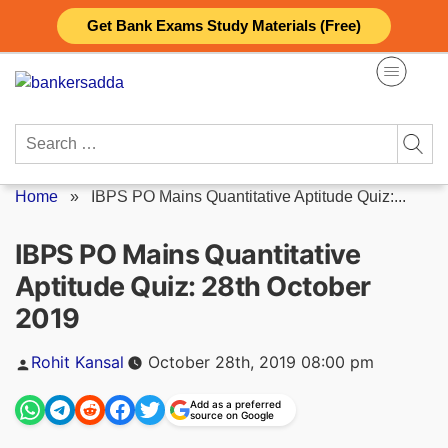
Skip
Get Bank Exams Study Materials (Free)
to
content
Search
for:
Home
»
IBPS PO Mains Quantitative Aptitude Quiz:...
IBPS PO Mains Quantitative
Aptitude Quiz: 28th October
2019
Posted
Rohit Kansal
October 28th, 2019 08:00 pm
by
Add as a preferred
source on Google