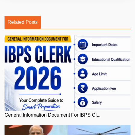
Related Posts
General Information Document For IBPS Cl...