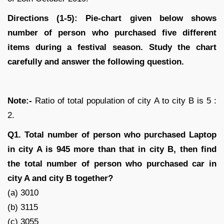
Directions (1-5): Pie-chart given below shows
number of person who purchased five different
items during a festival season. Study the chart
carefully and answer the following question.
Note:-
Ratio of total population of city A to city B is 5 :
2.
Q1. Total number of person who purchased Laptop
in city A is 945 more than that in city B, then find
the total number of person who purchased car in
city A and city B together?
(a) 3010
(b) 3115
(c) 3055