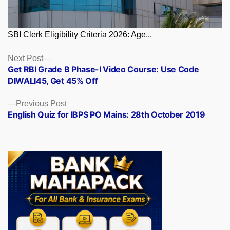
SBI Clerk Eligibility Criteria 2026: Age...
Posts
Next
Next Post
post:
Get RBI Grade B Phase-I Video Course: Use Code
navigation
DIWALI45, Get 45% Off
Previous
Previous Post
post:
English Quiz for IBPS PO Mains: 28th October 2019