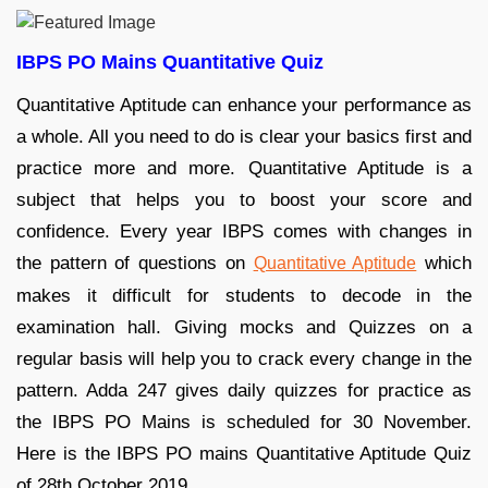
IBPS PO Mains Quantitative Quiz
Quantitative Aptitude can enhance your performance as
a whole. All you need to do is clear your basics first and
practice more and more. Quantitative Aptitude is a
subject that helps you to boost your score and
confidence. Every year IBPS comes with changes in
the pattern of questions on
which
Quantitative Aptitude
makes it difficult for students to decode in the
examination hall. Giving mocks and Quizzes on a
regular basis will help you to crack every change in the
pattern. Adda 247 gives daily quizzes for practice as
the IBPS PO Mains is scheduled for 30 November.
Here is the IBPS PO mains Quantitative Aptitude Quiz
of 28th October 2019.