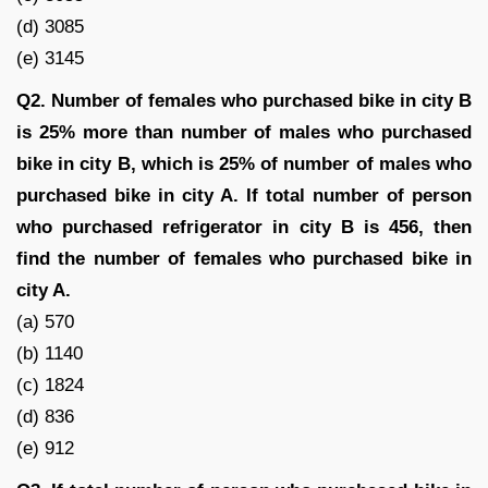
(d) 3085
(e) 3145
Q2. Number of females who purchased bike in city B
is 25% more than number of males who purchased
bike in city B, which is 25% of number of males who
purchased bike in city A. If total number of person
who purchased refrigerator in city B is 456, then
find the number of females who purchased bike in
city A.
(a) 570
(b) 1140
(c) 1824
(d) 836
(e) 912