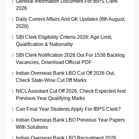
General Information Document For IBPS Clerk
2026
Daily Current Affairs And GK Updates (8th August,
2026)
SBI Clerk Eligibility Criteria 2026: Age Limit,
Qualification & Nationality
SBI Clerk Notification 2026 Out For 1538 Backlog
Vacancies, Download Official PDF
Indian Overseas Bank LBO Cut Off 2026 Out,
Check State-Wise Cut Off Marks
NICL Assistant Cut Off 2026, Check Expected And
Previous Year Qualifying Marks
Can Final Year Students Apply For IBPS Clerk?
Indian Overseas Bank LBO Previous Year Papers
With Solutions
Indian Overseas Bank LBO Recruitment 2026