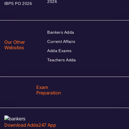
2026
IBPS PO 2026
Bankers Adda
Our Other
Current Affairs
Websites
Adda Exams
Teachers Adda
Exam
Preparation
Download Adda247 App