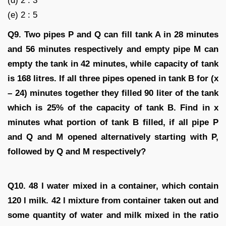
(d) 2 : 3
(e) 2 : 5
Q9. Two pipes P and Q can fill tank A in 28 minutes
and 56 minutes respectively and empty pipe M can
empty the tank in 42 minutes, while capacity of tank
is 168 litres. If all three pipes opened in tank B for (x
– 24) minutes together they filled 90 liter of the tank
which is 25% of the capacity of tank B. Find in x
minutes what portion of tank B filled, if all pipe P
and Q and M opened alternatively starting with P,
followed by Q and M respectively?
Q10. 48 l water mixed in a container, which contain
120 l milk. 42 l mixture from container taken out and
some quantity of water and milk mixed in the ratio