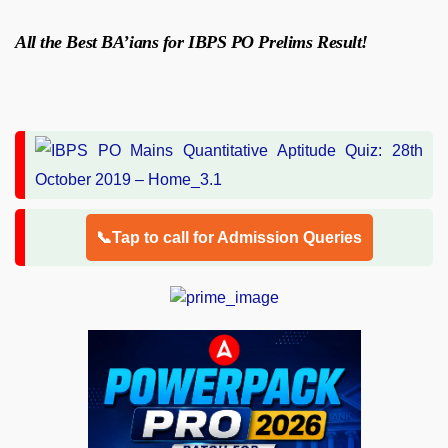
All the Best BA’ians for IBPS PO Prelims Result!
📞Tap to call for Admission Queries