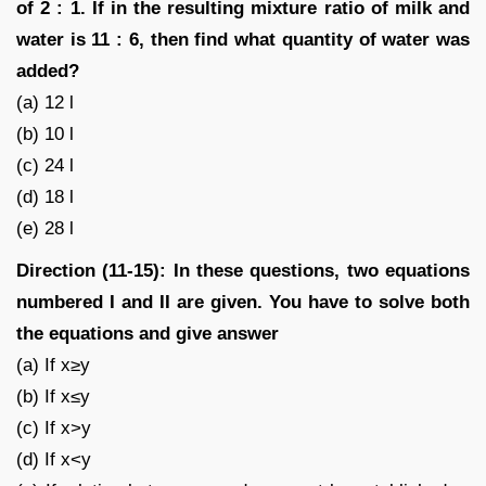
of 2 : 1. If in the resulting mixture ratio of milk and
water is 11 : 6, then find what quantity of water was
added?
(a) 12 l
(b) 10 l
(c) 24 l
(d) 18 l
(e) 28 l
Direction (11-15): In these questions, two equations
numbered I and II are given. You have to solve both
the equations and give answer
(a) If x≥y
(b) If x≤y
(c) If x>y
(d) If x<y