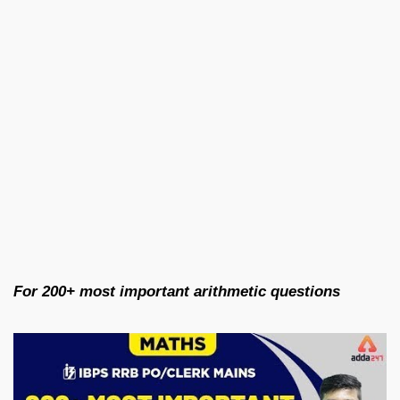
For 200+ most important arithmetic questions