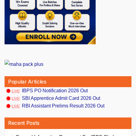
Popular Articles
IBPS PO Notification 2026 Out
SBI Apprentice Admit Card 2026 Out
RBI Assistant Prelims Result 2026 Out
Recent Posts