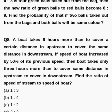
4 : 3 is four green balls taken out from the bag, then
the new ratio of green balls to red balls become 8 :
9. Find the probability of that if two balls taken out
from the bags and both balls will be same colour?
Q8. A boat takes 8 hours more than to cover a
certain distance in upstream to cover the same
distance in downstream. If speed of boat increased
by 50% of its previous speed, then boat takes only
three hours more than to cover same distance in
upstream to cover in downstream. Find the ratio of
speed of stream to speed of boat?
(a) 1 : 3
(b) 1 : 4
(c) 1 : 2