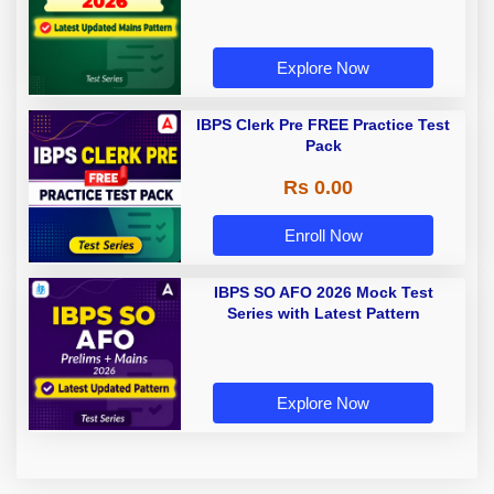
Explore Now
IBPS Clerk Pre FREE Practice Test
Pack
Rs 0.00
Enroll Now
IBPS SO AFO 2026 Mock Test
Series with Latest Pattern
Explore Now