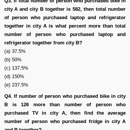
Q3. If total number of person who purchased bike in
city A and city B together is 582, then total number
of person who purchased laptop and refrigerator
together in city A is what percent more than total
number of person who purchased laptop and
refrigerator together from city B?
(a) 37.5%
(b) 50%
(c) 137.5%
(d) 150%
(e) 237.5%
Q4. If number of person who purchased bike in city
B is 126 more than number of person who
purchased TV in city A, then find the average
number of person who purchased fridge in city A
and B together?