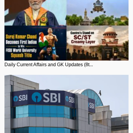
Daily Current Affairs and GK Updates (8t...