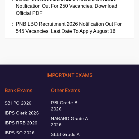
Notification Out For 250 Vacancies, Download
Official PDF
PNB LBO Recruitment 2026 Notification Out For
545 Vacancies, Last Date To Apply August 16
IMPORTANT EXAMS
Bank Exams
Other Exams
RBI Grade B
SBI PO 2026
2026
IBPS Clerk 2026
NABARD Grade A
IBPS RRB 2026
2026
IBPS SO 2026
SEBI Grade A