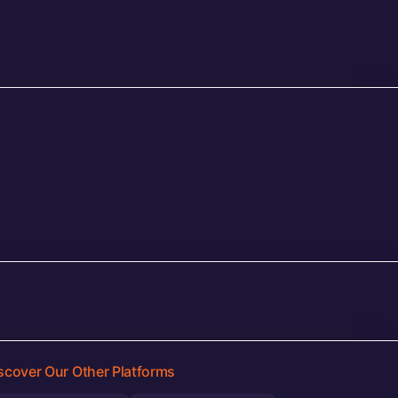
scover Our Other Platforms