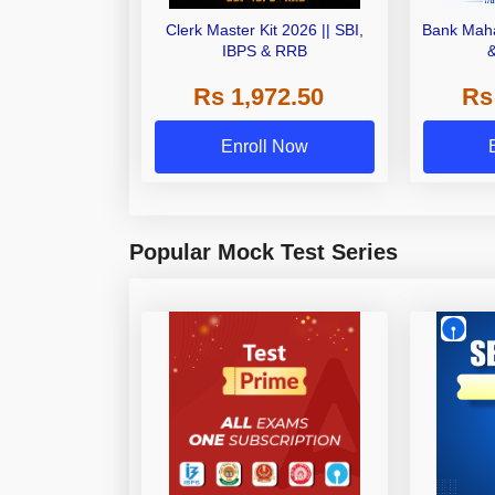
Clerk Master Kit 2026 || SBI,
Bank Maha
IBPS & RRB
Rs 1,972.50
Rs
Enroll Now
Popular Mock Test Series