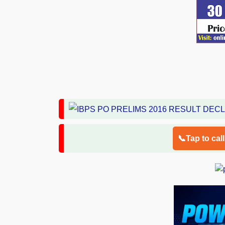
📞Tap to cal