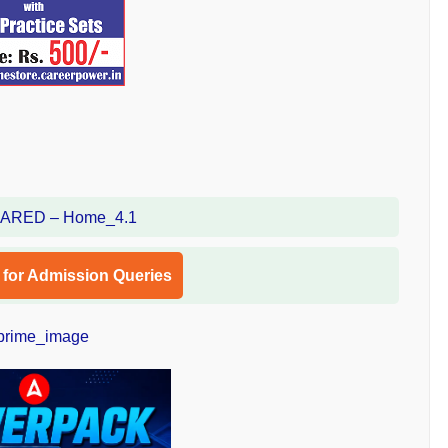
l for Admission Queries