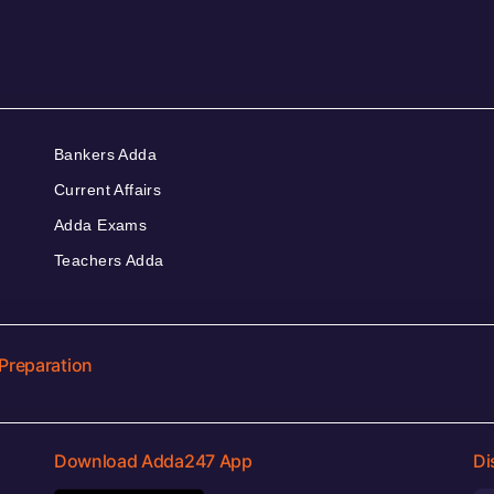
Bankers Adda
Current Affairs
Adda Exams
Teachers Adda
Preparation
Download Adda247 App
Di