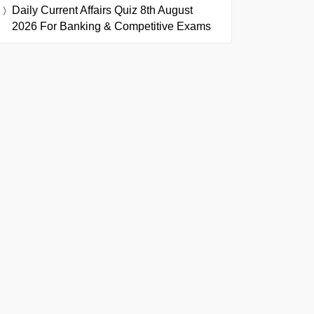
Daily Current Affairs Quiz 8th August
2026 For Banking & Competitive Exams