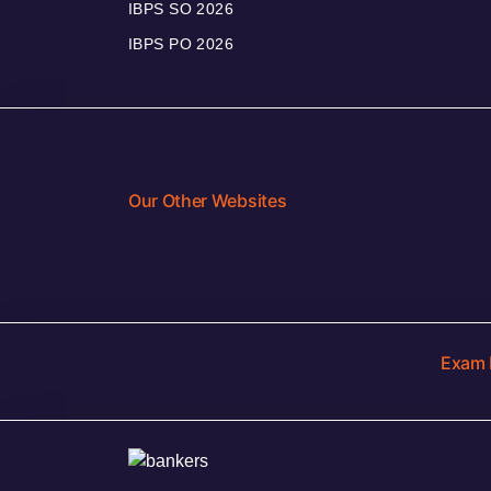
IBPS SO 2026
IBPS PO 2026
Our Other Websites
Exam 