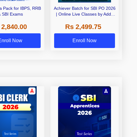
 Pack for IBPS, RRB
Achiever Batch for SBI PO 2026
& SBI Exams
| Online Live Classes by Adda
247
 2,840.00
Rs 2,499.75
Enroll Now
Enroll Now