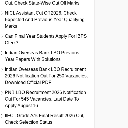
Out, Check State-Wise Cut Off Marks
NICL Assistant Cut Off 2026, Check
Expected And Previous Year Qualifying
Marks
Can Final Year Students Apply For IBPS
Clerk?
Indian Overseas Bank LBO Previous
Year Papers With Solutions
Indian Overseas Bank LBO Recruitment
2026 Notification Out For 250 Vacancies,
Download Official PDF
PNB LBO Recruitment 2026 Notification
Out For 545 Vacancies, Last Date To
Apply August 16
IIFCL Grade A/B Final Result 2026 Out,
Check Selection Status