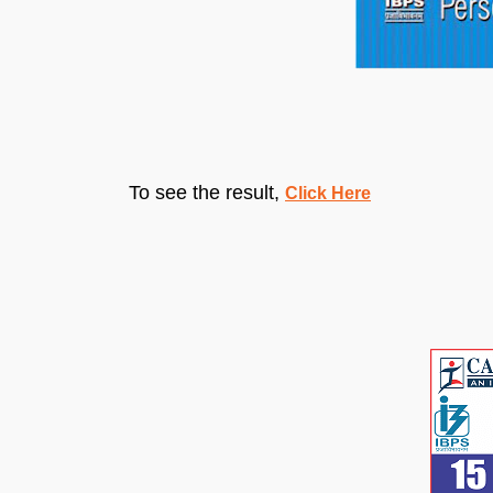
To see the result,
Click Here