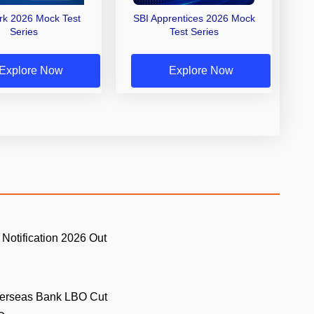
erk 2026 Mock Test
SBI Apprentices 2026 Mock
Series
Test Series
Explore Now
Explore Now
 Notification 2026 Out
.
verseas Bank LBO Cut