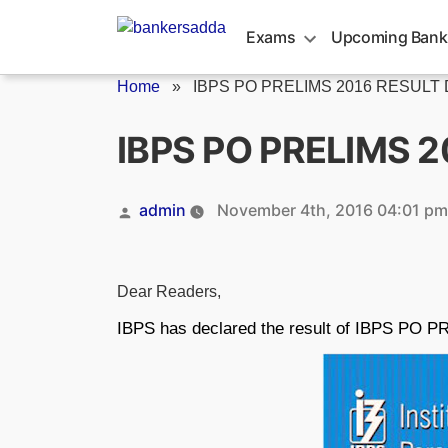
Skip
to
Exams
Upcoming Bank
content
Home
»
IBPS PO PRELIMS 2016 RESUL
IBPS PO PRELIMS 
Posted
admin
November 4th, 2016 04:01 pm
by
Dear Readers,
IBPS has declared the result of IBPS PO 