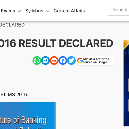
Search
 Exams
Syllabus
Current Affairs
for:
T DECLARED
2016 RESULT DECLARED
Add as a preferred
source on Google
PRELIMS 2016.