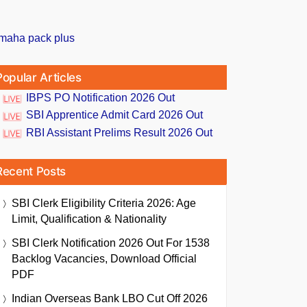
Popular Articles
IBPS PO Notification 2026 Out
SBI Apprentice Admit Card 2026 Out
RBI Assistant Prelims Result 2026 Out
Recent Posts
SBI Clerk Eligibility Criteria 2026: Age
Limit, Qualification & Nationality
SBI Clerk Notification 2026 Out For 1538
Backlog Vacancies, Download Official
PDF
Indian Overseas Bank LBO Cut Off 2026