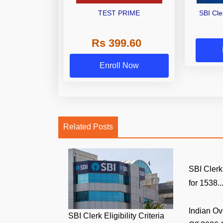
TEST PRIME
SBI Cl
Rs 399.60
Enroll Now
Related Posts
SBI Clerk
for 1538..
Indian O
SBI Clerk Eligibility Criteria