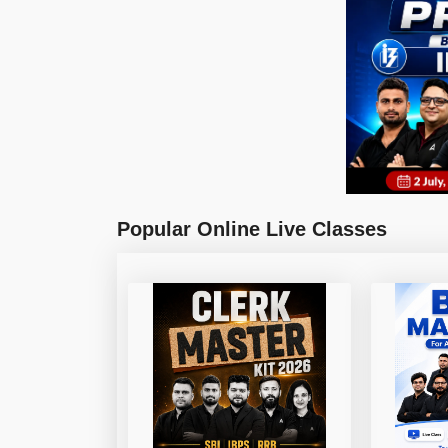
Popular Online Live Classes