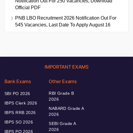
Notification Out For 250 Vacancies, Download
Official PDF
PNB LBO Recruitment 2026 Notification Out For
545 Vacancies, Last Date To Apply August 16
IMPORTANT EXAMS
Bank Exams
Other Exams
RBI Grade B
SBI PO 2026
2026
IBPS Clerk 2026
NABARD Grade A
IBPS RRB 2026
2026
IBPS SO 2026
SEBI Grade A
2026
IBPS PO 2026