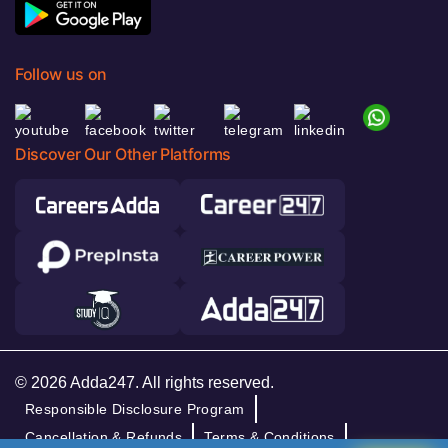
Follow us on
Discover Our Other Platforms
© 2026 Adda247. All rights reserved.
Responsible Disclosure Program
Cancellation & Refunds
Terms & Conditions