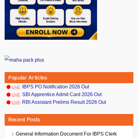
Popular Articles
IBPS PO Notification 2026 Out
SBI Apprentice Admit Card 2026 Out
RBI Assistant Prelims Result 2026 Out
Recent Posts
General Information Document For IBPS Clerk