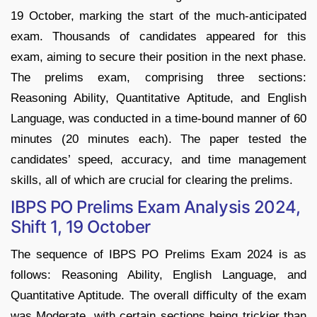
19 October, marking the start of the much-anticipated
exam. Thousands of candidates appeared for this
exam, aiming to secure their position in the next phase.
The prelims exam, comprising three sections:
Reasoning Ability, Quantitative Aptitude, and English
Language, was conducted in a time-bound manner of 60
minutes (20 minutes each). The paper tested the
candidates’ speed, accuracy, and time management
skills, all of which are crucial for clearing the prelims.
IBPS PO Prelims Exam Analysis 2024,
Shift 1, 19 October
The sequence of IBPS PO Prelims Exam 2024 is as
follows: Reasoning Ability, English Language, and
Quantitative Aptitude. The overall difficulty of the exam
was Moderate, with certain sections being trickier than