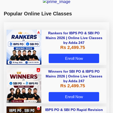
Popular Online Live Classes
Rankers for IBPS PO & SBI PO
Mains 2026 | Online Live Classes
by Adda 247
Rs 2,499.75
Enroll Now
Winners for SBI PO & IBPS PO
Mains 2026 | Online Live Classes
by Adda 247
Rs 2,499.75
Enroll Now
IBPS PO & SBI PO Rapid Revision