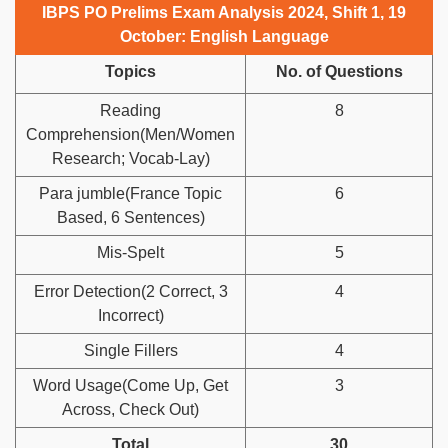
IBPS PO Prelims Exam Analysis 2024, Shift 1, 19
October: English Language
Topics
No. of Questions
Reading
8
Comprehension(Men/Women
Research; Vocab-Lay)
Para jumble(France Topic
6
Based, 6 Sentences)
Mis-Spelt
5
Error Detection(2 Correct, 3
4
Incorrect)
Single Fillers
4
Word Usage(Come Up, Get
3
Across, Check Out)
Total
30