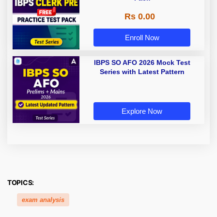
Rs 0.00
Enroll Now
IBPS SO AFO 2026 Mock Test
Series with Latest Pattern
Explore Now
TOPICS:
exam analysis