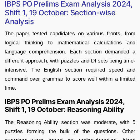
IBPS PO Prelims Exam Analysis 2024,
Shift 1, 19 October: Section-wise
Analysis
The paper tested candidates on various fronts, from
logical thinking to mathematical calculations and
language comprehension. Each section demanded a
different approach, with puzzles and DI sets being time-
intensive. The English section required speed and
command over grammar to score well within a limited
time.
IBPS PO Prelims Exam Analysis 2024,
Shift 1, 19 October: Reasoning Ability
The Reasoning Ability section was moderate, with 5
puzzles forming the bulk of the questions. Other