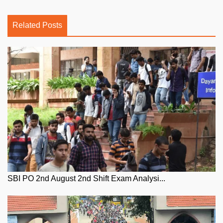
Related Posts
SBI PO 2nd August 2nd Shift Exam Analysi...