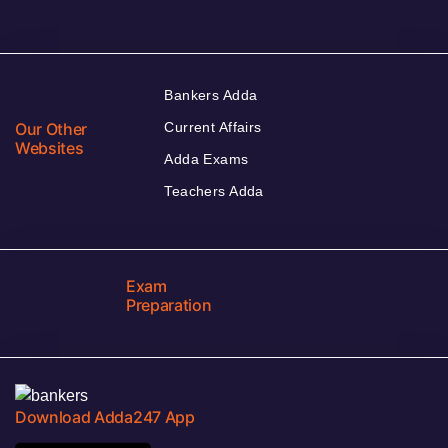
Bankers Adda
Our Other
Current Affairs
Websites
Adda Exams
Teachers Adda
Exam
Preparation
Download Adda247 App