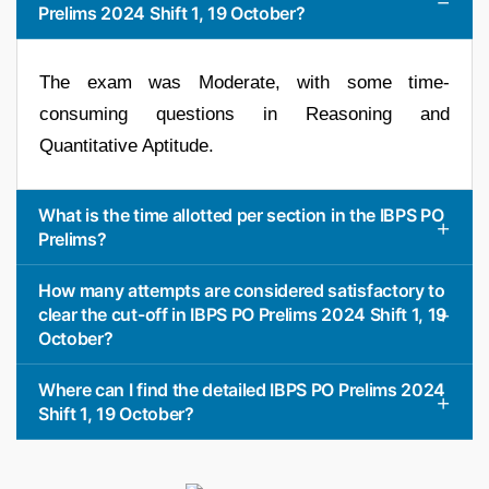
Prelims 2024 Shift 1, 19 October?
The exam was Moderate, with some time-
consuming questions in Reasoning and
Quantitative Aptitude.
What is the time allotted per section in the IBPS PO
Prelims?
How many attempts are considered satisfactory to
clear the cut-off in IBPS PO Prelims 2024 Shift 1, 19
October?
Where can I find the detailed IBPS PO Prelims 2024
Shift 1, 19 October?