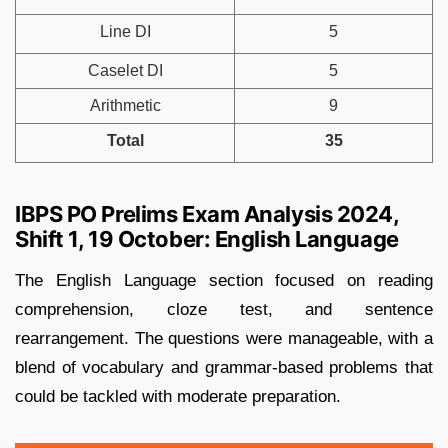
Line DI
5
Caselet DI
5
Arithmetic
9
Total
35
IBPS PO Prelims Exam Analysis 2024,
Shift 1, 19 October: English Language
The English Language section focused on reading
comprehension, cloze test, and sentence
rearrangement. The questions were manageable, with a
blend of vocabulary and grammar-based problems that
could be tackled with moderate preparation.