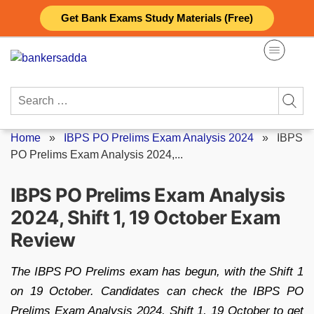
Skip
Get Bank Exams Study Materials (Free)
to
content
Search
for:
Home
»
IBPS PO Prelims Exam Analysis 2024
»
IBPS
PO Prelims Exam Analysis 2024,...
IBPS PO Prelims Exam Analysis
2024, Shift 1, 19 October Exam
Review
The IBPS PO Prelims exam has begun, with the Shift 1
on 19 October. Candidates can check the IBPS PO
Prelims Exam Analysis 2024, Shift 1, 19 October to get