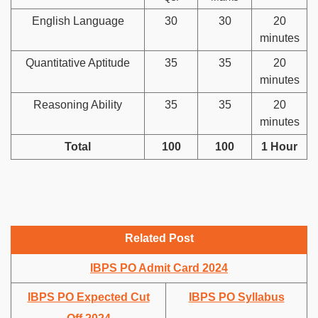
English Language
30
30
20
minutes
Quantitative Aptitude
35
35
20
minutes
Reasoning Ability
35
35
20
minutes
Total
100
100
1 Hour
Related Post
IBPS PO Admit Card 2024
IBPS PO Expected Cut
IBPS PO Syllabus