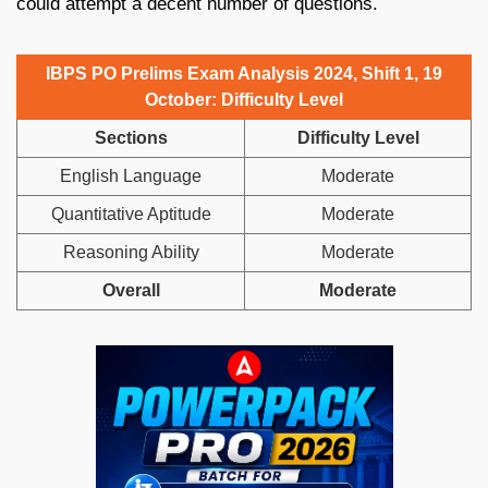
could attempt a decent number of questions.
IBPS PO Prelims Exam Analysis 2024, Shift 1, 19
October: Difficulty Level
Sections
Difficulty Level
English Language
Moderate
Quantitative Aptitude
Moderate
Reasoning Ability
Moderate
Overall
Moderate