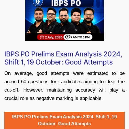
IBPS PO Prelims Exam Analysis 2024,
Shift 1, 19 October: Good Attempts
On average, good attempts were estimated to be
around 60 questions for candidates aiming to clear the
cut-off. However, maintaining accuracy will play a
crucial role as negative marking is applicable.
IBPS PO Prelims Exam Analysis 2024, Shift 1, 19
October: Good Attempts