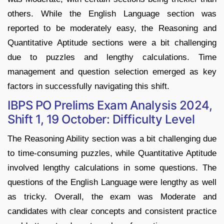
others. While the English Language section was
reported to be moderately easy, the Reasoning and
Quantitative Aptitude sections were a bit challenging
due to puzzles and lengthy calculations. Time
management and question selection emerged as key
factors in successfully navigating this shift.
IBPS PO Prelims Exam Analysis 2024,
Shift 1, 19 October: Difficulty Level
The Reasoning Ability section was a bit challenging due
to time-consuming puzzles, while Quantitative Aptitude
involved lengthy calculations in some questions. The
questions of the English Language were lengthy as well
as tricky. Overall, the exam was Moderate and
candidates with clear concepts and consistent practice