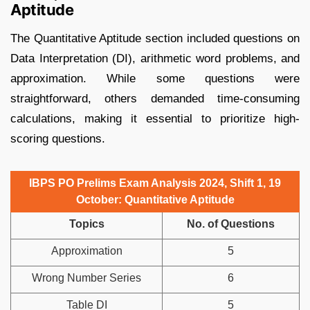
Aptitude
The Quantitative Aptitude section included questions on
Data Interpretation (DI), arithmetic word problems, and
approximation. While some questions were
straightforward, others demanded time-consuming
calculations, making it essential to prioritize high-
scoring questions.
IBPS PO Prelims Exam Analysis 2024, Shift 1, 19
October: Quantitative Aptitude
Topics
No. of Questions
Approximation
5
Wrong Number Series
6
Table DI
5