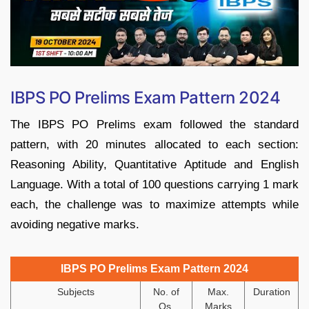
IBPS PO Prelims Exam Pattern 2024
The IBPS PO Prelims exam followed the standard
pattern, with 20 minutes allocated to each section:
Reasoning Ability, Quantitative Aptitude and English
Language. With a total of 100 questions carrying 1 mark
each, the challenge was to maximize attempts while
avoiding negative marks.
IBPS PO Prelims Exam Pattern 2024
Subjects
No. of
Max.
Duration
Qs.
Marks