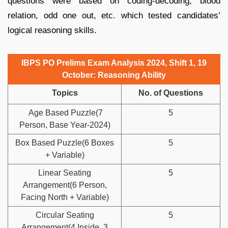
questions were based on coding-decoding, blood
relation, odd one out, etc. which tested candidates’
logical reasoning skills.
IBPS PO Prelims Exam Analysis 2024, Shift 1, 19
October:
Reasoning Ability
Topics
No. of Questions
Age Based Puzzle(7
5
Person, Base Year-2024)
Box Based Puzzle(6 Boxes
5
+ Variable)
Linear Seating
5
Arrangement(6 Person,
Facing North + Variable)
Circular Seating
5
Arrangement(4 Inside, 3