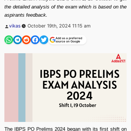
the detailed analysis of the exam which is based on the
aspirants feedback.
Posted
vikas
October 19th, 2024 11:15 am
by
Add as a preferred
source on Google
The IBPS PO Prelims 2024 began with its first shift on