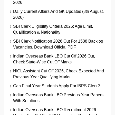
2026
Daily Current Affairs And GK Updates (8th August,
2026)
SBI Clerk Eligibility Criteria 2026: Age Limit,
Qualification & Nationality
SBI Clerk Notification 2026 Out For 1538 Backlog
Vacancies, Download Official PDF
Indian Overseas Bank LBO Cut Off 2026 Out,
Check State-Wise Cut Off Marks
NICL Assistant Cut Off 2026, Check Expected And
Previous Year Qualifying Marks
Can Final Year Students Apply For IBPS Clerk?
Indian Overseas Bank LBO Previous Year Papers
With Solutions
Indian Overseas Bank LBO Recruitment 2026