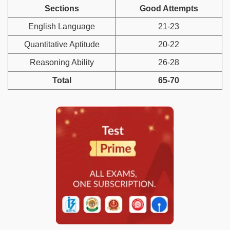
Sections
Good Attempts
English Language
21-23
Quantitative Aptitude
20-22
Reasoning Ability
26-28
Total
65-70