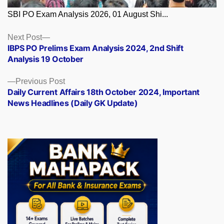
SBI PO Exam Analysis 2026, 01 August Shi...
Posts
Next
Next Post
post:
IBPS PO Prelims Exam Analysis 2024, 2nd Shift
navigation
Analysis 19 October
Previous
Previous Post
post:
Daily Current Affairs 18th October 2024, Important
News Headlines (Daily GK Update)