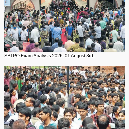
SBI PO Exam Analysis 2026, 01 August 3rd...