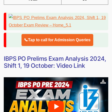
📞Tap to call for Admission Queries
IBPS PO Prelims Exam Analysis 2024,
Shift 1, 19 October: Video Link