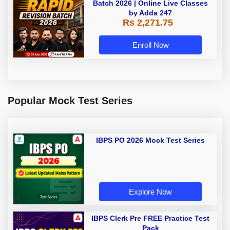
Batch 2026 | Online Live Classes
by Adda 247
Rs 2,271.75
Enroll Now
Popular Mock Test Series
IBPS PO 2026 Mock Test Series
Explore Now
IBPS Clerk Pre FREE Practice Test
Pack