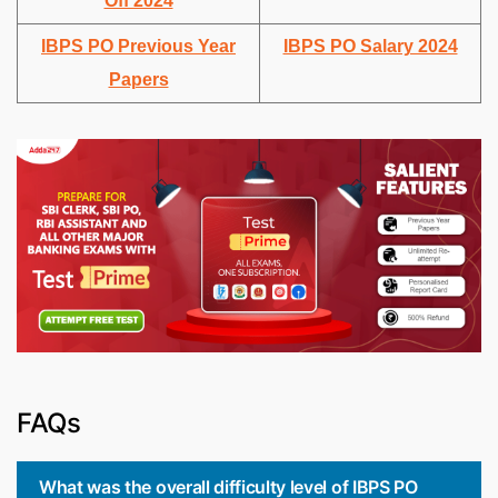
Off 2024
IBPS PO Previous Year
IBPS PO Salary 2024
Papers
FAQs
What was the overall difficulty level of IBPS PO