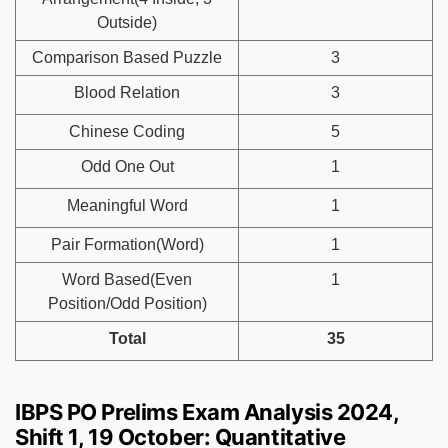
Outside)
Comparison Based Puzzle
3
Blood Relation
3
Chinese Coding
5
Odd One Out
1
Meaningful Word
1
Pair Formation(Word)
1
Word Based(Even
1
Position/Odd Position)
Total
35
IBPS PO Prelims Exam Analysis 2024,
Shift 1, 19 October: Quantitative