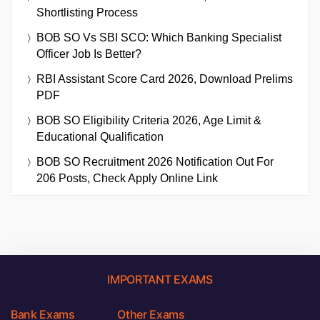
Shortlisting Process
BOB SO Vs SBI SCO: Which Banking Specialist
Officer Job Is Better?
RBI Assistant Score Card 2026, Download Prelims
PDF
BOB SO Eligibility Criteria 2026, Age Limit &
Educational Qualification
BOB SO Recruitment 2026 Notification Out For
206 Posts, Check Apply Online Link
IMPORTANT EXAMS
Bank Exams
Other Exams