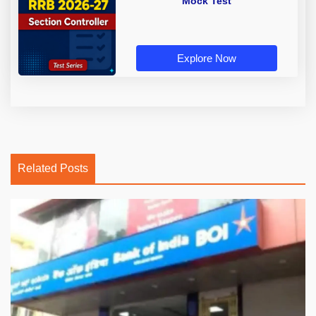
Mock Test
Explore Now
Related Posts