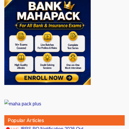
Popular Articles
IBPS PO Notification 2026 Out