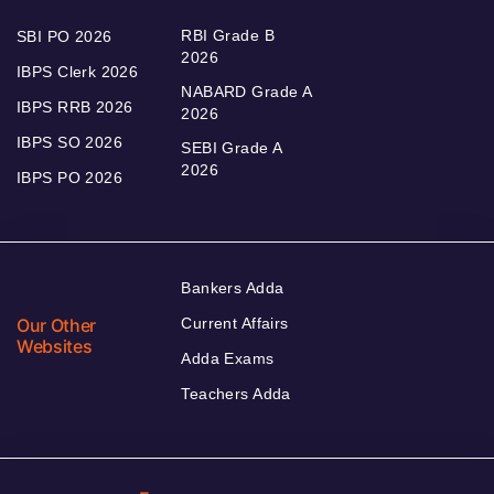
RBI Grade B
SBI PO 2026
2026
IBPS Clerk 2026
NABARD Grade A
IBPS RRB 2026
2026
IBPS SO 2026
SEBI Grade A
2026
IBPS PO 2026
Bankers Adda
Our Other
Current Affairs
Websites
Adda Exams
Teachers Adda