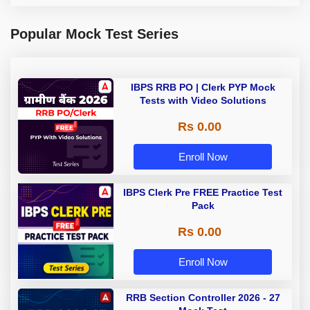
Popular Mock Test Series
IBPS RRB PO | Clerk PYP Mock
Tests with Video Solutions
Rs 0.00
Enroll Now
IBPS Clerk Pre FREE Practice Test
Pack
Rs 0.00
Enroll Now
RRB Section Controller 2026 - 27