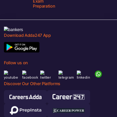
Exam
Preparation
Download Adda247 App
Follow us on
Discover Our Other Platforms