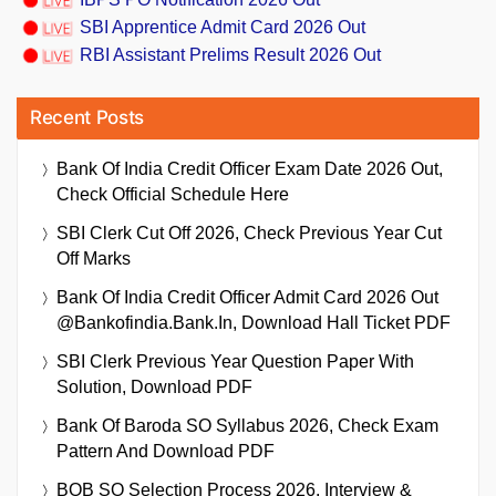
SBI Apprentice Admit Card 2026 Out
RBI Assistant Prelims Result 2026 Out
Recent Posts
Bank Of India Credit Officer Exam Date 2026 Out,
Check Official Schedule Here
SBI Clerk Cut Off 2026, Check Previous Year Cut
Off Marks
Bank Of India Credit Officer Admit Card 2026 Out
@bankofindia.bank.in, Download Hall Ticket PDF
SBI Clerk Previous Year Question Paper With
Solution, Download PDF
Bank Of Baroda SO Syllabus 2026, Check Exam
Pattern And Download PDF
BOB SO Selection Process 2026, Interview &