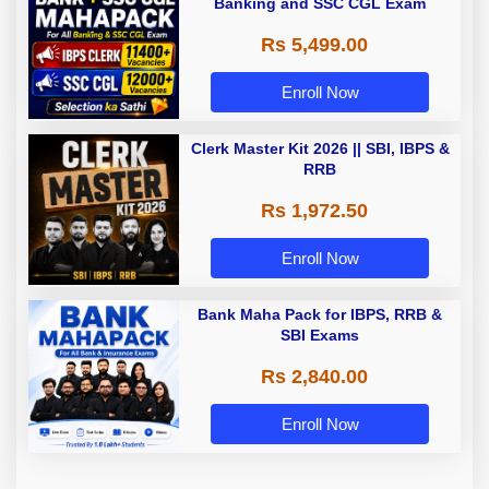
Banking and SSC CGL Exam
Rs 5,499.00
Enroll Now
Clerk Master Kit 2026 || SBI, IBPS &
RRB
Rs 1,972.50
Enroll Now
Bank Maha Pack for IBPS, RRB &
SBI Exams
Rs 2,840.00
Enroll Now