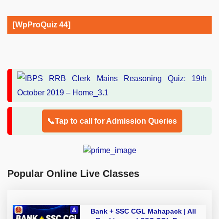
[WpProQuiz 44]
📞Tap to call for Admission Queries
Popular Online Live Classes
Bank + SSC CGL Mahapack | All