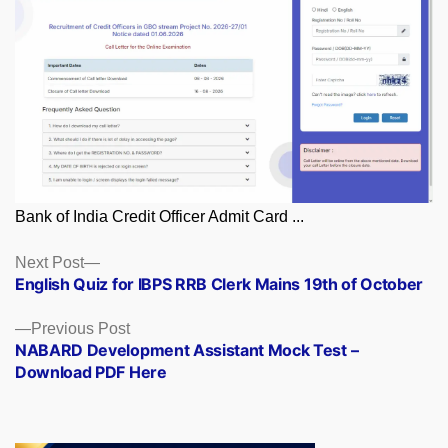
Bank of India Credit Officer Admit Card ...
Posts
Next
Next Post
post:
English Quiz for IBPS RRB Clerk Mains 19th of October
navigation
Previous
Previous Post
post:
NABARD Development Assistant Mock Test –
Download PDF Here