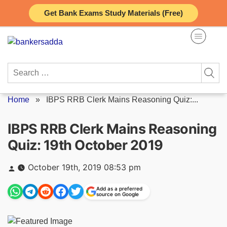
Skip
Get Bank Exams Study Materials (Free)
to
content
Search
for:
Home
»
IBPS RRB Clerk Mains Reasoning Quiz:...
IBPS RRB Clerk Mains Reasoning
Quiz: 19th October 2019
Posted
October 19th, 2019 08:53 pm
by
Add as a preferred
source on Google