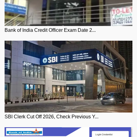
Bank of India Credit Officer Exam Date 2...
SBI Clerk Cut Off 2026, Check Previous Y...