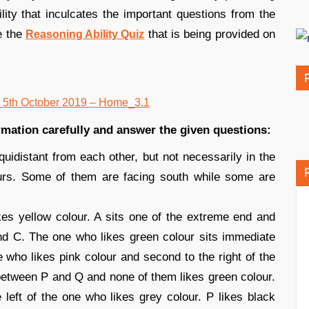
lity that inculcates the important questions from the
e the
that is being provided on
Reasoning Ability Quiz
ormation carefully and answer the given questions:
equidistant from each other, but not necessarily in the
urs. Some of them are facing south while some are
kes yellow colour. A sits one of the extreme end and
nd C. The one who likes green colour sits immediate
one who likes pink colour and second to the right of the
between P and Q and none of them likes green colour.
e left of the one who likes grey colour. P likes black