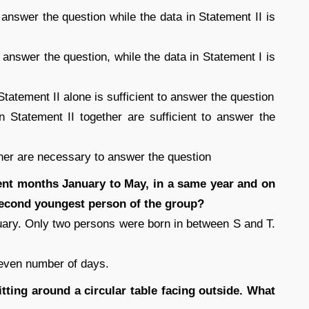
to answer the question while the data in Statement II is
to answer the question, while the data in Statement I is
 Statement II alone is sufficient to answer the question
in Statement II together are sufficient to answer the
ether are necessary to answer the question
rent months January to May, in a same year and on
econd youngest person of the group?
ary. Only two persons were born in between S and T.
even number of days.
itting around a circular table facing outside. What