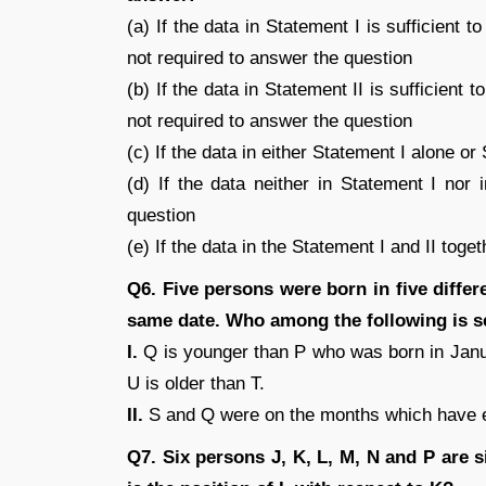
(a) If the data in Statement I is sufficient 
not required to answer the question
(b) If the data in Statement II is sufficient 
not required to answer the question
(c) If the data in either Statement I alone or
(d) If the data neither in Statement I nor 
question
(e) If the data in the Statement I and II tog
Q6. Five persons were born in five diffe
same date. Who among the following is s
I.
Q is younger than P who was born in Janu
U is older than T.
II.
S and Q were on the months which have 
Q7. Six persons J, K, L, M, N and P are s