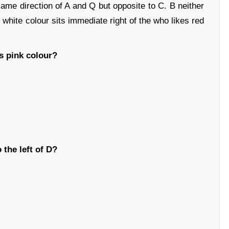
same direction of A and Q but opposite to C. B neither
 white colour sits immediate right of the who likes red
s pink colour?
 the left of D?