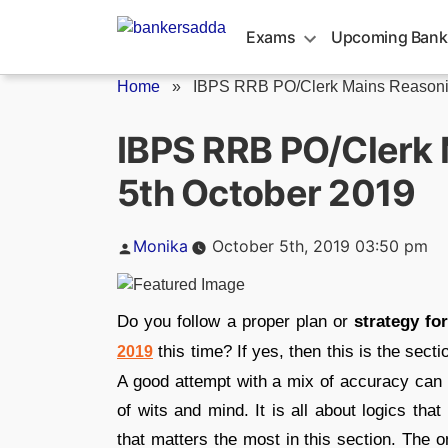
Skip
to
Exams
Upcoming Bank
content
Home
»
IBPS RRB PO/Clerk Mains Reasonin
IBPS RRB PO/Clerk 
5th October 2019
Posted
Monika
October 5th, 2019 03:50 pm
by
Do you follow a proper plan or
strategy f
this time? If yes, then this is the sect
2019
A good attempt with a mix of accuracy can
of wits and mind. It is all about logics t
that matters the most in this section. The 