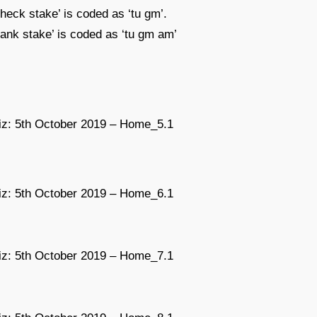
check stake’ is coded as ‘tu gm’.
 bank stake’ is coded as ‘tu gm am’