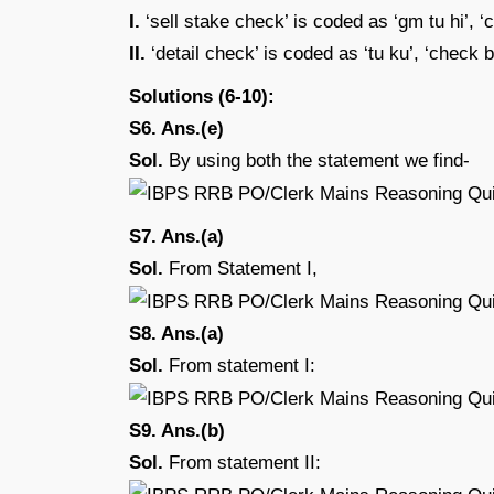
I.
‘sell stake check’ is coded as ‘gm tu hi’, ‘
II.
‘detail check’ is coded as ‘tu ku’, ‘check
Solutions (6-10):
S6. Ans.(e)
Sol.
By using both the statement we find-
S7. Ans.(a)
Sol.
From Statement I,
S8. Ans.(a)
Sol.
From statement I:
S9. Ans.(b)
Sol.
From statement II: