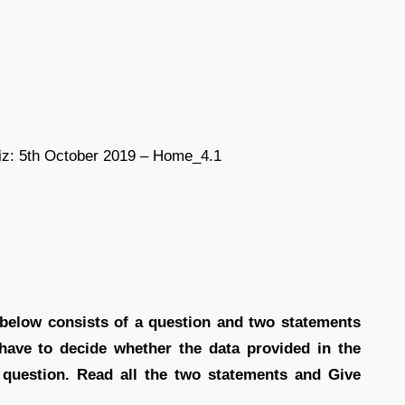
s below consists of a question and two statements
 have to decide whether the data provided in the
e question. Read all the two statements and Give