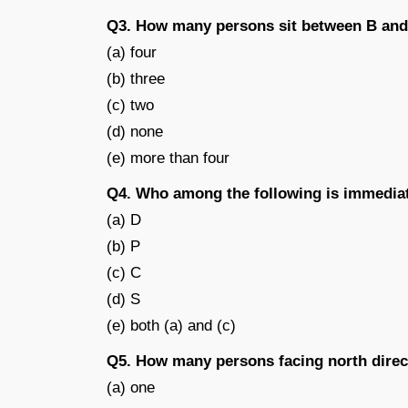
Q3. How many persons sit between B an
(a) four
(b) three
(c) two
(d) none
(e) more than four
Q4. Who among the following is immedia
(a) D
(b) P
(c) C
(d) S
(e) both (a) and (c)
Q5. How many persons facing north direc
(a) one