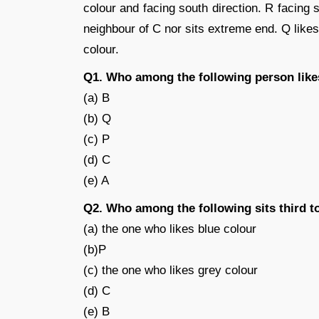
colour and facing south direction. R facing 
neighbour of C nor sits extreme end. Q likes
colour.
Q1. Who among the following person like
(a) B
(b) Q
(c) P
(d) C
(e) A
Q2. Who among the following sits third to
(a) the one who likes blue colour
(b)P
(c) the one who likes grey colour
(d) C
(e) B