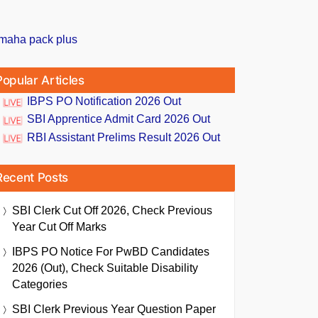
Popular Articles
IBPS PO Notification 2026 Out
SBI Apprentice Admit Card 2026 Out
RBI Assistant Prelims Result 2026 Out
Recent Posts
SBI Clerk Cut Off 2026, Check Previous
Year Cut Off Marks
IBPS PO Notice For PwBD Candidates
2026 (Out), Check Suitable Disability
Categories
SBI Clerk Previous Year Question Paper