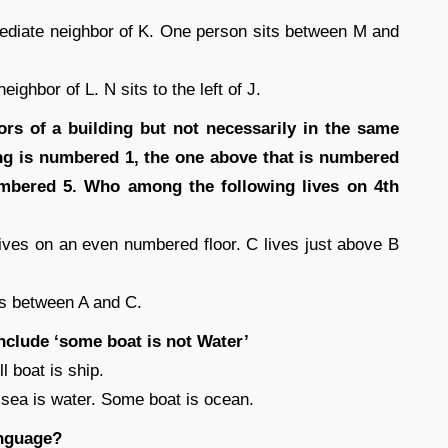
mmediate neighbor of K. One person sits between M and
ghbor of L. N sits to the left of J.
oors of a building but not necessarily in the same
ing is numbered 1, the one above that is numbered
numbered 5. Who among the following lives on 4th
ves on an even numbered floor. C lives just above B
es between A and C.
nclude ‘some boat is not Water’
 boat is ship.
 sea is water. Some boat is ocean.
anguage?