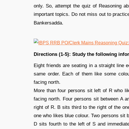
only. So, attempt the quiz of Reasoning abi
important topics. Do not miss out to practic
Bankersadda.
Directions (1-5): Study the following inf
Eight friends are seating in a straight line 
same order. Each of them like some colo
facing north.
More than four persons sit left of R who li
facing north. Four persons sit between A a
right of R. B sits third to the right of the 
one who likes blue colour. Two persons sit 
D sits fourth to the left of S and immediat