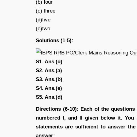
(b) four
(c) three
(d)five
(e)two
Solutions (1-5):
S1. Ans.(d)
S2. Ans.(a)
S3. Ans.(b)
S4. Ans.(e)
S5. Ans.(d)
Directions (6-10): Each of the question
numbered I, and II given below it. You
statements are sufficient to answer th
answer: