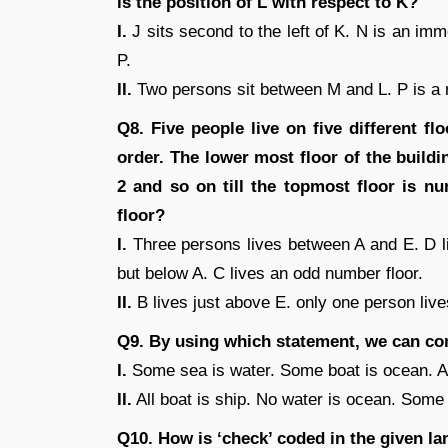
is the position of L with respect to K?
I.
J sits second to the left of K. N is an i
P.
II.
Two persons sit between M and L. P is a nei
Q8. Five people live on five different fl
order. The lower most floor of the build
2 and so on till the topmost floor is 
floor?
I.
Three persons lives between A and E. D li
but below A. C lives an odd number floor.
II.
B lives just above E. only one person liv
Q9. By using which statement, we can co
I.
Some sea is water. Some boat is ocean. All
II.
All boat is ship. No water is ocean. Some
Q10. How is ‘check’ coded in the given l