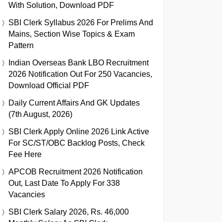
With Solution, Download PDF
SBI Clerk Syllabus 2026 For Prelims And
Mains, Section Wise Topics & Exam
Pattern
Indian Overseas Bank LBO Recruitment
2026 Notification Out For 250 Vacancies,
Download Official PDF
Daily Current Affairs And GK Updates
(7th August, 2026)
SBI Clerk Apply Online 2026 Link Active
For SC/ST/OBC Backlog Posts, Check
Fee Here
APCOB Recruitment 2026 Notification
Out, Last Date To Apply For 338
Vacancies
SBI Clerk Salary 2026, Rs. 46,000