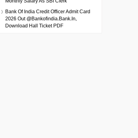
Monthly Salary As SBI Clerk
Bank Of India Credit Officer Admit Card
2026 Out @bankofindia.bank.in,
Download Hall Ticket PDF