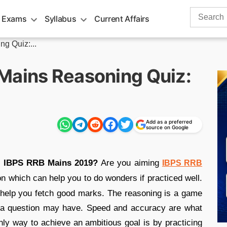
Search
 Exams
Syllabus
Current Affairs
for:
g Quiz:...
Mains Reasoning Quiz:
Add as a preferred
source on Google
or IBPS RRB Mains 2019?
Are you aiming
IBPS RRB
ion which can help you to do wonders if practiced well.
 help you fetch good marks. The reasoning is a game
hat a question may have. Speed and accuracy are what
only way to achieve an ambitious goal is by practicing