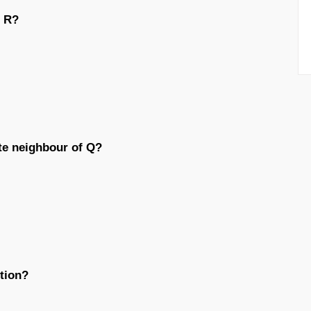
d R?
te neighbour of Q?
tion?