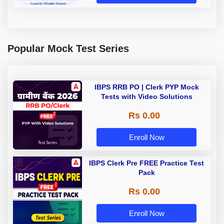
Popular Mock Test Series
IBPS RRB PO | Clerk PYP Mock
Tests with Video Solutions
Rs 0.00
Enroll Now
IBPS Clerk Pre FREE Practice Test
Pack
Rs 0.00
Enroll Now