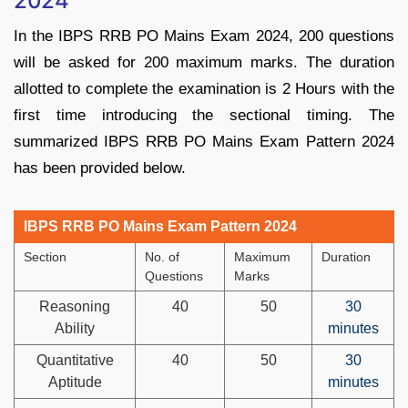
2024
In the IBPS RRB PO Mains Exam 2024, 200 questions
will be asked for 200 maximum marks. The duration
allotted to complete the examination is 2 Hours with the
first time introducing the sectional timing. The
summarized IBPS RRB PO Mains Exam Pattern 2024
has been provided below.
IBPS RRB PO Mains Exam Pattern 2024
Section
No. of
Maximum
Duration
Questions
Marks
Reasoning
40
50
30
Ability
minutes
Quantitative
40
50
30
Aptitude
minutes