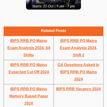
Related Posts
IBPS RRB PO Mains
IBPS RRB PO Mains
Exam Analysis 2024, All
Exam Analysis 2024,
Shifts
Shift 2
IBPS RRB PO Mains
GA Questions Asked In
Expected Cut Off 2024
IBPS RRB PO Mains
2024
IBPS RRB PO Mains
IBPS RRB Vacancy 2024
Memory Based Paper
2024