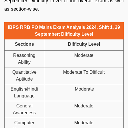
September Difficulty Level of the overall exam as well
as section-wise.
IBPS RRB PO Mains Exam Analysis 2024, Shift 1, 29
September: Difficulty Level
Sections
Difficulty Level
Reasoning
Moderate
Ability
Quantitative
Moderate To Difficult
Aptitude
English/Hindi
Moderate
Language
General
Moderate
Awareness
Computer
Moderate