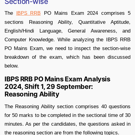
Section-wise
The
PO Mains Exam 2024 comprises 5
IBPS RRB
sections Reasoning Ability, Quantitative Aptitude,
English/Hindi Language, General Awareness, and
Computer Knowledge. While analyzing the IBPS RRB
PO Mains Exam, we need to inspect the section-wise
breakdown of the exam, which has been discussed
below.
IBPS RRB PO Mains Exam Analysis
2024, Shift 1, 29 September:
Reasoning Ability
The Reasoning Ability section comprises 40 questions
for 50 marks to be completed in the sectional time of 30
minutes. As per the candidates, the questions asked in
the reasoning section are from the following topics.