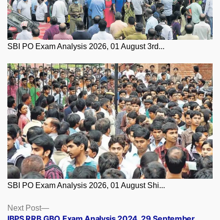
SBI PO Exam Analysis 2026, 01 August 3rd...
SBI PO Exam Analysis 2026, 01 August Shi...
Posts
Next
Next Post
post:
IBPS RRB GBO Exam Analysis 2024, 29 September