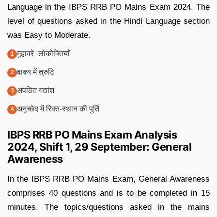
Language in the IBPS RRB PO Mains Exam 2024. The
level of questions asked in the Hindi Language section
was Easy to Moderate.
मुहावरे -लोकोक्तियाँ
वाक्य में त्रुटि
अपठित गद्यांश
अनुच्छेद में रिक्त-स्थान की पुर्ति
IBPS RRB PO Mains Exam Analysis
2024, Shift 1, 29 September: General
Awareness
In the IBPS RRB PO Mains Exam, General Awareness
comprises 40 questions and is to be completed in 15
minutes. The topics/questions asked in the mains