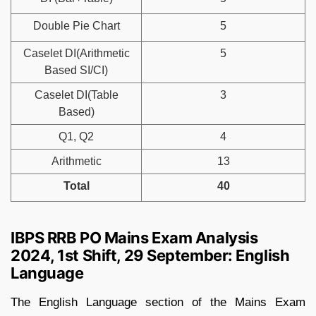
Double Pie Chart
5
Caselet DI(Arithmetic
5
Based SI/CI)
Caselet DI(Table
3
Based)
Q1, Q2
4
Arithmetic
13
Total
40
IBPS RRB PO Mains Exam Analysis
2024, 1st Shift, 29 September: English
Language
The English Language section of the Mains Exam