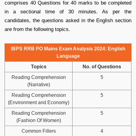
comprises 40 Questions for 40 marks to be completed
in a sectional time of 30 minutes. As per the
candidates, the questions asked in the English section
are from the following topics.
IBPS RRB PO Mains Exam Analysis 2024: English
Language
Topics
No. of Questions
Reading Comprehension
5
(Narrative)
Reading Comprehension
5
(Environment and Economy)
Reading Comprehension
5
(Fashion Of Women)
Common Fillers
4