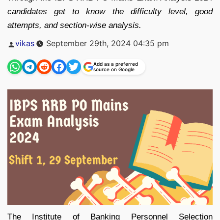
candidates get to know the difficulty level, good
attempts, and section-wise analysis.
Posted
vikas
September 29th, 2024 04:35 pm
by
Add as a preferred
source on Google
The Institute of Banking Personnel Selection