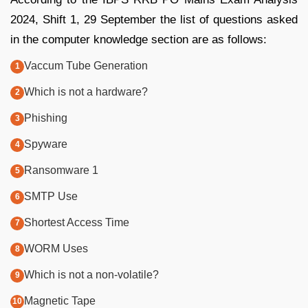
2024, Shift 1, 29 September the list of questions asked
in the computer knowledge section are as follows:
Vaccum Tube Generation
Which is not a hardware?
Phishing
Spyware
Ransomware 1
SMTP Use
Shortest Access Time
WORM Uses
Which is not a non-volatile?
Magnetic Tape