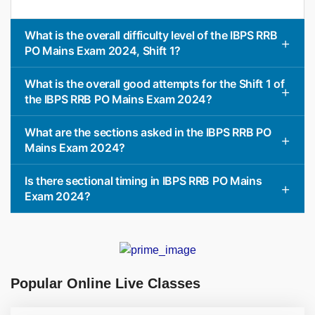
What is the overall difficulty level of the IBPS RRB
PO Mains Exam 2024, Shift 1?
What is the overall good attempts for the Shift 1 of
the IBPS RRB PO Mains Exam 2024?
What are the sections asked in the IBPS RRB PO
Mains Exam 2024?
Is there sectional timing in IBPS RRB PO Mains
Exam 2024?
Popular Online Live Classes