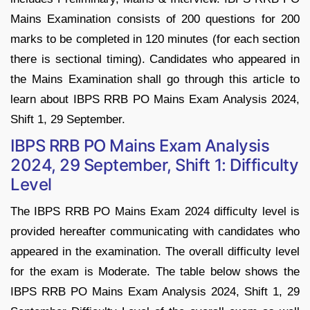
Mains Examination consists of 200 questions for 200
marks to be completed in 120 minutes (for each section
there is sectional timing). Candidates who appeared in
the Mains Examination shall go through this article to
learn about IBPS RRB PO Mains Exam Analysis 2024,
Shift 1, 29 September.
IBPS RRB PO Mains Exam Analysis
2024, 29 September, Shift 1: Difficulty
Level
The IBPS RRB PO Mains Exam 2024 difficulty level is
provided hereafter communicating with candidates who
appeared in the examination. The overall difficulty level
for the exam is Moderate. The table below shows the
IBPS RRB PO Mains Exam Analysis 2024, Shift 1, 29