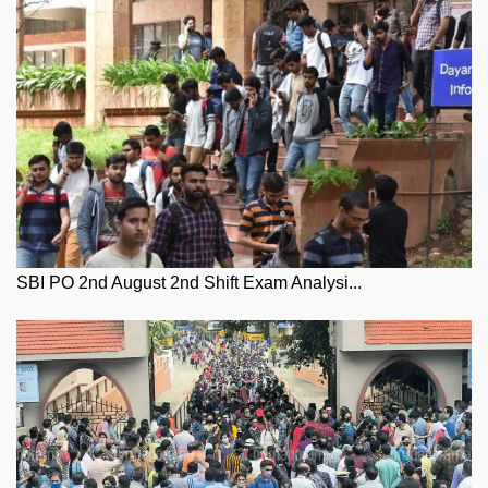
SBI PO 2nd August 2nd Shift Exam Analysi...