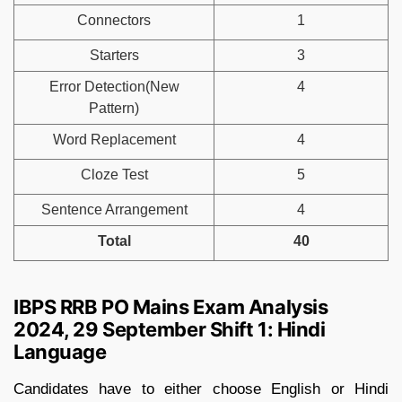
Connectors
1
Starters
3
Error Detection(New
4
Pattern)
Word Replacement
4
Cloze Test
5
Sentence Arrangement
4
Total
40
IBPS RRB PO Mains Exam Analysis
2024, 29 September Shift 1: Hindi
Language
Candidates have to either choose English or Hindi