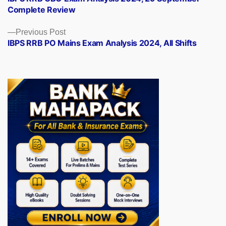
navigation
Complete Review
Previous
Previous Post
post:
IBPS RRB PO Mains Exam Analysis 2024, All Shifts