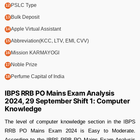
PSLC Type
Bulk Deposit
Apple Virtual Assistant
Abbreviation(KCC, LTV, EMI, CVV)
Mission KARMAYOGI
Noble Prize
Perfume Capital of India
IBPS RRB PO Mains Exam Analysis
2024, 29 September Shift 1: Computer
Knowledge
The level of computer knowledge section in the IBPS
RRB PO Mains Exam 2024 is Easy to Moderate.
According to the IBPS RRB PO Mains Exam Analysis