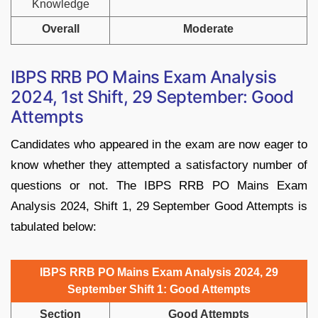
Knowledge
Overall
Moderate
IBPS RRB PO Mains Exam Analysis
2024, 1st Shift, 29 September: Good
Attempts
Candidates who appeared in the exam are now eager to
know whether they attempted a satisfactory number of
questions or not. The IBPS RRB PO Mains Exam
Analysis 2024, Shift 1, 29 September Good Attempts is
tabulated below:
IBPS RRB PO Mains Exam Analysis 2024, 29
September Shift 1: Good Attempts
Section
Good Attempts