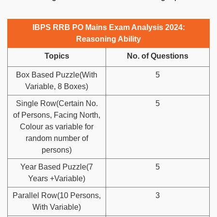
IBPS RRB PO Mains Exam Analysis 2024:
Reasoning Ability
Topics
No. of Questions
Box Based Puzzle(With
5
Variable, 8 Boxes)
Single Row(Certain No.
5
of Persons, Facing North,
Colour as variable for
random number of
persons)
Year Based Puzzle(7
5
Years +Variable)
Parallel Row(10 Persons,
3
With Variable)