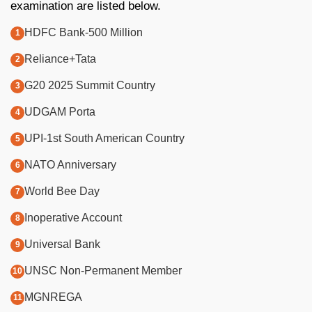
examination are listed below.
HDFC Bank-500 Million
Reliance+Tata
G20 2025 Summit Country
UDGAM Porta
UPI-1st South American Country
NATO Anniversary
World Bee Day
Inoperative Account
Universal Bank
UNSC Non-Permanent Member
MGNREGA