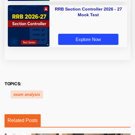
RRB Section Controller 2026 - 27
Mock Test
Explore Now
TOPICS:
exam analysis
Related Posts