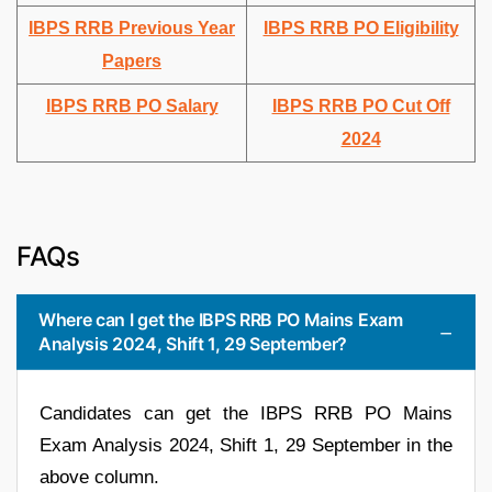
IBPS RRB Previous Year
IBPS RRB PO Eligibility
Papers
IBPS RRB PO Salary
IBPS RRB PO Cut Off
2024
FAQs
Where can I get the IBPS RRB PO Mains Exam
Analysis 2024, Shift 1, 29 September?
Candidates can get the IBPS RRB PO Mains
Exam Analysis 2024, Shift 1, 29 September in the
above column.