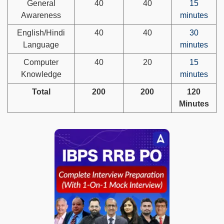
General
40
40
15
Awareness
minutes
English/Hindi
40
40
30
Language
minutes
Computer
40
20
15
Knowledge
minutes
Total
200
200
120
Minutes