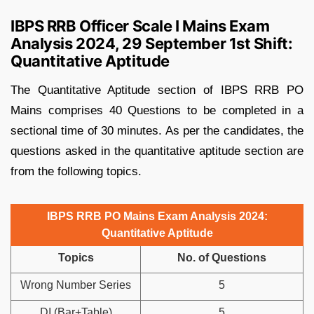
IBPS RRB Officer Scale I Mains Exam
Analysis 2024, 29 September 1st Shift:
Quantitative Aptitude
The Quantitative Aptitude section of IBPS RRB PO
Mains comprises 40 Questions to be completed in a
sectional time of 30 minutes. As per the candidates, the
questions asked in the quantitative aptitude section are
from the following topics.
IBPS RRB PO Mains Exam Analysis 2024:
Quantitative Aptitude
Topics
No. of Questions
Wrong Number Series
5
DI (Bar+Table)
5