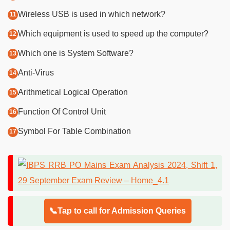
Wireless USB is used in which network?
Which equipment is used to speed up the computer?
Which one is System Software?
Anti-Virus
Arithmetical Logical Operation
Function Of Control Unit
Symbol For Table Combination
📞Tap to call for Admission Queries