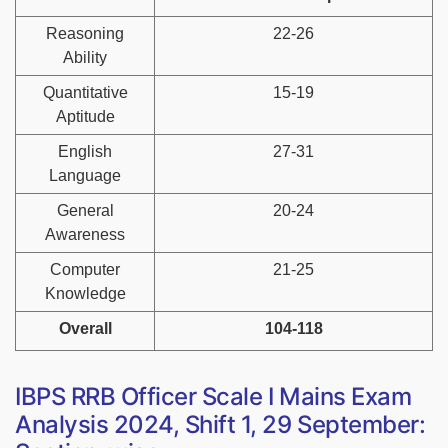
Reasoning
22-26
Ability
Quantitative
15-19
Aptitude
English
27-31
Language
General
20-24
Awareness
Computer
21-25
Knowledge
Overall
104-118
IBPS RRB Officer Scale I Mains Exam
Analysis 2024, Shift 1, 29 September: