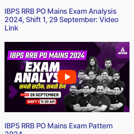
IBPS RRB PO Mains Exam Analysis
2024, Shift 1, 29 September: Video
Link
IBPS RRB PO Mains Exam Pattern