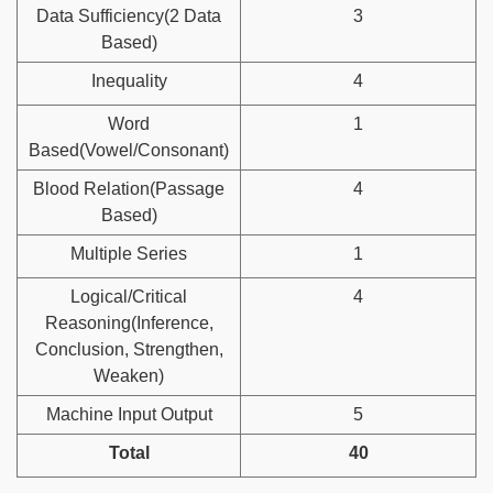
Data Sufficiency(2 Data
3
Based)
Inequality
4
Word
1
Based(Vowel/Consonant)
Blood Relation(Passage
4
Based)
Multiple Series
1
Logical/Critical
4
Reasoning(Inference,
Conclusion, Strengthen,
Weaken)
Machine Input Output
5
Total
40