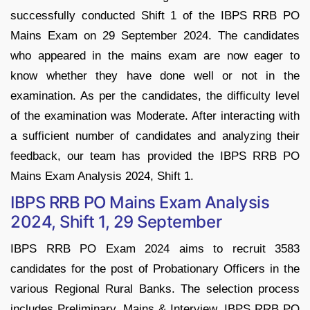
successfully conducted Shift 1 of the IBPS RRB PO
Mains Exam on 29 September 2024. The candidates
who appeared in the mains exam are now eager to
know whether they have done well or not in the
examination. As per the candidates, the difficulty level
of the examination was Moderate. After interacting with
a sufficient number of candidates and analyzing their
feedback, our team has provided the IBPS RRB PO
Mains Exam Analysis 2024, Shift 1.
IBPS RRB PO Mains Exam Analysis
2024, Shift 1, 29 September
IBPS RRB PO Exam 2024 aims to recruit 3583
candidates for the post of Probationary Officers in the
various Regional Rural Banks. The selection process
includes Preliminary, Mains & Interview. IBPS RRB PO