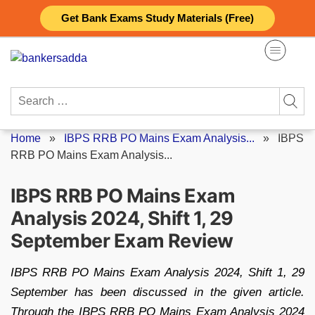
Skip
Get Bank Exams Study Materials (Free)
to
content
Search
for:
Home
»
IBPS RRB PO Mains Exam Analysis...
»
IBPS
RRB PO Mains Exam Analysis...
IBPS RRB PO Mains Exam
Analysis 2024, Shift 1, 29
September Exam Review
IBPS RRB PO Mains Exam Analysis 2024, Shift 1, 29
September has been discussed in the given article.
Through the IBPS RRB PO Mains Exam Analysis 2024