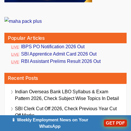
Popular Articles
IBPS PO Notification 2026 Out
SBI Apprentice Admit Card 2026 Out
RBI Assistant Prelims Result 2026 Out
Recent Posts
Indian Overseas Bank LBO Syllabus & Exam
Pattern 2026, Check Subject Wise Topics In Detail
SBI Clerk Cut Off 2026, Check Previous Year Cut
Off Marks
📱 Weekly Employment News on Your
GET PDF
IBPS PO Notice For PwBD Candidates 2026 (Out),
WhatsApp