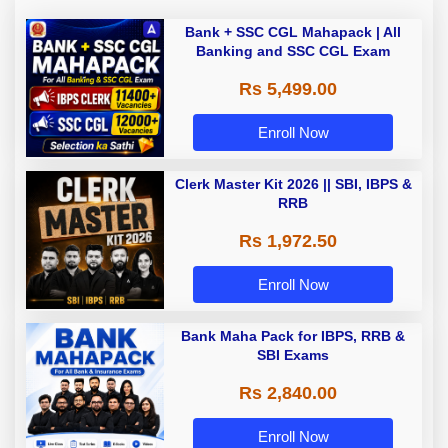
Bank + SSC CGL Mahapack | All
Banking and SSC CGL Exam
Rs 5,499.00
Enroll Now
Clerk Master Kit 2026 || SBI, IBPS &
RRB
Rs 1,972.50
Enroll Now
Bank Maha Pack for IBPS, RRB &
SBI Exams
Rs 2,840.00
Enroll Now