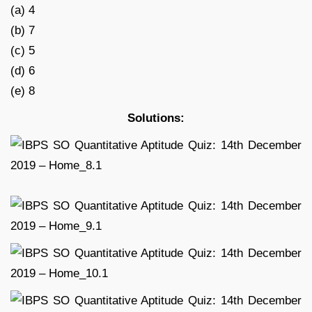
(a) 4
(b) 7
(c) 5
(d) 6
(e) 8
Solutions: