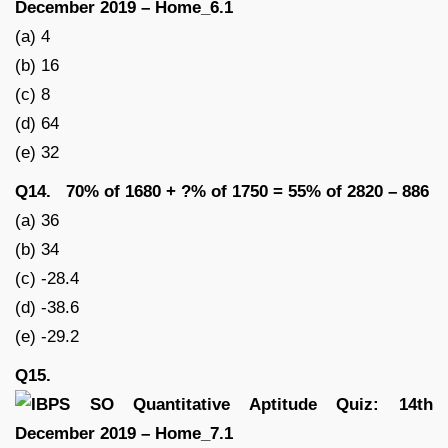
(a) 4
(b) 16
(c) 8
(d) 64
(e) 32
Q14. 70% of 1680 + ?% of 1750 = 55% of 2820 – 886
(a) 36
(b) 34
(c) -28.4
(d) -38.6
(e) -29.2
Q15.