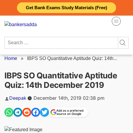
Skip
Get Bank Exams Study Materials (Free)
to
content
Search
for:
Home
»
IBPS SO Quantitative Aptitude Quiz: 14th...
IBPS SO Quantitative Aptitude
Quiz: 14th December 2019
Posted
Deepak
December 14th, 2019 02:38 pm
by
Add as a preferred
source on Google