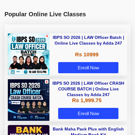
Popular Online Live Classes
IBPS SO 2026 | LAW Officer Batch |
Online Live Classes by Adda 247
Rs 10999
Enroll Now
IBPS SO 2026 | LAW Officer CRASH
COURSE BATCH | Online Live
Classes by Adda 247
Rs 1,999.75
Enroll Now
Bank Maha Pack Plus with English
Medium Book Kit