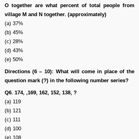
O together are what percent of total people from
village M and N together. (approximately)
(a) 37%
(b) 45%
(c) 28%
(d) 43%
(e) 50%
Directions (6 – 10): What will come in place of the
question mark (?) in the following number series?
Q6. 174, ,169, 162, 152, 138, ?
(a) 119
(b) 121
(c) 111
(d) 100
(e) 108