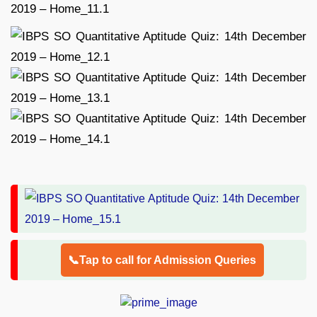
📞Tap to call for Admission Queries