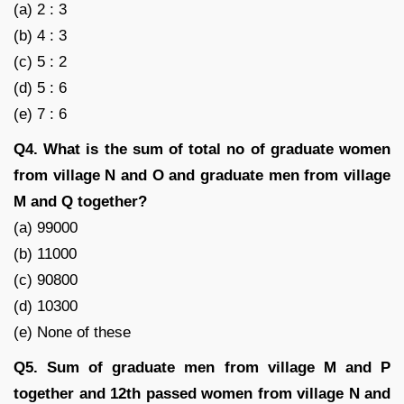
(a) 2 : 3
(b) 4 : 3
(c) 5 : 2
(d) 5 : 6
(e) 7 : 6
Q4. What is the sum of total no of graduate women
from village N and O and graduate men from village
M and Q together?
(a) 99000
(b) 11000
(c) 90800
(d) 10300
(e) None of these
Q5. Sum of graduate men from village M and P
together and 12th passed women from village N and