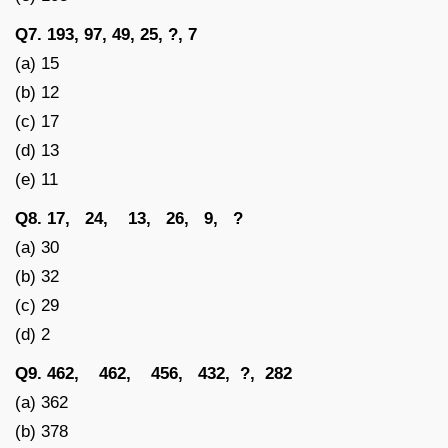
Q7. 193, 97, 49, 25, ?, 7
(a) 15
(b) 12
(c) 17
(d) 13
(e) 11
Q8. 17, 24, 13, 26, 9, ?
(a) 30
(b) 32
(c) 29
(d) 2
Q9. 462, 462, 456, 432, ?, 282
(a) 362
(b) 378