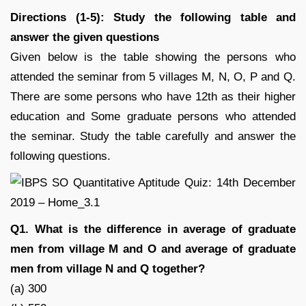
Directions (1-5): Study the following table and
answer the given questions
Given below is the table showing the persons who
attended the seminar from 5 villages M, N, O, P and Q.
There are some persons who have 12th as their higher
education and Some graduate persons who attended
the seminar. Study the table carefully and answer the
following questions.
Q1. What is the difference in average of graduate
men from village M and O and average of graduate
men from village N and Q together?
(a) 300