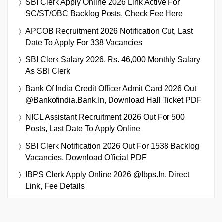
SBI Clerk Apply Online 2026 Link Active For
SC/ST/OBC Backlog Posts, Check Fee Here
APCOB Recruitment 2026 Notification Out, Last
Date To Apply For 338 Vacancies
SBI Clerk Salary 2026, Rs. 46,000 Monthly Salary
As SBI Clerk
Bank Of India Credit Officer Admit Card 2026 Out
@bankofindia.bank.in, Download Hall Ticket PDF
NICL Assistant Recruitment 2026 Out For 500
Posts, Last Date To Apply Online
SBI Clerk Notification 2026 Out For 1538 Backlog
Vacancies, Download Official PDF
IBPS Clerk Apply Online 2026 @ibps.in, Direct
Link, Fee Details