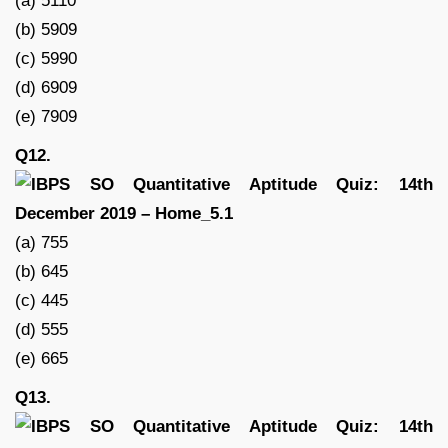
(a) 5110
(b) 5909
(c) 5990
(d) 6909
(e) 7909
Q12.
(a) 755
(b) 645
(c) 445
(d) 555
(e) 665
Q13.