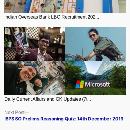
Indian Overseas Bank LBO Recruitment 202...
Daily Current Affairs and GK Updates (7t...
Posts
Next
Next Post
post:
IBPS SO Prelims Reasoning Quiz: 14th December 2019
navigation