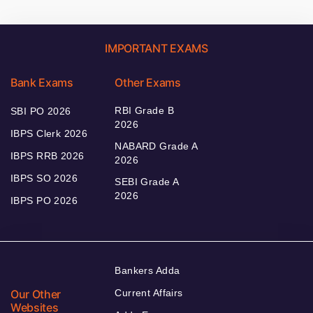
IMPORTANT EXAMS
Bank Exams
Other Exams
RBI Grade B
SBI PO 2026
2026
IBPS Clerk 2026
NABARD Grade A
IBPS RRB 2026
2026
IBPS SO 2026
SEBI Grade A
2026
IBPS PO 2026
Bankers Adda
Our Other
Current Affairs
Websites