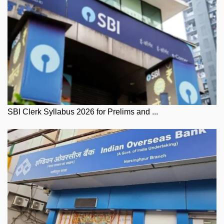
SBI Clerk Syllabus 2026 for Prelims and ...