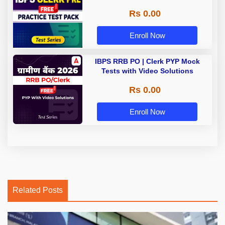
Rs 0.00
Enroll Now
IBPS RRB PO | Clerk PYP Mock
Tests with Video Solutions
Rs 0.00
Enroll Now
Related Posts