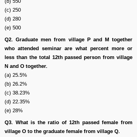
(b) 550
(c) 250
(d) 280
(e) 500
Q2. Graduate men from village P and M together
who attended seminar are what percent more or
less than the total 12th passed person from village
N and O together.
(a) 25.5%
(b) 26.2%
(c) 38.23%
(d) 22.35%
(e) 28%
Q3. What is the ratio of 12th passed female from
village O to the graduate female from village Q.