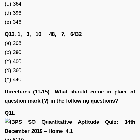
(c) 364
(d) 396
(e) 346
Q10. 1, 3, 10, 48, ?, 6432
(a) 208
(b) 380
(c) 400
(d) 360
(e) 440
Directions (11-15): What should come in place of
question mark (?) in the following questions?
Q11.