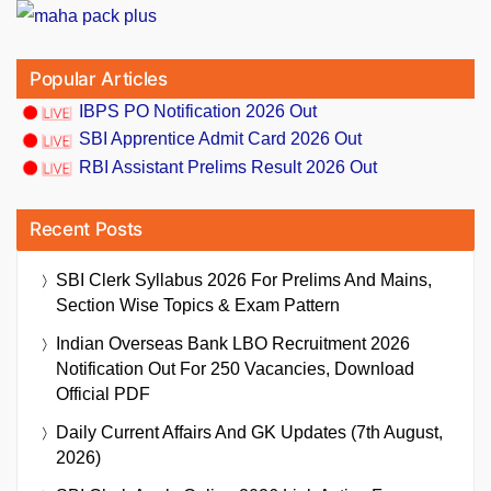
Popular Articles
IBPS PO Notification 2026 Out
SBI Apprentice Admit Card 2026 Out
RBI Assistant Prelims Result 2026 Out
Recent Posts
SBI Clerk Syllabus 2026 For Prelims And Mains,
Section Wise Topics & Exam Pattern
Indian Overseas Bank LBO Recruitment 2026
Notification Out For 250 Vacancies, Download
Official PDF
Daily Current Affairs And GK Updates (7th August,
2026)