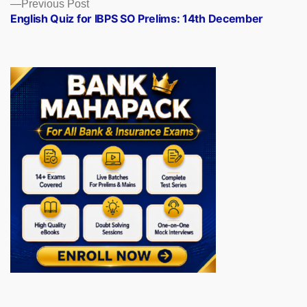
Previous
Previous Post
post:
English Quiz for IBPS SO Prelims: 14th December