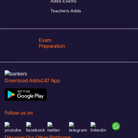
Adda Exams
Teachers Adda
Exam
Preparation
Download Adda247 App
Follow us on
Discover Our Other Platforms