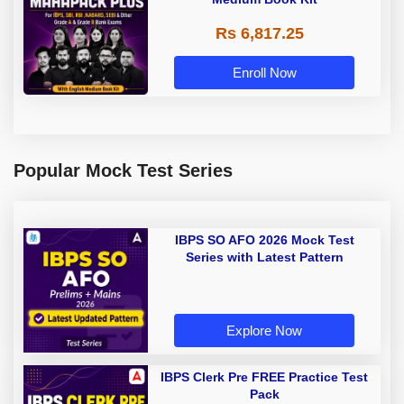
Rs 6,817.25
Enroll Now
Popular Mock Test Series
IBPS SO AFO 2026 Mock Test
Series with Latest Pattern
Explore Now
IBPS Clerk Pre FREE Practice Test
Pack