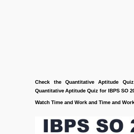
Check the Quantitative Aptitude Qu
Quantitative Aptitude Quiz for IBPS SO 2
Watch Time and Work and Time and Work