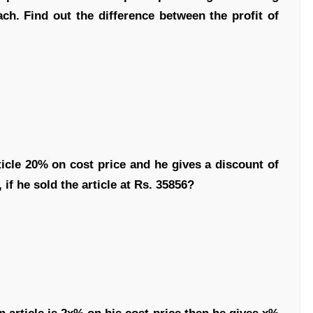
each. Find out the difference between the profit of
icle 20% on cost price and he gives a discount of
 if he sold the article at Rs. 35856?