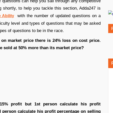
 of questions can help you sail through any competitive
 shortly, to help you tackle this section, Adda247 is
with the number of updated questions on a
 Ability
ficulty level and types of questions that may be asked
ypes of questions to be in the race.
 on market price there is 24% loss on cost price.
le sold at 50% more than its market price?
5% profit but 1st person calculate his profit
person calculate his profit percentage on selling