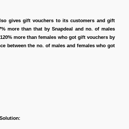
o gives gift vouchers to its customers and gift
7% more than that by Snapdeal and no. of males
s 120% more than females who got gift vouchers by
ence between the no. of males and females who got
Solution: