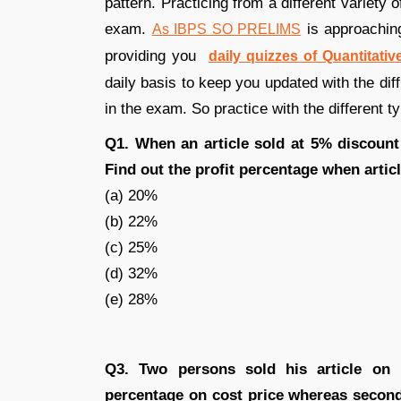
pattern. Practicing from a different variety
exam.
is approaching
As IBPS SO PRELIMS
providing you
daily quizzes of Quantitative
daily basis to keep you updated with the dif
in the exam. So practice with the different t
Q1. When an article sold at 5% discount
Find out the profit percentage when artic
(a) 20%
(b) 22%
(c) 25%
(d) 32%
(e) 28%
Q3. Two persons sold his article on 1
percentage on cost price whereas second 