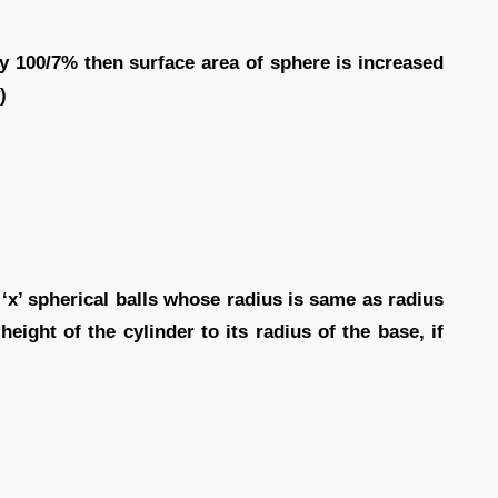
by 100/7% then surface area of sphere is increased
)
 ‘x’ spherical balls whose radius is same as radius
height of the cylinder to its radius of the base, if