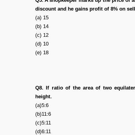
Q5. A shopkeeper marks up the price of an
discount and he gains profit of 8% on sell
(a) 15
(b) 14
(c) 12
(d) 10
(e) 18
Q8. If ratio of the area of two equilater
height.
(a)5:6
(b)11:6
(c)5:11
(d)6:11