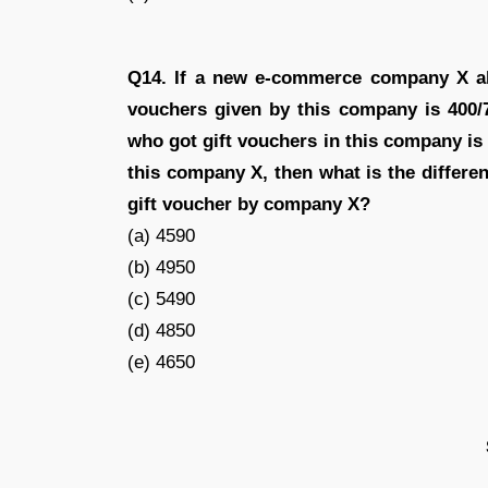
Q14. If a new e-commerce company X als
vouchers given by this company is 400/
who got gift vouchers in this company i
this company X, then what is the differ
gift voucher by company X?
(a) 4590
(b) 4950
(c) 5490
(d) 4850
(e) 4650