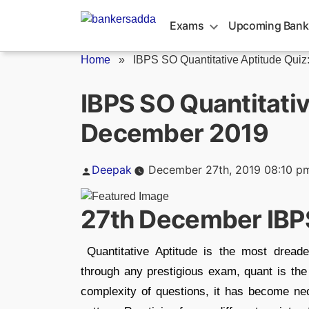
Skip
to
Exams
Upcoming Bank
content
Home
»
IBPS SO Quantitative Aptitude Quiz: 
IBPS SO Quantitativ
December 2019
Posted
Deepak
December 27th, 2019 08:10 p
by
27th December IBP
Quantitative Aptitude is the most dreade
through any prestigious exam, quant is the i
complexity of questions, it has become ne