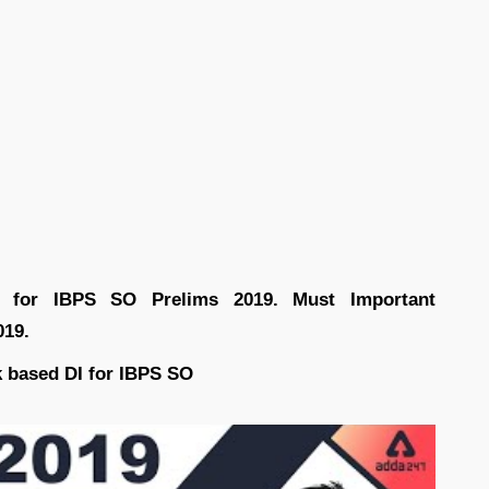
iz for IBPS SO Prelims 2019. Must Important
019.
 based DI for IBPS SO