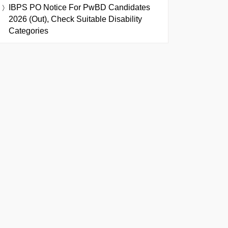
IBPS PO Notice For PwBD Candidates
2026 (Out), Check Suitable Disability
Categories