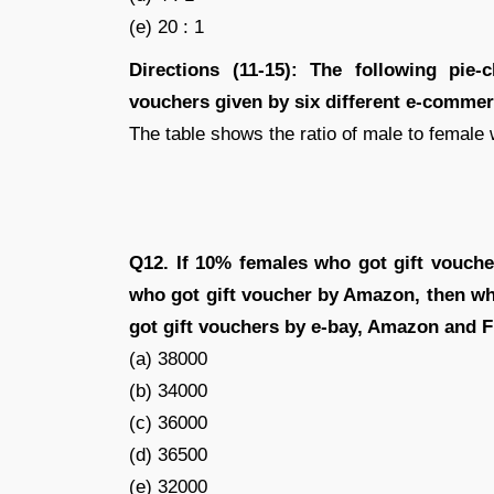
(e) 20 : 1
Directions (11-15): The following pie-
vouchers given by six different e-comme
The table shows the ratio of male to female 
Q12. If 10% females who got gift vouche
who got gift voucher by Amazon, then wha
got gift vouchers by e-bay, Amazon and F
(a) 38000
(b) 34000
(c) 36000
(d) 36500
(e) 32000