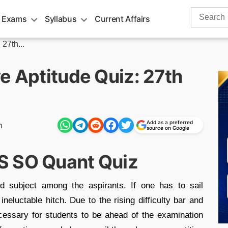
Search
 Exams
Syllabus
Current Affairs
for:
27th...
e Aptitude Quiz: 27th
Add as a preferred
m
source on Google
S SO Quant Quiz
d subject among the aspirants. If one has to sail
neluctable hitch. Due to the rising difficulty bar and
cessary for students to be ahead of the examination