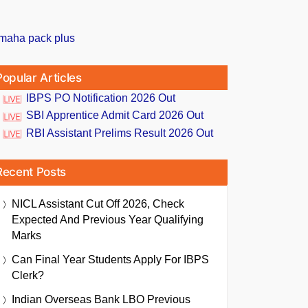
Popular Articles
IBPS PO Notification 2026 Out
SBI Apprentice Admit Card 2026 Out
RBI Assistant Prelims Result 2026 Out
Recent Posts
NICL Assistant Cut Off 2026, Check
Expected And Previous Year Qualifying
Marks
Can Final Year Students Apply For IBPS
Clerk?
Indian Overseas Bank LBO Previous