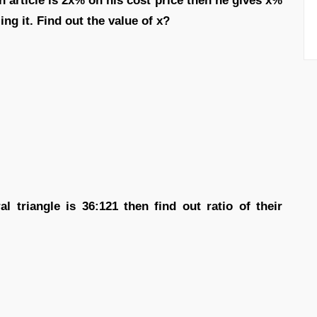
 article is 2x% on his cost price then he gives x%
ing it. Find out the value of x?
al triangle is 36:121 then find out ratio of their