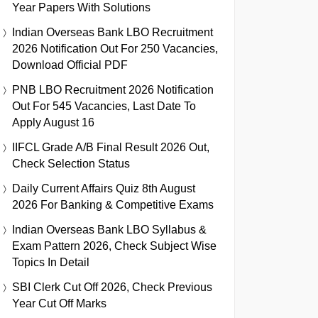
Year Papers With Solutions
Indian Overseas Bank LBO Recruitment
2026 Notification Out For 250 Vacancies,
Download Official PDF
PNB LBO Recruitment 2026 Notification
Out For 545 Vacancies, Last Date To
Apply August 16
IIFCL Grade A/B Final Result 2026 Out,
Check Selection Status
Daily Current Affairs Quiz 8th August
2026 For Banking & Competitive Exams
Indian Overseas Bank LBO Syllabus &
Exam Pattern 2026, Check Subject Wise
Topics In Detail
SBI Clerk Cut Off 2026, Check Previous
Year Cut Off Marks