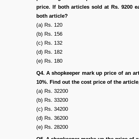
price. If both articles sold at Rs. 9200 
both article?
(a) Rs. 120
(b) Rs. 156
(c) Rs. 132
(d) Rs. 182
(e) Rs. 180
Q4. A shopkeeper mark up price of an art
10%. Find out the cost price of the article,
(a) Rs. 32200
(b) Rs. 33200
(c) Rs. 34200
(d) Rs. 36200
(e) Rs. 28200