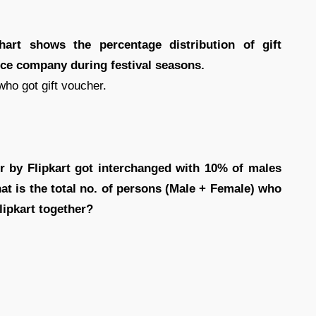
chart shows the percentage distribution of gift
rce company during festival seasons.
who got gift voucher.
r by Flipkart got interchanged with 10% of males
t is the total no. of persons (Male + Female) who
lipkart together?