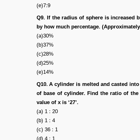
(e)7:9
Q9. If the radius of sphere is increased 
by how much percentage. (Approximately
(a)30%
(b)37%
(c)28%
(d)25%
(e)14%
Q10. A cylinder is melted and casted into
of base of cylinder. Find the ratio of the 
value of x is ‘27’.
(a) 1 : 20
(b) 1 : 4
(c) 36 : 1
(d) 4 : 1