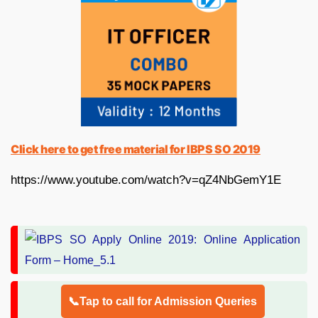
Click here to get free material for IBPS SO 2019
https://www.youtube.com/watch?v=qZ4NbGemY1E
📞Tap to call for Admission Queries