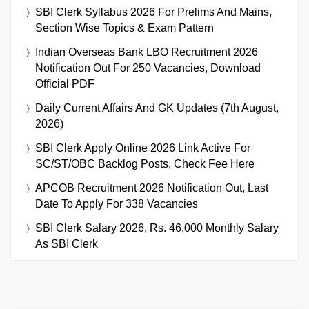
SBI Clerk Syllabus 2026 For Prelims And Mains,
Section Wise Topics & Exam Pattern
Indian Overseas Bank LBO Recruitment 2026
Notification Out For 250 Vacancies, Download
Official PDF
Daily Current Affairs And GK Updates (7th August,
2026)
SBI Clerk Apply Online 2026 Link Active For
SC/ST/OBC Backlog Posts, Check Fee Here
APCOB Recruitment 2026 Notification Out, Last
Date To Apply For 338 Vacancies
SBI Clerk Salary 2026, Rs. 46,000 Monthly Salary
As SBI Clerk