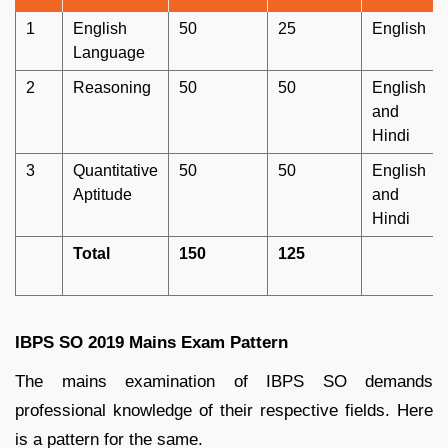
1
English
50
25
English
Language
2
Reasoning
50
50
English
and
Hindi
3
Quantitative
50
50
English
Aptitude
and
Hindi
Total
150
125
IBPS SO 2019 Mains Exam Pattern
The mains examination of IBPS SO demands
professional knowledge of their respective fields. Here
is a pattern for the same.