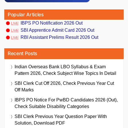
Popular Articles
IBPS PO Notification 2026 Out
SBI Apprentice Admit Card 2026 Out
RBI Assistant Prelims Result 2026 Out
Recent Posts
Indian Overseas Bank LBO Syllabus & Exam
Pattern 2026, Check Subject Wise Topics In Detail
SBI Clerk Cut Off 2026, Check Previous Year Cut
Off Marks
IBPS PO Notice For PwBD Candidates 2026 (Out),
Check Suitable Disability Categories
SBI Clerk Previous Year Question Paper With
Solution, Download PDF