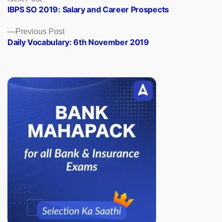
post:
IBPS SO 2019: Salary and Career Prospects
navigation
Previous
Previous Post
post:
Daily Vocabulary: 6th November 2019