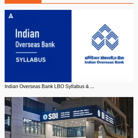
Indian Overseas Bank LBO Syllabus & ...