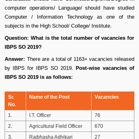
computer operations/ Language/ should have studied
Computer / Information Technology as one of the
subjects in the High School/ College/ Institute.
Question: What is the total number of vacancies for
IBPS SO 2019?
Answer:
There are a total of 1163+ vacancies released
by IBPS for IBPS SO 2019.
Post-wise vacancies of
IBPS SO 2019 is as follows:
Sr.
Name of the Post
Vacancies
No.
1.
I.T. Officer
76
2.
Agricultural Field Officer
670
3.
Rajbhasha Adhikari
27