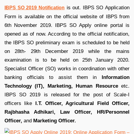
is out. IBPS SO Application
IBPS SO 2019 Notification
Form is available on the official website of IBPS from
6th November 2019. IBPS SO Apply online portal is
opened as of now. According to the official notification,
the IBPS SO preliminary exam is scheduled to be held
on 28th- 29th December 2019 while the mains
examination is to be held on 25th January 2020.
Specialist Officer (SO) works in coordination with other
banking officials to assist them in
Information
Technology (IT), Marketing, Human Resource
etc.
IBPS SO 2019 is released for the post of Scale-I
officers like
I.T. Officer, Agricultural Field Officer,
Rajbhasha Adhikari, Law Officer, HR/Personnel
Officer,
and
Marketing Officer.