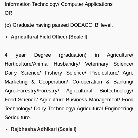
Information Technology/ Computer Applications
OR
(c) Graduate having passed DOEACC ‘B’ level.
Agricultural Field Officer (Scale I)
4 year Degree (graduation) in Agriculture/
Horticulture/Animal Husbandry/ Veterinary Science/
Dairy Science/ Fishery Science/ Pisciculture/ Agri.
Marketing & Cooperation/ Co-operation & Banking/
Agro-Forestry/Forestry/ Agricultural Biotechnology/
Food Science/ Agriculture Business Management/ Food
Technology/ Dairy Technology/ Agricultural Engineering/
Sericulture.
Rajbhasha Adhikari (Scale I)