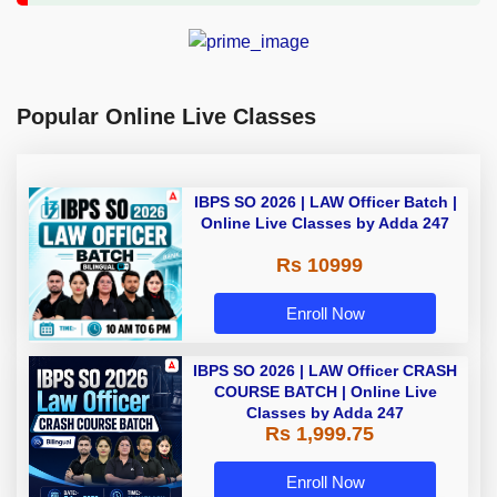
Popular Online Live Classes
IBPS SO 2026 | LAW Officer Batch |
Online Live Classes by Adda 247
Rs 10999
Enroll Now
IBPS SO 2026 | LAW Officer CRASH
COURSE BATCH | Online Live
Classes by Adda 247
Rs 1,999.75
Enroll Now