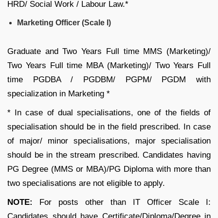
HRD/ Social Work / Labour Law.*
Marketing Officer (Scale I)
Graduate and Two Years Full time MMS (Marketing)/
Two Years Full time MBA (Marketing)/ Two Years Full
time PGDBA / PGDBM/ PGPM/ PGDM with
specialization in Marketing *
* In case of dual specialisations, one of the fields of
specialisation should be in the field prescribed. In case
of major/ minor specialisations, major specialisation
should be in the stream prescribed. Candidates having
PG Degree (MMS or MBA)/PG Diploma with more than
two specialisations are not eligible to apply.
NOTE:
For posts other than IT Officer Scale I:
Candidates should have Certificate/Diploma/Degree in