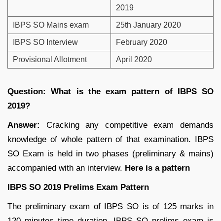
2019
IBPS SO Mains exam
25th January 2020
IBPS SO Interview
February 2020
Provisional Allotment
April 2020
Question: What is the exam pattern of IBPS SO
2019?
Answer:
Cracking any competitive exam demands
knowledge of whole pattern of that examination. IBPS
SO Exam is held in two phases (preliminary & mains)
accompanied with an interview.
Here is a pattern
IBPS SO 2019 Prelims Exam Pattern
The preliminary exam of IBPS SO is of 125 marks in
120 minutes time duration. IBPS SO prelims exam is