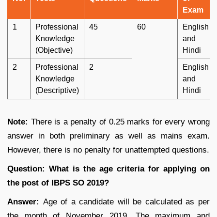
Exam
1
Professional
45
60
English
Knowledge
and
(Objective)
Hindi
2
Professional
2
English
Knowledge
and
(Descriptive)
Hindi
Note:
There is a penalty of 0.25 marks for every wrong
answer in both preliminary as well as mains exam.
However, there is no penalty for unattempted questions.
Question: What is the age criteria for applying on
the post of IBPS SO 2019?
Answer:
Age of a candidate will be calculated as per
the month of November 2019. The maximum and