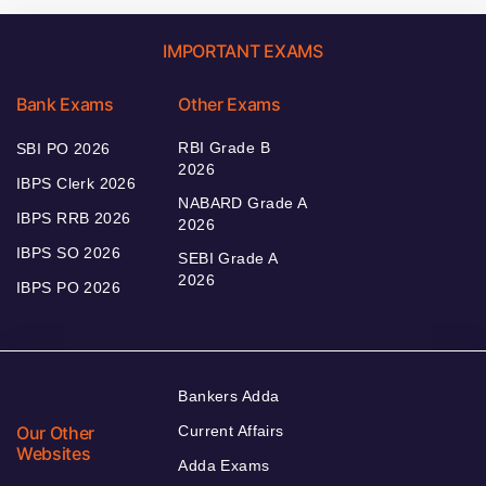
IMPORTANT EXAMS
Bank Exams
Other Exams
RBI Grade B
SBI PO 2026
2026
IBPS Clerk 2026
NABARD Grade A
IBPS RRB 2026
2026
IBPS SO 2026
SEBI Grade A
2026
IBPS PO 2026
Bankers Adda
Our Other
Current Affairs
Websites
Adda Exams