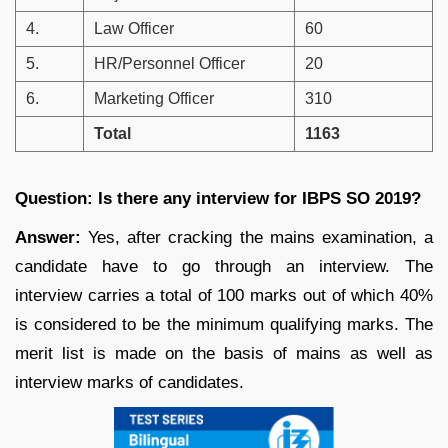
4.
Law Officer
60
5.
HR/Personnel Officer
20
6.
Marketing Officer
310
Total
1163
Question: Is there any interview for IBPS SO 2019?
Answer:
Yes, after cracking the mains examination, a
candidate have to go through an interview. The
interview carries a total of 100 marks out of which 40%
is considered to be the minimum qualifying marks. The
merit list is made on the basis of mains as well as
interview marks of candidates.