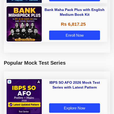
Bank Maha Pack Plus with English
Medium Book Kit
Rs 6,817.25
Enroll Now
Popular Mock Test Series
IBPS SO AFO 2026 Mock Test
Series with Latest Pattern
Explore Now