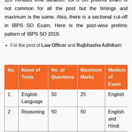
not common for all the post but the timings and
maximum is the same. Also, there is a sectional cut-off
in IBPS SO Exam. Here is the post-wise prelims
pattern of IBPS SO 2019.
For the post of
Law Officer
and
Rajbhasha Adhikari:
No.
Name of
No. of
Maximum
Medium
Tests
Questions
Marks
of
Exam
1
English
50
25
English
Language
2
Reasoning
50
50
English
and
Hindi