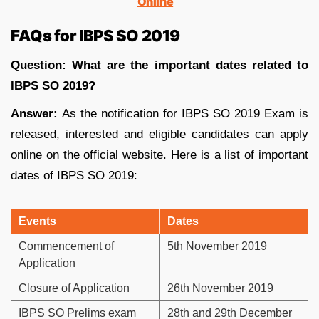
Online
FAQs for IBPS SO 2019
Question: What are the important dates related to
IBPS SO 2019?
Answer:
As the notification for IBPS SO 2019 Exam is
released, interested and eligible candidates can apply
online on the official website. Here is a list of important
dates of IBPS SO 2019:
Events
Dates
Commencement of
5th November 2019
Application
Closure of Application
26th November 2019
IBPS SO Prelims exam
28th and 29th December