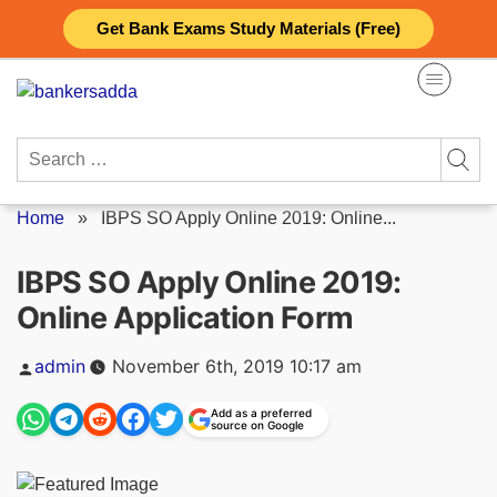
Skip
Get Bank Exams Study Materials (Free)
to
content
Search
for:
Home
»
IBPS SO Apply Online 2019: Online...
IBPS SO Apply Online 2019:
Online Application Form
Posted
admin
November 6th, 2019 10:17 am
by
Add as a preferred
source on Google