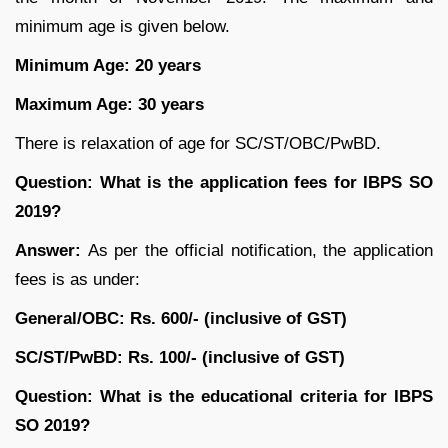
minimum age is given below.
Minimum Age: 20 years
Maximum Age: 30 years
There is relaxation of age for SC/ST/OBC/PwBD.
Question: What is the application fees for IBPS SO
2019?
Answer:
As per the official notification, the application
fees is as under:
General/OBC: Rs. 600/- (inclusive of GST)
SC/ST/PwBD: Rs. 100/- (inclusive of GST)
Question:
What is the educational criteria for IBPS
SO 2019?