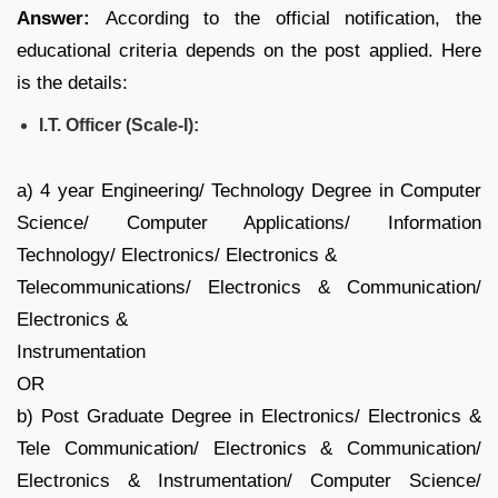
Answer:
According to the official notification, the
educational criteria depends on the post applied. Here
is the details:
I.T. Officer (Scale-I):
a) 4 year Engineering/ Technology Degree in Computer
Science/ Computer Applications/ Information
Technology/ Electronics/ Electronics &
Telecommunications/ Electronics & Communication/
Electronics &
Instrumentation
OR
b) Post Graduate Degree in Electronics/ Electronics &
Tele Communication/ Electronics & Communication/
Electronics & Instrumentation/ Computer Science/