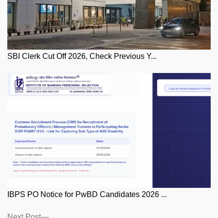
SBI Clerk Cut Off 2026, Check Previous Y...
IBPS PO Notice for PwBD Candidates 2026 ...
Posts
Next
Next Post