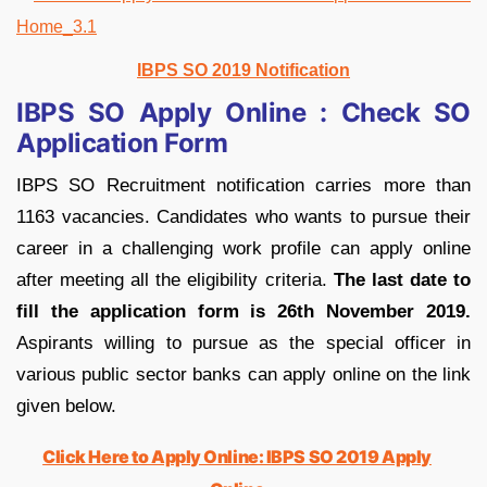
IBPS SO 2019 Notification
IBPS SO Apply Online : Check SO
Application Form
IBPS SO Recruitment notification carries more than
1163 vacancies. Candidates who wants to pursue their
career in a challenging work profile can apply online
after meeting all the eligibility criteria.
The last date to
fill the application form is 26th November 2019.
Aspirants willing to pursue as the special officer in
various public sector banks can apply online on the link
given below.
Click Here to Apply Online: IBPS SO 2019 Apply