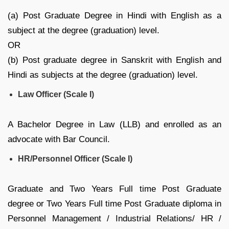
(a) Post Graduate Degree in Hindi with English as a
subject at the degree (graduation) level.
OR
(b) Post graduate degree in Sanskrit with English and
Hindi as subjects at the degree (graduation) level.
Law Officer (Scale I)
A Bachelor Degree in Law (LLB) and enrolled as an
advocate with Bar Council.
HR/Personnel Officer (Scale I)
Graduate and Two Years Full time Post Graduate
degree or Two Years Full time Post Graduate diploma in
Personnel Management / Industrial Relations/ HR /