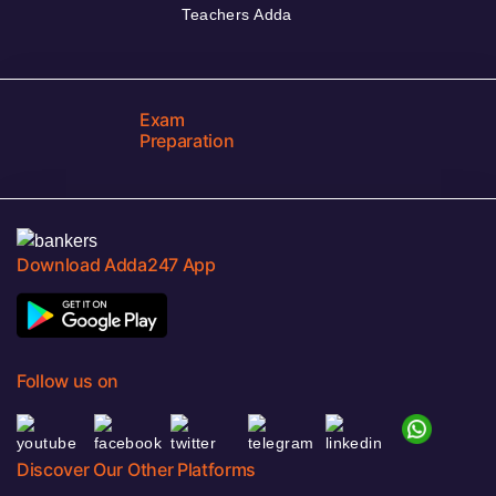
Teachers Adda
Exam
Preparation
Download Adda247 App
Follow us on
Discover Our Other Platforms