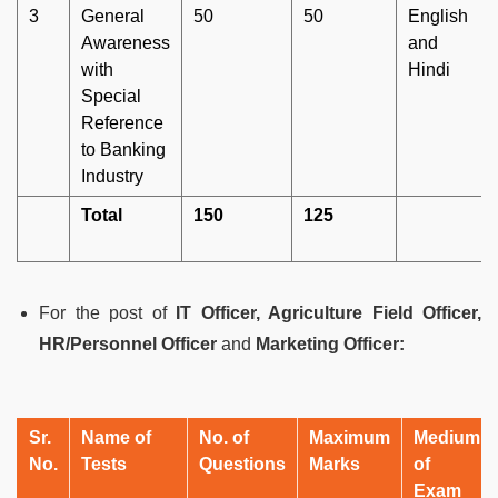
3
General
50
50
English
Awareness
and
with
Hindi
Special
Reference
to Banking
Industry
Total
150
125
For the post of
IT Officer, Agriculture Field Officer,
HR/Personnel Officer
and
Marketing Officer:
Sr.
Name of
No. of
Maximum
Medium
No.
Tests
Questions
Marks
of
Exam