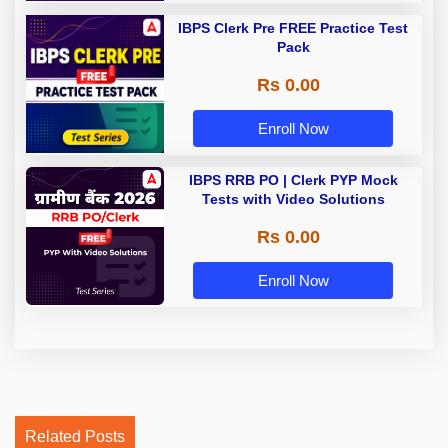
IBPS Clerk Pre FREE Practice Test
Pack
Rs 0.00
Enroll Now
IBPS RRB PO | Clerk PYP Mock
Tests with Video Solutions
Rs 0.00
Enroll Now
Related Posts