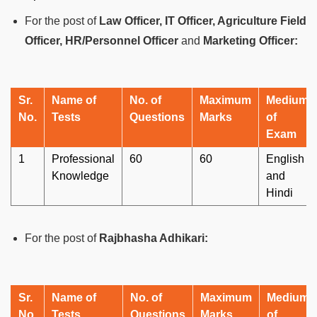
For the post of
Law Officer, IT Officer, Agriculture Field
Officer, HR/Personnel Officer
and
Marketing Officer:
Sr.
Name of
No. of
Maximum
Medium
No.
Tests
Questions
Marks
of
Exam
1
Professional
60
60
English
Knowledge
and
Hindi
For the post of
Rajbhasha Adhikari:
Sr.
Name of
No. of
Maximum
Medium
No.
Tests
Questions
Marks
of