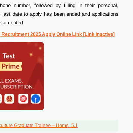
one number, followed by filling in their personal,
e last date to apply has been ended and applications
e accepted.
Recruitment 2025 Apply Online Link [Link Inactive]