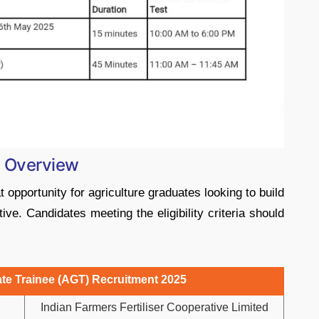
: Overview
opportunity for agriculture graduates looking to build
tive. Candidates meeting the eligibility criteria should
te Trainee (AGT) Recruitment 2025
Indian Farmers Fertiliser Cooperative Limited