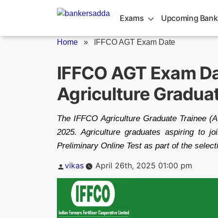
Skip
to
Exams
Upcoming Bank
content
Home
»
IFFCO AGT Exam Date
IFFCO AGT Exam Da
Agriculture Gradua
The IFFCO Agriculture Graduate Trainee 
2025. Agriculture graduates aspiring to 
Preliminary Online Test as part of the selec
Posted
vikas
April 26th, 2025 01:00 pm
by