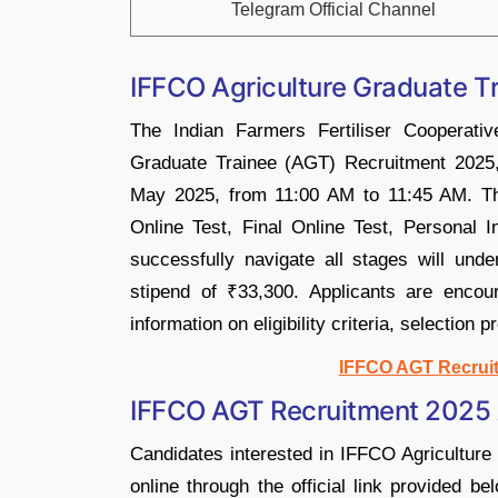
Telegram Official Channel
IFFCO Agriculture Graduate Tr
The Indian Farmers Fertiliser Cooperati
Graduate Trainee (AGT) Recruitment 2025, 
May 2025, from 11:00 AM to 11:45 AM. Th
Online Test, Final Online Test, Personal 
successfully navigate all stages will unde
stipend of ₹33,300. Applicants are encoura
information on eligibility criteria, selection 
IFFCO AGT Recruit
IFFCO AGT Recruitment 2025 A
Candidates interested in IFFCO Agricultur
online through the official link provided b