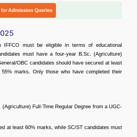
l for Admission Queries
 2025
in IFFCO must be eligible in terms of educational
Candidates must have a four-year B.Sc. (Agriculture)
General/OBC candidates should have secured at least
 55% marks. Only those who have completed their
 (Agriculture) Full-Time Regular Degree from a UGC-
ed at least 60% marks, while SC/ST candidates must