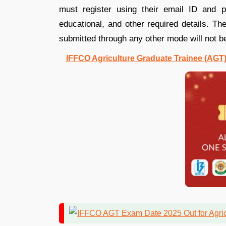
must register using their email ID and ph
educational, and other required details. Th
submitted through any other mode will not b
IFFCO Agriculture Graduate Trainee (AGT) 