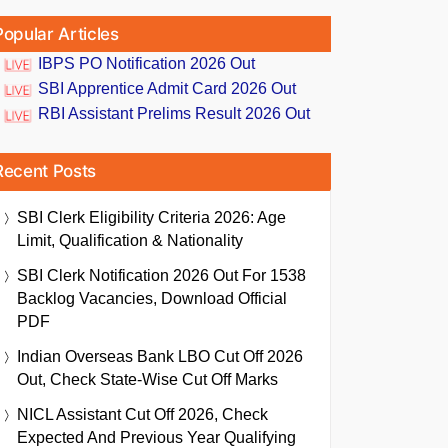
Popular Articles
IBPS PO Notification 2026 Out
SBI Apprentice Admit Card 2026 Out
RBI Assistant Prelims Result 2026 Out
Recent Posts
SBI Clerk Eligibility Criteria 2026: Age
Limit, Qualification & Nationality
SBI Clerk Notification 2026 Out For 1538
Backlog Vacancies, Download Official
PDF
Indian Overseas Bank LBO Cut Off 2026
Out, Check State-Wise Cut Off Marks
NICL Assistant Cut Off 2026, Check
Expected And Previous Year Qualifying