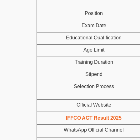
Position
Exam Date
Educational Qualification
Age Limit
Training Duration
Stipend
Selection Process
Official Website
IFFCO AGT Result 2025
WhatsApp Official Channel