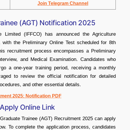
Join Telegram Channel
ainee (AGT) Notification 2025
ve Limited (IFFCO) has announced the Agriculture
with the Preliminary Online Test scheduled for 8th
is recruitment process encompasses a Preliminary
Interview, and Medical Examination. Candidates who
rgo a one-year training period, receiving a monthly
ged to review the official notification for detailed
procedures, and other essential details.​
ment 2025: Notification PDF
pply Online Link
e Graduate Trainee (AGT) Recruitment 2025 can apply
elow. To complete the application process, candidates