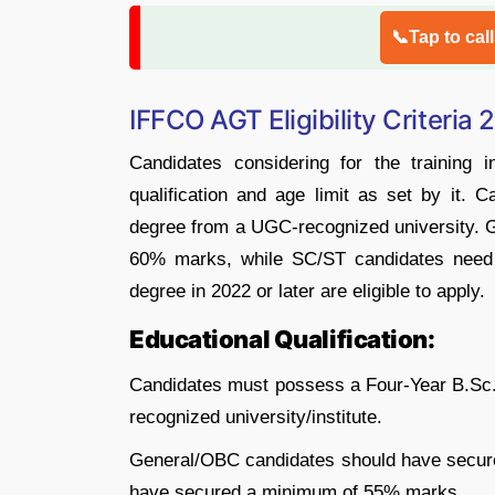
📞Tap to cal
IFFCO AGT Eligibility Criteria
Candidates considering for the training 
qualification and age limit as set by it. 
degree from a UGC-recognized university. 
60% marks, while SC/ST candidates need
degree in 2022 or later are eligible to apply.
Educational Qualification:
Candidates must possess a Four-Year B.Sc.
recognized university/institute.
General/OBC candidates should have secur
have secured a minimum of 55% marks.