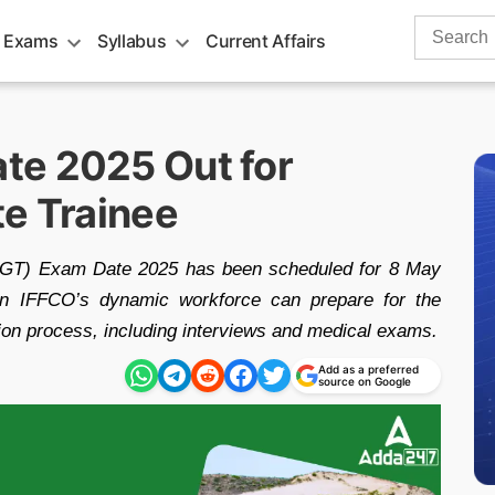
Search
 Exams
Syllabus
Current Affairs
for:
te 2025 Out for
te Trainee
(AGT) Exam Date 2025 has been scheduled for 8 May
join IFFCO’s dynamic workforce can prepare for the
tion process, including interviews and medical exams.
Add as a preferred
source on Google