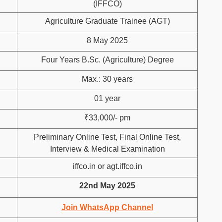
(IFFCO)
Agriculture Graduate Trainee (AGT)
8 May 2025
Four Years B.Sc. (Agriculture) Degree
Max.: 30 years
01 year
₹33,000/- pm
Preliminary Online Test, Final Online Test,
Interview & Medical Examination
iffco.in or agt.iffco.in
22nd May 2025
Join WhatsApp Channel