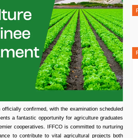
ficially confirmed, with the examination scheduled
ents a fantastic opportunity for agriculture graduates
premier cooperatives. IFFCO is committed to nurturing
nce to contribute to vital agricultural projects both