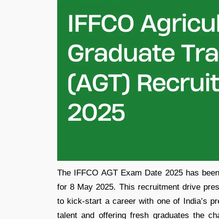
The IFFCO AGT Exam Date 2025 has been of
for 8 May 2025. This recruitment drive pres
to kick-start a career with one of India’s 
talent and offering fresh graduates the cha