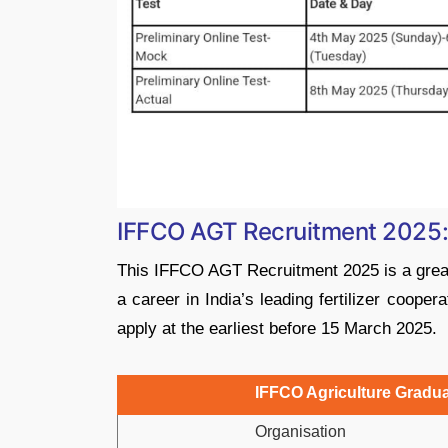
IFFCO AGT Recruitment 2025
This IFFCO AGT Recruitment 2025 is a great 
a career in India’s leading fertilizer coopera
apply at the earliest before 15 March 2025.
IFFCO Agriculture Gradua
Organisation