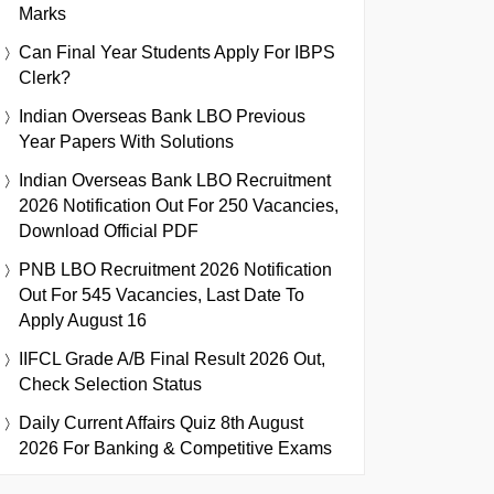
Marks
Can Final Year Students Apply For IBPS
Clerk?
Indian Overseas Bank LBO Previous
Year Papers With Solutions
Indian Overseas Bank LBO Recruitment
2026 Notification Out For 250 Vacancies,
Download Official PDF
PNB LBO Recruitment 2026 Notification
Out For 545 Vacancies, Last Date To
Apply August 16
IIFCL Grade A/B Final Result 2026 Out,
Check Selection Status
Daily Current Affairs Quiz 8th August
2026 For Banking & Competitive Exams