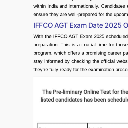
within India and internationally. Candidates
ensure they are well-prepared for the upco
IFFCO AGT Exam Date 2025 O
With the IFFCO AGT Exam 2025 scheduled
preparation. This is a crucial time for tho
program, which offers a promising career path 
stay informed by checking the official webs
they’re fully ready for the examination proce