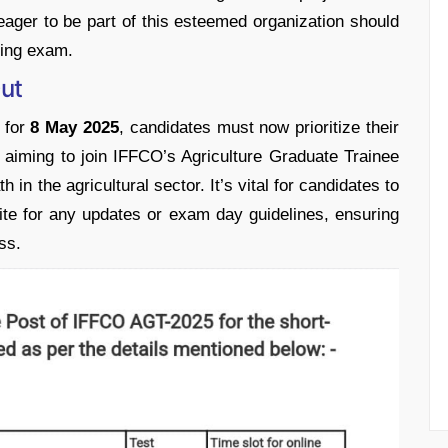
 eager to be part of this esteemed organization should
ming exam.
ut
 for
8 May 2025
, candidates must now prioritize their
se aiming to join IFFCO’s Agriculture Graduate Trainee
in the agricultural sector. It’s vital for candidates to
ite for any updates or exam day guidelines, ensuring
ss.