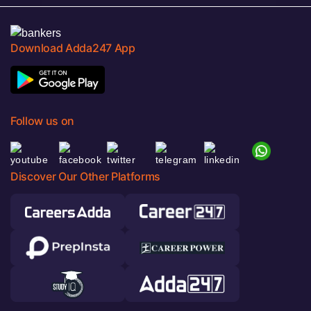
Download Adda247 App
Follow us on
Discover Our Other Platforms