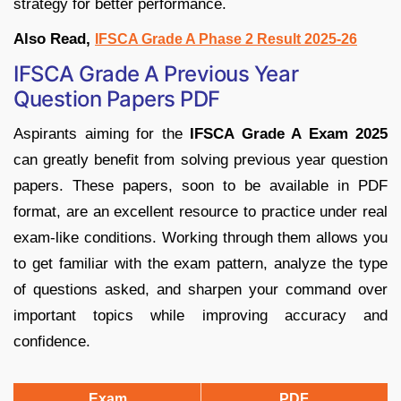
strategy for better performance.
Also Read,
IFSCA Grade A Phase 2 Result 2025-26
IFSCA Grade A Previous Year
Question Papers PDF
Aspirants aiming for the
IFSCA Grade A Exam 2025
can greatly benefit from solving previous year question
papers. These papers, soon to be available in PDF
format, are an excellent resource to practice under real
exam-like conditions. Working through them allows you
to get familiar with the exam pattern, analyze the type
of questions asked, and sharpen your command over
important topics while improving accuracy and
confidence.
Exam
PDF