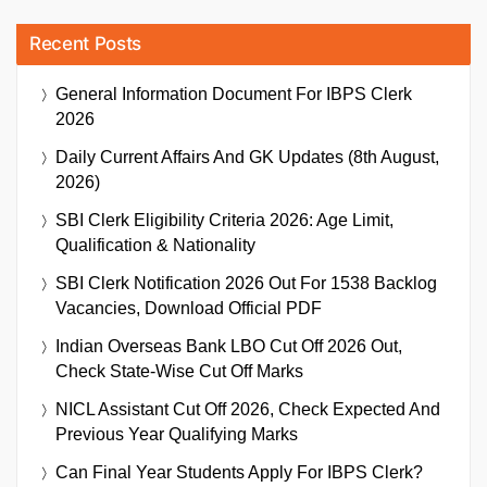
Recent Posts
General Information Document For IBPS Clerk
2026
Daily Current Affairs And GK Updates (8th August,
2026)
SBI Clerk Eligibility Criteria 2026: Age Limit,
Qualification & Nationality
SBI Clerk Notification 2026 Out For 1538 Backlog
Vacancies, Download Official PDF
Indian Overseas Bank LBO Cut Off 2026 Out,
Check State-Wise Cut Off Marks
NICL Assistant Cut Off 2026, Check Expected And
Previous Year Qualifying Marks
Can Final Year Students Apply For IBPS Clerk?