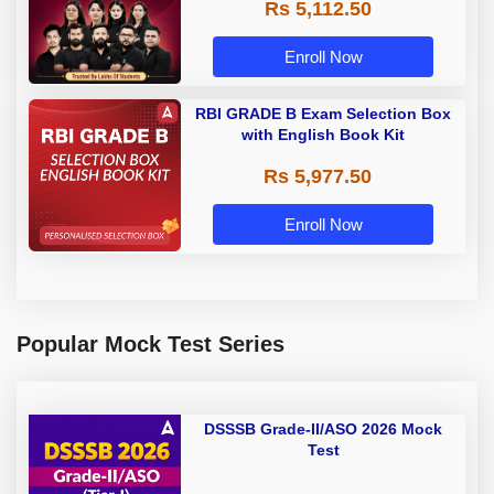
Rs 5,112.50
A & Grade B Bank Exams
Enroll Now
RBI GRADE B Exam Selection Box
with English Book Kit
Rs 5,977.50
Enroll Now
Popular Mock Test Series
DSSSB Grade-II/ASO 2026 Mock
Test