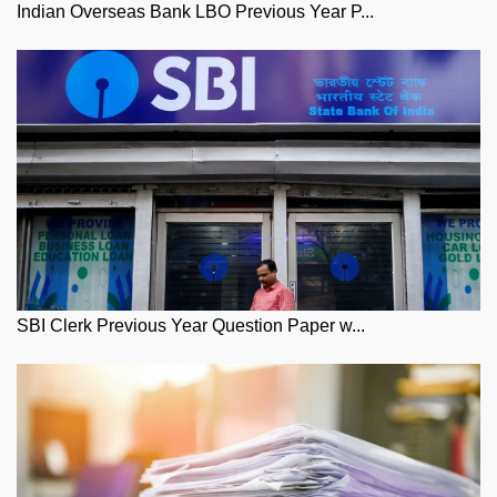
Indian Overseas Bank LBO Previous Year P...
SBI Clerk Previous Year Question Paper w...