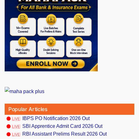
Popular Articles
IBPS PO Notification 2026 Out
SBI Apprentice Admit Card 2026 Out
RBI Assistant Prelims Result 2026 Out