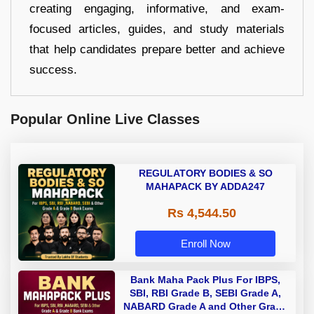
creating engaging, informative, and exam-
focused articles, guides, and study materials
that help candidates prepare better and achieve
success.
Popular Online Live Classes
REGULATORY BODIES & SO
MAHAPACK BY ADDA247
Rs 4,544.50
Enroll Now
Bank Maha Pack Plus For IBPS,
SBI, RBI Grade B, SEBI Grade A,
NABARD Grade A and Other Grade