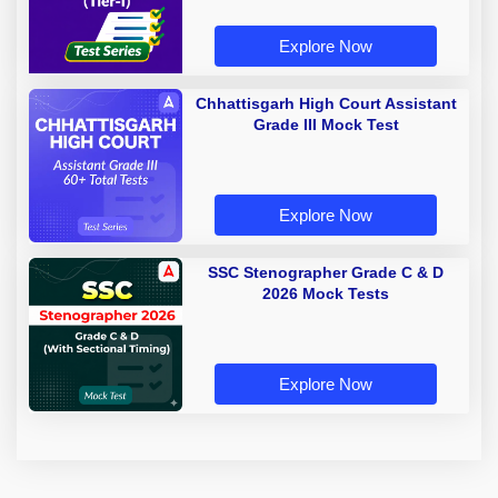
Explore Now
Chhattisgarh High Court Assistant
Grade III Mock Test
Explore Now
SSC Stenographer Grade C & D
2026 Mock Tests
Explore Now