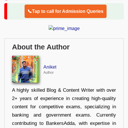
📞Tap to call for Admission Queries
About the Author
Aniket
Author
A highly skilled Blog & Content Writer with over
2+ years of experience in creating high-quality
content for competitive exams, specializing in
banking and government exams. Currently
contributing to BankersAdda, with expertise in