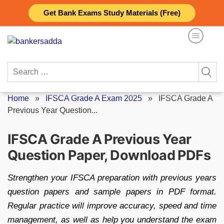
Skip
Get Bank Exams Study Materials (Free)
to
content
Search
for:
Home
»
IFSCA Grade A Exam 2025
»
IFSCA Grade A
Previous Year Question...
IFSCA Grade A Previous Year
Question Paper, Download PDFs
Strengthen your IFSCA preparation with previous years
question papers and sample papers in PDF format.
Regular practice will improve accuracy, speed and time
management, as well as help you understand the exam