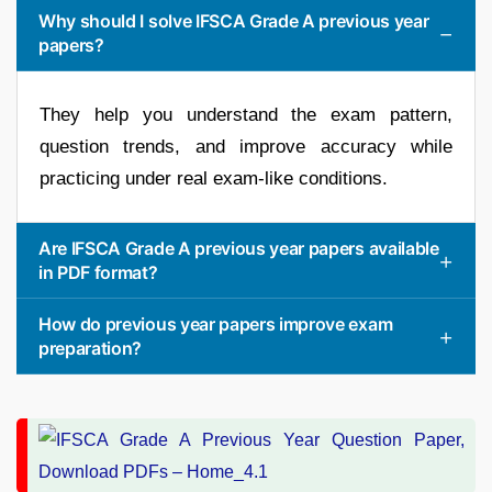
Why should I solve IFSCA Grade A previous year
papers?
They help you understand the exam pattern,
question trends, and improve accuracy while
practicing under real exam-like conditions.
Are IFSCA Grade A previous year papers available
in PDF format?
How do previous year papers improve exam
preparation?