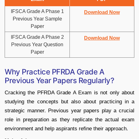
IFSCA Grade A Phase 1
Download Now
Previous Year Sample
Paper
IFSCA Grade A Phase 2
Download Now
Previous Year Question
Paper
Why Practice PFRDA Grade A
Previous Year Papers Regularly?
Cracking the PFRDA Grade A Exam is not only about
studying the concepts but also about practicing in a
strategic manner. Previous year papers play a crucial
role in preparation as they replicate the actual exam
environment and help aspirants refine their approach.