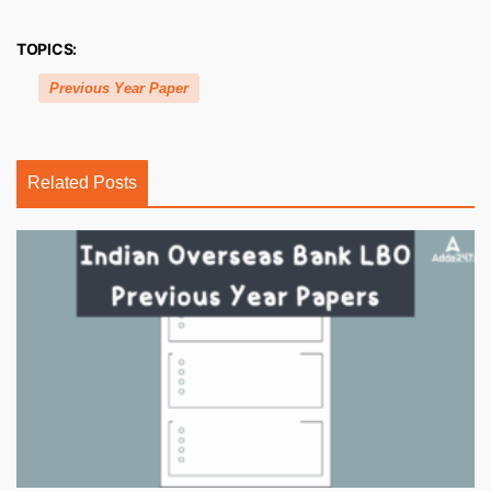
TOPICS:
Previous Year Paper
Related Posts