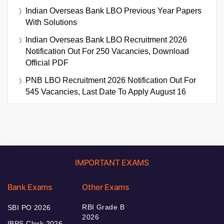
Indian Overseas Bank LBO Previous Year Papers
With Solutions
Indian Overseas Bank LBO Recruitment 2026
Notification Out For 250 Vacancies, Download
Official PDF
PNB LBO Recruitment 2026 Notification Out For
545 Vacancies, Last Date To Apply August 16
IMPORTANT EXAMS
Bank Exams
Other Exams
RBI Grade B
SBI PO 2026
2026
IBPS Clerk 2026