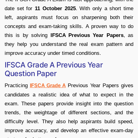
date set for
11 October 2025
. With only a short time
left, aspirants must focus on sharpening both their
concepts and exam-taking skills. A proven way to do
this is by solving
IFSCA Previous Year Papers
, as
they help you understand the real exam pattern and
improve accuracy under timed conditions.
IFSCA Grade A Previous Year
Question Paper
Practicing
Previous Year Papers gives
IFSCA Grade A
candidates a realistic idea of what to expect in the
exam. These papers provide insight into the question
trends, the weightage of different sections, and the
difficulty level. They also help aspirants build speed,
improve accuracy, and develop an effective exam-day