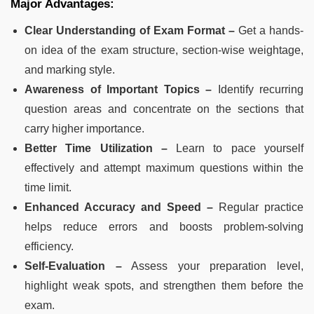
Major Advantages:
Clear Understanding of Exam Format –
Get a hands-
on idea of the exam structure, section-wise weightage,
and marking style.
Awareness of Important Topics –
Identify recurring
question areas and concentrate on the sections that
carry higher importance.
Better Time Utilization –
Learn to pace yourself
effectively and attempt maximum questions within the
time limit.
Enhanced Accuracy and Speed –
Regular practice
helps reduce errors and boosts problem-solving
efficiency.
Self-Evaluation –
Assess your preparation level,
highlight weak spots, and strengthen them before the
exam.