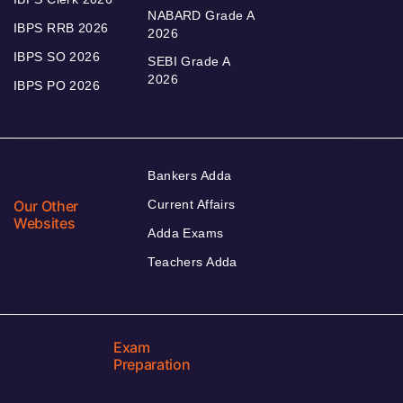
NABARD Grade A
IBPS RRB 2026
2026
IBPS SO 2026
SEBI Grade A
2026
IBPS PO 2026
Bankers Adda
Our Other
Current Affairs
Websites
Adda Exams
Teachers Adda
Exam
Preparation