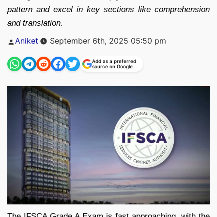
pattern and excel in key sections like comprehension
and translation.
Posted
Aniket
September 6th, 2025 05:50 pm
by
Add as a preferred
source on Google
The IFSCA Grade A Exam is fast approaching, with the