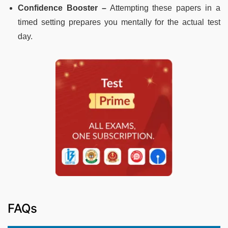
Confidence Booster –
Attempting these papers in a
timed setting prepares you mentally for the actual test
day.
FAQs