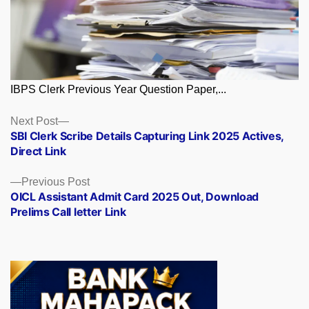
IBPS Clerk Previous Year Question Paper,...
Posts
Next
Next Post
post:
SBI Clerk Scribe Details Capturing Link 2025 Actives,
navigation
Direct Link
Previous
Previous Post
post:
OICL Assistant Admit Card 2025 Out, Download
Prelims Call letter Link