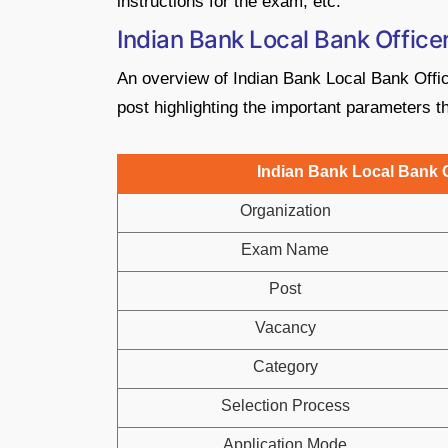
instructions for the exam, etc.
Indian Bank Local Bank Offic
An overview of Indian Bank Local Bank Offi
post highlighting the important parameters th
Indian Bank Local Bank O
Organization
Exam Name
Post
Vacancy
Category
Selection Process
Application Mode