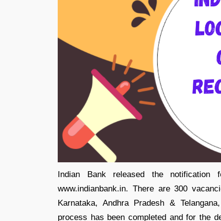
Indian Bank released the notification 
www.indianbank.in. There are 300 vacanci
Karnataka, Andhra Pradesh & Telangana, 
process has been completed and for the det