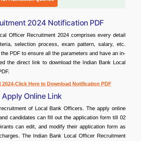
ruitment 2024 Notification PDF
cal Officer Recruitment 2024 comprises every detail
iteria, selection process, exam pattern, salary, etc.
the PDF to ensure all the parameters and have an in-
d the direct link to download the Indian Bank Local
PDF.
t 2024-Click Here to Download Notification PDF
 Apply Online Link
recruitment of Local Bank Officers. The apply online
d candidates can fill out the application form till 02
rants can edit, and modify their application form as
n charges. The Indian Bank Local Officer Recruitment