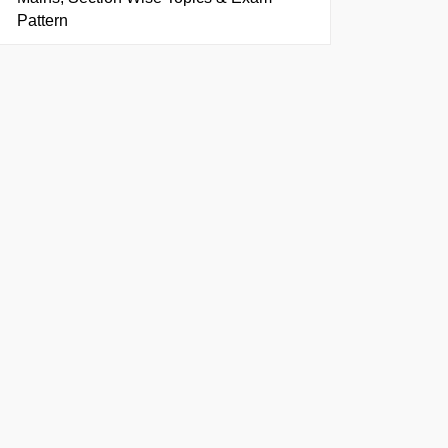
Pattern