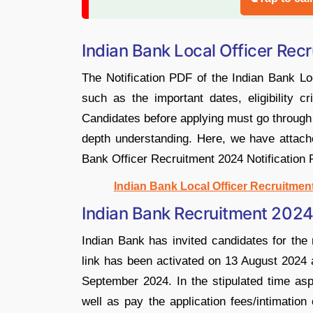
Indian Bank Local Officer Rec
The Notification PDF of the Indian Bank Lo
such as the important dates, eligibility cr
Candidates before applying must go through 
depth understanding. Here, we have attache
Bank Officer Recruitment 2024 Notification 
Indian Bank Local Officer Recruitmen
Indian Bank Recruitment 2024
Indian Bank has invited candidates for the 
link has been activated on 13 August 2024 an
September 2024. In the stipulated time aspi
well as pay the application fees/intimatio