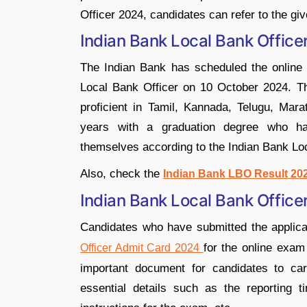
Officer 2024, candidates can refer to the giv
Indian Bank Local Bank Offic
The Indian Bank has scheduled the online e
Local Bank Officer on 10 October 2024. The
proficient in Tamil, Kannada, Telugu, Mar
years with a graduation degree who ha
themselves according to the Indian Bank Lo
Also, check the
Indian Bank LBO Result 20
Indian Bank Local Bank Offic
Candidates who have submitted the applic
for the online exam
Officer Admit Card 2024
important document for candidates to car
essential details such as the reporting t