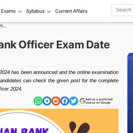
Search
 Exams
Syllabus
Current Affairs
for:
...
Bank Officer Exam Date
2024 has been announced and the online examination
ndidates can check the given post for the complete
ficer 2024.
Add as a preferred
source on Google