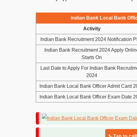
Indian Bank Local Bank Offi
Activity
Indian Bank Recruitment 2024 Notification 
Indian Bank Recruitment 2024 Apply Onlin
Starts On
Last Date to Apply For Indian Bank Recruitm
2024
Indian Bank Local Bank Officer Admit Card 
Indian Bank Local Bank Officer Exam Date 
📞Tap to cal