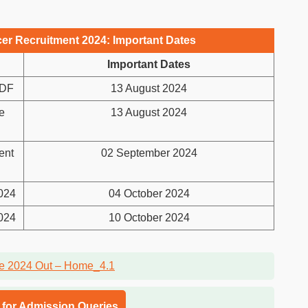
cer Recruitment 2024: Important Dates
Important Dates
PDF
13 August 2024
e
13 August 2024
ent
02 September 2024
2024
04 October 2024
2024
10 October 2024
l for Admission Queries