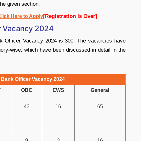
the given section.
[Registration Is Over]
lick Here to Apply
er Vacancy 2024
nk Officer Vacancy 2024 is 300. The vacancies have
gory-wise, which have been discussed in detail in the
 Bank Officer Vacancy 2024
T
OBC
EWS
General
2
43
16
65
9
3
16