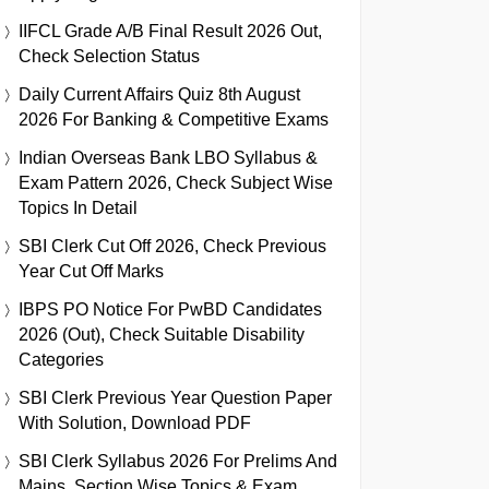
IIFCL Grade A/B Final Result 2026 Out,
Check Selection Status
Daily Current Affairs Quiz 8th August
2026 For Banking & Competitive Exams
Indian Overseas Bank LBO Syllabus &
Exam Pattern 2026, Check Subject Wise
Topics In Detail
SBI Clerk Cut Off 2026, Check Previous
Year Cut Off Marks
IBPS PO Notice For PwBD Candidates
2026 (Out), Check Suitable Disability
Categories
SBI Clerk Previous Year Question Paper
With Solution, Download PDF
SBI Clerk Syllabus 2026 For Prelims And
Mains, Section Wise Topics & Exam