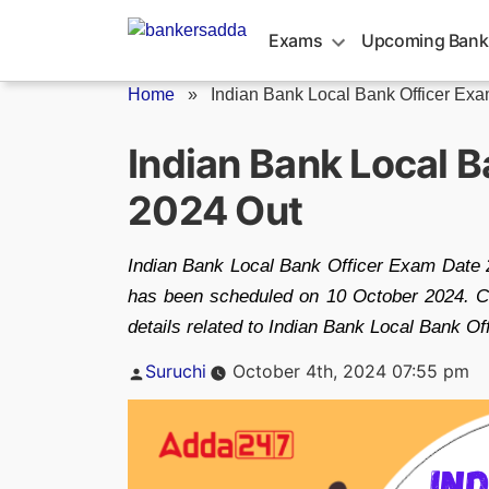
Skip
to
Exams
Upcoming Bank
content
Home
»
Indian Bank Local Bank Officer Exam
Indian Bank Local 
2024 Out
Indian Bank Local Bank Officer Exam Date 
has been scheduled on 10 October 2024. Ca
details related to Indian Bank Local Bank Of
Posted
Suruchi
October 4th, 2024 07:55 pm
by