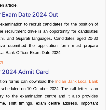
en article.
er Exam Date 2024 Out
xamination to recruit candidates for the position of
 recruitment drive is an opportunity for candidates
athi, and Gujarati languages. Candidates aged 20-30
ve submitted the application form must prepare
cal Bank Officer Exam Date 2024.
24
er 2024 Admit Card
ation forms can download the
Indian Bank Local Bank
 scheduled on 10 October 2024. The call letter is an
ry to the examination centre and it also provides
ime, shift timings, exam centre address, important