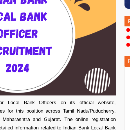
for Local Bank Officers on its official website,
es for this position across Tamil Nadu/Puducherry,
Maharashtra and Gujarat. The online registration
ailed information related to Indian Bank Local Bank