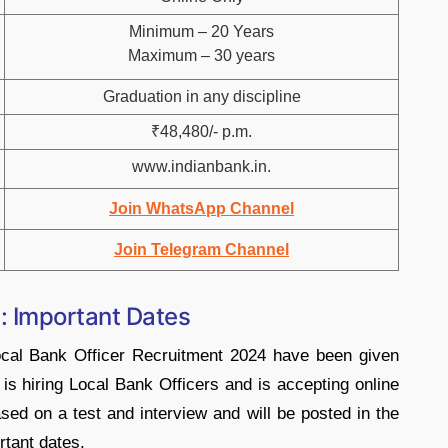
Minimum – 20 Years
Maximum – 30 years
Graduation in any discipline
₹48,480/- p.m.
www.indianbank.in.
Join WhatsApp Channel
Join Telegram Channel
: Important Dates
ocal Bank Officer Recruitment 2024 have been given
 is hiring Local Bank Officers and is accepting online
ased on a test and interview and will be posted in the
rtant dates.