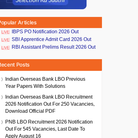
Popular Articles
IBPS PO Notification 2026 Out
SBI Apprentice Admit Card 2026 Out
RBI Assistant Prelims Result 2026 Out
Recent Posts
Indian Overseas Bank LBO Previous
Year Papers With Solutions
Indian Overseas Bank LBO Recruitment
2026 Notification Out For 250 Vacancies,
Download Official PDF
PNB LBO Recruitment 2026 Notification
Out For 545 Vacancies, Last Date To
Apply August 16