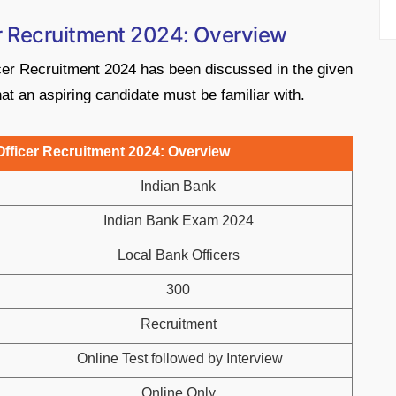
er Recruitment 2024: Overview
cer Recruitment 2024 has been discussed in the given
at an aspiring candidate must be familiar with.
fficer Recruitment 2024: Overview
Indian Bank
Indian Bank Exam 2024
Local Bank Officers
300
Recruitment
Online Test followed by Interview
Online Only