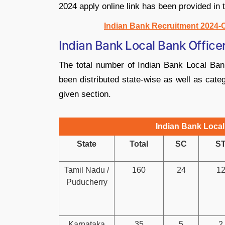
2024 apply online link has been provided in 
Indian Bank Recruitment 2024-C
Indian Bank Local Bank Offic
The total number of Indian Bank Local Ba
been distributed state-wise as well as cate
given section.
Indian Bank Local
State
Total
SC
S
Tamil Nadu /
160
24
1
Puducherry
Karnataka
35
5
2