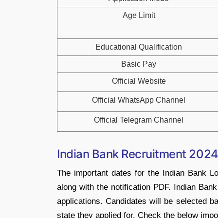
Age Limit
Educational Qualification
Basic Pay
Official Website
Official WhatsApp Channel
Official Telegram Channel
Indian Bank Recruitment 2024
The important dates for the Indian Bank L
along with the notification PDF. Indian Bank
applications. Candidates will be selected b
state they applied for. Check the below impo