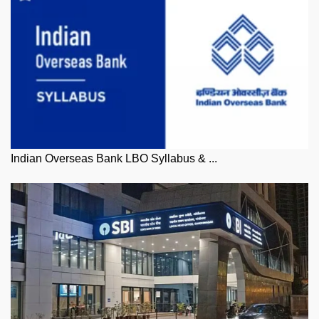
Indian Overseas Bank LBO Syllabus & ...