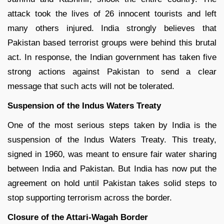
attack took the lives of 26 innocent tourists and left
many others injured. India strongly believes that
Pakistan based terrorist groups were behind this brutal
act. In response, the Indian government has taken five
strong actions against Pakistan to send a clear
message that such acts will not be tolerated.
Suspension of the Indus Waters Treaty
One of the most serious steps taken by India is the
suspension of the Indus Waters Treaty. This treaty,
signed in 1960, was meant to ensure fair water sharing
between India and Pakistan. But India has now put the
agreement on hold until Pakistan takes solid steps to
stop supporting terrorism across the border.
Closure of the Attari-Wagah Border