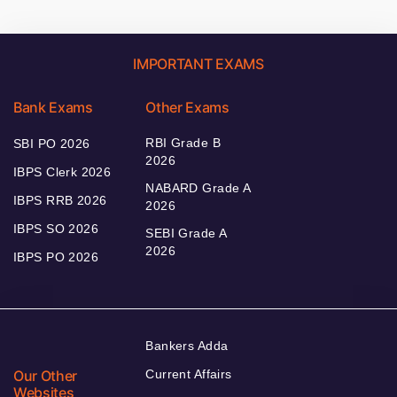
IMPORTANT EXAMS
Bank Exams
Other Exams
RBI Grade B
SBI PO 2026
2026
IBPS Clerk 2026
NABARD Grade A
IBPS RRB 2026
2026
IBPS SO 2026
SEBI Grade A
2026
IBPS PO 2026
Bankers Adda
Our Other
Current Affairs
Websites