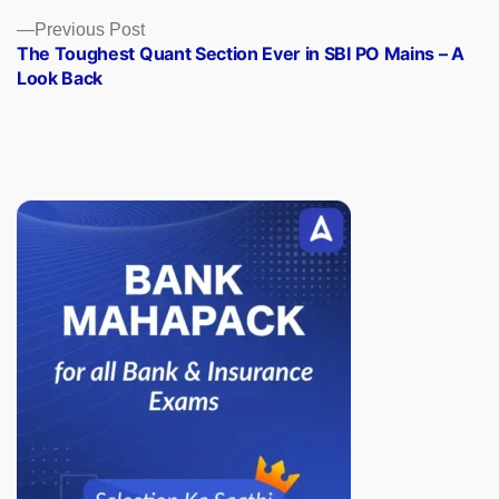
Previous
Previous Post
post:
The Toughest Quant Section Ever in SBI PO Mains – A
Look Back