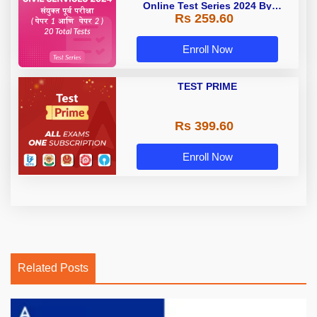
Online Test Series 2024 By
Rs 259.60
Adda247
Enroll Now
TEST PRIME
Rs 399.60
Enroll Now
Related Posts