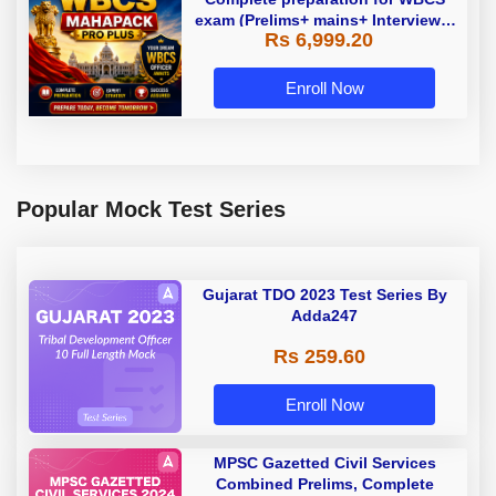
exam (Prelims+ mains+ Interview) |
Rs 6,999.20
Online Live Classes by Adda247
Enroll Now
Popular Mock Test Series
Gujarat TDO 2023 Test Series By
Adda247
Rs 259.60
Enroll Now
MPSC Gazetted Civil Services
Combined Prelims, Complete