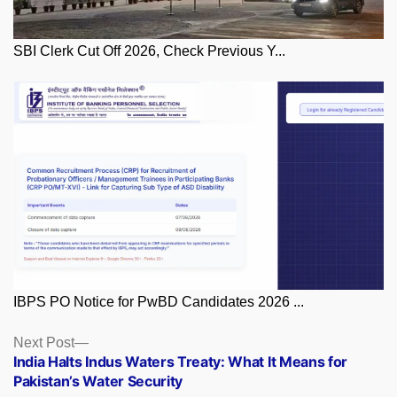
SBI Clerk Cut Off 2026, Check Previous Y...
IBPS PO Notice for PwBD Candidates 2026 ...
Posts
Next
Next Post
post:
India Halts Indus Waters Treaty: What It Means for
navigation
Pakistan’s Water Security