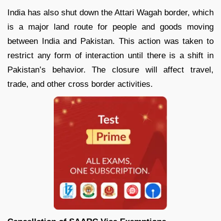
India has also shut down the Attari Wagah border, which
is a major land route for people and goods moving
between India and Pakistan. This action was taken to
restrict any form of interaction until there is a shift in
Pakistan’s behavior. The closure will affect travel,
trade, and other cross border activities.