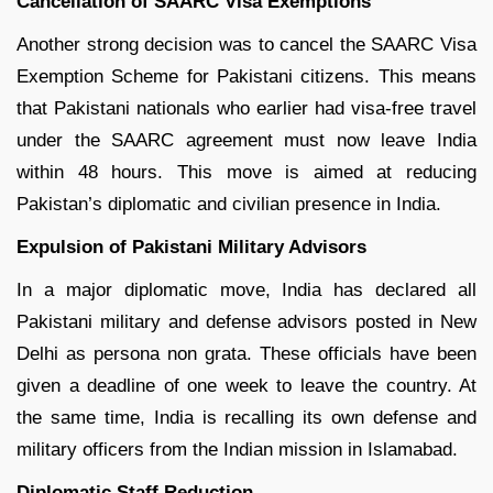
Cancellation of SAARC Visa Exemptions
Another strong decision was to cancel the SAARC Visa
Exemption Scheme for Pakistani citizens. This means
that Pakistani nationals who earlier had visa-free travel
under the SAARC agreement must now leave India
within 48 hours. This move is aimed at reducing
Pakistan’s diplomatic and civilian presence in India.
Expulsion of Pakistani Military Advisors
In a major diplomatic move, India has declared all
Pakistani military and defense advisors posted in New
Delhi as persona non grata. These officials have been
given a deadline of one week to leave the country. At
the same time, India is recalling its own defense and
military officers from the Indian mission in Islamabad.
Diplomatic Staff Reduction