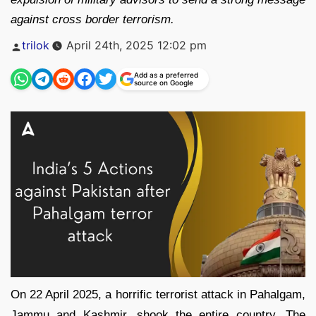
against cross border terrorism.
Posted
trilok
April 24th, 2025 12:02 pm
by
Add as a preferred
source on Google
On 22 April 2025, a horrific terrorist attack in Pahalgam,
Jammu and Kashmir, shook the entire country. The