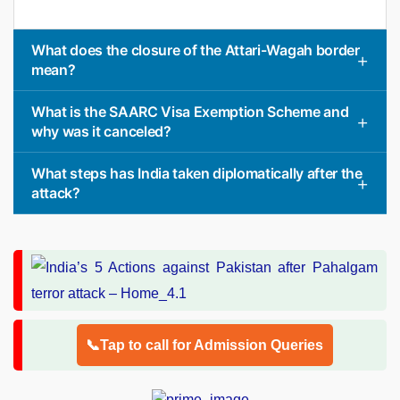
What does the closure of the Attari-Wagah border
mean?
What is the SAARC Visa Exemption Scheme and
why was it canceled?
What steps has India taken diplomatically after the
attack?
📞Tap to call for Admission Queries