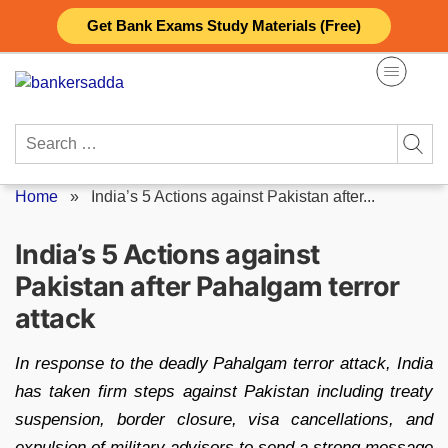
Skip
Get Bank Exams Study Materials (Free)
to
content
Search
for:
Home
»
India’s 5 Actions against Pakistan after...
India’s 5 Actions against
Pakistan after Pahalgam terror
attack
In response to the deadly Pahalgam terror attack, India
has taken firm steps against Pakistan including treaty
suspension, border closure, visa cancellations, and
expulsion of military advisors to send a strong message