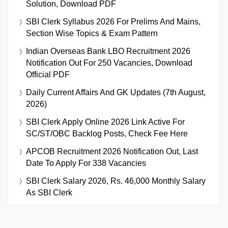
Solution, Download PDF
SBI Clerk Syllabus 2026 For Prelims And Mains,
Section Wise Topics & Exam Pattern
Indian Overseas Bank LBO Recruitment 2026
Notification Out For 250 Vacancies, Download
Official PDF
Daily Current Affairs And GK Updates (7th August,
2026)
SBI Clerk Apply Online 2026 Link Active For
SC/ST/OBC Backlog Posts, Check Fee Here
APCOB Recruitment 2026 Notification Out, Last
Date To Apply For 338 Vacancies
SBI Clerk Salary 2026, Rs. 46,000 Monthly Salary
As SBI Clerk