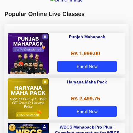
Popular Online Live Classes
Punjab Mahapack
Rs 1,999.00
Enroll Now
Haryana Maha Pack
Rs 2,499.75
Enroll Now
WBCS Mahapack Pro Plus |
Complete preparation for WBCS