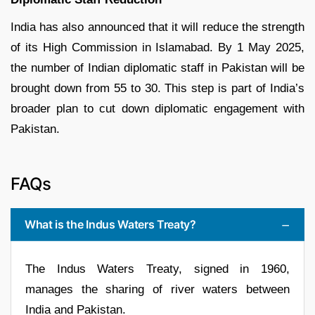
India has also announced that it will reduce the strength
of its High Commission in Islamabad. By 1 May 2025,
the number of Indian diplomatic staff in Pakistan will be
brought down from 55 to 30. This step is part of India’s
broader plan to cut down diplomatic engagement with
Pakistan.
FAQs
What is the Indus Waters Treaty?
The Indus Waters Treaty, signed in 1960,
manages the sharing of river waters between
India and Pakistan.