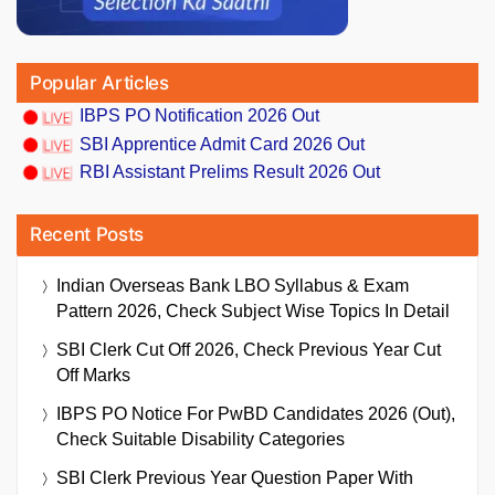
Popular Articles
IBPS PO Notification 2026 Out
SBI Apprentice Admit Card 2026 Out
RBI Assistant Prelims Result 2026 Out
Recent Posts
Indian Overseas Bank LBO Syllabus & Exam
Pattern 2026, Check Subject Wise Topics In Detail
SBI Clerk Cut Off 2026, Check Previous Year Cut
Off Marks
IBPS PO Notice For PwBD Candidates 2026 (Out),
Check Suitable Disability Categories
SBI Clerk Previous Year Question Paper With