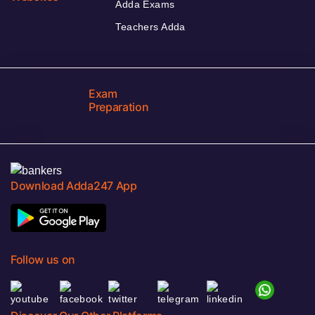
Adda Exams
Teachers Adda
Exam
Preparation
Download Adda247 App
Follow us on