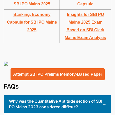
SBI PO Mains 2025
Capsule
Banking, Economy
Insights for SBI PO
Capsule for SBI PO Mains
Mains 2025 Exam
2025
Based on SBI Clerk
Mains Exam Analysis
Attempt SBI PO Prelims Memory-Based Paper
FAQs
Why was the Quantitative Aptitude section of SBI
PO Mains 2023 considered difficult?