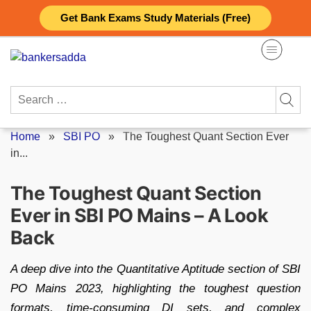
Skip
Get Bank Exams Study Materials (Free)
to
content
Search
for:
Home
»
SBI PO
»
The Toughest Quant Section Ever
in...
The Toughest Quant Section
Ever in SBI PO Mains – A Look
Back
A deep dive into the Quantitative Aptitude section of SBI
PO Mains 2023, highlighting the toughest question
formats, time-consuming DI sets, and complex