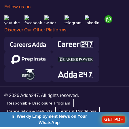
Follow us on
Discover Our Other Platforms
© 2026 Adda247. All rights reserved.
Responsible Disclosure Program
Cancellation & Refunds
Terms & Conditions
📱 Weekly Employment News on Your
GET PDF
Privacy Policy
WhatsApp