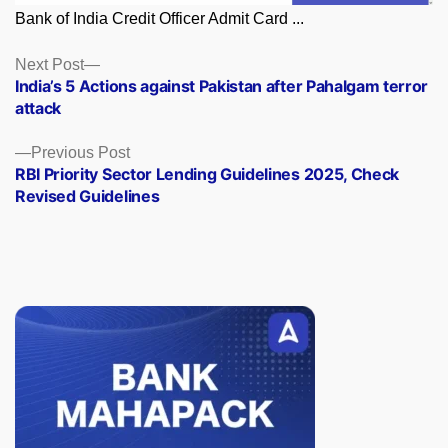
Bank of India Credit Officer Admit Card ...
Posts
Next
Next Post
post:
India’s 5 Actions against Pakistan after Pahalgam terror
navigation
attack
Previous
Previous Post
post:
RBI Priority Sector Lending Guidelines 2025, Check
Revised Guidelines