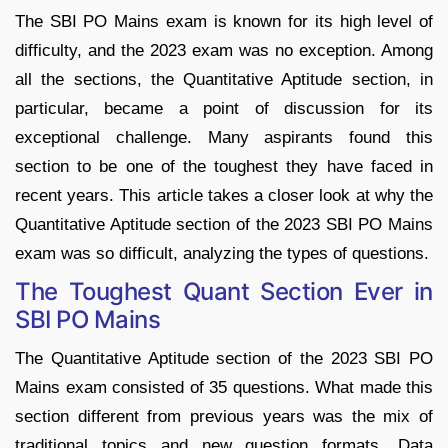
The SBI PO Mains exam is known for its high level of
difficulty, and the 2023 exam was no exception. Among
all the sections, the Quantitative Aptitude section, in
particular, became a point of discussion for its
exceptional challenge. Many aspirants found this
section to be one of the toughest they have faced in
recent years. This article takes a closer look at why the
Quantitative Aptitude section of the 2023 SBI PO Mains
exam was so difficult, analyzing the types of questions.
The Toughest Quant Section Ever in
SBI PO Mains
The Quantitative Aptitude section of the 2023 SBI PO
Mains exam consisted of 35 questions. What made this
section different from previous years was the mix of
traditional topics and new question formats. Data