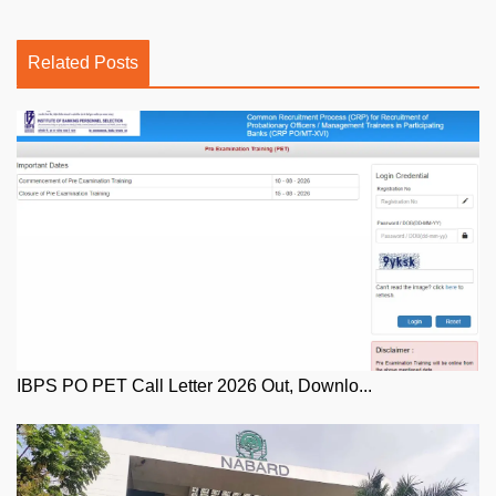
Related Posts
IBPS PO PET Call Letter 2026 Out, Downlo...