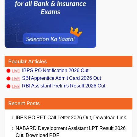
Popular Articles
IBPS PO Notification 2026 Out
SBI Apprentice Admit Card 2026 Out
RBI Assistant Prelims Result 2026 Out
Recent Posts
IBPS PO PET Call Letter 2026 Out, Download Link
NABARD Development Assistant LPT Result 2026
Out, Download PDF