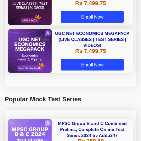
Rs 7,499.75
Enroll Now
UGC NET ECONOMICS MEGAPACK
(LIVE CLASSES | TEST SERIES |
VIDEOS)
Rs 7,499.75
Enroll Now
Popular Mock Test Series
MPSC Group B and C Combined
Prelims, Complete Online Test
Series 2024 by Adda247