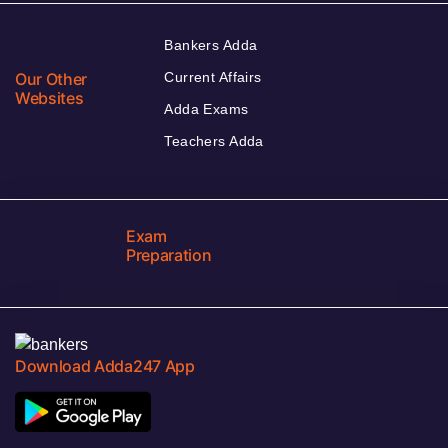
Bankers Adda
Our Other
Current Affairs
Websites
Adda Exams
Teachers Adda
Exam
Preparation
Download Adda247 App