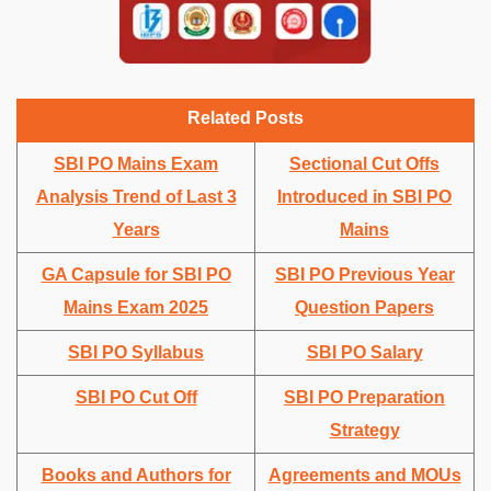
Related Posts
SBI PO Mains Exam
Sectional Cut Offs
Analysis Trend of Last 3
Introduced in SBI PO
Years
Mains
GA Capsule for SBI PO
SBI PO Previous Year
Mains Exam 2025
Question Papers
SBI PO Syllabus
SBI PO Salary
SBI PO Cut Off
SBI PO Preparation
Strategy
Books and Authors for
Agreements and MOUs