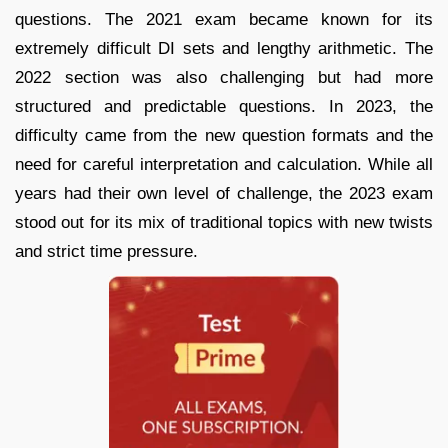
questions. The 2021 exam became known for its
extremely difficult DI sets and lengthy arithmetic. The
2022 section was also challenging but had more
structured and predictable questions. In 2023, the
difficulty came from the new question formats and the
need for careful interpretation and calculation. While all
years had their own level of challenge, the 2023 exam
stood out for its mix of traditional topics with new twists
and strict time pressure.