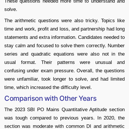
These questions needed more time to understand and
solve.
The arithmetic questions were also tricky. Topics like
time and work, profit and loss, and partnership had long
statements and extra information. Candidates needed to
stay calm and focused to solve them correctly. Number
series and quadratic equations were also not in the
usual format. Their patterns were unusual and
confusing under exam pressure. Overall, the questions
were unfamiliar, took longer to solve, and had limited
time, which increased the difficulty level.
Comparison with Other Years
The 2023 SBI PO Mains Quantitative Aptitude section
was tough compared to previous years. In 2020, the
section was moderate with common DI and arithmetic