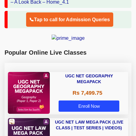
📞Tap to call for Admission Queries
Popular Online Live Classes
UGC NET GEOGRAPHY
MEGAPACK
Rs 7,499.75
Enroll Now
UGC NET LAW MEGA PACK (LIVE
CLASS | TEST SERIES | VIDEOS)