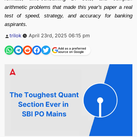
arithmetic problems that made this year's paper a real
test of speed, strategy, and accuracy for banking
aspirants.
Posted
trilok
April 23rd, 2025 06:15 pm
by
Add as a preferred
source on Google