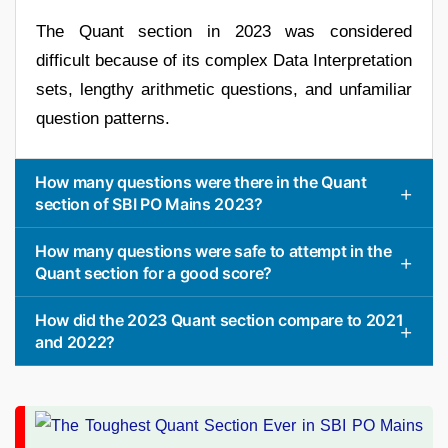
The Quant section in 2023 was considered
difficult because of its complex Data Interpretation
sets, lengthy arithmetic questions, and unfamiliar
question patterns.
How many questions were there in the Quant
section of SBI PO Mains 2023?
How many questions were safe to attempt in the
Quant section for a good score?
How did the 2023 Quant section compare to 2021
and 2022?