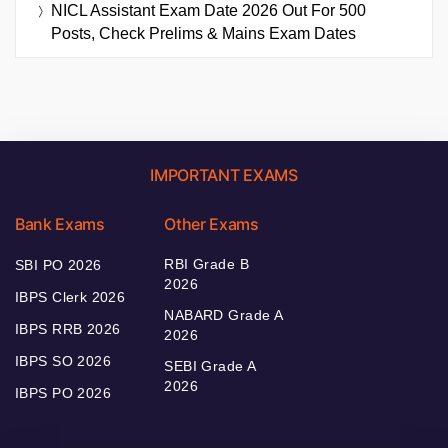
NICL Assistant Exam Date 2026 Out For 500
Posts, Check Prelims & Mains Exam Dates
IMPORTANT EXAMS
Bank Exams
Other Exams
RBI Grade B
SBI PO 2026
2026
IBPS Clerk 2026
NABARD Grade A
IBPS RRB 2026
2026
IBPS SO 2026
SEBI Grade A
2026
IBPS PO 2026