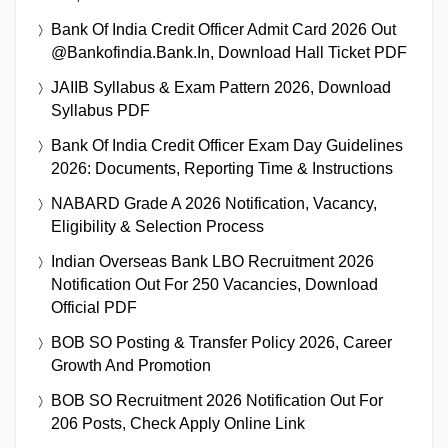
Bank Of India Credit Officer Admit Card 2026 Out
@bankofindia.bank.in, Download Hall Ticket PDF
JAIIB Syllabus & Exam Pattern 2026, Download
Syllabus PDF
Bank Of India Credit Officer Exam Day Guidelines
2026: Documents, Reporting Time & Instructions
NABARD Grade A 2026 Notification, Vacancy,
Eligibility & Selection Process
Indian Overseas Bank LBO Recruitment 2026
Notification Out For 250 Vacancies, Download
Official PDF
BOB SO Posting & Transfer Policy 2026, Career
Growth And Promotion
BOB SO Recruitment 2026 Notification Out For
206 Posts, Check Apply Online Link