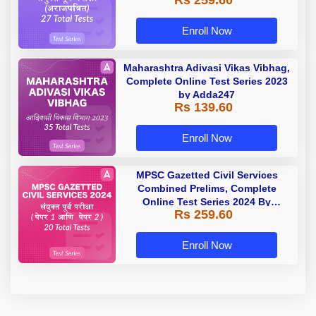
Rs 259.60
Enroll Now
Maharashtra Adivasi Vikas Vibhag,
Complete Online Test Series 2023
by Adda247
Rs 139.60
Enroll Now
MPSC Gazetted Civil Services
Combined Prelims, Complete
Online Test Series 2024 By
Rs 259.60
Adda247
Enroll Now