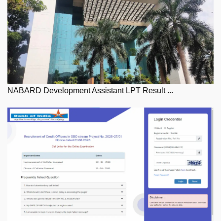
NABARD Development Assistant LPT Result ...