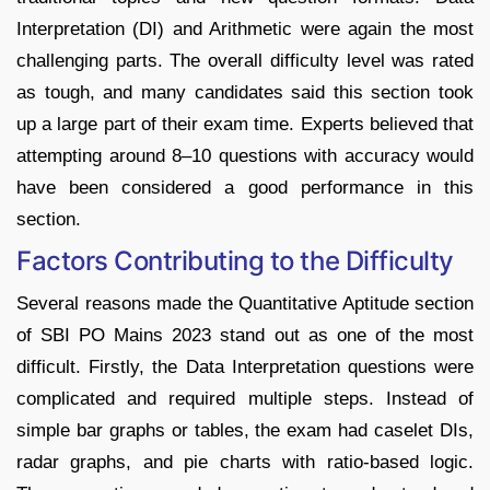
Interpretation (DI) and Arithmetic were again the most
challenging parts. The overall difficulty level was rated
as tough, and many candidates said this section took
up a large part of their exam time. Experts believed that
attempting around 8–10 questions with accuracy would
have been considered a good performance in this
section.
Factors Contributing to the Difficulty
Several reasons made the Quantitative Aptitude section
of SBI PO Mains 2023 stand out as one of the most
difficult. Firstly, the Data Interpretation questions were
complicated and required multiple steps. Instead of
simple bar graphs or tables, the exam had caselet DIs,
radar graphs, and pie charts with ratio-based logic.