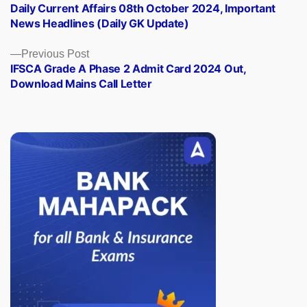
post:
Daily Current Affairs 08th October 2024, Important
navigation
News Headlines (Daily GK Update)
Previous
Previous Post
post:
IFSCA Grade A Phase 2 Admit Card 2024 Out,
Download Mains Call Letter