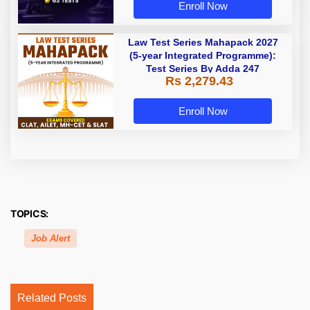
Enroll Now
Law Test Series Mahapack 2027
(5-year Integrated Programme):
Test Series By Adda 247
Rs 2,279.43
Enroll Now
TOPICS:
Job Alert
Related Posts