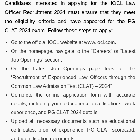
Candidates interested in applying for the IOCL Law
Officer Recruitment 2024 must ensure that they meet
the eligibility criteria and have appeared for the PG
CLAT 2024 exam. Follow these steps to apply:
Go to the official IOCL website at www.iocl.com.
On the homepage, navigate to the “Careers” or “Latest
Job Openings” section.
On the Latest Job Openings page look for the
“Recruitment of Experienced Law Officers through the
Common Law Admission Test (CLAT) – 2024”
Complete the online application form with accurate
details, including your educational qualifications, work
experience, and PG CLAT 2024 details.
Upload all necessary documents such as educational
certificates, proof of experience, PG CLAT scorecard,
and identification documents.