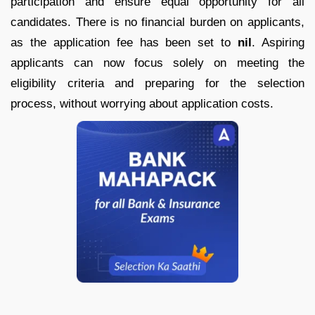
participation and ensure equal opportunity for all
candidates. There is no financial burden on applicants,
as the application fee has been set to
nil
. Aspiring
applicants can now focus solely on meeting the
eligibility criteria and preparing for the selection
process, without worrying about application costs.