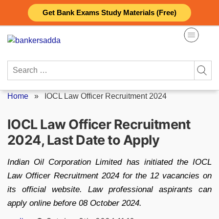
Skip
Get Bank Exams Study Materials (Free)
to
content
Search
for:
Home
»
IOCL Law Officer Recruitment 2024
IOCL Law Officer Recruitment
2024, Last Date to Apply
Indian Oil Corporation Limited has initiated the IOCL
Law Officer Recruitment 2024 for the 12 vacancies on
its official website. Law professional aspirants can
apply online before 08 October 2024.
Posted