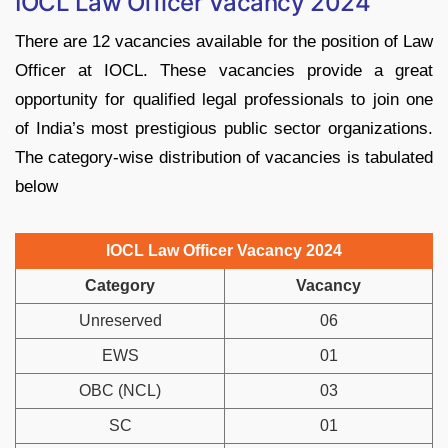
IOCL Law Officer Vacancy 2024
There are 12 vacancies available for the position of Law
Officer at IOCL. These vacancies provide a great
opportunity for qualified legal professionals to join one
of India’s most prestigious public sector organizations.
The category-wise distribution of vacancies is tabulated
below
IOCL Law Officer Vacancy 2024
Category
Vacancy
Unreserved
06
EWS
01
OBC (NCL)
03
SC
01