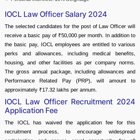
IOCL Law Officer Salary 2024
The selected candidates for the post of Law Officer will
receive a basic pay of ₹50,000 per month. In addition to
the basic pay, IOCL employees are entitled to various
perks and allowances, including medical benefits,
housing, and other facilities as per company norms.
The gross annual package, including allowances and
Performance Related Pay (PRP), will amount to
approximately ₹17.32 lakhs per annum.
IOCL Law Officer Recruitment 2024
Application Fee
The IOCL has waived the application fee for this
recruitment process, to encourage widespread