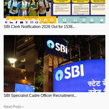
SBI Clerk Notification 2026 Out for 1538...
SBI Specialist Cadre Officer Recruitment...
Posts
Next
Next Post