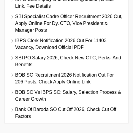
Link, Fee Details
SBI Specialist Cadre Officer Recruitment 2026 Out,
Apply Online For Dy. CTO, Vice President &
Manager Posts
IBPS Clerk Notification 2026 Out For 11403
Vacancy, Download Official PDF
SBI PO Salary 2026, Check New CTC, Perks, And
Benefits
BOB SO Recruitment 2026 Notification Out For
206 Posts, Check Apply Online Link
BOB SO Vs IBPS SO: Salary, Selection Process &
Career Growth
Bank Of Baroda SO Cut Off 2026, Check Cut Off
Factors