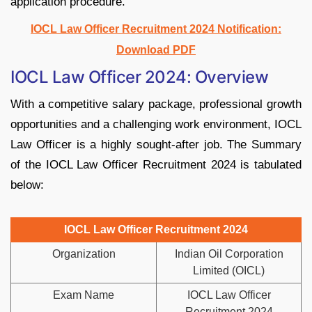
application procedure.
IOCL Law Officer Recruitment 2024 Notification:
Download PDF
IOCL Law Officer 2024: Overview
With a competitive salary package, professional growth
opportunities and a challenging work environment, IOCL
Law Officer is a highly sought-after job. The Summary
of the IOCL Law Officer Recruitment 2024 is tabulated
below:
IOCL Law Officer Recruitment 2024
Organization
Indian Oil Corporation
Limited (OICL)
Exam Name
IOCL Law Officer
Recruitment 2024