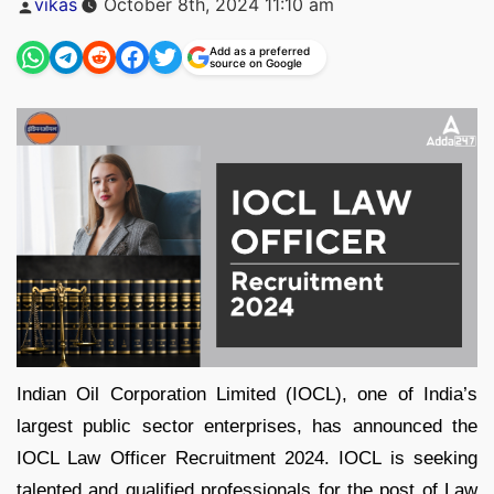
vikas
October 8th, 2024 11:10 am
by
Add as a preferred
source on Google
Indian Oil Corporation Limited (IOCL), one of India’s
largest public sector enterprises, has announced the
IOCL Law Officer Recruitment 2024. IOCL is seeking
talented and qualified professionals for the post of Law