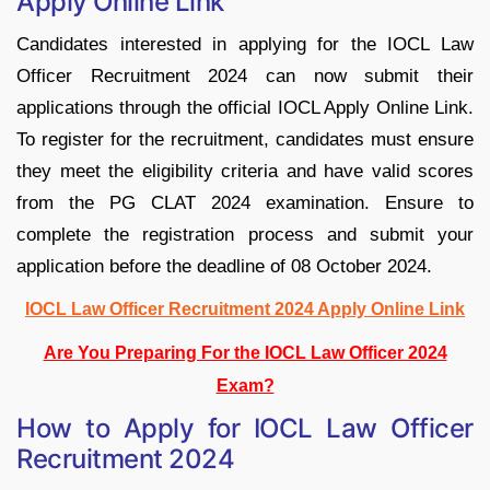
Apply Online Link
Candidates interested in applying for the IOCL Law
Officer Recruitment 2024 can now submit their
applications through the official IOCL Apply Online Link.
To register for the recruitment, candidates must ensure
they meet the eligibility criteria and have valid scores
from the PG CLAT 2024 examination. Ensure to
complete the registration process and submit your
application before the deadline of 08 October 2024.
IOCL Law Officer Recruitment 2024 Apply Online Link
Are You Preparing For the IOCL Law Officer 2024
Exam?
How to Apply for IOCL Law Officer
Recruitment 2024