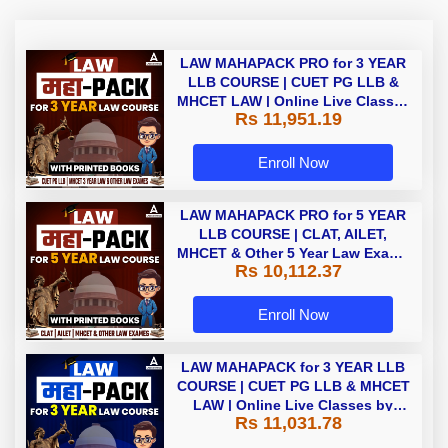
LAW MAHAPACK PRO for 3 YEAR
LLB COURSE | CUET PG LLB &
MHCET LAW | Online Live Classes
Rs 11,951.19
with Printed Books by Adda 247
Enroll Now
LAW MAHAPACK PRO for 5 YEAR
LLB COURSE | CLAT, AILET,
MHCET & Other 5 Year Law Exams
Rs 10,112.37
| Online Live Classes with Printed
Book by Adda 247
Enroll Now
LAW MAHAPACK for 3 YEAR LLB
COURSE | CUET PG LLB & MHCET
LAW | Online Live Classes by
Rs 11,031.78
Adda 247