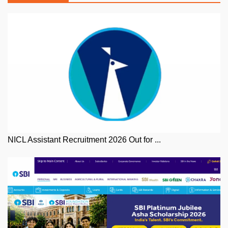
NICL Assistant Recruitment 2026 Out for ...