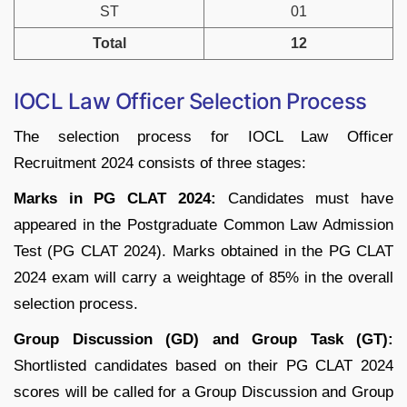
ST
01
Total
12
IOCL Law Officer Selection Process
The selection process for IOCL Law Officer
Recruitment 2024 consists of three stages:
Marks in PG CLAT 2024:
Candidates must have
appeared in the Postgraduate Common Law Admission
Test (PG CLAT 2024). Marks obtained in the PG CLAT
2024 exam will carry a weightage of 85% in the overall
selection process.
Group Discussion (GD) and Group Task (GT):
Shortlisted candidates based on their PG CLAT 2024
scores will be called for a Group Discussion and Group