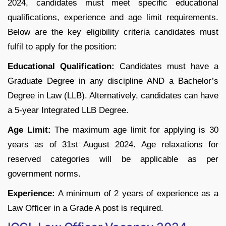
2024, candidates must meet specific educational
qualifications, experience and age limit requirements.
Below are the key eligibility criteria candidates must
fulfil to apply for the position:
Educational Qualification:
Candidates must have a
Graduate Degree in any discipline AND a Bachelor’s
Degree in Law (LLB). Alternatively, candidates can have
a 5-year Integrated LLB Degree.
Age Limit:
The maximum age limit for applying is 30
years as of 31st August 2024. Age relaxations for
reserved categories will be applicable as per
government norms.
Experience:
A minimum of 2 years of experience as a
Law Officer in a Grade A post is required.