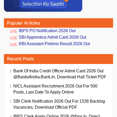
Popular Articles
IBPS PO Notification 2026 Out
SBI Apprentice Admit Card 2026 Out
RBI Assistant Prelims Result 2026 Out
Recent Posts
Bank Of India Credit Officer Admit Card 2026 Out
@bankofindia.bank.in, Download Hall Ticket PDF
NICL Assistant Recruitment 2026 Out For 500
Posts, Last Date To Apply Online
SBI Clerk Notification 2026 Out For 1538 Backlog
Vacancies, Download Official PDF
IBPS Clerk Apply Online 2026 @ibps.in, Direct