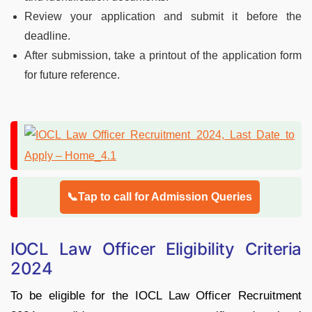
Review your application and submit it before the
deadline.
After submission, take a printout of the application form
for future reference.
📞Tap to call for Admission Queries
IOCL Law Officer Eligibility Criteria
2024
To be eligible for the IOCL Law Officer Recruitment