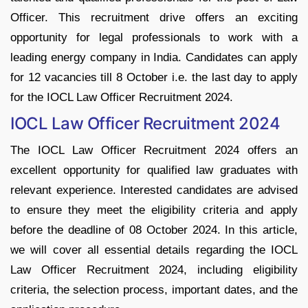
Officer. This recruitment drive offers an exciting
opportunity for legal professionals to work with a
leading energy company in India. Candidates can apply
for 12 vacancies till 8 October i.e. the last day to apply
for the IOCL Law Officer Recruitment 2024.
IOCL Law Officer Recruitment 2024
The IOCL Law Officer Recruitment 2024 offers an
excellent opportunity for qualified law graduates with
relevant experience. Interested candidates are advised
to ensure they meet the eligibility criteria and apply
before the deadline of 08 October 2024. In this article,
we will cover all essential details regarding the IOCL
Law Officer Recruitment 2024, including eligibility
criteria, the selection process, important dates, and the