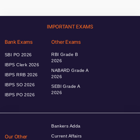
IMPORTANT EXAMS
Bank Exams
Other Exams
RBI Grade B
SBI PO 2026
2026
IBPS Clerk 2026
NABARD Grade A
IBPS RRB 2026
2026
IBPS SO 2026
SEBI Grade A
2026
IBPS PO 2026
Bankers Adda
Our Other
Current Affairs