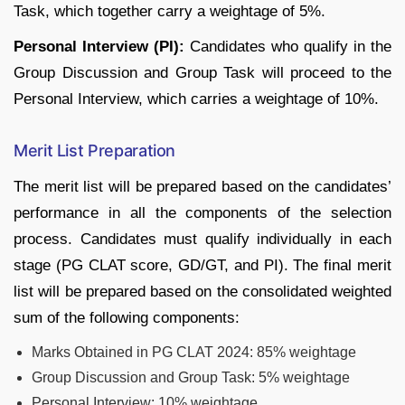
Task, which together carry a weightage of 5%.
Personal Interview (PI):
Candidates who qualify in the
Group Discussion and Group Task will proceed to the
Personal Interview, which carries a weightage of 10%.
Merit List Preparation
The merit list will be prepared based on the candidates’
performance in all the components of the selection
process. Candidates must qualify individually in each
stage (PG CLAT score, GD/GT, and PI). The final merit
list will be prepared based on the consolidated weighted
sum of the following components:
Marks Obtained in PG CLAT 2024: 85% weightage
Group Discussion and Group Task: 5% weightage
Personal Interview: 10% weightage