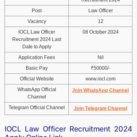
Post
Law Officer
Vacancy
12
IOCL Law Officer
08 October 2024
Recruitment 2024 Last
Date to Apply
Application Fees
Nil
Basic Pay
₹50000/-
Official Website
www.iocl.com
WhatsApp Official
Join WhatsApp Channel
Channel
Telegram Official Channel
Join Telegram Channel
IOCL Law Officer Recruitment 2024