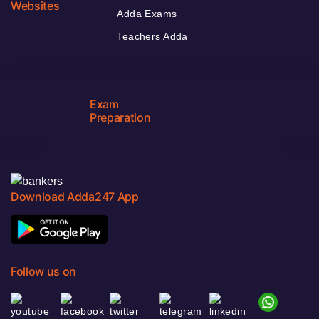
Websites
Adda Exams
Teachers Adda
Exam
Preparation
Download Adda247 App
Follow us on