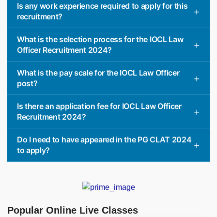
Is any work experience required to apply for this
recruitment?
What is the selection process for the IOCL Law
Officer Recruitment 2024?
What is the pay scale for the IOCL Law Officer
post?
Is there an application fee for IOCL Law Officer
Recruitment 2024?
Do I need to have appeared in the PG CLAT 2024
to apply?
Popular Online Live Classes