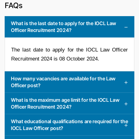
FAQs
What is the last date to apply for the IOCL Law
Officer Recruitment 2024?
The last date to apply for the IOCL Law Officer
Recruitment 2024 is 08 October 2024.
How many vacancies are available for the Law
Officer post?
What is the maximum age limit for the IOCL Law
Officer Recruitment 2024?
What educational qualifications are required for the
IOCL Law Officer post?