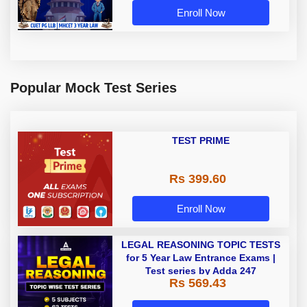
Enroll Now
Popular Mock Test Series
TEST PRIME
Rs 399.60
Enroll Now
LEGAL REASONING TOPIC TESTS
for 5 Year Law Entrance Exams |
Test series by Adda 247
Rs 569.43