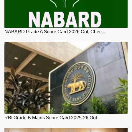
NABARD Grade A Score Card 2026 Out, Chec...
RBI Grade B Mains Score Card 2025-26 Out...