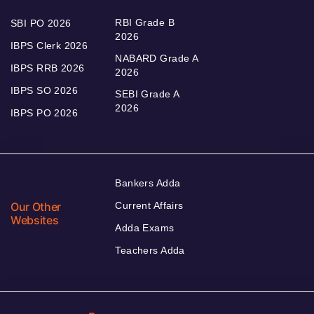
RBI Grade B
SBI PO 2026
2026
IBPS Clerk 2026
NABARD Grade A
IBPS RRB 2026
2026
IBPS SO 2026
SEBI Grade A
2026
IBPS PO 2026
Bankers Adda
Our Other
Current Affairs
Websites
Adda Exams
Teachers Adda