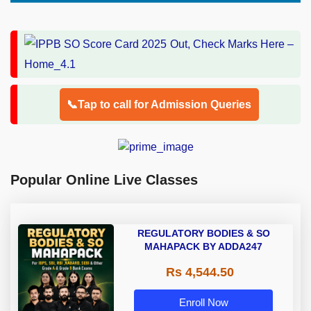
📞Tap to call for Admission Queries
Popular Online Live Classes
REGULATORY BODIES & SO
MAHAPACK BY ADDA247
Rs 4,544.50
Enroll Now