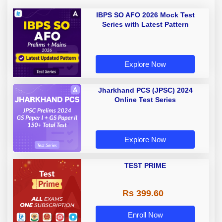
IBPS SO AFO 2026 Mock Test
Series with Latest Pattern
Explore Now
Jharkhand PCS (JPSC) 2024
Online Test Series
Explore Now
TEST PRIME
Rs 399.60
Enroll Now