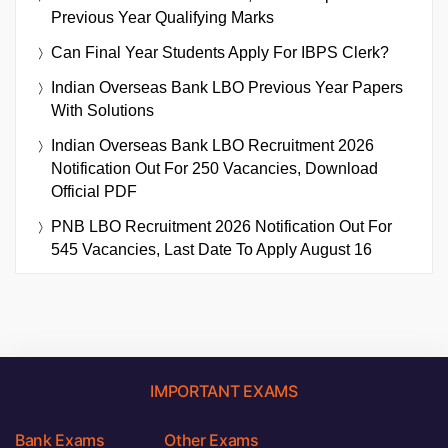
Previous Year Qualifying Marks
Can Final Year Students Apply For IBPS Clerk?
Indian Overseas Bank LBO Previous Year Papers
With Solutions
Indian Overseas Bank LBO Recruitment 2026
Notification Out For 250 Vacancies, Download
Official PDF
PNB LBO Recruitment 2026 Notification Out For
545 Vacancies, Last Date To Apply August 16
IMPORTANT EXAMS
Bank Exams
Other Exams