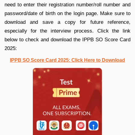
need to enter their registration number/roll number and
password/date of birth on the login page. Make sure to
download and save a copy for future reference,
especially for the interview process. Click the link
below to check and download the IPPB SO Score Card
2025:
IPPB SO Score Card 2025: Click Here to Download