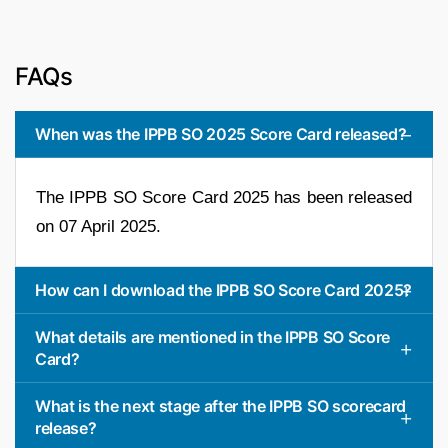
FAQs
When was the IPPB SO 2025 Score Card released?
The IPPB SO Score Card 2025 has been released
on 07 April 2025.
How can I download the IPPB SO Score Card 2025?
What details are mentioned in the IPPB SO Score
Card?
What is the next stage after the IPPB SO scorecard
release?