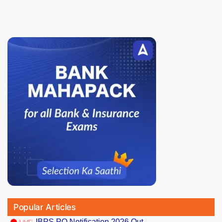
Popular Articles
IBPS PO Notification 2026 Out