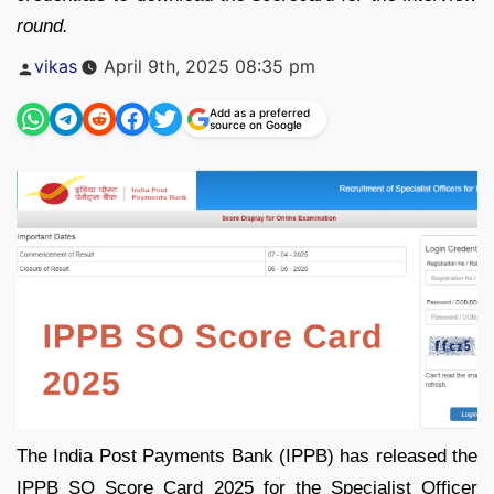
round.
Posted
vikas
April 9th, 2025 08:35 pm
by
Add as a preferred
source on Google
The India Post Payments Bank (IPPB) has released the
IPPB SO Score Card 2025 for the Specialist Officer