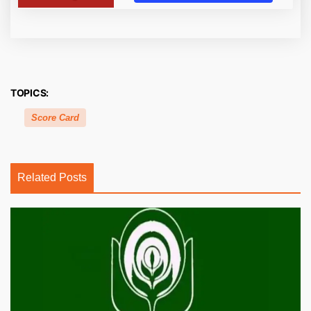
TOPICS:
Score Card
Related Posts