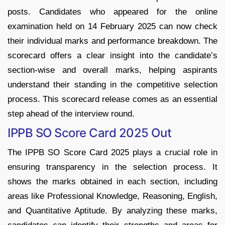
posts. Candidates who appeared for the online
examination held on 14 February 2025 can now check
their individual marks and performance breakdown. The
scorecard offers a clear insight into the candidate’s
section-wise and overall marks, helping aspirants
understand their standing in the competitive selection
process. This scorecard release comes as an essential
step ahead of the interview round.
IPPB SO Score Card 2025 Out
The IPPB SO Score Card 2025 plays a crucial role in
ensuring transparency in the selection process. It
shows the marks obtained in each section, including
areas like Professional Knowledge, Reasoning, English,
and Quantitative Aptitude. By analyzing these marks,