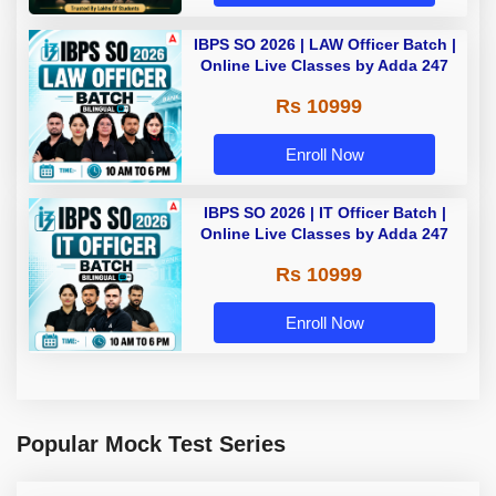
IBPS SO 2026 | LAW Officer Batch |
Online Live Classes by Adda 247
Rs 10999
Enroll Now
IBPS SO 2026 | IT Officer Batch |
Online Live Classes by Adda 247
Rs 10999
Enroll Now
Popular Mock Test Series