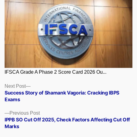
IFSCA Grade A Phase 2 Score Card 2026 Ou...
Posts
Next
Next Post
post:
Success Story of Shamank Vagoria: Cracking IBPS
navigation
Exams
Previous
Previous Post
post:
IPPB SO Cut Off 2025, Check Factors Affecting Cut Off
Marks