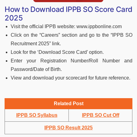
How to Download IPPB SO Score Card
2025
Visit the official IPPB website: www.ippbonline.com
Click on the “Careers” section and go to the “IPPB SO
Recruitment 2025” link.
Look for the ‘Download Score Card’ option.
Enter your Registration Number/Roll Number and
Password/Date of Birth.
View and download your scorecard for future reference.
Related Post
IPPB SO Syllabus
IPPB SO Cut Off
IPPB SO Result 2025