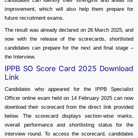
candidates can identify their strengths and areas for
improvement, which will also help them prepare for
future recruitment exams.
The result was already declared on 26 March 2025, and
now with the release of the scorecards, shortlisted
candidates can prepare for the next and final stage –
the Interview.
IPPB SO Score Card 2025 Download
Link
Candidates who appeared for the IPPB Specialist
Officer online exam held on 14 February 2025 can now
download their scorecard from the direct link provided
below. The scorecard displays section-wise marks,
overall performance and shortlisting status for the
interview round. To access the scorecard, candidates