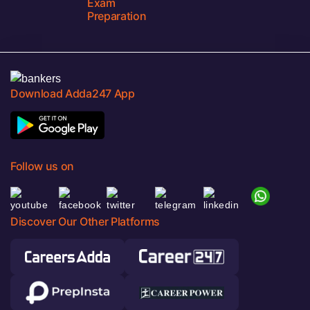
Exam
Preparation
Download Adda247 App
Follow us on
Discover Our Other Platforms