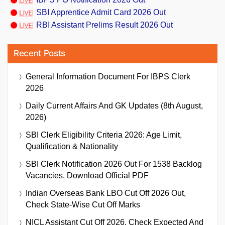
SBI Apprentice Admit Card 2026 Out
RBI Assistant Prelims Result 2026 Out
Recent Posts
General Information Document For IBPS Clerk
2026
Daily Current Affairs And GK Updates (8th August,
2026)
SBI Clerk Eligibility Criteria 2026: Age Limit,
Qualification & Nationality
SBI Clerk Notification 2026 Out For 1538 Backlog
Vacancies, Download Official PDF
Indian Overseas Bank LBO Cut Off 2026 Out,
Check State-Wise Cut Off Marks
NICL Assistant Cut Off 2026, Check Expected And