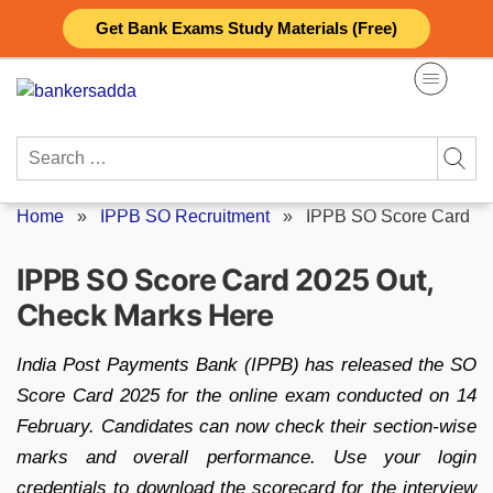
Skip
Get Bank Exams Study Materials (Free)
to
content
Search
for:
Home
»
IPPB SO Recruitment
»
IPPB SO Score Card
IPPB SO Score Card 2025 Out,
Check Marks Here
India Post Payments Bank (IPPB) has released the SO
Score Card 2025 for the online exam conducted on 14
February. Candidates can now check their section-wise
marks and overall performance. Use your login
credentials to download the scorecard for the interview