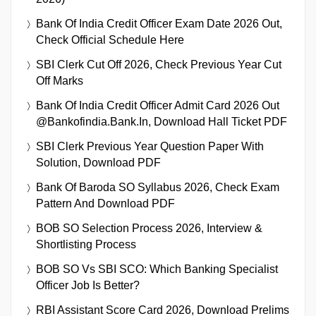
Bank Of India Credit Officer Exam Date 2026 Out,
Check Official Schedule Here
SBI Clerk Cut Off 2026, Check Previous Year Cut
Off Marks
Bank Of India Credit Officer Admit Card 2026 Out
@bankofindia.bank.in, Download Hall Ticket PDF
SBI Clerk Previous Year Question Paper With
Solution, Download PDF
Bank Of Baroda SO Syllabus 2026, Check Exam
Pattern And Download PDF
BOB SO Selection Process 2026, Interview &
Shortlisting Process
BOB SO Vs SBI SCO: Which Banking Specialist
Officer Job Is Better?
RBI Assistant Score Card 2026, Download Prelims