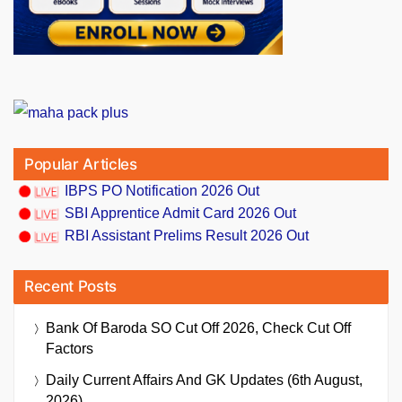
Popular Articles
IBPS PO Notification 2026 Out
SBI Apprentice Admit Card 2026 Out
RBI Assistant Prelims Result 2026 Out
Recent Posts
Bank Of Baroda SO Cut Off 2026, Check Cut Off
Factors
Daily Current Affairs And GK Updates (6th August,
2026)