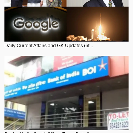
Daily Current Affairs and GK Updates (6t...