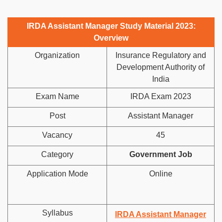
IRDA Assistant Manager Study Material 2023:
Overview
Organization
Insurance Regulatory and
Development Authority of
India
Exam Name
IRDA Exam 2023
Post
Assistant Manager
Vacancy
45
Category
Government Job
Application Mode
Online
Syllabus
IRDA Assistant Manager