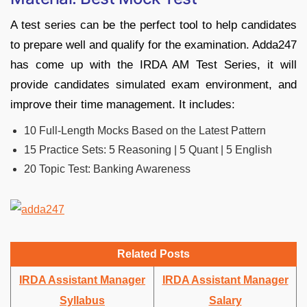
A test series can be the perfect tool to help candidates
to prepare well and qualify for the examination. Adda247
has come up with the IRDA AM Test Series, it will
provide candidates simulated exam environment, and
improve their time management. It includes:
10 Full-Length Mocks Based on the Latest Pattern
15 Practice Sets: 5 Reasoning | 5 Quant | 5 English
20 Topic Test: Banking Awareness
Related Posts
IRDA Assistant Manager
IRDA Assistant Manager
Syllabus
Salary