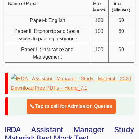
Name of Paper
Max.
Time
Marks
(Minutes)
Paper-I: English
100
60
Paper II: Economic and Social
100
60
Issues Impacting Insurance
Paper-III: Insurance and
100
60
Management
📞Tap to call for Admission Queries
IRDA Assistant Manager Study
Material: Best Mock Test