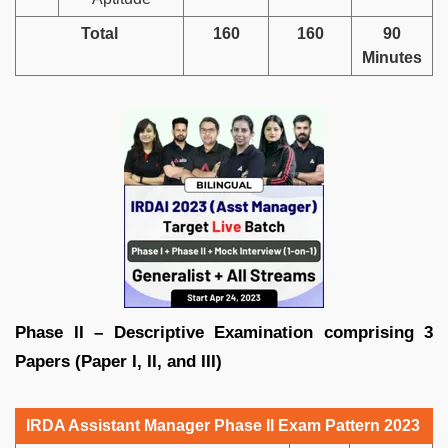
Total
160
160
90
Minutes
Phase II – Descriptive Examination comprising 3
Papers (Paper I, II, and III)
IRDA Assistant Manager Phase II Exam Pattern 2023