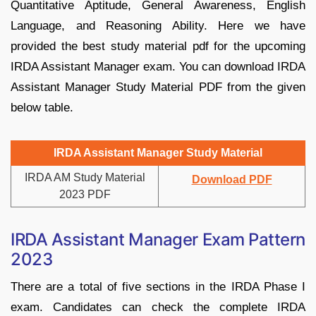
Quantitative Aptitude, General Awareness, English
Language, and Reasoning Ability. Here we have
provided the best study material pdf for the upcoming
IRDA Assistant Manager exam. You can download IRDA
Assistant Manager Study Material PDF from the given
below table.
IRDA Assistant Manager Study Material
IRDA AM Study Material
Download PDF
2023 PDF
IRDA Assistant Manager Exam Pattern
2023
There are a total of five sections in the IRDA Phase I
exam. Candidates can check the complete IRDA