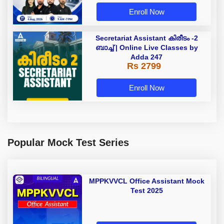
Enroll Now
Secretariat Assistant കിരീടം -2
ബാച്ച് | Online Live Classes by
Adda 247
Rs 2799
Enroll Now
Popular Mock Test Series
MPPKVVCL Office Assistant Mock
Test 2025