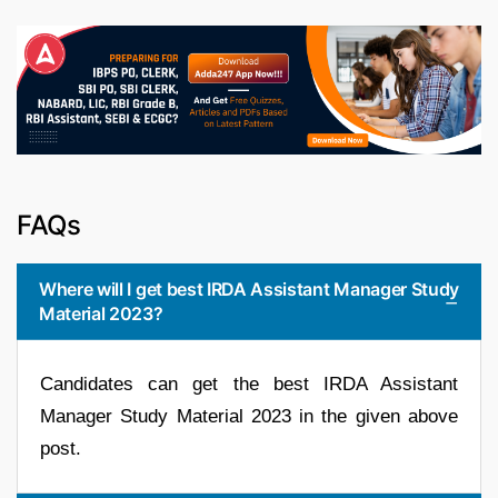
FAQs
Where will I get best IRDA Assistant Manager Study
Material 2023?
Candidates can get the best IRDA Assistant
Manager Study Material 2023 in the given above
post.