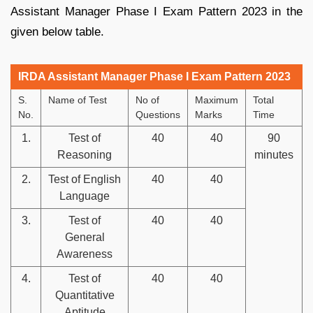
Assistant Manager Phase I Exam Pattern 2023 in the
given below table.
IRDA Assistant Manager Phase I Exam Pattern 2023
S.
Name of Test
No of
Maximum
Total
No.
Questions
Marks
Time
1.
Test of
40
40
90
Reasoning
minutes
2.
Test of English
40
40
Language
3.
Test of
40
40
General
Awareness
4.
Test of
40
40
Quantitative
Aptitude