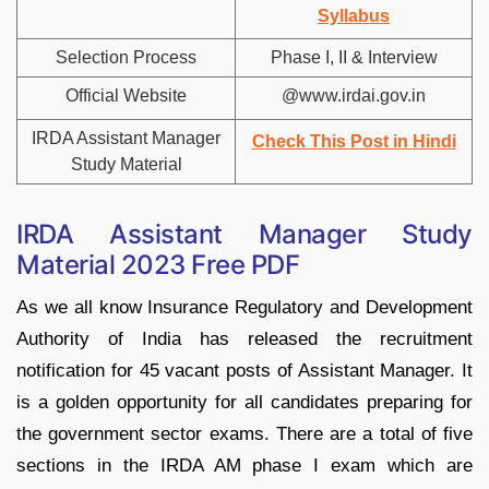
Syllabus
Selection Process
Phase I, II & Interview
Official Website
@www.irdai.gov.in
IRDA Assistant Manager
Check This Post in Hindi
Study Material
IRDA Assistant Manager Study
Material 2023 Free PDF
As we all know Insurance Regulatory and Development
Authority of India has released the recruitment
notification for 45 vacant posts of Assistant Manager. It
is a golden opportunity for all candidates preparing for
the government sector exams. There are a total of five
sections in the IRDA AM phase I exam which are