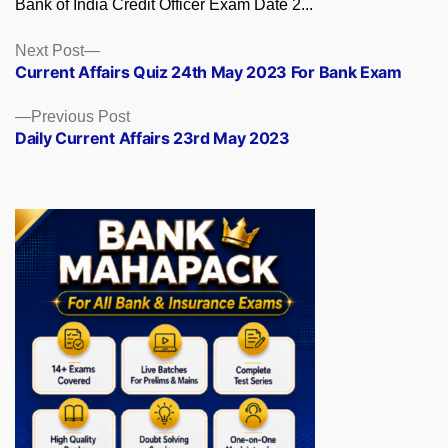
Bank of India Credit Officer Exam Date 2...
Posts
Next
Next Post
post:
Current Affairs Quiz 24th May 2023 For Bank Exam
navigation
Previous
Previous Post
post:
Daily Current Affairs 23rd May 2023