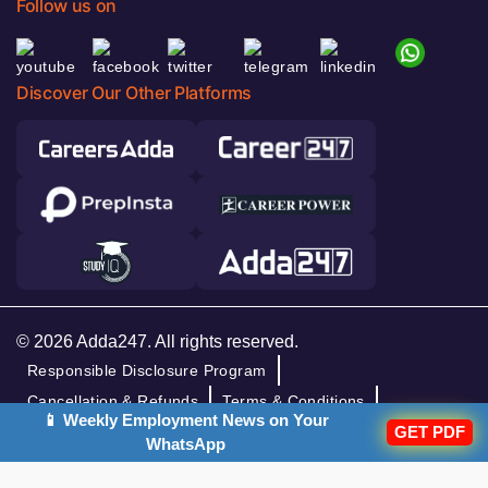
Follow us on
Discover Our Other Platforms
© 2026 Adda247. All rights reserved.
Responsible Disclosure Program
Cancellation & Refunds
Terms & Conditions
📱 Weekly Employment News on Your
GET PDF
Privacy Policy
WhatsApp