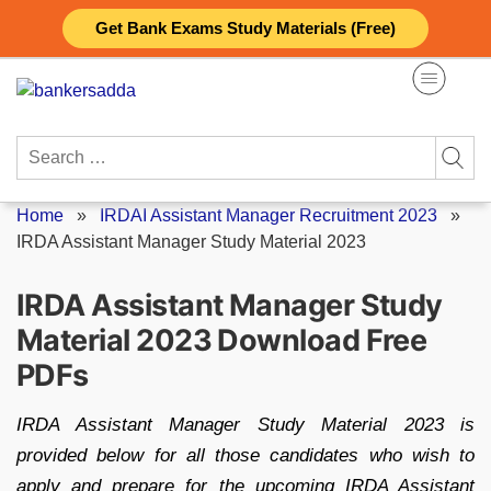
Skip
Get Bank Exams Study Materials (Free)
to
content
Search
for:
Home
»
IRDAI Assistant Manager Recruitment 2023
»
IRDA Assistant Manager Study Material 2023
IRDA Assistant Manager Study
Material 2023 Download Free
PDFs
IRDA Assistant Manager Study Material 2023 is
provided below for all those candidates who wish to
apply and prepare for the upcoming IRDA Assistant