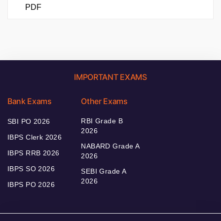
PDF
IMPORTANT EXAMS
Bank Exams
Other Exams
RBI Grade B
SBI PO 2026
2026
IBPS Clerk 2026
NABARD Grade A
IBPS RRB 2026
2026
IBPS SO 2026
SEBI Grade A
2026
IBPS PO 2026