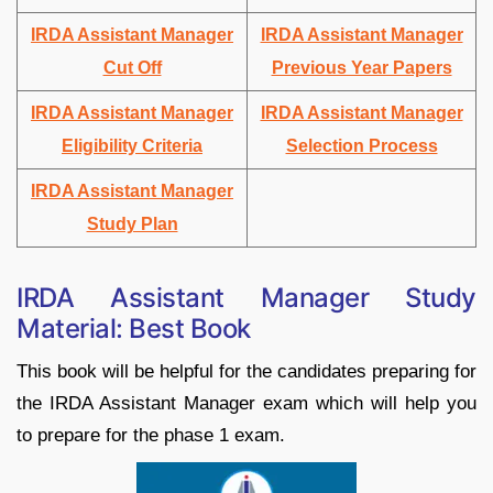
IRDA Assistant Manager
IRDA Assistant Manager
Cut Off
Previous Year Papers
IRDA Assistant Manager
IRDA Assistant Manager
Eligibility Criteria
Selection Process
IRDA Assistant Manager
Study Plan
IRDA Assistant Manager Study
Material: Best Book
This book will be helpful for the candidates preparing for
the IRDA Assistant Manager exam which will help you
to prepare for the phase 1 exam.