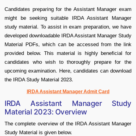
Candidates preparing for the Assistant Manager exam
might be seeking suitable IRDA Assistant Manager
study material. To assist in exam preparation, we have
developed downloadable IRDA Assistant Manager Study
Material PDFs, which can be accessed from the link
provided below. This material is highly beneficial for
candidates who wish to thoroughly prepare for the
upcoming examination. Here, candidates can download
the IRDA Study Material 2023.
IRDA Assistant Manager Admit Card
IRDA Assistant Manager Study
Material 2023: Overview
The complete overview of the IRDA Assistant Manager
Study Material is given below.