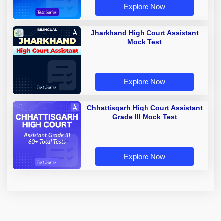
Explore Now
Jharkhand High Court Assistant
Mock Test
Explore Now
Chhattisgarh High Court Assistant
Grade III Mock Test
Explore Now