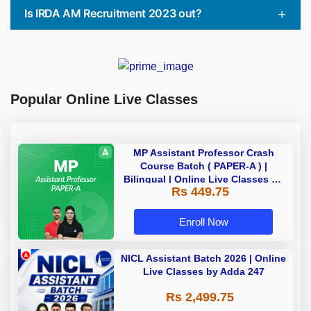
Is IRDA AM Recruitment 2023 out?
Popular Online Live Classes
MP Assistant Professor Crash
Course Batch ( PAPER-A ) |
Bilingual | Online Live Classes by
Rs 449.75
Adda 247
Enroll Now
NICL Assistant Batch 2026 | Online
Live Classes by Adda 247
Rs 2,499.75