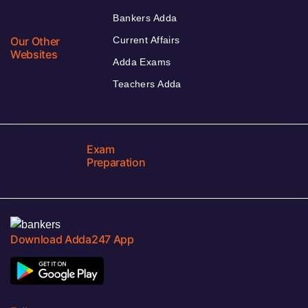
Bankers Adda
Our Other
Current Affairs
Websites
Adda Exams
Teachers Adda
Exam
Preparation
Download Adda247 App