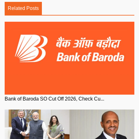
Related Posts
Bank of Baroda SO Cut Off 2026, Check Cu...