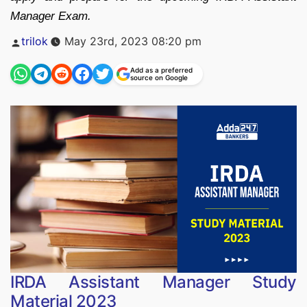
Manager Exam.
Posted
trilok
May 23rd, 2023 08:20 pm
by
Add as a preferred
source on Google
IRDA Assistant Manager Study
Material 2023