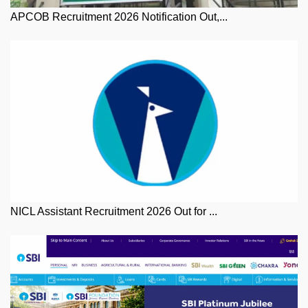
APCOB Recruitment 2026 Notification Out,...
NICL Assistant Recruitment 2026 Out for ...