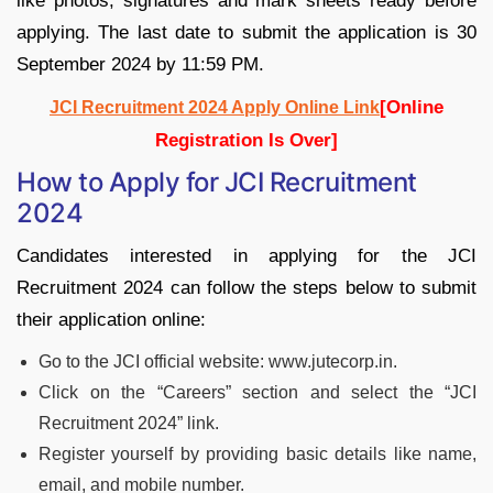
like photos, signatures and mark sheets ready before
applying. The last date to submit the application is 30
September 2024 by 11:59 PM.
[Online
JCI Recruitment 2024 Apply Online Link
Registration Is Over]
How to Apply for JCI Recruitment
2024
Candidates interested in applying for the JCI
Recruitment 2024 can follow the steps below to submit
their application online:
Go to the JCI official website: www.jutecorp.in.
Click on the “Careers” section and select the “JCI
Recruitment 2024” link.
Register yourself by providing basic details like name,
email, and mobile number.