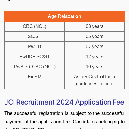
Age Relaxation
OBC (NCL)
03 years
SC/ST
05 years
PwBD
07 years
PwBD+ SC/ST
12 years
PwBD + OBC (NCL)
10 years
Ex-SM
As per Govt. of India
guidelines in force
JCI Recruitment 2024 Application Fee
The successful registration is subject to the successful
payment of the application fee. Candidates belonging to