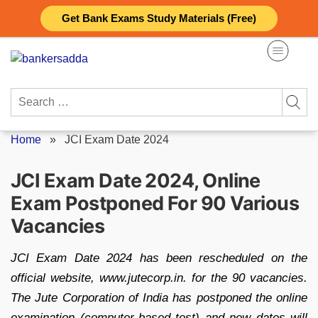
Skip
Get Bank Exams Study Materials (Free)
to
content
Search
for:
Home
»
JCI Exam Date 2024
JCI Exam Date 2024, Online
Exam Postponed For 90 Various
Vacancies
JCI Exam Date 2024 has been rescheduled on the
official website, www.jutecorp.in. for the 90 vacancies.
The Jute Corporation of India has postponed the online
examination (computer-based test) and new dates will