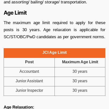
and assorting/ bailing/ storage/ transportation.
Age Limit
The maximum age limit required to apply for these
posts is 30 years. Age relaxation is applicable for
SC/ST/OBC/PwD candidates as per government norms.
JCI Age Limit
Post
Maximum Age Limit
Accountant
30 years
Junior Assistant
30 years
Junior Inspector
30 years
Age Relaxation: