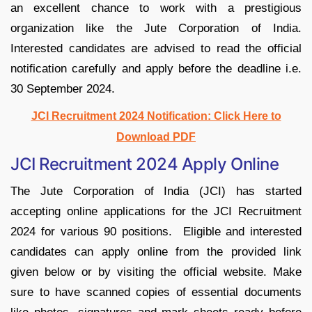
an excellent chance to work with a prestigious
organization like the Jute Corporation of India.
Interested candidates are advised to read the official
notification carefully and apply before the deadline i.e.
30 September 2024.
JCI Recruitment 2024 Notification: Click Here to
Download PDF
JCI Recruitment 2024 Apply Online
The Jute Corporation of India (JCI) has started
accepting online applications for the JCI Recruitment
2024 for various 90 positions. Eligible and interested
candidates can apply online from the provided link
given below or by visiting the official website. Make
sure to have scanned copies of essential documents