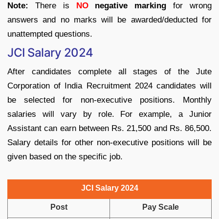
Note:
There is
NO
negative marking
for wrong
answers and no marks will be awarded/deducted for
unattempted questions.
JCI Salary 2024
After candidates complete all stages of the Jute
Corporation of India Recruitment 2024 candidates will
be selected for non-executive positions. Monthly
salaries will vary by role. For example, a Junior
Assistant can earn between Rs. 21,500 and Rs. 86,500.
Salary details for other non-executive positions will be
given based on the specific job.
JCI Salary 2024
Post
Pay Scale