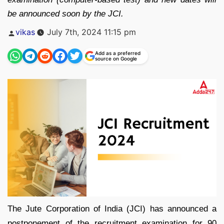
be announced soon by the JCI.
Posted
vikas
July 7th, 2024 11:15 pm
by
Add as a preferred
source on Google
The Jute Corporation of India (JCI) has announced a
postponement of the recruitment examination for 90