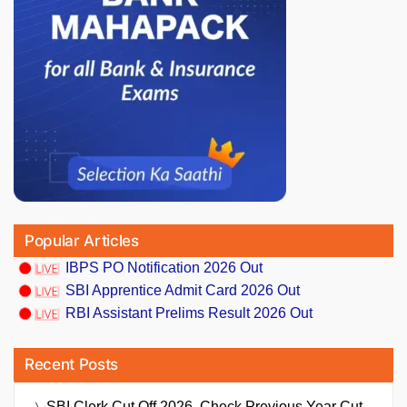
Popular Articles
IBPS PO Notification 2026 Out
SBI Apprentice Admit Card 2026 Out
RBI Assistant Prelims Result 2026 Out
Recent Posts
SBI Clerk Cut Off 2026, Check Previous Year Cut