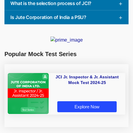
What is the selection process of JCI?
Is Jute Corporation of India a PSU?
Popular Mock Test Series
JCI Jr. Inspector & Jr. Assistant
Mock Test 2024-25
Explore Now