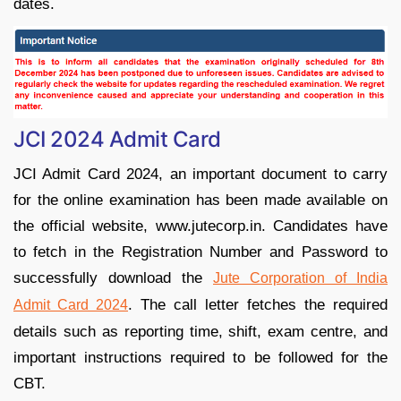
dates.
JCI 2024 Admit Card
JCI Admit Card 2024, an important document to carry
for the online examination has been made available on
the official website, www.jutecorp.in. Candidates have
to fetch in the Registration Number and Password to
successfully download the
Jute Corporation of India
. The call letter fetches the required
Admit Card 2024
details such as reporting time, shift, exam centre, and
important instructions required to be followed for the
CBT.