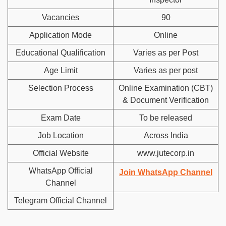
Vacancies
90
Application Mode
Online
Educational Qualification
Varies as per Post
Age Limit
Varies as per post
Selection Process
Online Examination (CBT)
& Document Verification
Exam Date
To be released
Job Location
Across India
Official Website
www.jutecorp.in
WhatsApp Official
Join WhatsApp Channel
Channel
Telegram Official Channel