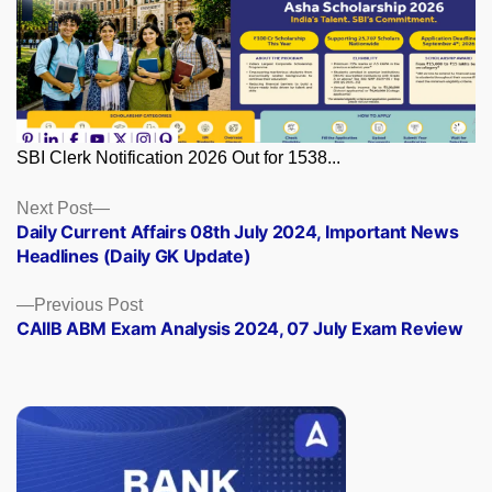
SBI Clerk Notification 2026 Out for 1538...
Posts
Next
Next Post
post:
Daily Current Affairs 08th July 2024, Important News
navigation
Headlines (Daily GK Update)
Previous
Previous Post
post:
CAIIB ABM Exam Analysis 2024, 07 July Exam Review