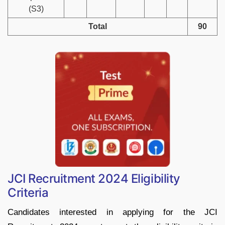
(S3)
Total
90
JCI Recruitment 2024 Eligibility
Criteria
Candidates interested in applying for the JCI