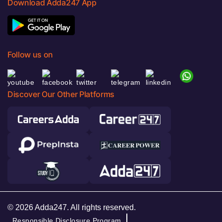
Download Adda247 App
Follow us on
Discover Our Other Platforms
© 2026 Adda247. All rights reserved.
Responsible Disclosure Program