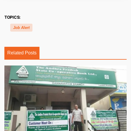
TOPICS:
Job Alert
Related Posts