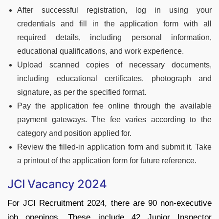
After successful registration, log in using your
credentials and fill in the application form with all
required details, including personal information,
educational qualifications, and work experience.
Upload scanned copies of necessary documents,
including educational certificates, photograph and
signature, as per the specified format.
Pay the application fee online through the available
payment gateways. The fee varies according to the
category and position applied for.
Review the filled-in application form and submit it. Take
a printout of the application form for future reference.
JCI Vacancy 2024
For JCI Recruitment 2024, there are 90 non-executive
job openings. These include 42 Junior Inspector