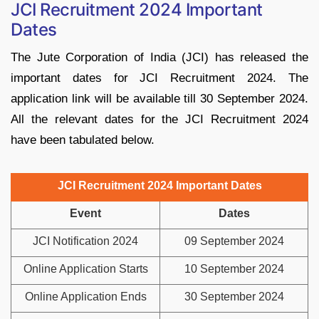
JCI Recruitment 2024 Important
Dates
The Jute Corporation of India (JCI) has released the
important dates for JCI Recruitment 2024. The
application link will be available till 30 September 2024.
All the relevant dates for the JCI Recruitment 2024
have been tabulated below.
JCI Recruitment 2024 Important Dates
Event
Dates
JCI Notification 2024
09 September 2024
Online Application Starts
10 September 2024
Online Application Ends
30 September 2024