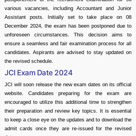
various vacancies, including Accountant and Junior
Assistant posts. Initially set to take place on 08
December 2024, the exam has been postponed due to
unforeseen circumstances. This decision aims to
ensure a seamless and fair examination process for all
candidates. Aspirants are advised to stay updated on
the revised schedule.
JCI Exam Date 2024
JCI will soon release the new exam dates on its official
website. Candidates preparing for the exam are
encouraged to utilize this additional time to strengthen
their preparation and review key topics. It is essential
to keep a close eye on the updates and to download the
admit cards once they are re-issued for the revised