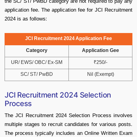
the SC/ ST/ PwBD category are not required to pay any
application fee. The application fee for JCI Recruitment
2024 is as follows:
JCI Recruitment 2024 Application Fee
Category
Application Gee
UR/ EWS/ OBC/ Ex-SM
₹250/-
SC/ ST/ PwBD
Nil (Exempt)
JCI Recruitment 2024 Selection
Process
The JCI Recruitment 2024 Selection Process involves
multiple stages to recruit candidates for various posts.
The process typically includes an Online Written Exam