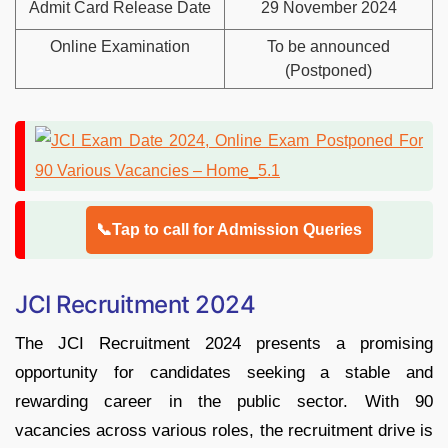
Admit Card Release Date
29 November 2024
Online Examination
To be announced
(Postponed)
📞Tap to call for Admission Queries
JCI Recruitment 2024
The JCI Recruitment 2024 presents a promising
opportunity for candidates seeking a stable and
rewarding career in the public sector. With 90
vacancies across various roles, the recruitment drive is