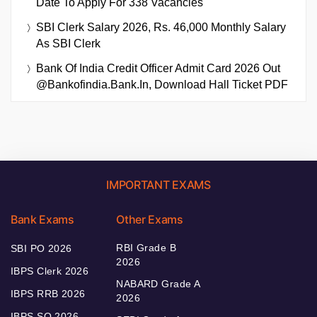
Date To Apply For 338 Vacancies
SBI Clerk Salary 2026, Rs. 46,000 Monthly Salary
As SBI Clerk
Bank Of India Credit Officer Admit Card 2026 Out
@bankofindia.bank.in, Download Hall Ticket PDF
IMPORTANT EXAMS
Bank Exams
Other Exams
RBI Grade B
SBI PO 2026
2026
IBPS Clerk 2026
NABARD Grade A
IBPS RRB 2026
2026
IBPS SO 2026