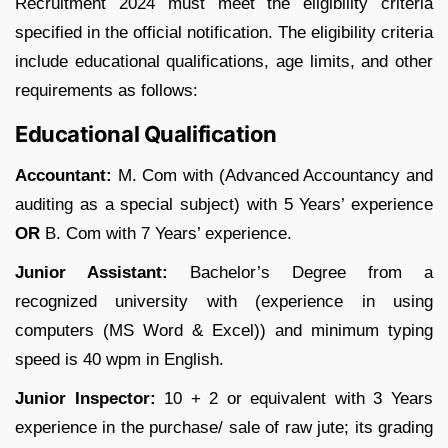
Recruitment 2024 must meet the eligibility criteria
specified in the official notification. The eligibility criteria
include educational qualifications, age limits, and other
requirements as follows:
Educational Qualification
Accountant:
M. Com with (Advanced Accountancy and
auditing as a special subject) with 5 Years’ experience
OR
B. Com with 7 Years’ experience.
Junior Assistant:
Bachelor’s Degree from a
recognized university with (experience in using
computers (MS Word & Excel)) and minimum typing
speed is 40 wpm in English.
Junior Inspector:
10 + 2 or equivalent with 3 Years
experience in the purchase/ sale of raw jute; its grading