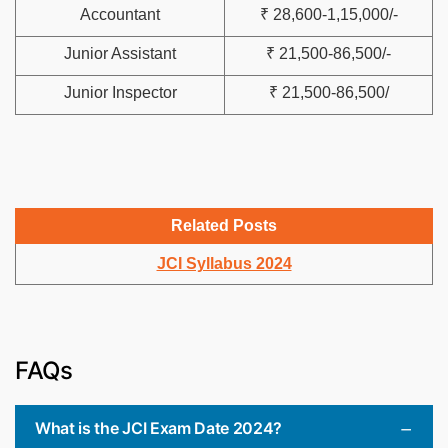
Accountant
₹ 28,600-1,15,000/-
Junior Assistant
₹ 21,500-86,500/-
Junior Inspector
₹ 21,500-86,500/
Related Posts
JCI Syllabus 2024
FAQs
What is the JCI Exam Date 2024?