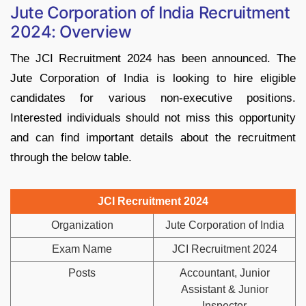
Jute Corporation of India Recruitment
2024: Overview
The JCI Recruitment 2024 has been announced. The
Jute Corporation of India is looking to hire eligible
candidates for various non-executive positions.
Interested individuals should not miss this opportunity
and can find important details about the recruitment
through the below table.
JCI Recruitment 2024
Organization
Jute Corporation of India
Exam Name
JCI Recruitment 2024
Posts
Accountant, Junior
Assistant & Junior
Inspector