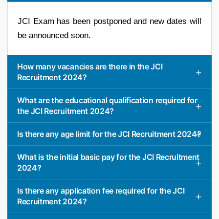
JCI Exam has been postponed and new dates will
be announced soon.
How many vacancies are there in the JCI
Recruitment 2024?
What are the educational qualification required for
the JCI Recruitment 2024?
Is there any age limit for the JCI Recruitment 2024?
What is the initial basic pay for the JCI Recruitment
2024?
Is there any application fee required for the JCI
Recruitment 2024?