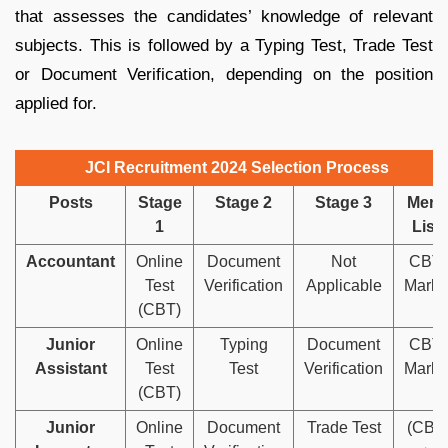
that assesses the candidates’ knowledge of relevant
subjects. This is followed by a Typing Test, Trade Test
or Document Verification, depending on the position
applied for.
JCI Recruitment 2024 Selection Process
Posts
Stage
Stage 2
Stage 3
Merit
1
List
Accountant
Online
Document
Not
CBT
Test
Verification
Applicable
Marks
(CBT)
Junior
Online
Typing
Document
CBT
Assistant
Test
Test
Verification
Marks
(CBT)
Junior
Online
Document
Trade Test
(CBT