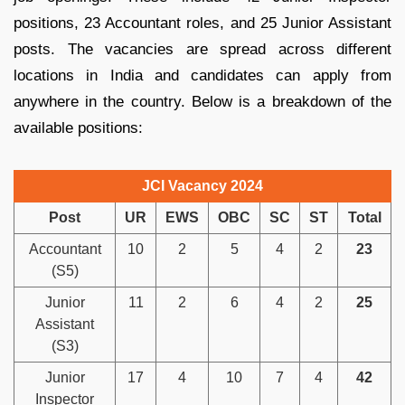
positions, 23 Accountant roles, and 25 Junior Assistant
posts. The vacancies are spread across different
locations in India and candidates can apply from
anywhere in the country. Below is a breakdown of the
available positions:
JCI Vacancy 2024
Post
UR
EWS
OBC
SC
ST
Total
Accountant
10
2
5
4
2
23
(S5)
Junior
11
2
6
4
2
25
Assistant
(S3)
Junior
17
4
10
7
4
42
Inspector