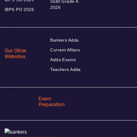
SEBI Grade A
2026
IBPS PO 2026
Bankers Adda
Our Other
Current Affairs
Websites
Adda Exams
Teachers Adda
Exam
Preparation