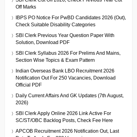
Off Marks
IBPS PO Notice For PwBD Candidates 2026 (Out),
Check Suitable Disability Categories
SBI Clerk Previous Year Question Paper With
Solution, Download PDF
SBI Clerk Syllabus 2026 For Prelims And Mains,
Section Wise Topics & Exam Pattern
Indian Overseas Bank LBO Recruitment 2026
Notification Out For 250 Vacancies, Download
Official PDF
Daily Current Affairs And GK Updates (7th August,
2026)
SBI Clerk Apply Online 2026 Link Active For
SC/ST/OBC Backlog Posts, Check Fee Here
APCOB Recruitment 2026 Notification Out, Last