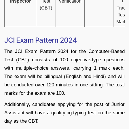
Inspector
Test
Verification
+
(CBT)
Trade
Test)
Marks
JCI Exam Pattern 2024
The JCI Exam Pattern 2024 for the Computer-Based
Test (CBT) consists of 100 objective-type questions
with multiple-choice answers, carrying 1 mark each.
The exam will be bilingual (English and Hindi) and will
be conducted over 120 minutes in one sitting. The total
marks for the exam are 100.
Additionally, candidates applying for the post of Junior
Assistant will have a qualifying typing test on the same
day as the CBT.