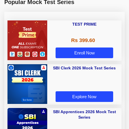
Popular Mock Test Series
TEST PRIME
Rs 399.60
Enroll Now
SBI Clerk 2026 Mock Test Series
Explore Now
SBI Apprentices 2026 Mock Test
Series