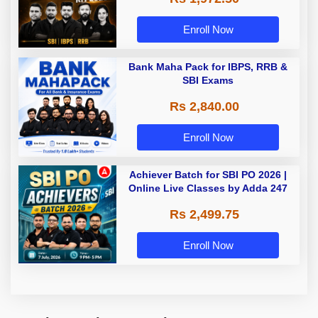
Enroll Now
Bank Maha Pack for IBPS, RRB &
SBI Exams
Rs 2,840.00
Enroll Now
Achiever Batch for SBI PO 2026 |
Online Live Classes by Adda 247
Rs 2,499.75
Enroll Now