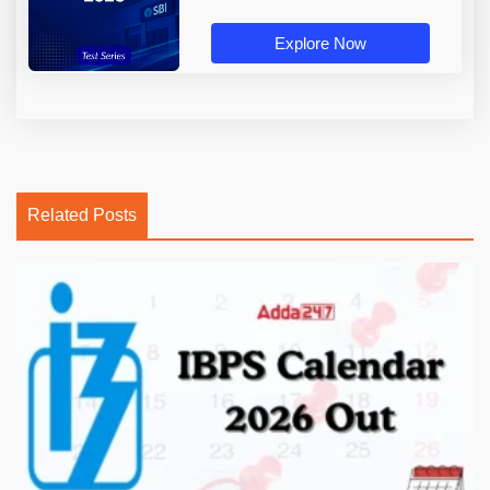
Explore Now
Related Posts