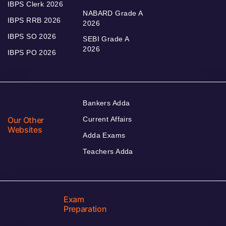
IBPS Clerk 2026
NABARD Grade A
IBPS RRB 2026
2026
IBPS SO 2026
SEBI Grade A
2026
IBPS PO 2026
Bankers Adda
Our Other
Current Affairs
Websites
Adda Exams
Teachers Adda
Exam
Preparation