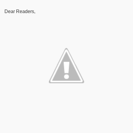
Dear Readers,