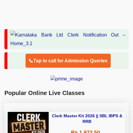
📞Tap to call for Admission Queries
Popular Online Live Classes
Clerk Master Kit 2026 || SBI, IBPS &
RRB
Rs 1,972.50