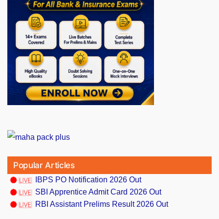
Popular Articles
IBPS PO Notification 2026 Out
SBI Apprentice Admit Card 2026 Out
RBI Assistant Prelims Result 2026 Out