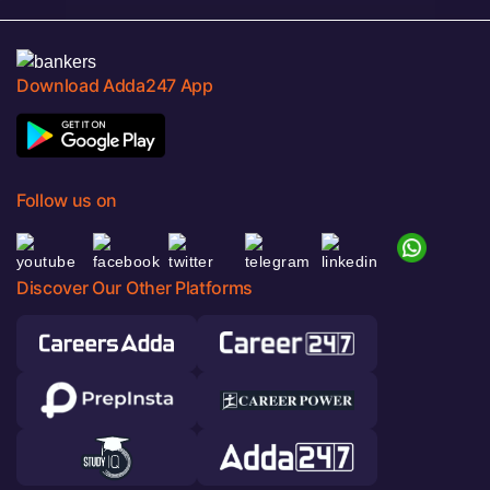
Download Adda247 App
Follow us on
Discover Our Other Platforms