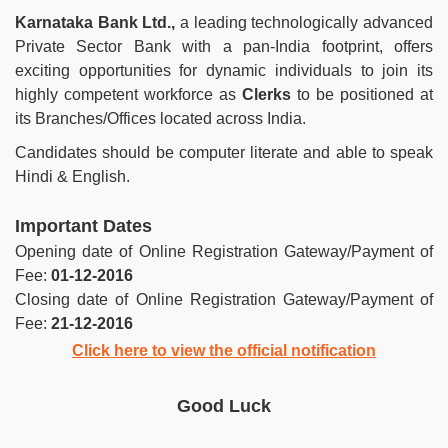
Karnataka Bank Ltd.,
a leading technologically advanced
Private Sector Bank with a pan-India footprint, offers
exciting opportunities for dynamic individuals to join its
highly competent workforce as
Clerks
to be positioned at
its Branches/Offices located across India.
Candidates should be computer literate and able to speak
Hindi & English.
Important Dates
Opening date of Online Registration Gateway/Payment of
Fee:
01-12-2016
Closing date of Online Registration Gateway/Payment of
Fee:
21-12-2016
Click here to view the official notification
Good Luck