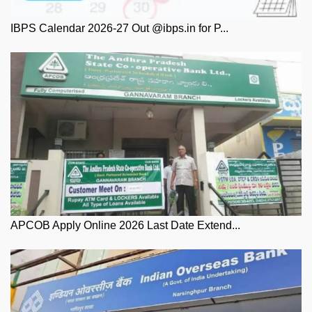
IBPS Calendar 2026-27 Out @ibps.in for P...
APCOB Apply Online 2026 Last Date Extend...