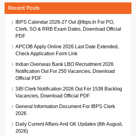
Recent Posts
IBPS Calendar 2026-27 Out @ibps.in For PO,
Clerk, SO & RRB Exam Dates, Download Official
PDF
APCOB Apply Online 2026 Last Date Extended,
Check Application Form Link
Indian Overseas Bank LBO Recruitment 2026
Notification Out For 250 Vacancies, Download
Official PDF
SBI Clerk Notification 2026 Out For 1538 Backlog
Vacancies, Download Official PDF
General Information Document For IBPS Clerk
2026
Daily Current Affairs And GK Updates (8th August,
2026)