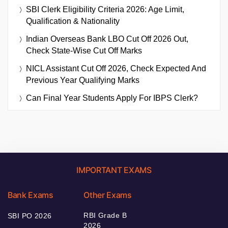
SBI Clerk Eligibility Criteria 2026: Age Limit,
Qualification & Nationality
Indian Overseas Bank LBO Cut Off 2026 Out,
Check State-Wise Cut Off Marks
NICL Assistant Cut Off 2026, Check Expected And
Previous Year Qualifying Marks
Can Final Year Students Apply For IBPS Clerk?
IMPORTANT EXAMS
Bank Exams
Other Exams
RBI Grade B
SBI PO 2026
2026