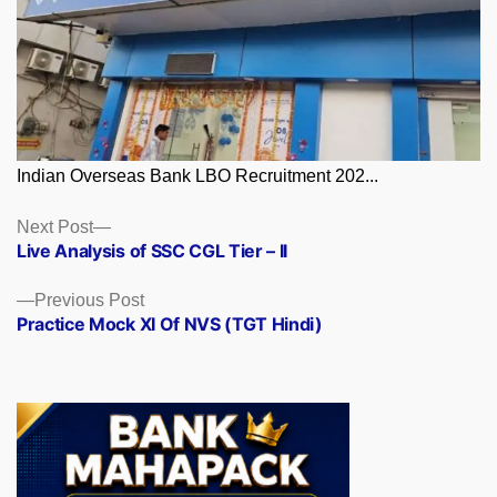
Indian Overseas Bank LBO Recruitment 202...
Posts
Next
Next Post
post:
Live Analysis of SSC CGL Tier – II
navigation
Previous
Previous Post
post:
Practice Mock XI Of NVS (TGT Hindi)