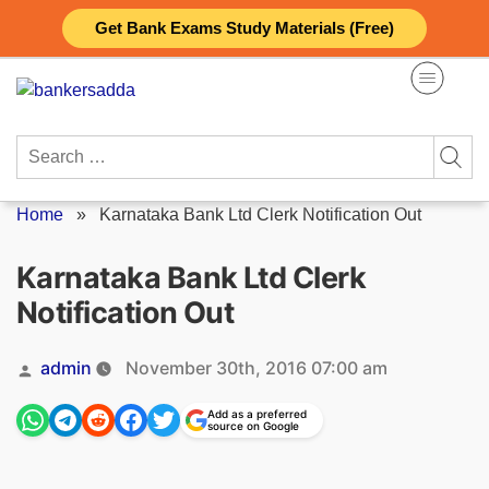
Skip
Get Bank Exams Study Materials (Free)
to
content
Search
for:
Home
»
Karnataka Bank Ltd Clerk Notification Out
Karnataka Bank Ltd Clerk
Notification Out
Posted
admin
November 30th, 2016 07:00 am
by
Add as a preferred
source on Google