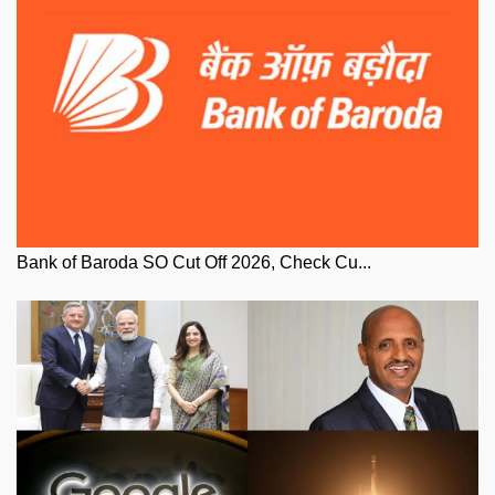
Bank of Baroda SO Cut Off 2026, Check Cu...