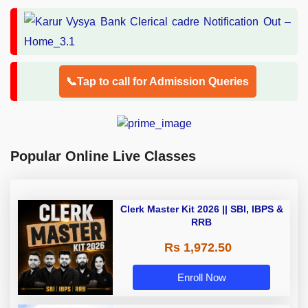
📞Tap to call for Admission Queries
Popular Online Live Classes
Clerk Master Kit 2026 || SBI, IBPS &
RRB
Rs 1,972.50
Enroll Now