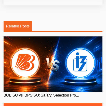
Related Posts
BOB SO vs IBPS SO: Salary, Selection Pro...