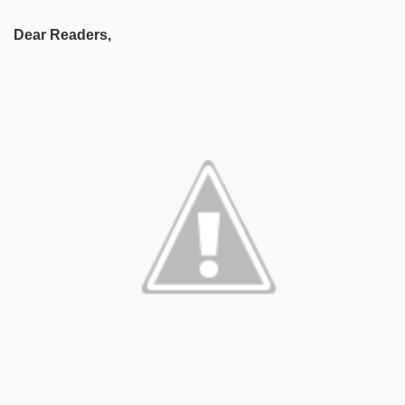
Dear Readers,