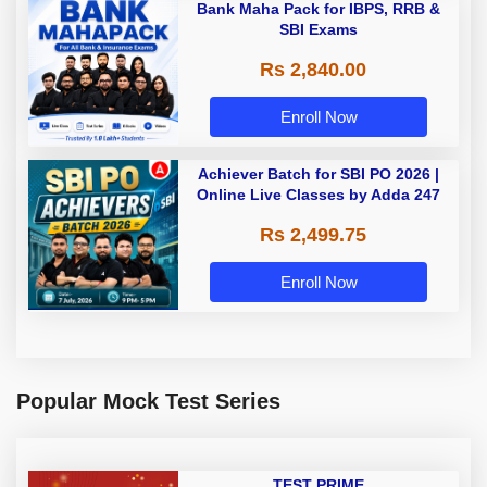
Bank Maha Pack for IBPS, RRB &
SBI Exams
Rs 2,840.00
Enroll Now
Achiever Batch for SBI PO 2026 |
Online Live Classes by Adda 247
Rs 2,499.75
Enroll Now
Popular Mock Test Series
TEST PRIME