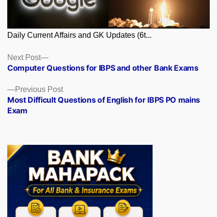
Daily Current Affairs and GK Updates (6t...
Posts
Next
Next Post
post:
Computer Questions for IBPS and other Bank Exams
navigation
Previous
Previous Post
post:
Most Difficult Questions of English for IBPS PO mains
Exam