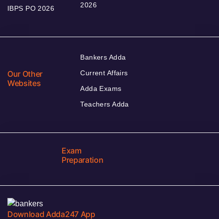
2026
IBPS PO 2026
Bankers Adda
Our Other
Current Affairs
Websites
Adda Exams
Teachers Adda
Exam
Preparation
Download Adda247 App