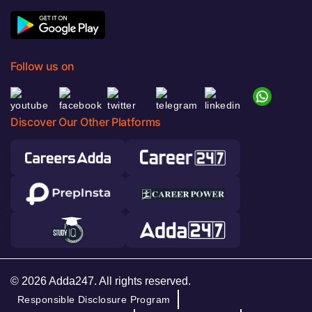
Follow us on
Discover Our Other Platforms
© 2026 Adda247. All rights reserved.
Responsible Disclosure Program