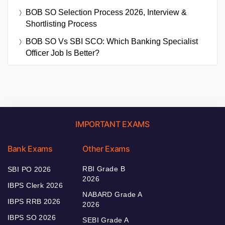
BOB SO Selection Process 2026, Interview &
Shortlisting Process
BOB SO Vs SBI SCO: Which Banking Specialist
Officer Job Is Better?
IMPORTANT EXAMS
Bank Exams
Other Exams
RBI Grade B
SBI PO 2026
2026
IBPS Clerk 2026
NABARD Grade A
IBPS RRB 2026
2026
IBPS SO 2026
SEBI Grade A