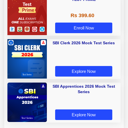
Rs 399.60
Enroll Now
SBI Clerk 2026 Mock Test Series
Explore Now
SBI Apprentices 2026 Mock Test
Series
Explore Now