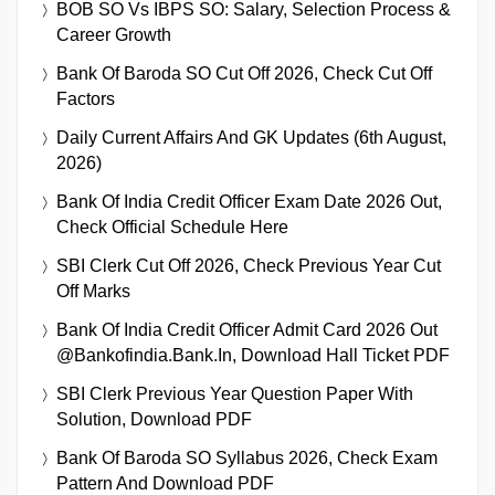
BOB SO Vs IBPS SO: Salary, Selection Process &
Career Growth
Bank Of Baroda SO Cut Off 2026, Check Cut Off
Factors
Daily Current Affairs And GK Updates (6th August,
2026)
Bank Of India Credit Officer Exam Date 2026 Out,
Check Official Schedule Here
SBI Clerk Cut Off 2026, Check Previous Year Cut
Off Marks
Bank Of India Credit Officer Admit Card 2026 Out
@bankofindia.bank.in, Download Hall Ticket PDF
SBI Clerk Previous Year Question Paper With
Solution, Download PDF
Bank Of Baroda SO Syllabus 2026, Check Exam
Pattern And Download PDF