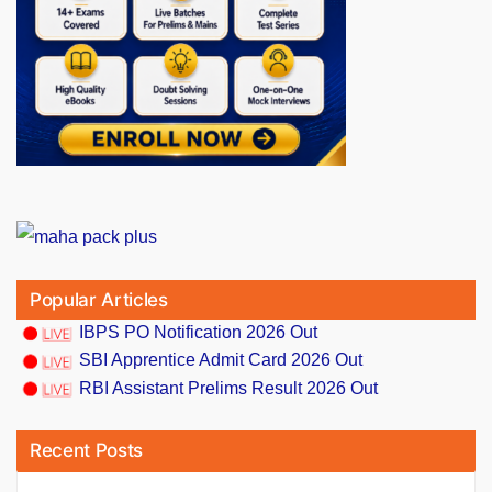
Popular Articles
IBPS PO Notification 2026 Out
SBI Apprentice Admit Card 2026 Out
RBI Assistant Prelims Result 2026 Out
Recent Posts