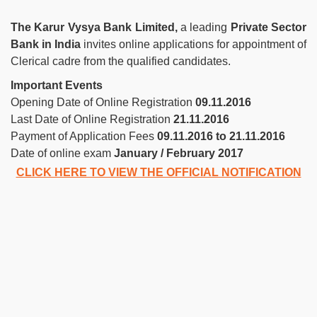
The Karur Vysya Bank Limited,
a leading
Private Sector
Bank in India
invites online applications for appointment of
Clerical cadre from the qualified candidates.
Important Events
Opening Date of Online Registration
09.11.2016
Last Date of Online Registration
21.11.2016
Payment of Application Fees
09.11.2016 to 21.11.2016
Date of online exam
January / February 2017
CLICK HERE TO VIEW THE OFFICIAL NOTIFICATION