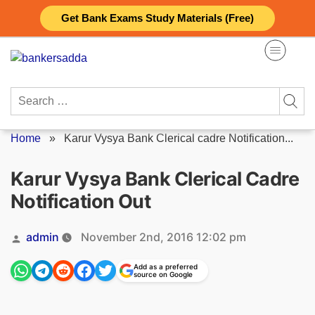
Skip
Get Bank Exams Study Materials (Free)
to
content
Search
for:
Home
»
Karur Vysya Bank Clerical cadre Notification...
Karur Vysya Bank Clerical Cadre
Notification Out
Posted
admin
November 2nd, 2016 12:02 pm
by
Add as a preferred
source on Google