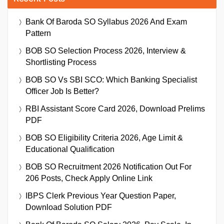
Bank Of Baroda SO Syllabus 2026 And Exam
Pattern
BOB SO Selection Process 2026, Interview &
Shortlisting Process
BOB SO Vs SBI SCO: Which Banking Specialist
Officer Job Is Better?
RBI Assistant Score Card 2026, Download Prelims
PDF
BOB SO Eligibility Criteria 2026, Age Limit &
Educational Qualification
BOB SO Recruitment 2026 Notification Out For
206 Posts, Check Apply Online Link
IBPS Clerk Previous Year Question Paper,
Download Solution PDF