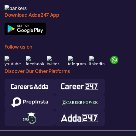
Download Adda247 App
Follow us on
Discover Our Other Platforms