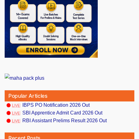
Popular Articles
IBPS PO Notification 2026 Out
SBI Apprentice Admit Card 2026 Out
RBI Assistant Prelims Result 2026 Out
Recent Posts