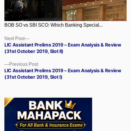
BOB SO vs SBI SCO: Which Banking Special...
Posts
Next
Next Post
post:
LIC Assistant Prelims 2019 – Exam Analysis & Review
navigation
(31st October 2019, Slot II)
Previous
Previous Post
post:
LIC Assistant Prelims 2019 – Exam Analysis & Review
(31st October 2019, Slot I)