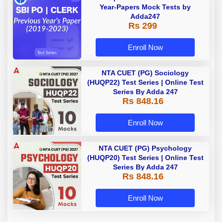
Year-Papers Mock Tests by
Adda247
Rs 299
Enroll Now
NTA CUET (PG) Sociology
(HUQP22) Test Series | Online Test
Series By Adda 247
Rs 848.16
Enroll Now
NTA CUET (PG) Psychology
(HUQP20) Test Series | Online Test
Series By Adda 247
Rs 848.16
Enroll Now