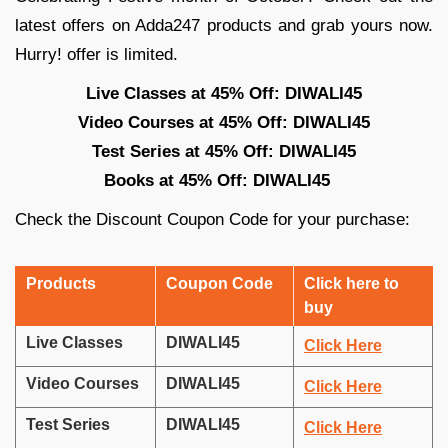
latest offers on Adda247 products and grab yours now.
Hurry! offer is limited.
Live Classes at 45% Off: DIWALI45
Video Courses at 45% Off: DIWALI45
Test Series at 45% Off: DIWALI45
Books at 45% Off: DIWALI45
Check the Discount Coupon Code for your purchase:
Products
Coupon Code
Click here to
buy
Live Classes
DIWALI45
Click Here
Video Courses
DIWALI45
Click Here
Test Series
DIWALI45
Click Here