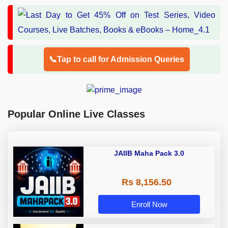
📞Tap to call for Admission Queries
Popular Online Live Classes
JAIIB Maha Pack 3.0
Rs 8,156.50
Enroll Now