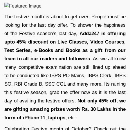
The festive month is about to get over. People must be
looking for the last day offer. To shower the happiness
of the Festive season’s last day,
Adda247 is offering
upto 45% discount on Live Classes, Video Courses,
Test Series, e-Books and Books as a gift from our
team to all our readers and followers.
As we all know
many competitive examination are still lined up ahead
to be conducted like IBPS PO Mains, IBPS Clerk, IBPS
SO, RBI Grade B, SSC CGL and many more. Its raining
this festive season, grab the offer now as it is the last
day of availing the festive offers.
Not only 45% off, we
are gifting amazing prizes worth Rs. 30 Lakhs in the
form of iPhone 11, laptops,
etc.
Celebrating Festive month of October? Check out the