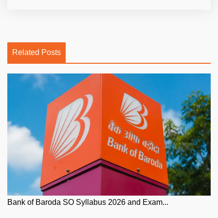
Related Posts
Bank of Baroda SO Syllabus 2026 and Exam...