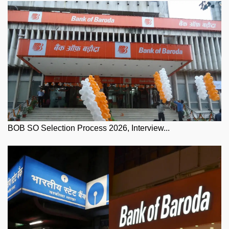
BOB SO Selection Process 2026, Interview...