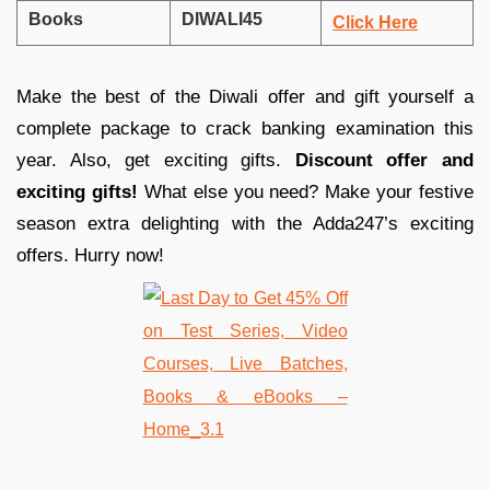
Books
DIWALI45
Click Here
Make the best of the Diwali offer and gift yourself a
complete package to crack banking examination this
year. Also, get exciting gifts.
Discount offer and
exciting gifts!
What else you need? Make your festive
season extra delighting with the Adda247’s exciting
offers. Hurry now!