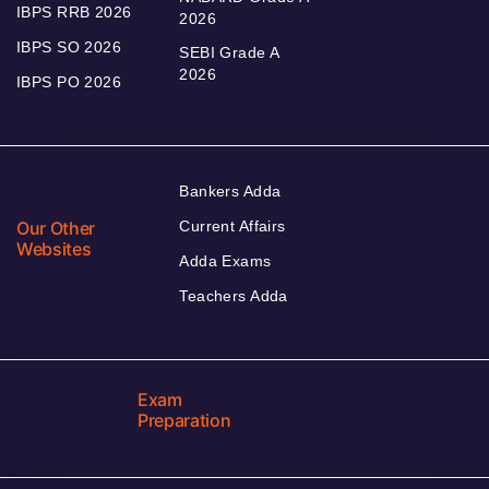
IBPS RRB 2026
2026
IBPS SO 2026
SEBI Grade A
2026
IBPS PO 2026
Bankers Adda
Our Other
Current Affairs
Websites
Adda Exams
Teachers Adda
Exam
Preparation