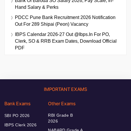
Bank Of Baroda SO Salary 2026, Pay Scale, In-
Hand Salary & Perks
PDCC Pune Bank Recruitment 2026 Notification
Out For 289 Shipai (Peon) Vacancy
IBPS Calendar 2026-27 Out @ibps.in For PO,
Clerk, SO & RRB Exam Dates, Download Official
PDF
IMPORTANT EXAMS
Bank Exams
Other Exams
RBI Grade B
SBI PO 2026
2026
IBPS Clerk 2026
NABARD Grade A