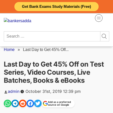
Skip
Get Bank Exams Study Materials (Free)
to
content
Search
for:
Home
»
Last Day to Get 45% Off...
Last Day to Get 45% Off on Test
Series, Video Courses, Live
Batches, Books & eBooks
Posted
admin
October 31st, 2019 12:39 pm
by
Add as a preferred
source on Google