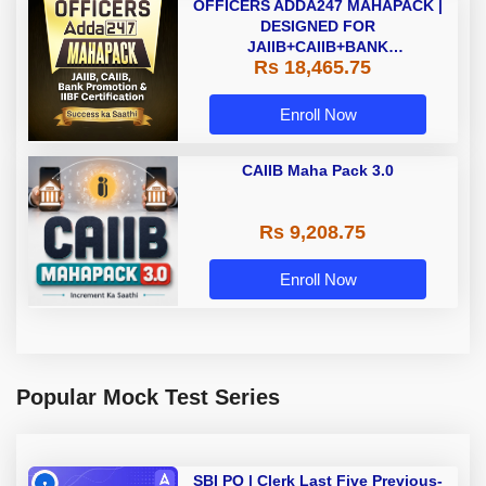
OFFICERS ADDA247 MAHAPACK |
DESIGNED FOR
JAIIB+CAIIB+BANK
Rs 18,465.75
PROMOTION+IIBF
CERTIFICATIONS
Enroll Now
CAIIB Maha Pack 3.0
Rs 9,208.75
Enroll Now
Popular Mock Test Series
SBI PO | Clerk Last Five Previous-