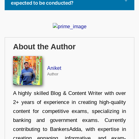
expected to be conducted?
About the Author
Aniket
Author
A highly skilled Blog & Content Writer with over
2+ years of experience in creating high-quality
content for competitive exams, specializing in
banking and government exams. Currently
contributing to BankersAdda, with expertise in
creating engaging, informative, and exam-