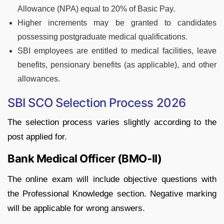
Allowance (NPA) equal to 20% of Basic Pay.
Higher increments may be granted to candidates
possessing postgraduate medical qualifications.
SBI employees are entitled to medical facilities, leave
benefits, pensionary benefits (as applicable), and other
allowances.
SBI SCO Selection Process 2026
The selection process varies slightly according to the
post applied for.
Bank Medical Officer (BMO-II)
The online exam will include objective questions with
the Professional Knowledge section. Negative marking
will be applicable for wrong answers.