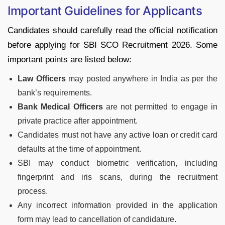
Important Guidelines for Applicants
Candidates should carefully read the official notification
before applying for SBI SCO Recruitment 2026. Some
important points are listed below:
Law Officers
may posted anywhere in India as per the
bank’s requirements.
Bank Medical Officers
are not permitted to engage in
private practice after appointment.
Candidates must not have any active loan or credit card
defaults at the time of appointment.
SBI may conduct biometric verification, including
fingerprint and iris scans, during the recruitment
process.
Any incorrect information provided in the application
form may lead to cancellation of candidature.