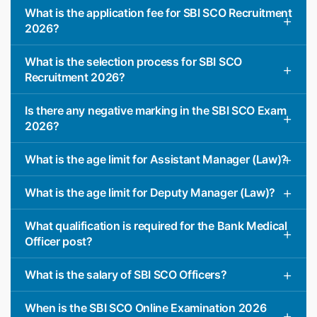
What is the application fee for SBI SCO Recruitment
2026?
What is the selection process for SBI SCO
Recruitment 2026?
Is there any negative marking in the SBI SCO Exam
2026?
What is the age limit for Assistant Manager (Law)?
What is the age limit for Deputy Manager (Law)?
What qualification is required for the Bank Medical
Officer post?
What is the salary of SBI SCO Officers?
When is the SBI SCO Online Examination 2026