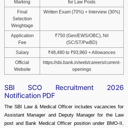
Marking
for Law Posts
Final
Written Exam (70%) + Interview (30%)
Selection
Weightage
Application
₹750 (Gen/EWS/OBC), Nil
Fee
(SC/ST/PwBD)
Salary
₹48,480 to ₹93,960 + Allowances
Official
https://sbi.bank.in/web/careers/current-
Website
openings
SBI SCO Recruitment 2026
Notification PDF
The SBI Law & Medical Officer includes vacancies for
Assistant Manager and Deputy Manager for the Law
post and Bank Medical Officer position under BMO-II.