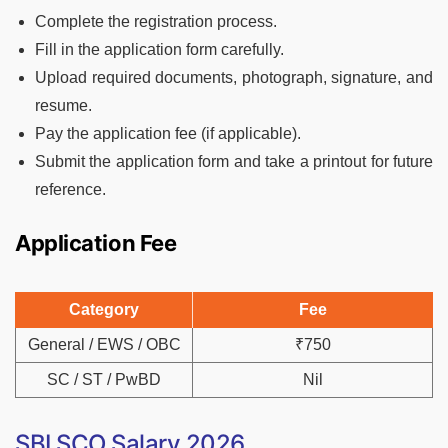
Complete the registration process.
Fill in the application form carefully.
Upload required documents, photograph, signature, and
resume.
Pay the application fee (if applicable).
Submit the application form and take a printout for future
reference.
Application Fee
Category
Fee
General / EWS / OBC
₹750
SC / ST / PwBD
Nil
SBI SCO Salary 2026