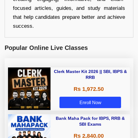
focused articles, guides, and study materials
that help candidates prepare better and achieve
success.
Popular Online Live Classes
Clerk Master Kit 2026 || SBI, IBPS &
RRB
Rs 1,972.50
Enroll Now
Bank Maha Pack for IBPS, RRB &
SBI Exams
Rs 2,840.00