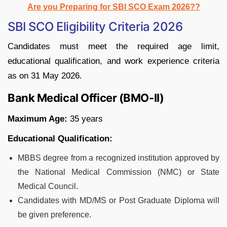
Are you Preparing for SBI SCO Exam 2026??
SBI SCO Eligibility Criteria 2026
Candidates must meet the required age limit,
educational qualification, and work experience criteria
as on 31 May 2026.
Bank Medical Officer (BMO-II)
Maximum Age:
35 years
Educational Qualification:
MBBS degree from a recognized institution approved by
the National Medical Commission (NMC) or State
Medical Council.
Candidates with MD/MS or Post Graduate Diploma will
be given preference.