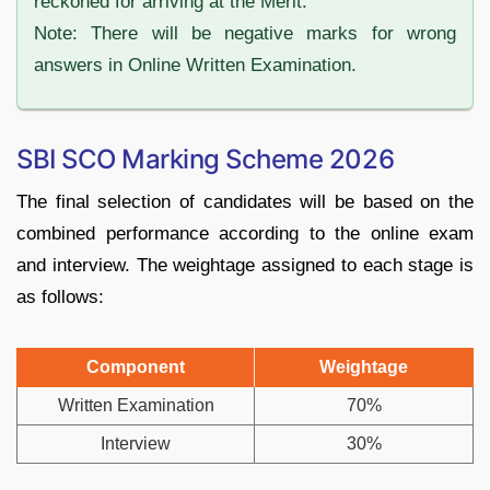
reckoned for arriving at the Merit.
Note: There will be negative marks for wrong
answers in Online Written Examination.
SBI SCO Marking Scheme 2026
The final selection of candidates will be based on the
combined performance according to the online exam
and interview. The weightage assigned to each stage is
as follows:
Component
Weightage
Written Examination
70%
Interview
30%