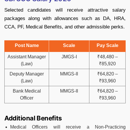
Selected candidates will receive attractive salary
packages along with allowances such as DA, HRA,
CCA, PF, Medical Benefits, and other admissible perks.
Post Name
Scale
Pay Scale
Assistant Manager
JMGS-I
₹48,480 –
(Law)
₹85,920
Deputy Manager
MMGS-II
₹64,820 –
(Law)
₹93,960
Bank Medical
MMGS-II
₹64,820 –
Officer
₹93,960
Additional Benefits
Medical Officers will receive a Non-Practicing