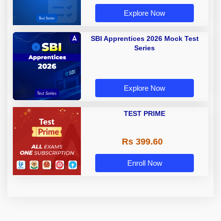
Explore Now
SBI Apprentices 2026 Mock Test
Series
Explore Now
TEST PRIME
Rs 399.60
Enroll Now