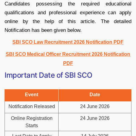
Candidates possessing the required educational
qualifications and professional experience can apply
online by the help of this article. The detailed
Notification has been given below.
SBI SCO Law Recruitment 2026 Notification PDF
SBI SCO Medical Officer Recruitment 2026 Notification
PDF
Important Date of SBI SCO
Event
Date
Notification Released
24 June 2026
Online Registration
24 June 2026
Starts