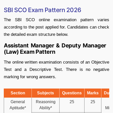
SBI SCO Exam Pattern 2026
The SBI SCO online examination pattern varies
according to the post applied for. Candidates can check
the detailed exam structure below.
Assistant Manager & Deputy Manager
(Law) Exam Pattern
The online written examination consists of an Objective
Test and a Descriptive Test. There is no negative
marking for wrong answers.
Section
Subjects
Questions
Marks
Dura
General
Reasoning
25
25
4
Aptitude*
Ability*
Min