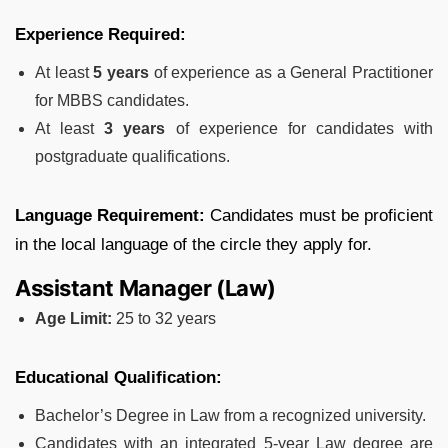
Experience Required:
At least
5 years
of experience as a General Practitioner
for MBBS candidates.
At least
3 years
of experience for candidates with
postgraduate qualifications.
Language Requirement:
Candidates must be proficient
in the local language of the circle they apply for.
Assistant Manager (Law)
Age Limit:
25 to 32 years
Educational Qualification:
Bachelor’s Degree in Law from a recognized university.
Candidates with an integrated 5-year Law degree are