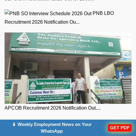
PNB LBO
Recruitment 2026 Notification Ou...
APCOB Recruitment 2026 Notification Out,...
Posts
Next
Next Post
📱 Weekly Employment News on Your
post:
GET PDF
Daily Current Affairs and GK Updates (15th July 2026)
navigation
WhatsApp