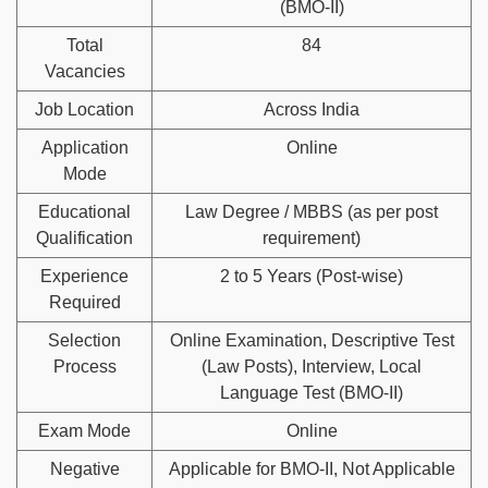
(BMO-II)
Total
84
Vacancies
Job Location
Across India
Application
Online
Mode
Educational
Law Degree / MBBS (as per post
Qualification
requirement)
Experience
2 to 5 Years (Post-wise)
Required
Selection
Online Examination, Descriptive Test
Process
(Law Posts), Interview, Local
Language Test (BMO-II)
Exam Mode
Online
Negative
Applicable for BMO-II, Not Applicable