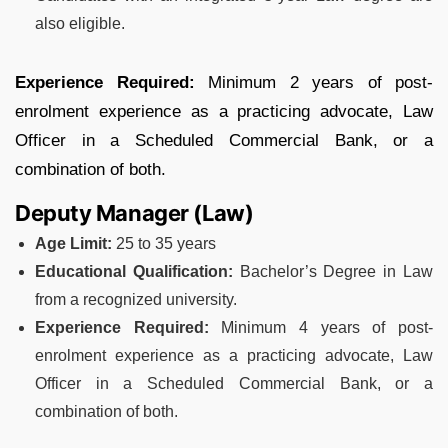
also eligible.
Experience Required:
Minimum 2 years of post-
enrolment experience as a practicing advocate, Law
Officer in a Scheduled Commercial Bank, or a
combination of both.
Deputy Manager (Law)
Age Limit:
25 to 35 years
Educational Qualification:
Bachelor’s Degree in Law
from a recognized university.
Experience Required:
Minimum 4 years of post-
enrolment experience as a practicing advocate, Law
Officer in a Scheduled Commercial Bank, or a
combination of both.