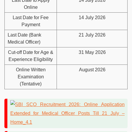
Last Date to Apply
14 July 2026
Online
Last Date for Fee
14 July 2026
Payment
Last Date (Bank
21 July 2026
Medical Officer)
Cut-off Date for Age &
31 May 2026
Experience Eligibility
Online Written
August 2026
Examination
(Tentative)