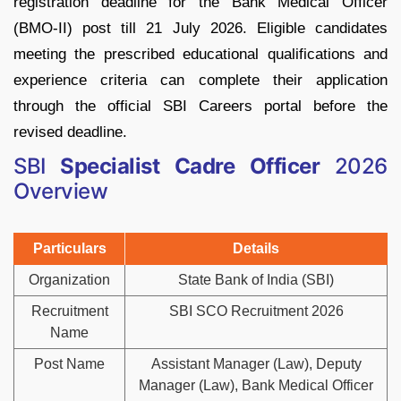
registration deadline for the Bank Medical Officer
(BMO-II) post till 21 July 2026. Eligible candidates
meeting the prescribed educational qualifications and
experience criteria can complete their application
through the official SBI Careers portal before the
revised deadline.
SBI
Specialist Cadre Officer
2026
Overview
Particulars
Details
Organization
State Bank of India (SBI)
Recruitment
SBI SCO Recruitment 2026
Name
Post Name
Assistant Manager (Law), Deputy
Manager (Law), Bank Medical Officer