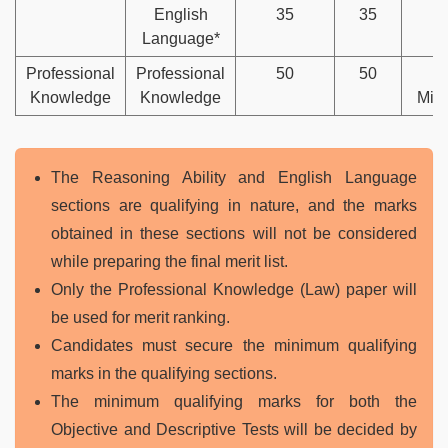
English
35
35
Language*
Professional
Professional
50
50
4
Knowledge
Knowledge
Min
The Reasoning Ability and English Language
sections are qualifying in nature, and the marks
obtained in these sections will not be considered
while preparing the final merit list.
Only the Professional Knowledge (Law) paper will
be used for merit ranking.
Candidates must secure the minimum qualifying
marks in the qualifying sections.
The minimum qualifying marks for both the
Objective and Descriptive Tests will be decided by