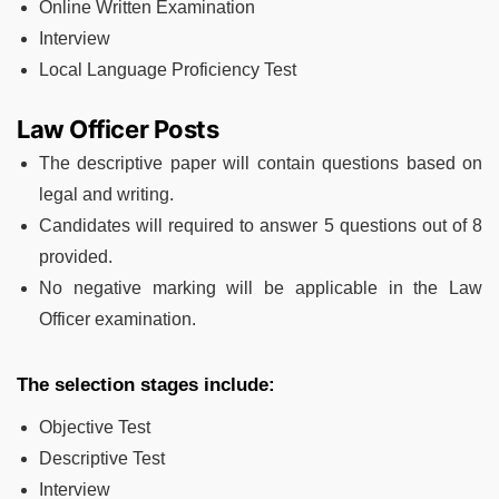
Online Written Examination
Interview
Local Language Proficiency Test
Law Officer Posts
The descriptive paper will contain questions based on
legal and writing.
Candidates will required to answer 5 questions out of 8
provided.
No negative marking will be applicable in the Law
Officer examination.
The selection stages include:
Objective Test
Descriptive Test
Interview