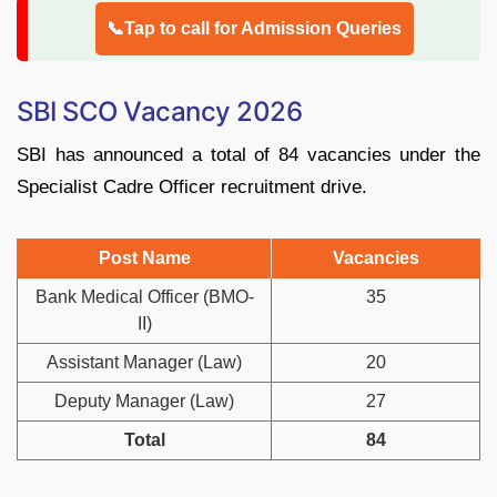
📞Tap to call for Admission Queries
SBI SCO Vacancy 2026
SBI has announced a total of 84 vacancies under the
Specialist Cadre Officer recruitment drive.
Post Name
Vacancies
Bank Medical Officer (BMO-
35
II)
Assistant Manager (Law)
20
Deputy Manager (Law)
27
Total
84