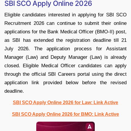
SBI SCO Apply Online 2026
Eligible candidates interested in applying for SBI SCO
Recruitment 2026 can continue to submit their online
applications for the Bank Medical Officer (BMO-II) post,
as SBI has extended the registration deadline till 21
July 2026. The application process for Assistant
Manager (Law) and Deputy Manager (Law) is already
closed. Eligible Medical Officer candidates can apply
through the official SBI Careers portal using the direct
application link provided below before the revised
deadline.
SBI SCO Apply Online 2026 for Law: Link Active
SBI SCO Apply Online 2026 for BMO: Link Active