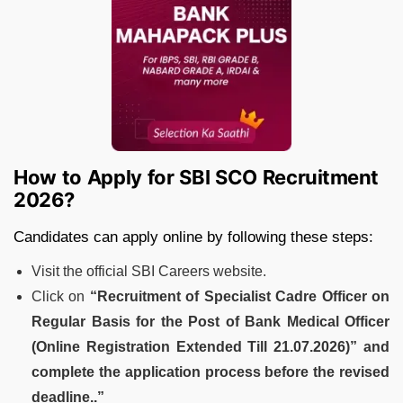
How to Apply for SBI SCO Recruitment
2026?
Candidates can apply online by following these steps:
Visit the official SBI Careers website.
Click on
“Recruitment of Specialist Cadre Officer on
Regular Basis for the Post of Bank Medical Officer
(Online Registration Extended Till 21.07.2026)” and
complete the application process before the revised
deadline..”