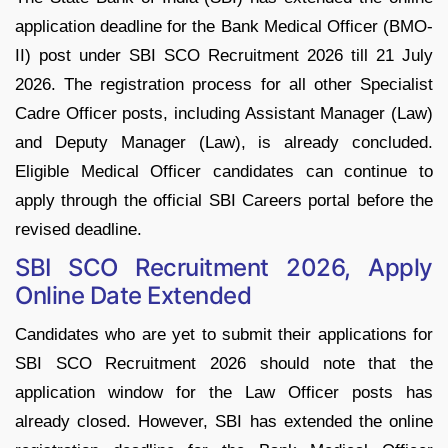
application deadline for the Bank Medical Officer (BMO-
II) post under SBI SCO Recruitment 2026 till 21 July
2026. The registration process for all other Specialist
Cadre Officer posts, including Assistant Manager (Law)
and Deputy Manager (Law), is already concluded.
Eligible Medical Officer candidates can continue to
apply through the official SBI Careers portal before the
revised deadline.
SBI SCO Recruitment 2026, Apply
Online Date Extended
Candidates who are yet to submit their applications for
SBI SCO Recruitment 2026 should note that the
application window for the Law Officer posts has
already closed. However, SBI has extended the online