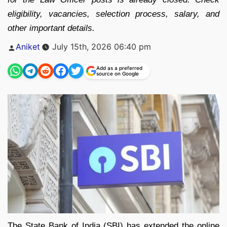
eligibility, vacancies, selection process, salary, and
other important details.
Posted
Aniket
July 15th, 2026 06:40 pm
by
Add as a preferred
source on Google
The State Bank of India (SBI) has extended the online