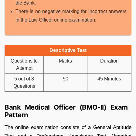
the Bank.
There is no negative marking for incorrect answers
in the Law Officer online examination.
Descriptive Test
Questions to
Marks
Duration
Attempt
5 out of 8
50
45 Minutes
Questions
Bank Medical Officer (BMO-II) Exam
Pattern
The online examination consists of a General Aptitude