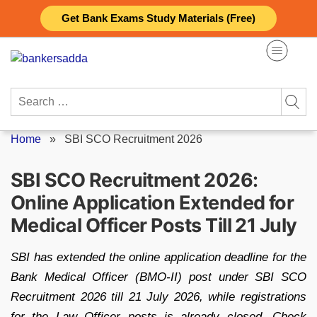
Skip
Get Bank Exams Study Materials (Free)
to
content
Search
for:
Home
»
SBI SCO Recruitment 2026
SBI SCO Recruitment 2026:
Online Application Extended for
Medical Officer Posts Till 21 July
SBI has extended the online application deadline for the
Bank Medical Officer (BMO-II) post under SBI SCO
Recruitment 2026 till 21 July 2026, while registrations
for the Law Officer posts is already closed. Check