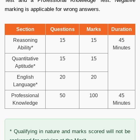
Test and a Professional Knowledge Test. Negative
marking is applicable for wrong answers.
Section
Questions
Marks
Duration
Reasoning
15
15
45
Ability*
Minutes
Quantitative
15
15
Aptitude*
English
20
20
Language*
Professional
50
100
45
Knowledge
Minutes
* Qualifying in nature and marks scored will not be