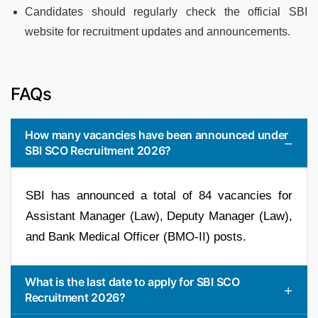
Candidates should regularly check the official SBI
website for recruitment updates and announcements.
FAQs
How many vacancies have been announced under
SBI SCO Recruitment 2026?
SBI has announced a total of 84 vacancies for
Assistant Manager (Law), Deputy Manager (Law),
and Bank Medical Officer (BMO-II) posts.
What is the last date to apply for SBI SCO
Recruitment 2026?