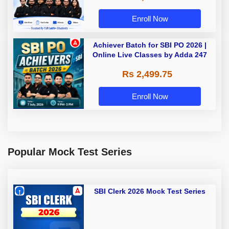
Enroll Now
Achiever Batch for SBI PO 2026 |
Online Live Classes by Adda 247
Rs 2,499.75
Enroll Now
Popular Mock Test Series
SBI Clerk 2026 Mock Test Series