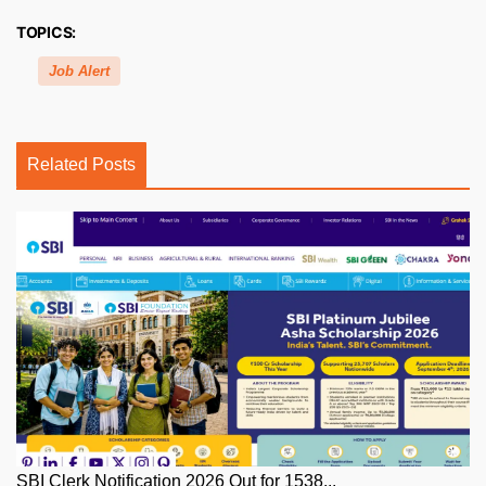
TOPICS:
Job Alert
Related Posts
SBI Clerk Notification 2026 Out for 1538...