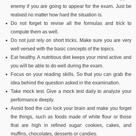
enemy if you are going to appear for the exam. Just be
realxed no matter how hard the situation is.
Do not forget to revise all the formulas and trick to
compute them as well.
Do not just rely on short tricks. Make sure you are very
well versed with the basic concepts of the topics.
Eat healthy. A nutritious diet keeps your mind active and
you will be able to do well during the exam.
Focus on your reading skills. So that you can grab the
idea behind the question asked in the examination.
Take mock test. Give a mock test daily to analyze your
performance deeply.
Avoid food the can lock your brain and make you forget
the things, such as foods made of white flour or those
that are high in refined sugar: cookies, cakes, and
muffins, chocolates, desserts or candies.