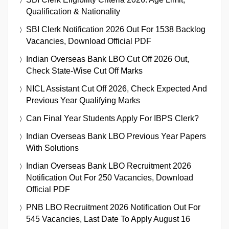
Qualification & Nationality
SBI Clerk Notification 2026 Out For 1538 Backlog
Vacancies, Download Official PDF
Indian Overseas Bank LBO Cut Off 2026 Out,
Check State-Wise Cut Off Marks
NICL Assistant Cut Off 2026, Check Expected And
Previous Year Qualifying Marks
Can Final Year Students Apply For IBPS Clerk?
Indian Overseas Bank LBO Previous Year Papers
With Solutions
Indian Overseas Bank LBO Recruitment 2026
Notification Out For 250 Vacancies, Download
Official PDF
PNB LBO Recruitment 2026 Notification Out For
545 Vacancies, Last Date To Apply August 16