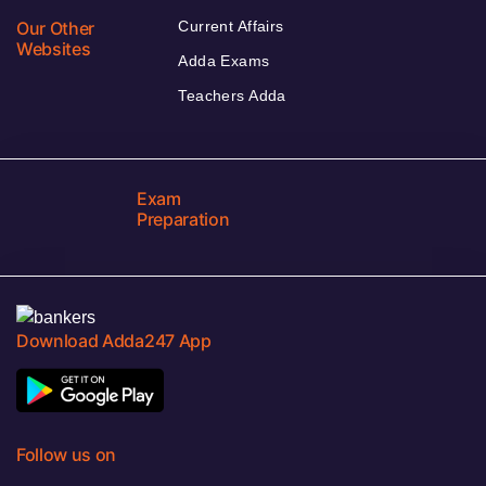
Our Other
Current Affairs
Websites
Adda Exams
Teachers Adda
Exam
Preparation
Download Adda247 App
Follow us on