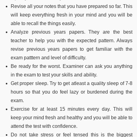
Revise all your notes that you have prepared so far. This
will keep everything fresh in your mind and you will be
able to recall the things easily.
Analyze previous years papers. They are the best
teacher to help you with the expected pattern. Always
revise previous years papers to get familiar with the
exam patttern and level of difficulty.
Be ready for the worst. Examiner can ask you anything
in the exam to test your skills and ability.
Get proper sleep. Try to get atleast a quality sleep of 7-8
hours so that you do feel lazy or burdened during the
exam.
Exercise for at least 15 minutes every day. This will
keep your mind fresh and healthy and you will be able to
attend the test with confidence.
Do not take stress or feel tensed this is the biggest