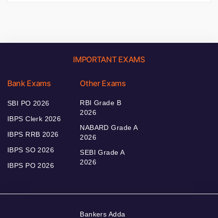
IMPORTANT EXAMS
Bank Exams
Other Exams
RBI Grade B
SBI PO 2026
2026
IBPS Clerk 2026
NABARD Grade A
IBPS RRB 2026
2026
IBPS SO 2026
SEBI Grade A
2026
IBPS PO 2026
Bankers Adda