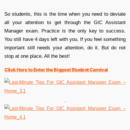
So students, this is the time when you need to deviate
all your attention to get through the GIC Assistant
Manager exam. Practice is the only key to success.
You still have 4 days left with you. If you feel something
important still needs your attention, do it. But do not
stop at one place. All the best!
Click Here to Enter the Biggest Student Carnival