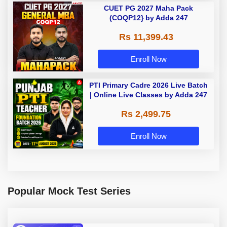
CUET PG 2027 Maha Pack
(COQP12} by Adda 247
Rs 11,399.43
Enroll Now
PTI Primary Cadre 2026 Live Batch
| Online Live Classes by Adda 247
Rs 2,499.75
Enroll Now
Popular Mock Test Series