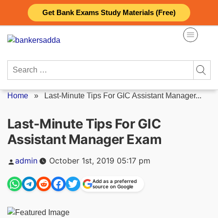
Skip
Get Bank Exams Study Materials (Free)
to
content
Search
for:
Home
»
Last-Minute Tips For GIC Assistant Manager...
Last-Minute Tips For GIC
Assistant Manager Exam
Posted
admin
October 1st, 2019 05:17 pm
by
Add as a preferred
source on Google