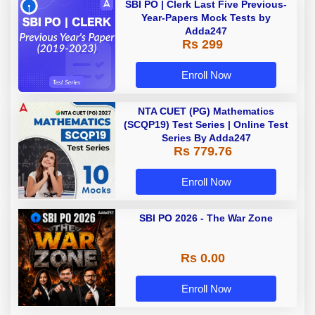
SBI PO | Clerk Last Five Previous-
Year-Papers Mock Tests by
Adda247
Rs 299
Enroll Now
NTA CUET (PG) Mathematics
(SCQP19) Test Series | Online Test
Series By Adda247
Rs 779.76
Enroll Now
SBI PO 2026 - The War Zone
Rs 0.00
Enroll Now