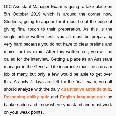
GIC Assistant Manager Exam is going to take place on
5th October 2019 which is around the corner now.
Students, going to appear for it must be at the edge of
giving final touch to their preparation. As this is the
single online written test, you all must be preparaing
very hard because you do not have to clear prelims and
mains for this exam. After this written test, you will be
called for the interview. Getting a place as an Assistant
manager in the General Life insurance must be a dream
job of many but only a few would be able to get over
this. As only 4 days are left for the final exam, you all
should analyze with the daily
,
quantitative aptitude quiz
and
on
Reasoning ability quiz
English language quiz
bankersadda and know where you stand and must work
on your weak points.