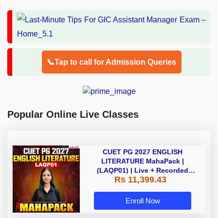
📞Tap to call for Admission Queries
Popular Online Live Classes
CUET PG 2027 ENGLISH
LITERATURE MahaPack |
(LAQP01) | Live + Recorded
Rs 11,399.43
Classes | Online Coaching by
Adda 247
Enroll Now