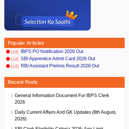
Popular Articles
IBPS PO Notification 2026 Out
SBI Apprentice Admit Card 2026 Out
RBI Assistant Prelims Result 2026 Out
Recent Posts
General Information Document For IBPS Clerk
2026
Daily Current Affairs And GK Updates (8th August,
2026)
SBI Clerk Eligibility Criteria 2026: Age Limit,