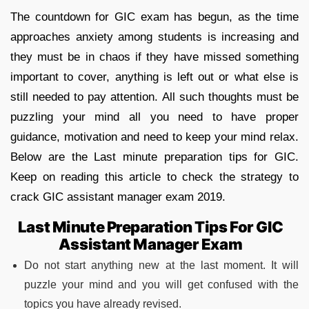
The countdown for GIC exam has begun, as the time
approaches anxiety among students is increasing and
they must be in chaos if they have missed something
important to cover, anything is left out or what else is
still needed to pay attention. All such thoughts must be
puzzling your mind all you need to have proper
guidance, motivation and need to keep your mind relax.
Below are the Last minute preparation tips for GIC.
Keep on reading this article to check the strategy to
crack GIC assistant manager exam 2019.
Last Minute Preparation Tips For GIC
Assistant Manager Exam
Do not start anything new at the last moment. It will
puzzle your mind and you will get confused with the
topics you have already revised.