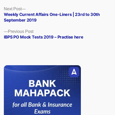
Posts
Next
Next Post
post:
Weekly Current Affairs One-Liners | 23rd to 30th
navigation
September 2019
Previous
Previous Post
post:
IBPS PO Mock Tests 2019 – Practise here