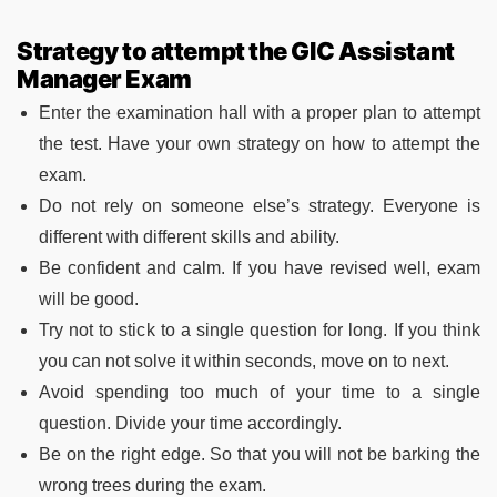
Strategy to attempt the GIC Assistant
Manager Exam
Enter the examination hall with a proper plan to attempt
the test. Have your own strategy on how to attempt the
exam.
Do not rely on someone else’s strategy. Everyone is
different with different skills and ability.
Be confident and calm. If you have revised well, exam
will be good.
Try not to stick to a single question for long. If you think
you can not solve it within seconds, move on to next.
Avoid spending too much of your time to a single
question. Divide your time accordingly.
Be on the right edge. So that you will not be barking the
wrong trees during the exam.