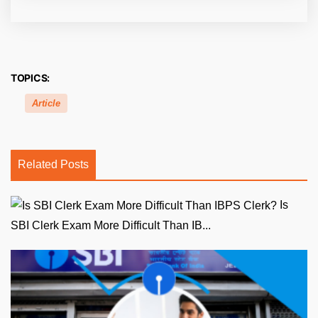
TOPICS:
Article
Related Posts
Is
SBI Clerk Exam More Difficult Than IB...