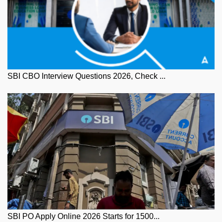
SBI CBO Interview Questions 2026, Check ...
SBI PO Apply Online 2026 Starts for 1500...